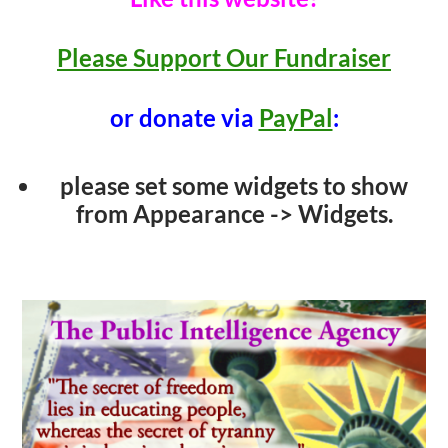
Please Support Our Fundraiser
or donate via
PayPal
:
please set some widgets to show
from Appearance -> Widgets.