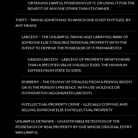
OBTAINING LAWFUL POSSESSION OF IT, OR USING IT FOR THE
BENEFIT OF ANYONE OTHER THAN ITS OWNER
THEFT – TAKING SOMETHING TO WHICH ONE IS NOT ENTITLED, BY
ANY MEANS
LARCENY – THE UNLAWFUL TAKING AND CARRYING AWAY OF
SOMEONE ELSE’S TANGIBLE PERSONAL PROPERTY WITH THE
INTENT TO DEPRIVE THE POSSESSOR OF IT PERMANENTLY
GRAND LARCENY – LARCENY OF PROPERTY WORTH MORE
THAN A SPECIFIED VALUE (USUALLY $100); THE MINIMUM
DIFFERS FROM STATE TO STATE
ROBBERY – THE FELONY OF STEALING FROM A PERSON (BODY)
OR IN THE PERSON’S PRESENCE, WITH USE VIOLENCE OR
INTIMIDATION (AGGRAVATED LARCENY)
INTELLECTUAL-PROPERTY CRIME – ILLEGALLY COPYING AND
SELLING SOMEONE ELSE’S INTELLECTUAL PROPERTY
UNLAWFUL DETAINER – UNJUSTIFIABLE RETENTION OF THE
POSSESSION OF REAL PROPERTY BY ONE WHOSE ORIGINAL ENTRY
WAS LAWFUL