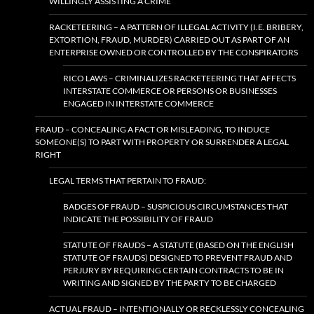
WILLINGLY ASSISTING A CRIME
RACKETEERING – A PATTERN OF ILLEGAL ACTIVITY (I.E. BRIBERY,
EXTORTION, FRAUD, MURDER) CARRIED OUT AS PART OF AN
ENTERPRISE OWNED OR CONTROLLED BY THE CONSPIRATORS
RICO LAWS – CRIMINALIZES RACKETEERING THAT AFFECTS
INTERSTATE COMMERCE OR PERSONS OR BUSINESSES
ENGAGED IN INTERSTATE COMMERCE
FRAUD – CONCEALING A FACT OR MISLEADING, TO INDUCE
SOMEONE(S) TO PART WITH PROPERTY OR SURRENDER A LEGAL
RIGHT
LEGAL TERMS THAT PERTAIN TO FRAUD:
BADGES OF FRAUD – SUSPICIOUS CIRCUMSTANCES THAT
INDICATE THE POSSIBILITY OF FRAUD
STATUTE OF FRAUDS – A STATUTE (BASED ON THE ENGLISH
STATUTE OF FRAUDS) DESIGNED TO PREVENT FRAUD AND
PERJURY BY REQUIRING CERTAIN CONTRACTS TO BE IN
WRITING AND SIGNED BY THE PARTY TO BE CHARGED
ACTUAL FRAUD – INTENTIONALLY OR RECKLESSLY CONCEALING