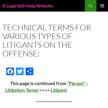
Skip
Search
A Legal Self-Help Website
to
PRIMAR
content
MENU
TECHNICAL TERMS FOR
VARIOUS TYPES OF
LITIGANTS ON THE
OFFENSE:
F
T
S
ac
w
h
This page is continued from
“Person” –
e
itt
ar
Litigation Terms
>>>>
Litigant
:
b
er
e
o
*************************