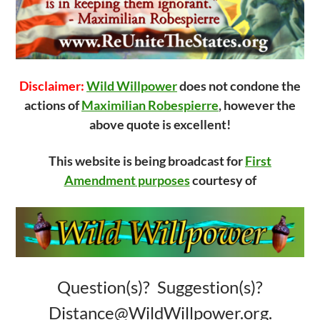
Disclaimer:
Wild Willpower
does not condone the
actions of
Maximilian Robespierre
, however the
above quote is excellent!
This website is being broadcast for
First
Amendment purposes
courtesy of
Question(s)? Suggestion(s)?
Distance@WildWillpower.org.