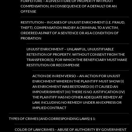
FORFEITURE – A DIVESTITURE OF PROPERTY WITHOUT
COMPENSATION, IN CONSEQUENCE OF A DEFAULT OR AN
OFFENSE
RESTITUTION – IN CASES OF UNJUST ENRICHMENT (I.E. FRAUD,
THEFT), COMPENSATION PAID BY A CRIMINAL TO A VICTIM,
ORDERED AS PART OF A SENTENCE OR AS A CONDITION OF
PROBATION
UNJUST ENRICHMENT – UNLAWFUL, UNJUSTIFIABLE
RETENTION OF PROPERTY, WITHOUT CONSENT FROM THE
TRANSFEROR(S), FOR WHICH THE BENEFICIARY MUST MAKE
RESTITUTION OR RECOMPENSE
ACTION DE IN REM VERSO – AN ACTION FOR UNJUST
ENRICHMENT WHEREIN THE PLAINTIFF MUST SHOW (I)
AN ENRICHMENT WAS BESTOWED (II) IT CAUSED AN
IMPOVERISHMENT (III) THERE IS NO JUSTIFICATION (IV)
THE PLAINTIFF HAS NO OTHER ADEQUATE REMEDY AT
LAW, INCLUDING NO REMEDY UNDER AN EXPRESS OR
IMPLIED CONTRACT
TYPES OF CRIMES (AND CORRESPONDING LAWS) § 1:
COLOR OF LAW CRIMES – ABUSE OF AUTHORITY BY GOVERNMENT