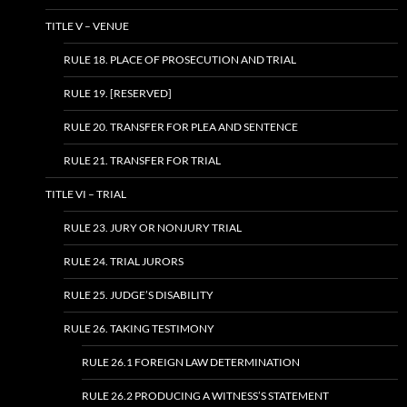
TITLE V – VENUE
RULE 18. PLACE OF PROSECUTION AND TRIAL
RULE 19. [RESERVED]
RULE 20. TRANSFER FOR PLEA AND SENTENCE
RULE 21. TRANSFER FOR TRIAL
TITLE VI – TRIAL
RULE 23. JURY OR NONJURY TRIAL
RULE 24. TRIAL JURORS
RULE 25. JUDGE’S DISABILITY
RULE 26. TAKING TESTIMONY
RULE 26.1 FOREIGN LAW DETERMINATION
RULE 26.2 PRODUCING A WITNESS’S STATEMENT