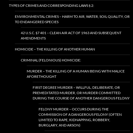
TYPES OF CRIMES AND CORRESPONDING LAWS § 2:
ENVIRONMENTAL CRIMES – HARM TO AIR, WATER, SOIL QUALITY, OR
TO ENDANGERED SPECIES
42 U.S.C. §7 401 – CLEAN AIR ACT OF 1963 AND SUBSEQUENT
AMENDMENTS
HOMICIDE – THE KILLING OF ANOTHER HUMAN
CRIMINAL (FELONIOUS) HOMICIDE:
MURDER – THE KILLING OF A HUMAN BEING WITH MALICE
AFORETHOUGHT
FIRST DEGREE MURDER – WILLFUL, DELIBERATE, OR
PREMEDITATED MURDER, OR MURDER COMMITTED
DURING THE COURSE OF ANOTHER DANGEROUS FELONY
FELONY MURDER – OCCURS DURING THE
COMMISSION OF A DANGEROUS FELONY (OFTEN
LIMITED TO RAPE, KIDNAPPING, ROBBERY,
BURGLARY, AND ARSON)