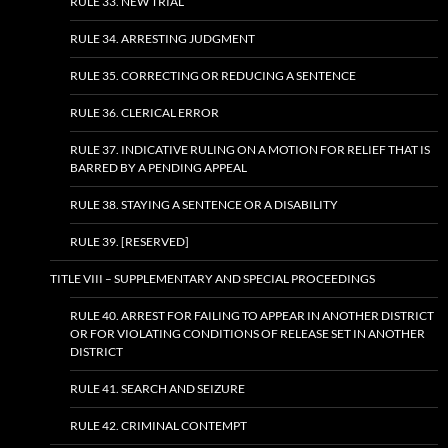
RULE 33. NEW TRIAL
RULE 34. ARRESTING JUDGMENT
RULE 35. CORRECTING OR REDUCING A SENTENCE
RULE 36. CLERICAL ERROR
RULE 37. INDICATIVE RULING ON A MOTION FOR RELIEF THAT IS
BARRED BY A PENDING APPEAL
RULE 38. STAYING A SENTENCE OR A DISABILITY
RULE 39. [RESERVED]
TITLE VIII – SUPPLEMENTARY AND SPECIAL PROCEEDINGS
RULE 40. ARREST FOR FAILING TO APPEAR IN ANOTHER DISTRICT
OR FOR VIOLATING CONDITIONS OF RELEASE SET IN ANOTHER
DISTRICT
RULE 41. SEARCH AND SEIZURE
RULE 42. CRIMINAL CONTEMPT