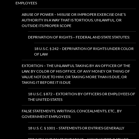
EMPLOYEES
ABUSE OF POWER – MISUSE OR IMPROPER EXERCISE ONE’S
AUTHORITY IN A WAY THAT IS TORTIOUS, UNLAWFUL, OR
OUTSIDE ITS PROPER SCOPE
DEPRIVATION OF RIGHTS – FEDERAL AND STATE STATUTES:
18 U.S.C. § 242 – DEPRIVATION OF RIGHTS UNDER COLOR
OF LAW
EXTORTION – THE UNLAWFUL TAKING BY AN OFFICER OF THE
LAW, BY COLOR OF HIS OFFICE, OF ANY MONEY OR THING OF
VALUE NOT DUE TO HIM, OR TAKING MORE THAN IS DUE, OR
TAKING IT BEFORE IT IS DUE
18 U.S.C. § 872 – EXTORTION BY OFFICERS OR EMPLOYEES OF
THE UNITED STATES
FALSE STATEMENTS, WRITINGS, CONCEALMENTS, ETC., BY
GOVERNMENT EMPLOYEES:
18 U.S. C. § 1001 – STATEMENTS OR ENTRIES GENERALLY