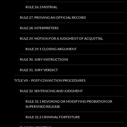
RULE 26.3 MISTRIAL
RULE 27. PROVING AN OFFICIAL RECORD
RULE 28. INTERPRETERS
RULE 29. MOTION FOR A JUDGMENT OF ACQUITTAL
RULE 29.1 CLOSING ARGUMENT
RULE 30. JURY INSTRUCTIONS
RULE 31. JURY VERDICT
TITLE VII – POST-CONVICTION PROCEDURES
RULE 32. SENTENCING AND JUDGMENT
RULE 32.1 REVOKING OR MODIFYING PROBATION OR
SUPERVISED RELEASE
RULE 32.2 CRIMINAL FORFEITURE