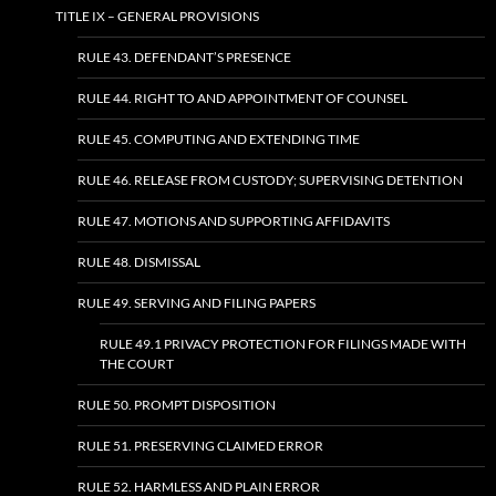
TITLE IX – GENERAL PROVISIONS
RULE 43. DEFENDANT’S PRESENCE
RULE 44. RIGHT TO AND APPOINTMENT OF COUNSEL
RULE 45. COMPUTING AND EXTENDING TIME
RULE 46. RELEASE FROM CUSTODY; SUPERVISING DETENTION
RULE 47. MOTIONS AND SUPPORTING AFFIDAVITS
RULE 48. DISMISSAL
RULE 49. SERVING AND FILING PAPERS
RULE 49.1 PRIVACY PROTECTION FOR FILINGS MADE WITH
THE COURT
RULE 50. PROMPT DISPOSITION
RULE 51. PRESERVING CLAIMED ERROR
RULE 52. HARMLESS AND PLAIN ERROR