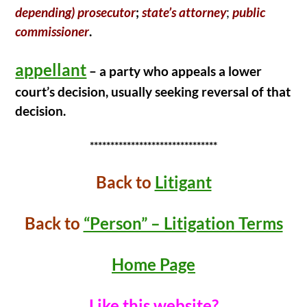
depending) prosecutor
;
state’s attorney
;
public
commissioner
.
appellant
– a party who appeals a lower
court’s decision, usually seeking reversal of that
decision.
*******************************
Back t
o
Litigant
Back to
“Person” – Litigation Terms
Home Page
Like this website?