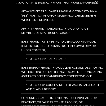
A FACT OR MISLEADING, IN A WAY THAT INJURES ANOTHER(S)
ADVANCE-FEE FRAUD – PERSUADING VICTIMES TO PAY A
“FEE” IN ANTICIPATION OF RECEIVING A LARGER BENEFIT
WHICH ISN’T DELIVERED
AFFINITY FRAUD – TAILORING A FRAUD TO TARGET
MEMBERS OF A PARTICULAR GROUP
BANK FRAUD – ATTEMPTING TO DEFRAUD A FINANCIAL
INSTITUTION (I.E. TO OBTAIN PROPERTY OWNED BY OR
UNDER CONTROL)
18 U.S.C. § 1344. BANK FRAUD
BANKRUPTCY FRAUD – FRAUDULENT ACTS (I.E. DESTROYING,
WITHHOLDING, OR FALSIFYING DOCUMENTS, CONCEALING
ASSETS) TO DEFEAT BANKRUPTCY-CODE PROVISIONS
18 U.S.C. § 152. CONCEALMENT OF ASSETS; FALSE OATHS
AND CLAIMS; BRIBERY
CONSUMER FRAUD – INTENTIONAL DECEPTIVE ACTS OR
PRACTICES,OR FALSE PRETENSE, PROMISE, OR