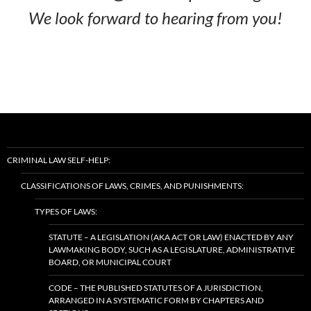
We look forward to hearing from you!
CRIMINAL LAW SELF-HELP:
CLASSIFICATIONS OF LAWS, CRIMES, AND PUNISHMENTS:
TYPES OF LAWS:
STATUTE – A LEGISLATION (AKA ACT OR LAW) ENACTED BY ANY
LAWMAKING BODY, SUCH AS A LEGISLATURE, ADMINISTRATIVE
BOARD, OR MUNICIPAL COURT
CODE – THE PUBLISHED STATUTES OF A JURISDICTION,
ARRANGED IN A SYSTEMATIC FORM BY CHAPTERS AND