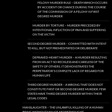
FELONY-MURDER RULE – DEATH WHICH OCCURS
BY ACCIDENT OR CHANCE DURING THE COURSE
OF THE COMMISSION OF A FELONY IS FIRST
DEGREE MURDER
MURDER BY TORTURE – MURDER PRECEDED BY
INTENTIONAL INFLICTION OF PAIN AND SUFFERING
ON THE VICTIM
SECOND DEGREE MURDER – COMMITTED WITH INTENT
TO KILL, BUT NOT PREMEDITATED OR DELIBERATE
DEPRAVED-HEART MURDER – A MURDER RESULTING
FROM AN ACT SO RECKLESS AND CARELESS OF THE
SAFETY OF OTHERS, IT DEMONSTRATES THE
PERPETRATOR’S COMPLETE LACK OF REGARD FOR
HUMAN LIFE
THIRD DEGREE MURDER – A WRONG THAT DOES NOT
CONSTITUTE FIRST OR SECOND DEGREE MURDER; FEW
STATES HAVE THIRD DEGREE MURDER WITHIN THEIR
LEGAL CODES
MANSLAUGHTER – THE UNLAWFUL KILLING OF A HUMAN
BEING WITHOUT MALICE AFORETHOUGHT