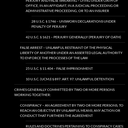
PERJURY AND FALSE SWEARING – LYING UNDER OATH OF
OFFICE, IN AN AFFIDAVIT, IN A JUDICIAL PROCEEDING OR
ADMINISTRATIVE PROCEEDING, OR TO AN INSURER
28 U.S.C. § 1746 – UNSWORN DECLARATIONS UNDER
PENALTY OF PERJURY
42 U.S.C. § 1621 – PERJURY GENERALLY (PERJURY OF OATH)
FALSE ARREST – UNLAWFUL RESTRAINT OF THE PHYSICAL
LIBERTY OF ANOTHER UNDER AN ASSERTED LEGAL AUTHORITY
TO ENFORCE THE PROCESSES OF THE LAW
25 U.S.C. § 11.404 – FALSE IMPRISONMENT
10 U.S.C. (UCMJ) § 897. ART. 97. UNLAWFUL DETENTION
CRIMES GENERALLY COMMITTED BY TWO OR MORE PERSONS
WORKING TOGETHER:
CONSPIRACY – AN AGREEMENT BY TWO OR MORE PERSONS, TO
REACH AN OBJECTIVE BY UNLAWFUL MEANS; ANY ACTION OR
CONDUCT THAT FURTHERS THE AGREEMENT
RULES AND DOCTRINES PERTAINING TO CONSPIRACY CASES: