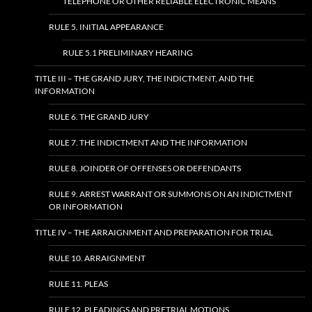
TELEPHONE OR OTHER RELIABLE ELECTRONIC MEANS
RULE 5. INITIAL APPEARANCE
RULE 5.1 PRELIMINARY HEARING
TITLE III – THE GRAND JURY, THE INDICTMENT, AND THE
INFORMATION
RULE 6. THE GRAND JURY
RULE 7. THE INDICTMENT AND THE INFORMATION
RULE 8. JOINDER OF OFFENSES OR DEFENDANTS
RULE 9. ARREST WARRANT OR SUMMONS ON AN INDICTMENT
OR INFORMATION
TITLE IV – THE ARRAIGNMENT AND PREPARATION FOR TRIAL
RULE 10. ARRAIGNMENT
RULE 11. PLEAS
RULE 12. PLEADINGS AND PRETRIAL MOTIONS