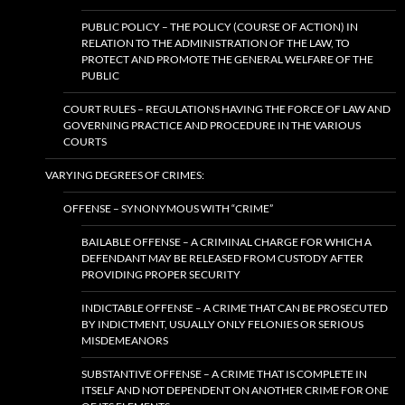
PUBLIC POLICY – THE POLICY (COURSE OF ACTION) IN
RELATION TO THE ADMINISTRATION OF THE LAW, TO
PROTECT AND PROMOTE THE GENERAL WELFARE OF THE
PUBLIC
COURT RULES – REGULATIONS HAVING THE FORCE OF LAW AND
GOVERNING PRACTICE AND PROCEDURE IN THE VARIOUS
COURTS
VARYING DEGREES OF CRIMES:
OFFENSE – SYNONYMOUS WITH “CRIME”
BAILABLE OFFENSE – A CRIMINAL CHARGE FOR WHICH A
DEFENDANT MAY BE RELEASED FROM CUSTODY AFTER
PROVIDING PROPER SECURITY
INDICTABLE OFFENSE – A CRIME THAT CAN BE PROSECUTED
BY INDICTMENT, USUALLY ONLY FELONIES OR SERIOUS
MISDEMEANORS
SUBSTANTIVE OFFENSE – A CRIME THAT IS COMPLETE IN
ITSELF AND NOT DEPENDENT ON ANOTHER CRIME FOR ONE