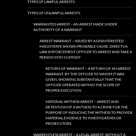
TYPES OF LAWFUL ARRESTS:
TYPES OF UNLAWFUL ARRESTS:
WARRANTED ARREST – AN ARREST MADE UNDER
AUTHORITY OF A WARRANT
ARREST WARRANT – ISSUED BY A DISINTERESTED
MAGISTRATE SHOWN PROBABLE CAUSE; DIRECTS A
LAW-ENFORCEMENT OFFICER TO ARREST AND TAKE A
PERSON INTO CUSTODY
RETURN OF WARRANT – A RETURN OF AN ARREST
WARRANT, BY THE OFFICER TO WHOM IT WAS
GIVEN, SHOWING SUBSTANTIALLY THAT THE
OFFICER OPERATED WITHIN THE SCOPE OF
PROPER EXECUTION
MATERIAL-WITNESS ARREST – ARREST AND
DETENTION OF A WITNESS TO A CRIME FOR THE
PURPOSE OF INDUCING THE WITNESS TO PROVIDE
MATERIAL EVIDENCE TO INVESTIGATORS OR
PROSECUTORS
WARRENTLESS ARREST – A LEGAL ARREST, WITHOUT A