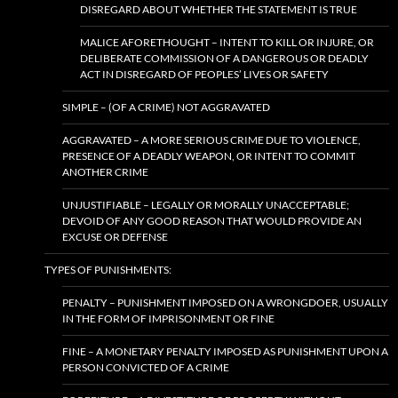
DISREGARD ABOUT WHETHER THE STATEMENT IS TRUE
MALICE AFORETHOUGHT – INTENT TO KILL OR INJURE, OR
DELIBERATE COMMISSION OF A DANGEROUS OR DEADLY
ACT IN DISREGARD OF PEOPLES’ LIVES OR SAFETY
SIMPLE – (OF A CRIME) NOT AGGRAVATED
AGGRAVATED – A MORE SERIOUS CRIME DUE TO VIOLENCE,
PRESENCE OF A DEADLY WEAPON, OR INTENT TO COMMIT
ANOTHER CRIME
UNJUSTIFIABLE – LEGALLY OR MORALLY UNACCEPTABLE;
DEVOID OF ANY GOOD REASON THAT WOULD PROVIDE AN
EXCUSE OR DEFENSE
TYPES OF PUNISHMENTS:
PENALTY – PUNISHMENT IMPOSED ON A WRONGDOER, USUALLY
IN THE FORM OF IMPRISONMENT OR FINE
FINE – A MONETARY PENALTY IMPOSED AS PUNISHMENT UPON A
PERSON CONVICTED OF A CRIME