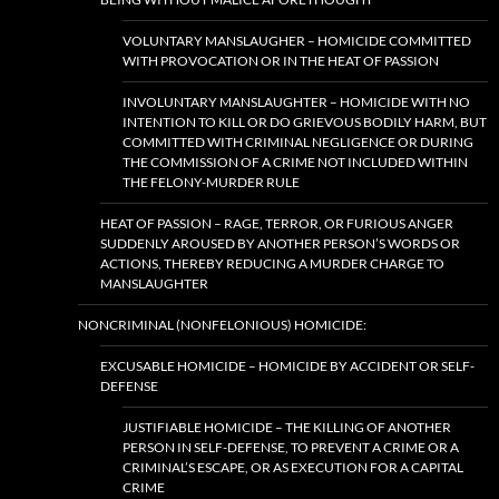
VOLUNTARY MANSLAUGHER – HOMICIDE COMMITTED
WITH PROVOCATION OR IN THE HEAT OF PASSION
INVOLUNTARY MANSLAUGHTER – HOMICIDE WITH NO
INTENTION TO KILL OR DO GRIEVOUS BODILY HARM, BUT
COMMITTED WITH CRIMINAL NEGLIGENCE OR DURING
THE COMMISSION OF A CRIME NOT INCLUDED WITHIN
THE FELONY-MURDER RULE
HEAT OF PASSION – RAGE, TERROR, OR FURIOUS ANGER
SUDDENLY AROUSED BY ANOTHER PERSON’S WORDS OR
ACTIONS, THEREBY REDUCING A MURDER CHARGE TO
MANSLAUGHTER
NONCRIMINAL (NONFELONIOUS) HOMICIDE:
EXCUSABLE HOMICIDE – HOMICIDE BY ACCIDENT OR SELF-
DEFENSE
JUSTIFIABLE HOMICIDE – THE KILLING OF ANOTHER
PERSON IN SELF-DEFENSE, TO PREVENT A CRIME OR A
CRIMINAL’S ESCAPE, OR AS EXECUTION FOR A CAPITAL
CRIME