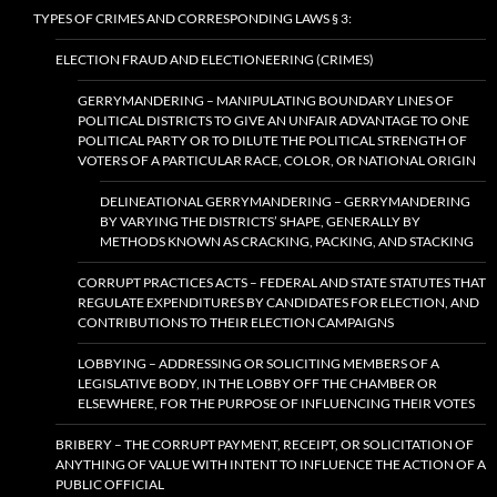
TYPES OF CRIMES AND CORRESPONDING LAWS § 3:
ELECTION FRAUD AND ELECTIONEERING (CRIMES)
GERRYMANDERING – MANIPULATING BOUNDARY LINES OF
POLITICAL DISTRICTS TO GIVE AN UNFAIR ADVANTAGE TO ONE
POLITICAL PARTY OR TO DILUTE THE POLITICAL STRENGTH OF
VOTERS OF A PARTICULAR RACE, COLOR, OR NATIONAL ORIGIN
DELINEATIONAL GERRYMANDERING – GERRYMANDERING
BY VARYING THE DISTRICTS’ SHAPE, GENERALLY BY
METHODS KNOWN AS CRACKING, PACKING, AND STACKING
CORRUPT PRACTICES ACTS – FEDERAL AND STATE STATUTES THAT
REGULATE EXPENDITURES BY CANDIDATES FOR ELECTION, AND
CONTRIBUTIONS TO THEIR ELECTION CAMPAIGNS
LOBBYING – ADDRESSING OR SOLICITING MEMBERS OF A
LEGISLATIVE BODY, IN THE LOBBY OFF THE CHAMBER OR
ELSEWHERE, FOR THE PURPOSE OF INFLUENCING THEIR VOTES
BRIBERY – THE CORRUPT PAYMENT, RECEIPT, OR SOLICITATION OF
ANYTHING OF VALUE WITH INTENT TO INFLUENCE THE ACTION OF A
PUBLIC OFFICIAL