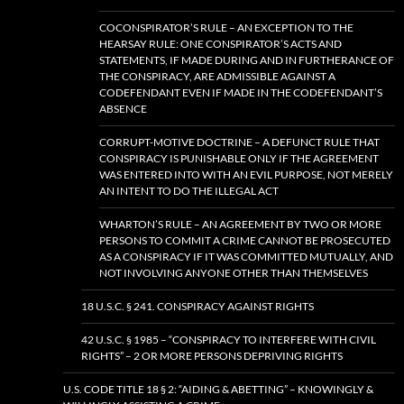
COCONSPIRATOR’S RULE – AN EXCEPTION TO THE
HEARSAY RULE: ONE CONSPIRATOR’S ACTS AND
STATEMENTS, IF MADE DURING AND IN FURTHERANCE OF
THE CONSPIRACY, ARE ADMISSIBLE AGAINST A
CODEFENDANT EVEN IF MADE IN THE CODEFENDANT’S
ABSENCE
CORRUPT-MOTIVE DOCTRINE – A DEFUNCT RULE THAT
CONSPIRACY IS PUNISHABLE ONLY IF THE AGREEMENT
WAS ENTERED INTO WITH AN EVIL PURPOSE, NOT MERELY
AN INTENT TO DO THE ILLEGAL ACT
WHARTON’S RULE – AN AGREEMENT BY TWO OR MORE
PERSONS TO COMMIT A CRIME CANNOT BE PROSECUTED
AS A CONSPIRACY IF IT WAS COMMITTED MUTUALLY, AND
NOT INVOLVING ANYONE OTHER THAN THEMSELVES
18 U.S.C. § 241. CONSPIRACY AGAINST RIGHTS
42 U.S.C. § 1985 – “CONSPIRACY TO INTERFERE WITH CIVIL
RIGHTS” – 2 OR MORE PERSONS DEPRIVING RIGHTS
U.S. CODE TITLE 18 § 2: “AIDING & ABETTING” – KNOWINGLY &