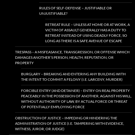
RULES OF SELF-DEFENSE – JUSTIFIABLE OR
UNJUSTIFIABLE?
RETREAT RULE – UNLESS AT HOME OR AT WORK, A
VICTIM OF ASSAULT GENERALLY HAS A DUTY TO
RETREAT INSTEAD OF USING DEADLY FORCE, SO
LONG AS THERE IS A SAFE AVENUE OF ESCAPE
TRESPASS – A MISFEASANCE, TRANSGRESSION, OR OFFENSE WHICH
DAMAGES ANOTHER’S PERSON, HEALTH, REPUTATION, OR
PROPERTY
BURGLARY – BREAKING AND ENTERING ANY BUILDING WITH
THE INTENT TO COMMIT A FELONY (I.E. LARCENY, MURDER)
FORCIBLE ENTRY (AND DETAINER) – ENTRY ON REAL PROPERTY
PEACEABLY IN THE POSSESSION OF ANOTHER, AGAINST HIS WILL,
WITHOUT AUTHORITY OF LAW, BY ACTUAL FORCE OR THREAT
OF POTENTIALLY EMPLOYING FORCE
OBSTRUCTION OF JUSTICE – IMPEDING OR HINDERING THE
ADMINISTRATION OF JUSTICE (I.E. TAMPERING WITH EVIDENCE,
WITNESS, JUROR, OR JUDGE)