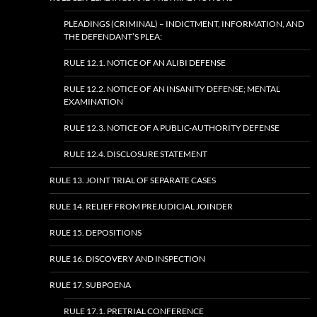
PLEADINGS (CRIMINAL) – INDICTMENT, INFORMATION, AND
THE DEFENDANT’S PLEA:
RULE 12.1. NOTICE OF AN ALIBI DEFENSE
RULE 12.2. NOTICE OF AN INSANITY DEFENSE; MENTAL
EXAMINATION
RULE 12.3. NOTICE OF A PUBLIC-AUTHORITY DEFENSE
RULE 12.4. DISCLOSURE STATEMENT
RULE 13. JOINT TRIAL OF SEPARATE CASES
RULE 14. RELIEF FROM PREJUDICIAL JOINDER
RULE 15. DEPOSITIONS
RULE 16. DISCOVERY AND INSPECTION
RULE 17. SUBPOENA
RULE 17.1. PRETRIAL CONFERENCE