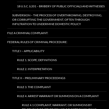
18 U.S.C. § 201 – BRIBERY OF PUBLIC OFFICIALS AND WITNESSES
SUBVERSION – THE PROCESS OF OVERTHROWING, DESTROYING,
OR CORRUPTING THE GOVERNMENT, OFTEN THROUGH
INFILTRATION TO UNDERMINE DOMESTIC POLICY
FILE A CRIMINAL COMPLAINT:
FEDERAL RULES OF CRIMINAL PROCEDURE:
TITLE I – APPLICABILITY
RULE 1. SCOPE; DEFINITIONS
RULE 2. INTERPRETATION
TITLE II – PRELIMINARY PROCEEDINGS
RULE 3. THE COMPLAINT
RULE 4. ARREST WARRANT OR SUMMONS ON A COMPLAINT
RULE 4.1 COMPLAINT, WARRANT, OR SUMMONS BY