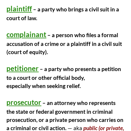
o
plaintiff
k
– a party who brings a civil suit in a
court of law.
complainant
– a person who files a formal
accusation of a crime or a plaintiff in a civil suit
(court of equity).
petitioner
– a party who presents a petition
to a court or other official body,
especially when seeking relief.
prosecutor
– an attorney who represents
the state or federal government in criminal
prosecution, or a private person who carries on
a criminal or civil action.
— aka
public (or private,