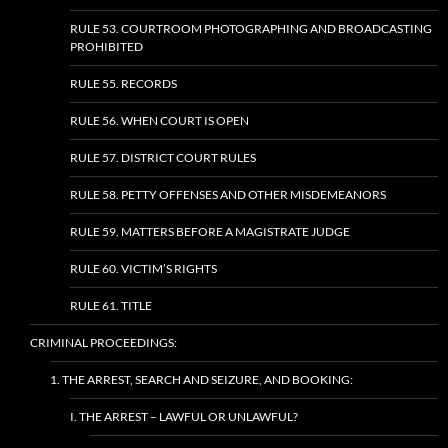
RULE 53. COURTROOM PHOTOGRAPHING AND BROADCASTING
PROHIBITED
RULE 55. RECORDS
RULE 56. WHEN COURT IS OPEN
RULE 57. DISTRICT COURT RULES
RULE 58. PETTY OFFENSES AND OTHER MISDEMEANORS
RULE 59. MATTERS BEFORE A MAGISTRATE JUDGE
RULE 60. VICTIM’S RIGHTS
RULE 61. TITLE
CRIMINAL PROCEEDINGS:
1. THE ARREST, SEARCH AND SEIZURE, AND BOOKING:
I. THE ARREST – LAWFUL OR UNLAWFUL?