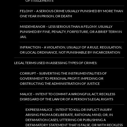
OF ITS ELEMENTS
FELONY – A SERIOUS CRIME USUALLY PUNISHED BY MORE THAN
ONE YEAR IN PRISON, OR DEATH
MISDEMEANOR – LESS SERIOUS THAN A FELONY, USUALLY
PUNISHED BY FINE, PENALTY, FORFEITURE, OR A BRIEF TERM IN
JAIL
INFRACTION – A VIOLATION, USUALLY OF A RULE, REGULATION,
OR LOCAL ORDINANCE, NOT PUNISHABLE BY INCARCERATION
LEGAL TERMS USED IN ASSESSING TYPES OF CRIMES:
CORRUPT – SUBVERTING THE INSTRUMENTALITIES OF
GOVERNMENT TO PERSONAL PROFIT; IMPEDING OR
OBSTRUCTING THE ADMINISTRATION OF JUSTICE
MALICE – INTENT TO COMMIT A WRONGFUL ACT; RECKLESS
DISREGARD OF THE LAW OR OF A PERSON’S LEGAL RIGHTS
EXPRESS MALICE – INTENT TO KILL OR INFLICT INJURY
ARISING FROM A DELIBERATE, RATIONAL MIND, OR, IN
DEFAMATION CASES, UTTERING OR PUBLISHING A
DEFAMATORY STATEMENT THAT IS FALSE, OR WITH RECKLESS