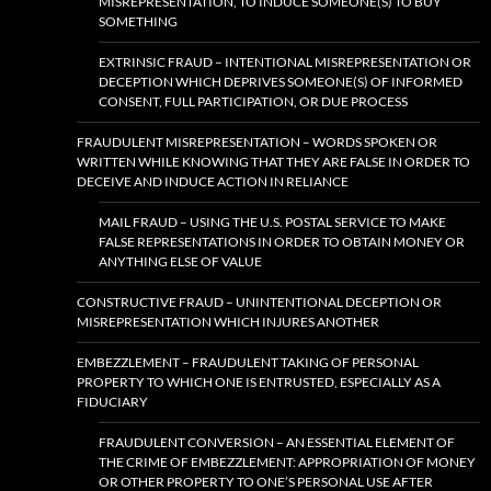
MISREPRESENTATION, TO INDUCE SOMEONE(S) TO BUY
SOMETHING
EXTRINSIC FRAUD – INTENTIONAL MISREPRESENTATION OR
DECEPTION WHICH DEPRIVES SOMEONE(S) OF INFORMED
CONSENT, FULL PARTICIPATION, OR DUE PROCESS
FRAUDULENT MISREPRESENTATION – WORDS SPOKEN OR
WRITTEN WHILE KNOWING THAT THEY ARE FALSE IN ORDER TO
DECEIVE AND INDUCE ACTION IN RELIANCE
MAIL FRAUD – USING THE U.S. POSTAL SERVICE TO MAKE
FALSE REPRESENTATIONS IN ORDER TO OBTAIN MONEY OR
ANYTHING ELSE OF VALUE
CONSTRUCTIVE FRAUD – UNINTENTIONAL DECEPTION OR
MISREPRESENTATION WHICH INJURES ANOTHER
EMBEZZLEMENT – FRAUDULENT TAKING OF PERSONAL
PROPERTY TO WHICH ONE IS ENTRUSTED, ESPECIALLY AS A
FIDUCIARY
FRAUDULENT CONVERSION – AN ESSENTIAL ELEMENT OF
THE CRIME OF EMBEZZLEMENT: APPROPRIATION OF MONEY
OR OTHER PROPERTY TO ONE’S PERSONAL USE AFTER