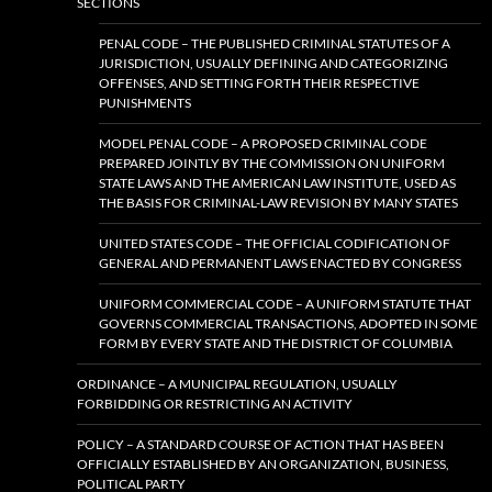
SECTIONS
PENAL CODE – THE PUBLISHED CRIMINAL STATUTES OF A
JURISDICTION, USUALLY DEFINING AND CATEGORIZING
OFFENSES, AND SETTING FORTH THEIR RESPECTIVE
PUNISHMENTS
MODEL PENAL CODE – A PROPOSED CRIMINAL CODE
PREPARED JOINTLY BY THE COMMISSION ON UNIFORM
STATE LAWS AND THE AMERICAN LAW INSTITUTE, USED AS
THE BASIS FOR CRIMINAL-LAW REVISION BY MANY STATES
UNITED STATES CODE – THE OFFICIAL CODIFICATION OF
GENERAL AND PERMANENT LAWS ENACTED BY CONGRESS
UNIFORM COMMERCIAL CODE – A UNIFORM STATUTE THAT
GOVERNS COMMERCIAL TRANSACTIONS, ADOPTED IN SOME
FORM BY EVERY STATE AND THE DISTRICT OF COLUMBIA
ORDINANCE – A MUNICIPAL REGULATION, USUALLY
FORBIDDING OR RESTRICTING AN ACTIVITY
POLICY – A STANDARD COURSE OF ACTION THAT HAS BEEN
OFFICIALLY ESTABLISHED BY AN ORGANIZATION, BUSINESS,
POLITICAL PARTY