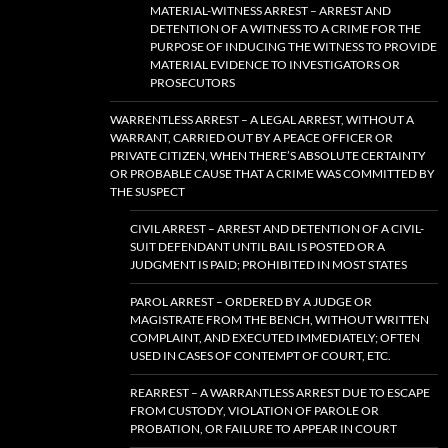
MATERIAL-WITNESS ARREST – ARREST AND
DETENTION OF A WITNESS TO A CRIME FOR THE
PURPOSE OF INDUCING THE WITNESS TO PROVIDE
MATERIAL EVIDENCE TO INVESTIGATORS OR
PROSECUTORS
WARRENTLESS ARREST – A LEGAL ARREST, WITHOUT A
WARRANT, CARRIED OUT BY A PEACE OFFICER OR
PRIVATE CITIZEN, WHEN THERE’S ABSOLUTE CERTAINTY
OR PROBABLE CAUSE THAT A CRIME WAS COMMITTED BY
THE SUSPECT
CIVIL ARREST – ARREST AND DETENTION OF A CIVIL-
SUIT DEFENDANT UNTIL BAIL IS POSTED OR A
JUDGMENT IS PAID; PROHIBITED IN MOST STATES
PAROL ARREST – ORDERED BY A JUDGE OR
MAGISTRATE FROM THE BENCH, WITHOUT WRITTEN
COMPLAINT, AND EXECUTED IMMEDIATELY; OFTEN
USED IN CASES OF CONTEMPT OF COURT, ETC.
REARREST – A WARRANTLESS ARREST DUE TO ESCAPE
FROM CUSTODY, VIOLATION OF PAROLE OR
PROBATION, OR FAILURE TO APPEAR IN COURT