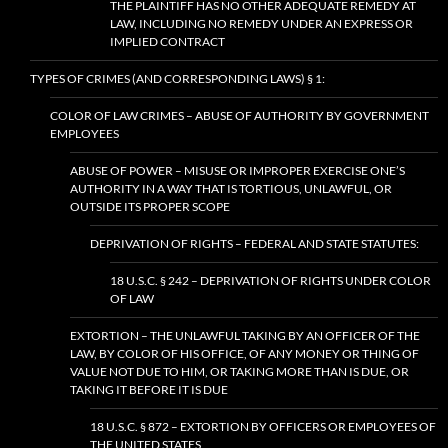
THE PLAINTIFF HAS NO OTHER ADEQUATE REMEDY AT
LAW, INCLUDING NO REMEDY UNDER AN EXPRESS OR
IMPLIED CONTRACT
TYPES OF CRIMES (AND CORRESPONDING LAWS) § 1:
COLOR OF LAW CRIMES – ABUSE OF AUTHORITY BY GOVERNMENT
EMPLOYEES
ABUSE OF POWER – MISUSE OR IMPROPER EXERCISE ONE’S
AUTHORITY IN A WAY THAT IS TORTIOUS, UNLAWFUL, OR
OUTSIDE ITS PROPER SCOPE
DEPRIVATION OF RIGHTS – FEDERAL AND STATE STATUTES:
18 U.S.C. § 242 – DEPRIVATION OF RIGHTS UNDER COLOR
OF LAW
EXTORTION – THE UNLAWFUL TAKING BY AN OFFICER OF THE
LAW, BY COLOR OF HIS OFFICE, OF ANY MONEY OR THING OF
VALUE NOT DUE TO HIM, OR TAKING MORE THAN IS DUE, OR
TAKING IT BEFORE IT IS DUE
18 U.S.C. § 872 – EXTORTION BY OFFICERS OR EMPLOYEES OF
THE UNITED STATES