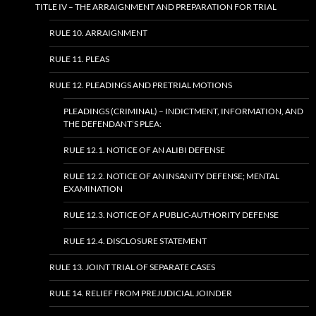
TITLE IV – THE ARRAIGNMENT AND PREPARATION FOR TRIAL
RULE 10. ARRAIGNMENT
RULE 11. PLEAS
RULE 12. PLEADINGS AND PRETRIAL MOTIONS
PLEADINGS (CRIMINAL) – INDICTMENT, INFORMATION, AND
THE DEFENDANT’S PLEA:
RULE 12.1. NOTICE OF AN ALIBI DEFENSE
RULE 12.2. NOTICE OF AN INSANITY DEFENSE; MENTAL
EXAMINATION
RULE 12.3. NOTICE OF A PUBLIC-AUTHORITY DEFENSE
RULE 12.4. DISCLOSURE STATEMENT
RULE 13. JOINT TRIAL OF SEPARATE CASES
RULE 14. RELIEF FROM PREJUDICIAL JOINDER