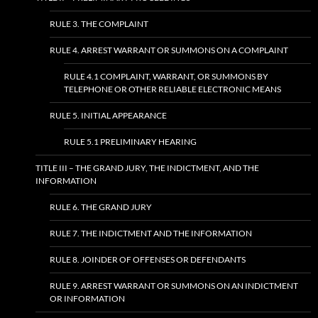
RULE 3. THE COMPLAINT
RULE 4. ARREST WARRANT OR SUMMONS ON A COMPLAINT
RULE 4.1 COMPLAINT, WARRANT, OR SUMMONS BY
TELEPHONE OR OTHER RELIABLE ELECTRONIC MEANS
RULE 5. INITIAL APPEARANCE
RULE 5.1 PRELIMINARY HEARING
TITLE III – THE GRAND JURY, THE INDICTMENT, AND THE
INFORMATION
RULE 6. THE GRAND JURY
RULE 7. THE INDICTMENT AND THE INFORMATION
RULE 8. JOINDER OF OFFENSES OR DEFENDANTS
RULE 9. ARREST WARRANT OR SUMMONS ON AN INDICTMENT
OR INFORMATION