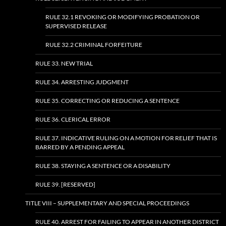
RULE 32.1 REVOKING OR MODIFYING PROBATION OR
SUPERVISED RELEASE
RULE 32.2 CRIMINAL FORFEITURE
RULE 33. NEW TRIAL
RULE 34. ARRESTING JUDGMENT
RULE 35. CORRECTING OR REDUCING A SENTENCE
RULE 36. CLERICAL ERROR
RULE 37. INDICATIVE RULING ON A MOTION FOR RELIEF THAT IS
BARRED BY A PENDING APPEAL
RULE 38. STAYING A SENTENCE OR A DISABILITY
RULE 39. [RESERVED]
TITLE VIII – SUPPLEMENTARY AND SPECIAL PROCEEDINGS
RULE 40. ARREST FOR FAILING TO APPEAR IN ANOTHER DISTRICT