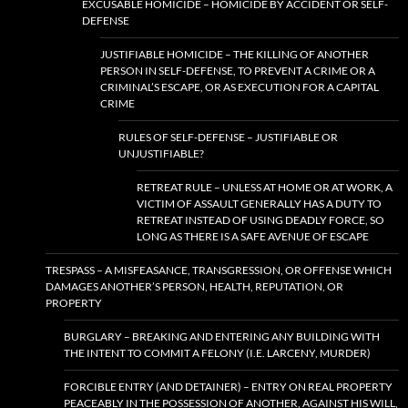
EXCUSABLE HOMICIDE – HOMICIDE BY ACCIDENT OR SELF-
DEFENSE
JUSTIFIABLE HOMICIDE – THE KILLING OF ANOTHER
PERSON IN SELF-DEFENSE, TO PREVENT A CRIME OR A
CRIMINAL’S ESCAPE, OR AS EXECUTION FOR A CAPITAL
CRIME
RULES OF SELF-DEFENSE – JUSTIFIABLE OR
UNJUSTIFIABLE?
RETREAT RULE – UNLESS AT HOME OR AT WORK, A
VICTIM OF ASSAULT GENERALLY HAS A DUTY TO
RETREAT INSTEAD OF USING DEADLY FORCE, SO
LONG AS THERE IS A SAFE AVENUE OF ESCAPE
TRESPASS – A MISFEASANCE, TRANSGRESSION, OR OFFENSE WHICH
DAMAGES ANOTHER’S PERSON, HEALTH, REPUTATION, OR
PROPERTY
BURGLARY – BREAKING AND ENTERING ANY BUILDING WITH
THE INTENT TO COMMIT A FELONY (I.E. LARCENY, MURDER)
FORCIBLE ENTRY (AND DETAINER) – ENTRY ON REAL PROPERTY
PEACEABLY IN THE POSSESSION OF ANOTHER, AGAINST HIS WILL,