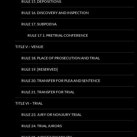
RULE 15. DEPOSITIONS
RULE 16. DISCOVERY AND INSPECTION
RULE 17. SUBPOENA
RULE 17.1. PRETRIAL CONFERENCE
TITLE V – VENUE
RULE 18. PLACE OF PROSECUTION AND TRIAL
RULE 19. [RESERVED]
RULE 20. TRANSFER FOR PLEA AND SENTENCE
RULE 21. TRANSFER FOR TRIAL
TITLE VI – TRIAL
RULE 23. JURY OR NONJURY TRIAL
RULE 24. TRIAL JURORS