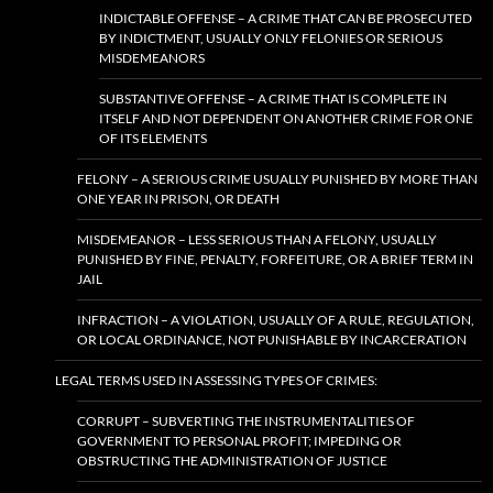
INDICTABLE OFFENSE – A CRIME THAT CAN BE PROSECUTED
BY INDICTMENT, USUALLY ONLY FELONIES OR SERIOUS
MISDEMEANORS
SUBSTANTIVE OFFENSE – A CRIME THAT IS COMPLETE IN
ITSELF AND NOT DEPENDENT ON ANOTHER CRIME FOR ONE
OF ITS ELEMENTS
FELONY – A SERIOUS CRIME USUALLY PUNISHED BY MORE THAN
ONE YEAR IN PRISON, OR DEATH
MISDEMEANOR – LESS SERIOUS THAN A FELONY, USUALLY
PUNISHED BY FINE, PENALTY, FORFEITURE, OR A BRIEF TERM IN
JAIL
INFRACTION – A VIOLATION, USUALLY OF A RULE, REGULATION,
OR LOCAL ORDINANCE, NOT PUNISHABLE BY INCARCERATION
LEGAL TERMS USED IN ASSESSING TYPES OF CRIMES:
CORRUPT – SUBVERTING THE INSTRUMENTALITIES OF
GOVERNMENT TO PERSONAL PROFIT; IMPEDING OR
OBSTRUCTING THE ADMINISTRATION OF JUSTICE