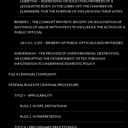
LOBBYING – ADDRESSING OR SOLICITING MEMBERS OF A
LEGISLATIVE BODY, IN THE LOBBY OFF THE CHAMBER OR
ELSEWHERE, FOR THE PURPOSE OF INFLUENCING THEIR VOTES
BRIBERY – THE CORRUPT PAYMENT, RECEIPT, OR SOLICITATION OF
ANYTHING OF VALUE WITH INTENT TO INFLUENCE THE ACTION OF A
PUBLIC OFFICIAL
18 U.S.C. § 201 – BRIBERY OF PUBLIC OFFICIALS AND WITNESSES
SUBVERSION – THE PROCESS OF OVERTHROWING, DESTROYING,
OR CORRUPTING THE GOVERNMENT, OFTEN THROUGH
INFILTRATION TO UNDERMINE DOMESTIC POLICY
FILE A CRIMINAL COMPLAINT:
FEDERAL RULES OF CRIMINAL PROCEDURE:
TITLE I – APPLICABILITY
RULE 1. SCOPE; DEFINITIONS
RULE 2. INTERPRETATION
TITLE II – PRELIMINARY PROCEEDINGS