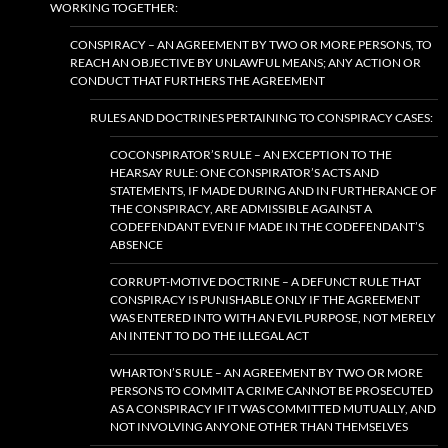
WORKING TOGETHER:
CONSPIRACY – AN AGREEMENT BY TWO OR MORE PERSONS, TO
REACH AN OBJECTIVE BY UNLAWFUL MEANS; ANY ACTION OR
CONDUCT THAT FURTHERS THE AGREEMENT
RULES AND DOCTRINES PERTAINING TO CONSPIRACY CASES:
COCONSPIRATOR’S RULE – AN EXCEPTION TO THE
HEARSAY RULE: ONE CONSPIRATOR’S ACTS AND
STATEMENTS, IF MADE DURING AND IN FURTHERANCE OF
THE CONSPIRACY, ARE ADMISSIBLE AGAINST A
CODEFENDANT EVEN IF MADE IN THE CODEFENDANT’S
ABSENCE
CORRUPT-MOTIVE DOCTRINE – A DEFUNCT RULE THAT
CONSPIRACY IS PUNISHABLE ONLY IF THE AGREEMENT
WAS ENTERED INTO WITH AN EVIL PURPOSE, NOT MERELY
AN INTENT TO DO THE ILLEGAL ACT
WHARTON’S RULE – AN AGREEMENT BY TWO OR MORE
PERSONS TO COMMIT A CRIME CANNOT BE PROSECUTED
AS A CONSPIRACY IF IT WAS COMMITTED MUTUALLY, AND
NOT INVOLVING ANYONE OTHER THAN THEMSELVES