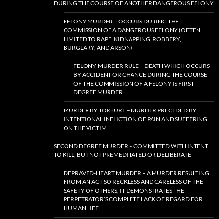
DURING THE COURSE OF ANOTHER DANGEROUS FELONY
FELONY MURDER – OCCURS DURING THE
COMMISSION OF A DANGEROUS FELONY (OFTEN
LIMITED TO RAPE, KIDNAPPING, ROBBERY,
BURGLARY, AND ARSON)
FELONY-MURDER RULE – DEATH WHICH OCCURS
BY ACCIDENT OR CHANCE DURING THE COURSE
OF THE COMMISSION OF A FELONY IS FIRST
DEGREE MURDER
MURDER BY TORTURE – MURDER PRECEDED BY
INTENTIONAL INFLICTION OF PAIN AND SUFFERING
ON THE VICTIM
SECOND DEGREE MURDER – COMMITTED WITH INTENT
TO KILL, BUT NOT PREMEDITATED OR DELIBERATE
DEPRAVED-HEART MURDER – A MURDER RESULTING
FROM AN ACT SO RECKLESS AND CARELESS OF THE
SAFETY OF OTHERS, IT DEMONSTRATES THE
PERPETRATOR’S COMPLETE LACK OF REGARD FOR
HUMAN LIFE