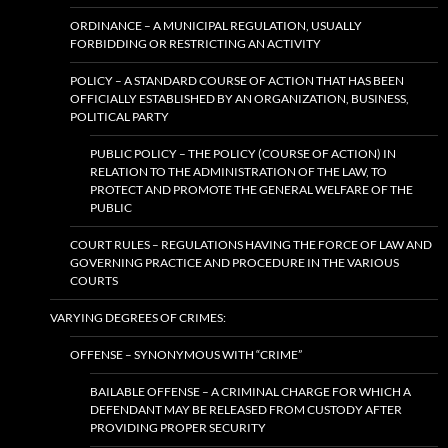
ORDINANCE – A MUNICIPAL REGULATION, USUALLY
FORBIDDING OR RESTRICTING AN ACTIVITY
POLICY – A STANDARD COURSE OF ACTION THAT HAS BEEN
OFFICIALLY ESTABLISHED BY AN ORGANIZATION, BUSINESS,
POLITICAL PARTY
PUBLIC POLICY – THE POLICY (COURSE OF ACTION) IN
RELATION TO THE ADMINISTRATION OF THE LAW, TO
PROTECT AND PROMOTE THE GENERAL WELFARE OF THE
PUBLIC
COURT RULES – REGULATIONS HAVING THE FORCE OF LAW AND
GOVERNING PRACTICE AND PROCEDURE IN THE VARIOUS
COURTS
VARYING DEGREES OF CRIMES:
OFFENSE – SYNONYMOUS WITH “CRIME”
BAILABLE OFFENSE – A CRIMINAL CHARGE FOR WHICH A
DEFENDANT MAY BE RELEASED FROM CUSTODY AFTER
PROVIDING PROPER SECURITY