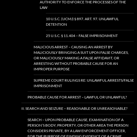
AUTHORITY TO ENFORCE THE PROCESSES OF THE
LAW
10 U.S.C. (UCMJ) § 897. ART. 97. UNLAWFUL
DETENTION
25 U.S.C. § 11.404 – FALSE IMPRISONMENT
MALICIOUS ARREST – CAUSING AN ARREST BY
MALICIOUSLY BRINGING A SUIT UPON FALSE CHARGES,
OR MALICIOUSLY MAKING A FALSE AFFIDAVIT, OR
ARRESTING WITHOUT PROBABLE CAUSE FOR AN
IMPROPER PURPOSE
SUPREME COURT RULINGS RE: UNLAWFUL ARRESTS/FALSE
IMPRISONMENT
PROBABLE CAUSE FOR ARREST – LAWFUL OR UNLAWFUL?
II. SEARCH AND SEIZURE – REASONABLE OR UNREASONABLE?
SEARCH – UPON PROBABLE CAUSE, EXAMINATION OF A
PERSON’S BODY, PROPERTY, OR OTHER AREA THE PERSON
CONSIDERS PRIVATE, BY A LAW ENFORCEMENT OFFICER,
FOR THE PURPOSE OF FINDING EVIDENCE OF A CRIME