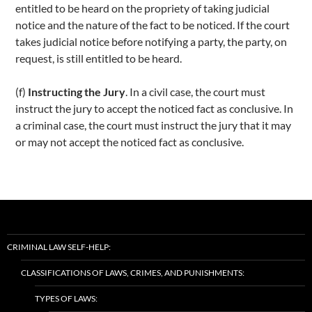
entitled to be heard on the propriety of taking judicial
notice and the nature of the fact to be noticed. If the court
takes judicial notice before notifying a party, the party, on
request, is still entitled to be heard.
(f)
Instructing the Jury
. In a civil case, the court must
instruct the jury to accept the noticed fact as conclusive. In
a criminal case, the court must instruct the jury that it may
or may not accept the noticed fact as conclusive.
CRIMINAL LAW SELF-HELP:
CLASSIFICATIONS OF LAWS, CRIMES, AND PUNISHMENTS:
TYPES OF LAWS: