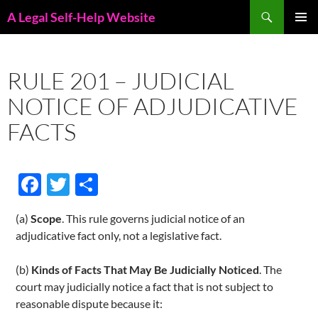
Skip
Search
A Legal Self-Help Website
to
PRIMAR
content
MENU
RULE 201 – JUDICIAL
NOTICE OF ADJUDICATIVE
FACTS
F
T
S
ac
w
h
(a)
Scope
. This rule governs judicial notice of an
e
itt
ar
adjudicative fact only, not a legislative fact.
b
er
e
o
(b)
Kinds of Facts That May Be Judicially Noticed
. The
court may judicially notice a fact that is not subject to
o
reasonable dispute because it: