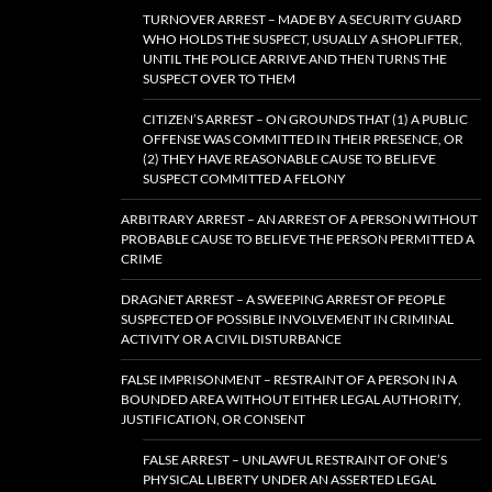
TURNOVER ARREST – MADE BY A SECURITY GUARD
WHO HOLDS THE SUSPECT, USUALLY A SHOPLIFTER,
UNTIL THE POLICE ARRIVE AND THEN TURNS THE
SUSPECT OVER TO THEM
CITIZEN’S ARREST – ON GROUNDS THAT (1) A PUBLIC
OFFENSE WAS COMMITTED IN THEIR PRESENCE, OR
(2) THEY HAVE REASONABLE CAUSE TO BELIEVE
SUSPECT COMMITTED A FELONY
ARBITRARY ARREST – AN ARREST OF A PERSON WITHOUT
PROBABLE CAUSE TO BELIEVE THE PERSON PERMITTED A
CRIME
DRAGNET ARREST – A SWEEPING ARREST OF PEOPLE
SUSPECTED OF POSSIBLE INVOLVEMENT IN CRIMINAL
ACTIVITY OR A CIVIL DISTURBANCE
FALSE IMPRISONMENT – RESTRAINT OF A PERSON IN A
BOUNDED AREA WITHOUT EITHER LEGAL AUTHORITY,
JUSTIFICATION, OR CONSENT
FALSE ARREST – UNLAWFUL RESTRAINT OF ONE’S
PHYSICAL LIBERTY UNDER AN ASSERTED LEGAL