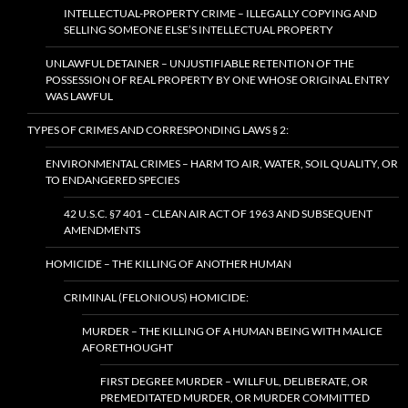
INTELLECTUAL-PROPERTY CRIME – ILLEGALLY COPYING AND
SELLING SOMEONE ELSE’S INTELLECTUAL PROPERTY
UNLAWFUL DETAINER – UNJUSTIFIABLE RETENTION OF THE
POSSESSION OF REAL PROPERTY BY ONE WHOSE ORIGINAL ENTRY
WAS LAWFUL
TYPES OF CRIMES AND CORRESPONDING LAWS § 2:
ENVIRONMENTAL CRIMES – HARM TO AIR, WATER, SOIL QUALITY, OR
TO ENDANGERED SPECIES
42 U.S.C. §7 401 – CLEAN AIR ACT OF 1963 AND SUBSEQUENT
AMENDMENTS
HOMICIDE – THE KILLING OF ANOTHER HUMAN
CRIMINAL (FELONIOUS) HOMICIDE:
MURDER – THE KILLING OF A HUMAN BEING WITH MALICE
AFORETHOUGHT
FIRST DEGREE MURDER – WILLFUL, DELIBERATE, OR
PREMEDITATED MURDER, OR MURDER COMMITTED