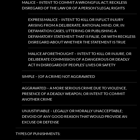
MALICE – INTENT TO COMMIT A WRONGFUL ACT; RECKLESS
DISREGARD OF THE LAW OR OF A PERSON’S LEGAL RIGHTS
EXPRESS MALICE – INTENT TO KILL OR INFLICT INJURY
ARISING FROM A DELIBERATE, RATIONAL MIND, OR, IN
DEFAMATION CASES, UTTERING OR PUBLISHING A
DEFAMATORY STATEMENT THAT IS FALSE, OR WITH RECKLESS
DISREGARD ABOUT WHETHER THE STATEMENT IS TRUE
MALICE AFORETHOUGHT – INTENT TO KILL OR INJURE, OR
DELIBERATE COMMISSION OF A DANGEROUS OR DEADLY
ACT IN DISREGARD OF PEOPLES’ LIVES OR SAFETY
SIMPLE – (OF A CRIME) NOT AGGRAVATED
AGGRAVATED – A MORE SERIOUS CRIME DUE TO VIOLENCE,
PRESENCE OF A DEADLY WEAPON, OR INTENT TO COMMIT
ANOTHER CRIME
UNJUSTIFIABLE – LEGALLY OR MORALLY UNACCEPTABLE;
DEVOID OF ANY GOOD REASON THAT WOULD PROVIDE AN
EXCUSE OR DEFENSE
TYPES OF PUNISHMENTS: