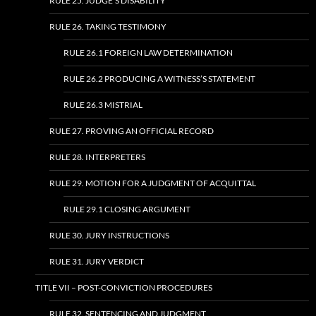
RULE 25. JUDGE’S DISABILITY
RULE 26. TAKING TESTIMONY
RULE 26.1 FOREIGN LAW DETERMINATION
RULE 26.2 PRODUCING A WITNESS’S STATEMENT
RULE 26.3 MISTRIAL
RULE 27. PROVING AN OFFICIAL RECORD
RULE 28. INTERPRETERS
RULE 29. MOTION FOR A JUDGMENT OF ACQUITTAL
RULE 29.1 CLOSING ARGUMENT
RULE 30. JURY INSTRUCTIONS
RULE 31. JURY VERDICT
TITLE VII – POST-CONVICTION PROCEDURES
RULE 32. SENTENCING AND JUDGMENT