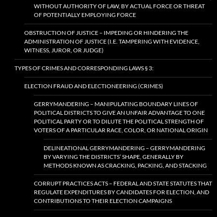
WITHOUT AUTHORITY OF LAW, BY ACTUAL FORCE OR THREAT
OF POTENTIALLY EMPLOYING FORCE
OBSTRUCTION OF JUSTICE – IMPEDING OR HINDERING THE
ADMINISTRATION OF JUSTICE (I.E. TAMPERING WITH EVIDENCE,
WITNESS, JUROR, OR JUDGE)
TYPES OF CRIMES AND CORRESPONDING LAWS § 3:
ELECTION FRAUD AND ELECTIONEERING (CRIMES)
GERRYMANDERING – MANIPULATING BOUNDARY LINES OF
POLITICAL DISTRICTS TO GIVE AN UNFAIR ADVANTAGE TO ONE
POLITICAL PARTY OR TO DILUTE THE POLITICAL STRENGTH OF
VOTERS OF A PARTICULAR RACE, COLOR, OR NATIONAL ORIGIN
DELINEATIONAL GERRYMANDERING – GERRYMANDERING
BY VARYING THE DISTRICTS’ SHAPE, GENERALLY BY
METHODS KNOWN AS CRACKING, PACKING, AND STACKING
CORRUPT PRACTICES ACTS – FEDERAL AND STATE STATUTES THAT
REGULATE EXPENDITURES BY CANDIDATES FOR ELECTION, AND
CONTRIBUTIONS TO THEIR ELECTION CAMPAIGNS