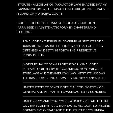
STATUTE – A LEGISLATION (AKA ACT OR LAW) ENACTED BY ANY
LAWMAKING BODY, SUCH AS A LEGISLATURE, ADMINISTRATIVE
BOARD, OR MUNICIPAL COURT
CODE – THE PUBLISHED STATUTES OF A JURISDICTION,
ARRANGED IN A SYSTEMATIC FORM BY CHAPTERS AND
SECTIONS
PENAL CODE – THE PUBLISHED CRIMINAL STATUTES OF A
JURISDICTION, USUALLY DEFINING AND CATEGORIZING
OFFENSES, AND SETTING FORTH THEIR RESPECTIVE
PUNISHMENTS
MODEL PENAL CODE – A PROPOSED CRIMINAL CODE
PREPARED JOINTLY BY THE COMMISSION ON UNIFORM
STATE LAWS AND THE AMERICAN LAW INSTITUTE, USED AS
THE BASIS FOR CRIMINAL-LAW REVISION BY MANY STATES
UNITED STATES CODE – THE OFFICIAL CODIFICATION OF
GENERAL AND PERMANENT LAWS ENACTED BY CONGRESS
UNIFORM COMMERCIAL CODE – A UNIFORM STATUTE THAT
GOVERNS COMMERCIAL TRANSACTIONS, ADOPTED IN SOME
FORM BY EVERY STATE AND THE DISTRICT OF COLUMBIA