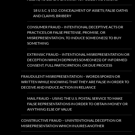
18 U.S.C. § 152. CONCEALMENT OF ASSETS; FALSE OATHS
AND CLAIMS; BRIBERY
CONSUMER FRAUD – INTENTIONAL DECEPTIVE ACTS OR
PRACTICES,OR FALSE PRETENSE, PROMISE, OR
MISREPRESENTATION, TO INDUCE SOMEONE(S) TO BUY
SOMETHING
EXTRINSIC FRAUD – INTENTIONAL MISREPRESENTATION OR
DECEPTION WHICH DEPRIVES SOMEONE(S) OF INFORMED
CONSENT, FULL PARTICIPATION, OR DUE PROCESS
FRAUDULENT MISREPRESENTATION – WORDS SPOKEN OR
WRITTEN WHILE KNOWING THAT THEY ARE FALSE IN ORDER TO
DECEIVE AND INDUCE ACTION IN RELIANCE
MAIL FRAUD – USING THE U.S. POSTAL SERVICE TO MAKE
FALSE REPRESENTATIONS IN ORDER TO OBTAIN MONEY OR
ANYTHING ELSE OF VALUE
CONSTRUCTIVE FRAUD – UNINTENTIONAL DECEPTION OR
MISREPRESENTATION WHICH INJURES ANOTHER