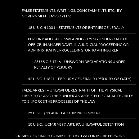
FALSE STATEMENTS, WRITINGS, CONCEALMENTS, ETC., BY
GOVERNMENT EMPLOYEES:
18 U.S. C. § 1001 – STATEMENTS OR ENTRIES GENERALLY
PERJURY AND FALSE SWEARING – LYING UNDER OATH OF
OFFICE, IN AN AFFIDAVIT, IN A JUDICIAL PROCEEDING OR
ADMINISTRATIVE PROCEEDING, OR TO AN INSURER
28 U.S.C. § 1746 – UNSWORN DECLARATIONS UNDER
PENALTY OF PERJURY
42 U.S.C. § 1621 – PERJURY GENERALLY (PERJURY OF OATH)
FALSE ARREST – UNLAWFUL RESTRAINT OF THE PHYSICAL
LIBERTY OF ANOTHER UNDER AN ASSERTED LEGAL AUTHORITY
TO ENFORCE THE PROCESSES OF THE LAW
25 U.S.C. § 11.404 – FALSE IMPRISONMENT
10 U.S.C. (UCMJ) § 897. ART. 97. UNLAWFUL DETENTION
CRIMES GENERALLY COMMITTED BY TWO OR MORE PERSONS