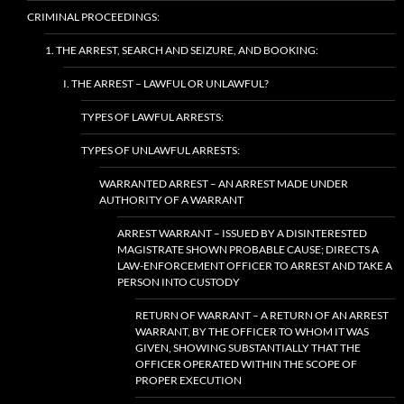
CRIMINAL PROCEEDINGS:
1. THE ARREST, SEARCH AND SEIZURE, AND BOOKING:
I. THE ARREST – LAWFUL OR UNLAWFUL?
TYPES OF LAWFUL ARRESTS:
TYPES OF UNLAWFUL ARRESTS:
WARRANTED ARREST – AN ARREST MADE UNDER
AUTHORITY OF A WARRANT
ARREST WARRANT – ISSUED BY A DISINTERESTED
MAGISTRATE SHOWN PROBABLE CAUSE; DIRECTS A
LAW-ENFORCEMENT OFFICER TO ARREST AND TAKE A
PERSON INTO CUSTODY
RETURN OF WARRANT – A RETURN OF AN ARREST
WARRANT, BY THE OFFICER TO WHOM IT WAS
GIVEN, SHOWING SUBSTANTIALLY THAT THE
OFFICER OPERATED WITHIN THE SCOPE OF
PROPER EXECUTION