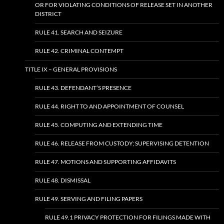
OR FOR VIOLATING CONDITIONS OF RELEASE SET IN ANOTHER
DISTRICT
RULE 41. SEARCH AND SEIZURE
RULE 42. CRIMINAL CONTEMPT
TITLE IX – GENERAL PROVISIONS
RULE 43. DEFENDANT’S PRESENCE
RULE 44. RIGHT TO AND APPOINTMENT OF COUNSEL
RULE 45. COMPUTING AND EXTENDING TIME
RULE 46. RELEASE FROM CUSTODY; SUPERVISING DETENTION
RULE 47. MOTIONS AND SUPPORTING AFFIDAVITS
RULE 48. DISMISSAL
RULE 49. SERVING AND FILING PAPERS
RULE 49.1 PRIVACY PROTECTION FOR FILINGS MADE WITH