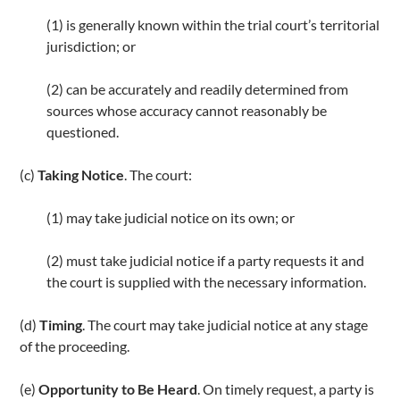
k
(1) is generally known within the trial court’s territorial
jurisdiction; or
(2) can be accurately and readily determined from
sources whose accuracy cannot reasonably be
questioned.
(c)
Taking Notice
. The court:
(1) may take judicial notice on its own; or
(2) must take judicial notice if a party requests it and
the court is supplied with the necessary information.
(d)
Timing
. The court may take judicial notice at any stage
of the proceeding.
(e)
Opportunity to Be Heard
. On timely request, a party is