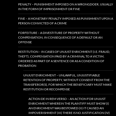
PENALTY – PUNISHMENT IMPOSED ON A WRONGDOER, USUALLY
IN THE FORM OF IMPRISONMENT OR FINE
FINE – A MONETARY PENALTY IMPOSED AS PUNISHMENT UPON A
PERSON CONVICTED OF A CRIME
FORFEITURE – A DIVESTITURE OF PROPERTY WITHOUT
COMPENSATION, IN CONSEQUENCE OF A DEFAULT OR AN
OFFENSE
RESTITUTION – IN CASES OF UNJUST ENRICHMENT (I.E. FRAUD,
THEFT), COMPENSATION PAID BY A CRIMINAL TO A VICTIM,
ORDERED AS PART OF A SENTENCE OR AS A CONDITION OF
PROBATION
UNJUST ENRICHMENT – UNLAWFUL, UNJUSTIFIABLE
RETENTION OF PROPERTY, WITHOUT CONSENT FROM THE
TRANSFEROR(S), FOR WHICH THE BENEFICIARY MUST MAKE
RESTITUTION OR RECOMPENSE
ACTION DE IN REM VERSO – AN ACTION FOR UNJUST
ENRICHMENT WHEREIN THE PLAINTIFF MUST SHOW (I)
AN ENRICHMENT WAS BESTOWED (II) IT CAUSED AN
IMPOVERISHMENT (III) THERE IS NO JUSTIFICATION (IV)