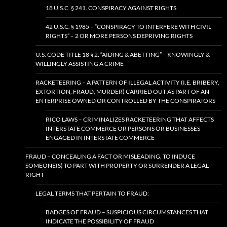
18 U.S.C. § 241. CONSPIRACY AGAINST RIGHTS
42 U.S.C. § 1985 – “CONSPIRACY TO INTERFERE WITH CIVIL
RIGHTS” – 2 OR MORE PERSONS DEPRIVING RIGHTS
U.S. CODE TITLE 18 § 2: “AIDING & ABETTING” – KNOWINGLY &
WILLINGLY ASSISTING A CRIME
RACKETEERING – A PATTERN OF ILLEGAL ACTIVITY (I.E. BRIBERY,
EXTORTION, FRAUD, MURDER) CARRIED OUT AS PART OF AN
ENTERPRISE OWNED OR CONTROLLED BY THE CONSPIRATORS
RICO LAWS – CRIMINALIZES RACKETEERING THAT AFFECTS
INTERSTATE COMMERCE OR PERSONS OR BUSINESSES
ENGAGED IN INTERSTATE COMMERCE
FRAUD – CONCEALING A FACT OR MISLEADING, TO INDUCE
SOMEONE(S) TO PART WITH PROPERTY OR SURRENDER A LEGAL
RIGHT
LEGAL TERMS THAT PERTAIN TO FRAUD:
BADGES OF FRAUD – SUSPICIOUS CIRCUMSTANCES THAT
INDICATE THE POSSIBILITY OF FRAUD