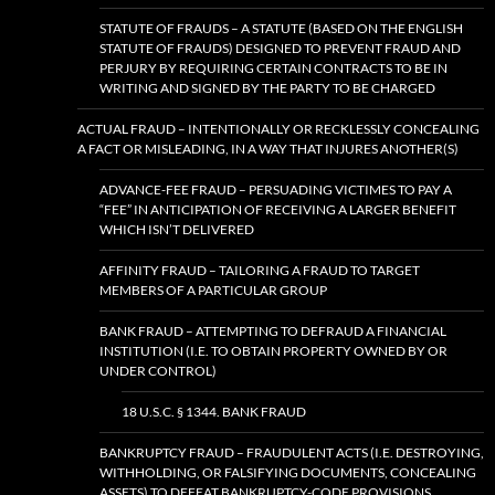
STATUTE OF FRAUDS – A STATUTE (BASED ON THE ENGLISH
STATUTE OF FRAUDS) DESIGNED TO PREVENT FRAUD AND
PERJURY BY REQUIRING CERTAIN CONTRACTS TO BE IN
WRITING AND SIGNED BY THE PARTY TO BE CHARGED
ACTUAL FRAUD – INTENTIONALLY OR RECKLESSLY CONCEALING
A FACT OR MISLEADING, IN A WAY THAT INJURES ANOTHER(S)
ADVANCE-FEE FRAUD – PERSUADING VICTIMES TO PAY A
“FEE” IN ANTICIPATION OF RECEIVING A LARGER BENEFIT
WHICH ISN’T DELIVERED
AFFINITY FRAUD – TAILORING A FRAUD TO TARGET
MEMBERS OF A PARTICULAR GROUP
BANK FRAUD – ATTEMPTING TO DEFRAUD A FINANCIAL
INSTITUTION (I.E. TO OBTAIN PROPERTY OWNED BY OR
UNDER CONTROL)
18 U.S.C. § 1344. BANK FRAUD
BANKRUPTCY FRAUD – FRAUDULENT ACTS (I.E. DESTROYING,
WITHHOLDING, OR FALSIFYING DOCUMENTS, CONCEALING
ASSETS) TO DEFEAT BANKRUPTCY-CODE PROVISIONS