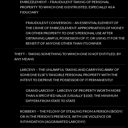
EMBEZZLEMENT – FRAUDULENT TAKING OF PERSONAL
PROPERTY TO WHICH ONE IS ENTRUSTED, ESPECIALLY AS A
FIDUCIARY
FRAUDULENT CONVERSION – AN ESSENTIAL ELEMENT OF
THE CRIME OF EMBEZZLEMENT: APPROPRIATION OF MONEY
OR OTHER PROPERTY TO ONE’S PERSONAL USE AFTER
OBTAINING LAWFUL POSSESSION OF IT, OR USING IT FOR THE
BENEFIT OF ANYONE OTHER THAN ITS OWNER
THEFT – TAKING SOMETHING TO WHICH ONE IS NOT ENTITLED, BY
ANY MEANS
LARCENY – THE UNLAWFUL TAKING AND CARRYING AWAY OF
SOMEONE ELSE’S TANGIBLE PERSONAL PROPERTY WITH THE
INTENT TO DEPRIVE THE POSSESSOR OF IT PERMANENTLY
GRAND LARCENY – LARCENY OF PROPERTY WORTH MORE
THAN A SPECIFIED VALUE (USUALLY $100); THE MINIMUM
DIFFERS FROM STATE TO STATE
ROBBERY – THE FELONY OF STEALING FROM A PERSON (BODY)
OR IN THE PERSON’S PRESENCE, WITH USE VIOLENCE OR
INTIMIDATION (AGGRAVATED LARCENY)