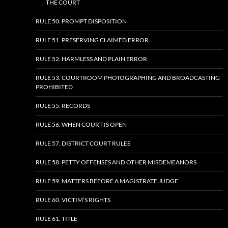
THE COURT
RULE 50. PROMPT DISPOSITION
RULE 51. PRESERVING CLAIMED ERROR
RULE 52. HARMLESS AND PLAIN ERROR
RULE 53. COURTROOM PHOTOGRAPHING AND BROADCASTING
PROHIBITED
RULE 55. RECORDS
RULE 56. WHEN COURT IS OPEN
RULE 57. DISTRICT COURT RULES
RULE 58. PETTY OFFENSES AND OTHER MISDEMEANORS
RULE 59. MATTERS BEFORE A MAGISTRATE JUDGE
RULE 60. VICTIM’S RIGHTS
RULE 61. TITLE