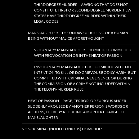
THIRD DEGREE MURDER – A WRONG THAT DOES NOT
CONSTITUTE FIRST OR SECOND DEGREE MURDER; FEW
STATES HAVE THIRD DEGREE MURDER WITHIN THEIR
LEGAL CODES
MANSLAUGHTER – THE UNLAWFUL KILLING OF A HUMAN
BEING WITHOUT MALICE AFORETHOUGHT
VOLUNTARY MANSLAUGHER – HOMICIDE COMMITTED
WITH PROVOCATION OR IN THE HEAT OF PASSION
INVOLUNTARY MANSLAUGHTER – HOMICIDE WITH NO
INTENTION TO KILL OR DO GRIEVOUS BODILY HARM, BUT
COMMITTED WITH CRIMINAL NEGLIGENCE OR DURING
THE COMMISSION OF A CRIME NOT INCLUDED WITHIN
THE FELONY-MURDER RULE
HEAT OF PASSION – RAGE, TERROR, OR FURIOUS ANGER
SUDDENLY AROUSED BY ANOTHER PERSON’S WORDS OR
ACTIONS, THEREBY REDUCING A MURDER CHARGE TO
MANSLAUGHTER
NONCRIMINAL (NONFELONIOUS) HOMICIDE: