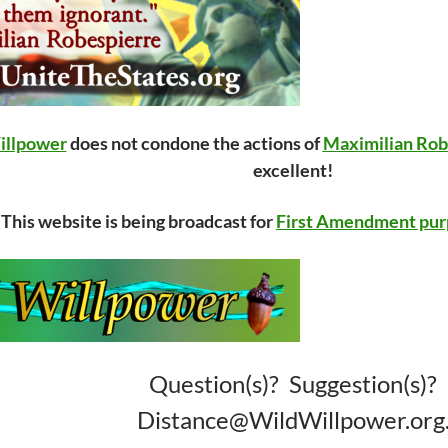
illpower
does not condone the actions of
Maximilian Rob
excellent!
This website is being broadcast for
First Amendment pur
Question(s)? Suggestion(s)?
Distance@WildWillpower.org