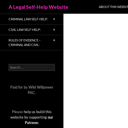
Search
A Legal Self-Help Website
ABOUT THIS WEBSIT
Skip
CRIMINAL LAW SELF-HELP:
to
content
CIVIL LAW SELF-HELP:
RULES OF EVIDENCE –
CRIMINAL AND CIVIL:
Search
for:
Paid for by Wild Willpower
PAC.
Please
help us build this
website by supporting
our
Patreon
.