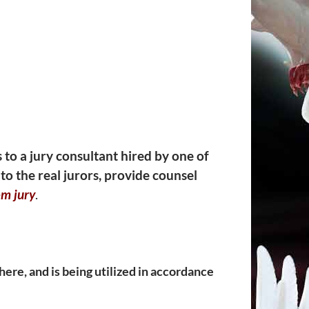
s to a jury consultant hired by one of
to the real jurors, provide counsel
m jury
.
ere, and is being utilized in accordance