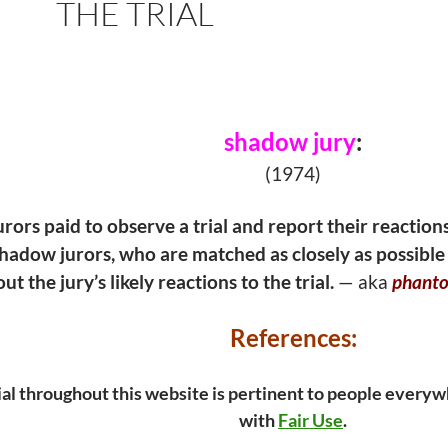
THE TRIAL
shadow jury
:
(1974)
rors paid to observe a trial and report their reaction
shadow jurors, who are matched as closely as possible 
t the jury’s likely reactions to the trial.
— aka
phanto
References:
ial throughout this website is pertinent to people everywh
with
Fair Use
.