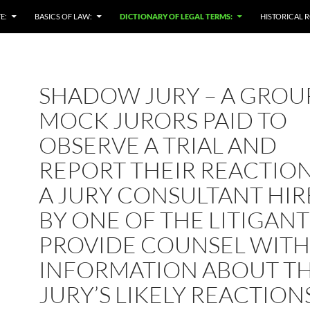
E:
BASICS OF LAW:
DICTIONARY OF LEGAL TERMS:
HISTORICAL R
SHADOW JURY – A GROU
MOCK JURORS PAID TO
OBSERVE A TRIAL AND
REPORT THEIR REACTION
A JURY CONSULTANT HI
BY ONE OF THE LITIGANT
PROVIDE COUNSEL WITH
INFORMATION ABOUT T
JURY’S LIKELY REACTION