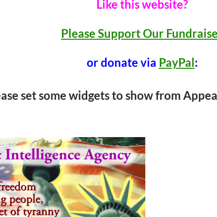
Like this website?
Please Support Our Fundrais
or donate via
PayPal
:
ease set some widgets to show from Appea