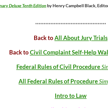
onary
Deluxe Tenth Edition
by Henry Campbell Black, Editor
******************************************
Back to
All About Jury Trials
Back to
Civil Complaint Self-Help Wa
Federal Rules of Civil Procedure
Si
All Federal Rules of Procedure
Sim
Intro to Law