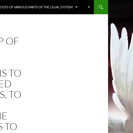
OOTS OF VARIOUS PARTS OF THE LEGAL SYSTEM:
.
P OF
S TO
RED
S, TO
HE
S TO