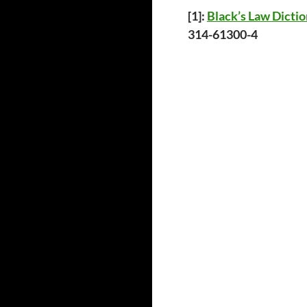
[1
]:
Black’s Law Dicti
314-61300-4