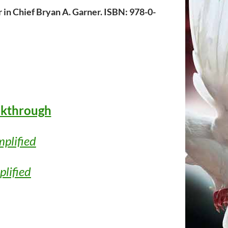
 in Chief Bryan A. Garner. ISBN: 978-0-
lkthrough
mplified
plified