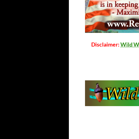
Disclaimer:
Wild W