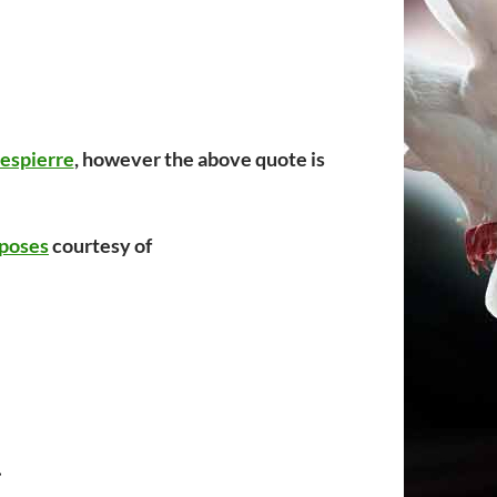
espierre
, however the above quote is
poses
courtesy of
.