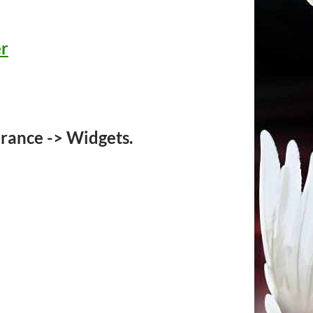
er
rance -> Widgets.