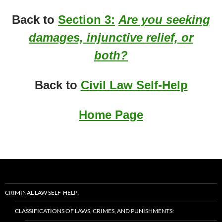
Back to
Section 3:
Are you seeking
damages, injunctive relief, or
both?
Back to
Civil Law Self-Help
Home Page
CRIMINAL LAW SELF-HELP:
CLASSIFICATIONS OF LAWS, CRIMES, AND PUNISHMENTS: