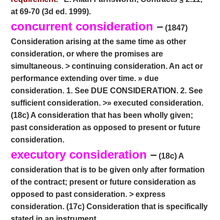
at 69-70 (3d ed. 1999).
concurrent consideration
–
(1847)
Consideration arising at the same time as other
consideration, or where the promises are
simultaneous. > continuing consideration. An act or
performance extending over time. » due
consideration. 1. See DUE CONSIDERATION. 2. See
sufficient consideration. >» executed consideration.
(18c) A consideration that has been wholly given;
past consideration as opposed to present or future
consideration.
executory consideration
–
(18c) A
consideration that is to be given only after formation
of the contract; present or future consideration as
opposed to past consideration. > express
consideration. (17c) Consideration that is specifically
stated in an instrument.