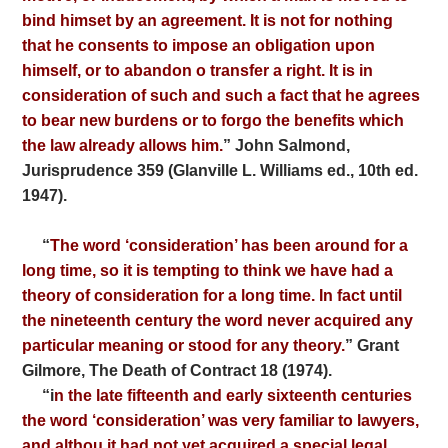
bind himset by an agreement. It is not for nothing
that he consents to impose an obligation upon
himself, or to abandon o transfer a right. It is in
consideration of such and such a fact that he agrees
to bear new burdens or to forgo the benefits which
the law already allows him.
” John Salmond,
Jurisprudence 359 (Glanville L. Williams ed., 10th ed.
1947).
“
The word ‘consideration’ has been around for a
long time, so it is tempting to think we have had a
theory of consideration for a long time. In fact until
the nineteenth century
the word never acquired any
particular meaning or stood
for any theory.
” Grant
Gilmore, The Death of Contract 18 (1974).
“i
n the late fifteenth and early sixteenth centuries
the word
‘consideration’ was very familiar to lawyers,
and althou
it had not yet acquired a special legal