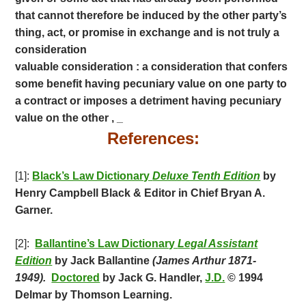
that cannot therefore be induced by the other party’s
thing, act, or promise in exchange and is not truly a
consideration
valuable consideration : a consideration that confers
some benefit having pecuniary value on one party to
a contract or imposes a detriment having pecuniary
value on the other , _
References:
[1]:
Black’s Law Dictionary
Deluxe Tenth Edition
by
Henry Campbell Black & Editor in Chief Bryan A.
Garner.
[2]:
Ballantine’s Law Dictionary
Legal Assistant
Edition
by Jack Ballantine
(James Arthur 1871-
1949).
Doctored
by Jack G. Handler,
J.D.
© 1994
Delmar by Thomson Learning.