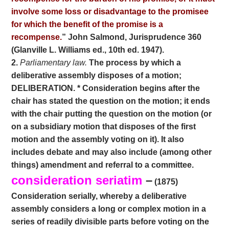
involve some loss or disadvantage to the promisee
for which the benefit of the promise is a
recompense.
” John Salmond, Jurisprudence 360
(Glanville L. Williams ed., 10th ed. 1947).
2.
Parliamentary law.
The process by which a
deliberative assembly disposes of a motion;
DELIBERATION. * Consideration begins after the
chair has stated the question on the motion; it ends
with the chair putting the question on the motion (or
on a subsidiary motion that disposes of the first
motion and the assembly voting on it). It also
includes debate and may also include (among other
things) amendment and referral to a committee.
consideration seriatim
–
(1875)
Consideration serially, whereby a deliberative
assembly considers a long or complex motion in a
series of readily divisible parts before voting on the