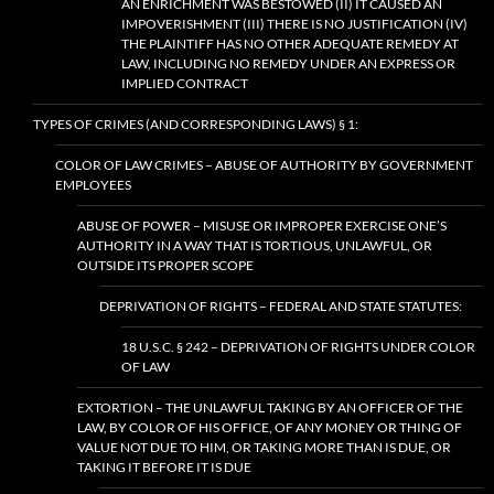
AN ENRICHMENT WAS BESTOWED (II) IT CAUSED AN
IMPOVERISHMENT (III) THERE IS NO JUSTIFICATION (IV)
THE PLAINTIFF HAS NO OTHER ADEQUATE REMEDY AT
LAW, INCLUDING NO REMEDY UNDER AN EXPRESS OR
IMPLIED CONTRACT
TYPES OF CRIMES (AND CORRESPONDING LAWS) § 1:
COLOR OF LAW CRIMES – ABUSE OF AUTHORITY BY GOVERNMENT
EMPLOYEES
ABUSE OF POWER – MISUSE OR IMPROPER EXERCISE ONE’S
AUTHORITY IN A WAY THAT IS TORTIOUS, UNLAWFUL, OR
OUTSIDE ITS PROPER SCOPE
DEPRIVATION OF RIGHTS – FEDERAL AND STATE STATUTES:
18 U.S.C. § 242 – DEPRIVATION OF RIGHTS UNDER COLOR
OF LAW
EXTORTION – THE UNLAWFUL TAKING BY AN OFFICER OF THE
LAW, BY COLOR OF HIS OFFICE, OF ANY MONEY OR THING OF
VALUE NOT DUE TO HIM, OR TAKING MORE THAN IS DUE, OR
TAKING IT BEFORE IT IS DUE