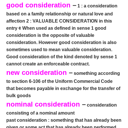
good consideration
–
1 : a consideration
based on a family relationship or natural love and
affection 2 : VALUABLE CONSIDERATION in this
entry ¢ When used as defined in sense 1 good
consideration is the opposite of valuable
consideration. However good consideration is also
sometimes used to mean valuable consideration.
Good consideration of the kind denoted by sense 1
cannot create an enforceable contract.
new consideration
–
something according
to section 6-106 of the Uniform Commercial Code
that becomes payable in exchange for the transfer of
bulk goods
nominal consideration
–
consideration
consisting of a nominal amount
past consideration : something that has already been
given or some act that has already been performed