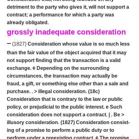
detriment to the party who gives it, will not support a
contract; a performance for which a party was
already obligated.
grossly inadequate consideration
–
(1827)
Consideration whose value is so much less
than the fair value of the object acquired that it may
not support finding that the transaction is a valid
exchange. ¢ Depending on the surrounding
circumstances, the transaction may actually be
fraud, a gift, or something else other than a sale and
purchase. . > illegal consideration. (18c)
Consideration that is contrary to the law or public
policy, or prejudicial to the public interest. e Such
consideration does not support a contract. | . Be >
illusory consideration. (1827) Consideration consist-
ing of a promise to perform a public duty or to
perform under a preexisting contract. ¢ The promise