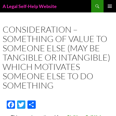
Skip
Search
A Legal Self-Help Website
to
PRIMAR
content
MENU
CONSIDERATION –
SOMETHING OF VALUE TO
SOMEONE ELSE (MAY BE
TANGIBLE OR INTANGIBLE)
WHICH MOTIVATES
SOMEONE ELSE TO DO
SOMETHING
F
T
S
ac
w
h