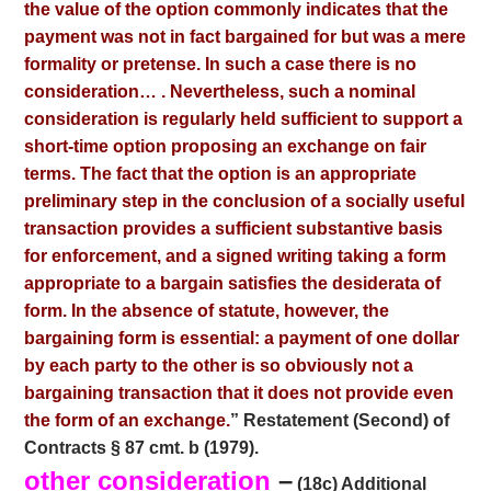
the value of the option commonly indicates that the
payment was not in fact bargained for but was a mere
formality or pretense. In such a case there is no
consideration… . Nevertheless, such a nominal
consideration is regularly held sufficient to support a
short-time option proposing an exchange on fair
terms. The fact that the option is an appropriate
preliminary step in the conclusion of a socially useful
transaction provides a sufficient substantive basis
for enforcement, and a signed writing taking a form
appropriate to a bargain satisfies the desiderata of
form. In the absence of statute, however, the
bargaining form is essential: a payment of one dollar
by each party to the other is so obviously not a
bargaining transaction that it does not provide even
the
form of an exchange.
” Restatement (Second) of
Contracts § 87 cmt. b (1979).
other consideration
–
(18c) Additional