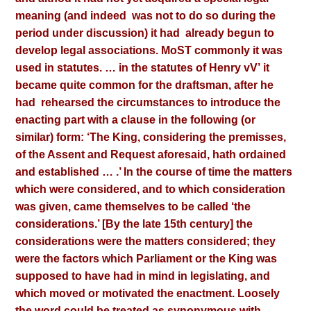
meaning (and indeed
was not to do so during the
period under discussion) it had
already begun to
develop legal associations. MoST commonly
it was
used in statutes. … in the statutes of Henry vV’
it
became quite common for the draftsman, after he
had
rehearsed the circumstances to introduce the
enacting part with a clause in the following (or
similar) form: ‘The King, considering the premisses,
of the Assent and Request aforesaid, hath ordained
and established … .’ In the course of time the matters
which were considered, and to which consideration
was given, came themselves to be called ‘the
considerations.’ [By the late 15th century] the
considerations were the matters considered; they
were the factors which Parliament or the King was
supposed to have had in mind in legislating, and
which moved or motivated the enactment. Loosely
the word could be treated as synonymous with