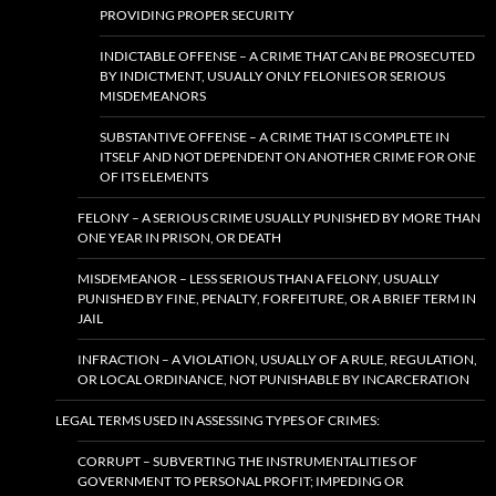
PROVIDING PROPER SECURITY
INDICTABLE OFFENSE – A CRIME THAT CAN BE PROSECUTED
BY INDICTMENT, USUALLY ONLY FELONIES OR SERIOUS
MISDEMEANORS
SUBSTANTIVE OFFENSE – A CRIME THAT IS COMPLETE IN
ITSELF AND NOT DEPENDENT ON ANOTHER CRIME FOR ONE
OF ITS ELEMENTS
FELONY – A SERIOUS CRIME USUALLY PUNISHED BY MORE THAN
ONE YEAR IN PRISON, OR DEATH
MISDEMEANOR – LESS SERIOUS THAN A FELONY, USUALLY
PUNISHED BY FINE, PENALTY, FORFEITURE, OR A BRIEF TERM IN
JAIL
INFRACTION – A VIOLATION, USUALLY OF A RULE, REGULATION,
OR LOCAL ORDINANCE, NOT PUNISHABLE BY INCARCERATION
LEGAL TERMS USED IN ASSESSING TYPES OF CRIMES:
CORRUPT – SUBVERTING THE INSTRUMENTALITIES OF
GOVERNMENT TO PERSONAL PROFIT; IMPEDING OR