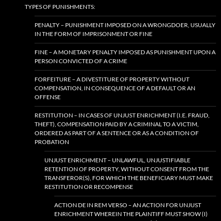
TYPES OF PUNISHMENTS:
PENALTY – PUNISHMENT IMPOSED ON A WRONGDOER, USUALLY
IN THE FORM OF IMPRISONMENT OR FINE
FINE – A MONETARY PENALTY IMPOSED AS PUNISHMENT UPON A
PERSON CONVICTED OF A CRIME
FORFEITURE – A DIVESTITURE OF PROPERTY WITHOUT
COMPENSATION, IN CONSEQUENCE OF A DEFAULT OR AN
OFFENSE
RESTITUTION – IN CASES OF UNJUST ENRICHMENT (I.E. FRAUD,
THEFT), COMPENSATION PAID BY A CRIMINAL TO A VICTIM,
ORDERED AS PART OF A SENTENCE OR AS A CONDITION OF
PROBATION
UNJUST ENRICHMENT – UNLAWFUL, UNJUSTIFIABLE
RETENTION OF PROPERTY, WITHOUT CONSENT FROM THE
TRANSFEROR(S), FOR WHICH THE BENEFICIARY MUST MAKE
RESTITUTION OR RECOMPENSE
ACTION DE IN REM VERSO – AN ACTION FOR UNJUST
ENRICHMENT WHEREIN THE PLAINTIFF MUST SHOW (I)