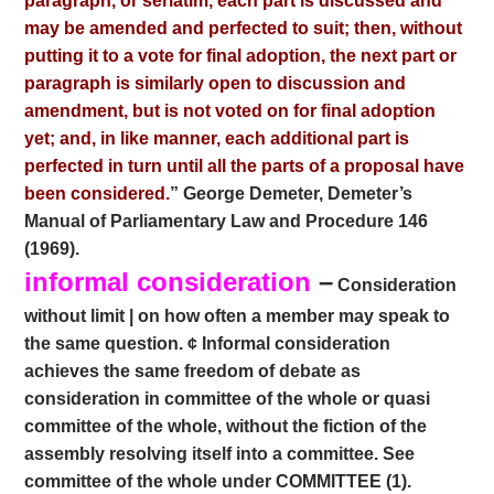
paragraph, or seriatim, each part is discussed and
may be amended and perfected to suit; then, without
putting it to a vote for final adoption, the next part or
paragraph is similarly open to discussion and
amendment, but is not voted on for final adoption
yet; and, in like manner, each additional part is
perfected in turn until all the parts of a proposal have
been considered.
” George Demeter, Demeter’s
Manual of Parliamentary Law and Procedure 146
(1969).
informal consideration
–
Consideration
without limit | on how often a member may speak to
the same question. ¢ Informal consideration
achieves the same freedom of debate as
consideration in committee of the whole or quasi
committee of the whole, without the fiction of the
assembly resolving itself into a committee. See
committee of the whole under COMMITTEE (1).