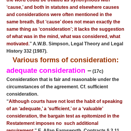
‘cause,’ and both in statutes and elsewhere causes
and considerations were often mentioned in the
same breath. But ‘cause’ does not mean exactly the
same thing as ‘consideration’; it lacks the suggestion
of what was in the mind, what was considered, what
motivated.
” A.W.B. Simpson, Legal Theory and Legal
History 332 (1987).
Various forms of consideration:
adequate consideration
–
(17c)
Consideration that is fair and reasonable under the
circumstances of the agreement. Cf. sufficient
consideration.
“
Although courts have not lost the habit of speaking
of an ‘adequate,’ a ‘sufficient,’ or a ‘valuable’
consideration, the bargain test as epitomized in the
Restatement imposes no
such additional
requirement
.” E. Allan Farnsworth, Contracts § 2.11,