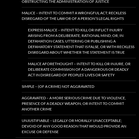
OBSTRUCTING THE ADMINISTRATION OF JUSTICE
MALICE – INTENT TO COMMIT A WRONGFUL ACT; RECKLESS
DISREGARD OF THE LAW OR OF A PERSON’S LEGAL RIGHTS
EXPRESS MALICE – INTENT TO KILL OR INFLICT INJURY
ARISING FROM A DELIBERATE, RATIONAL MIND, OR, IN
DEFAMATION CASES, UTTERING OR PUBLISHING A
DEFAMATORY STATEMENT THAT IS FALSE, OR WITH RECKLESS
DISREGARD ABOUT WHETHER THE STATEMENT IS TRUE
MALICE AFORETHOUGHT – INTENT TO KILL OR INJURE, OR
DELIBERATE COMMISSION OF A DANGEROUS OR DEADLY
ACT IN DISREGARD OF PEOPLES’ LIVES OR SAFETY
SIMPLE – (OF A CRIME) NOT AGGRAVATED
AGGRAVATED – A MORE SERIOUS CRIME DUE TO VIOLENCE,
PRESENCE OF A DEADLY WEAPON, OR INTENT TO COMMIT
ANOTHER CRIME
UNJUSTIFIABLE – LEGALLY OR MORALLY UNACCEPTABLE;
DEVOID OF ANY GOOD REASON THAT WOULD PROVIDE AN
EXCUSE OR DEFENSE