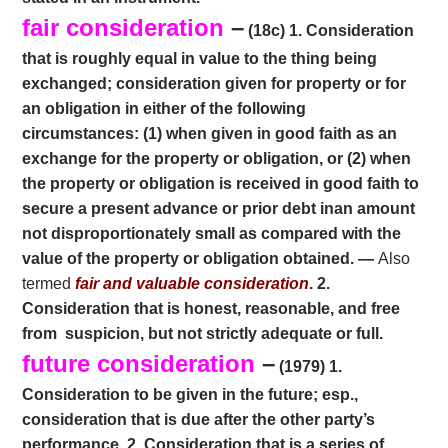
fair consideration
–
(18c) 1. Consideration
that is roughly equal in value to the thing being
exchanged; consideration given for property or for
an obligation in either of the following
circumstances: (1) when given in good faith as an
exchange for the property or obligation, or (2) when
the property or obligation is received in good faith to
secure a present advance or prior debt inan amount
not disproportionately small as compared with the
value of the property or obligation obtained. —
Also
termed
fair and valuable consideration
. 2.
Con
sideration that is honest, reasonable, and free
from
suspicion, but not strictly adequate or full.
future consideration
–
(1979) 1.
Consideration to be given in the future; esp.,
consideration that is due after
the other party’s
performance. 2. Consideration that is a series of