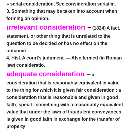
» serial consideration. See consideration seriatim.
3, Something that may be taken into account when
forming an opinion.
irrelevant consideration
–
(1824) A fact,
statement, or other thing that is unrelated to the
question to be decided or has no effect on the
outcome.
4, Hist. A court’s judgment. — Also termed (in Roman
law) consideratio.
adequate consideration
–
a
consideration that is reasonably equivalent in value
to the thing for which it is given fair consideration : a
consideration that is reasonable and given in good
faith; specif : something with a reasonably equivalent
value that under the laws of fraudulent conveyances
is given in good faith in exchange for the transfer of
property