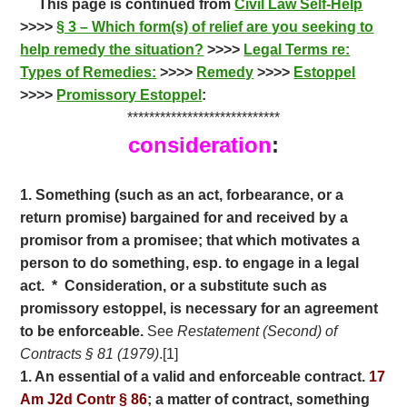
This page is continued from
Civil Law Self-Help
e
itt
ar
>>>>
§ 3 – Which form(s) of relief are you seeking to
b
er
e
help remedy the situation?
>>>>
Legal Terms re:
o
Types of Remedies:
>>>>
Remedy
>>>>
Estoppel
>>>>
o
Promissory Estoppel
:
****************************
k
consideration
:
1. Something (such as an act, forbearance, or a
return promise) bargained for and received by a
promisor from a promisee; that which motivates a
person to do something, esp. to engage in a legal
act. * Consideration, or a substitute such as
promissory estoppel, is necessary for an agreement
to be enforceable.
See
Restatement (Second) of
Contracts § 81 (1979)
.[1]
1. An essential of a valid and enforceable contract.
17
Am J2d Contr § 86
; a matter of contract, something