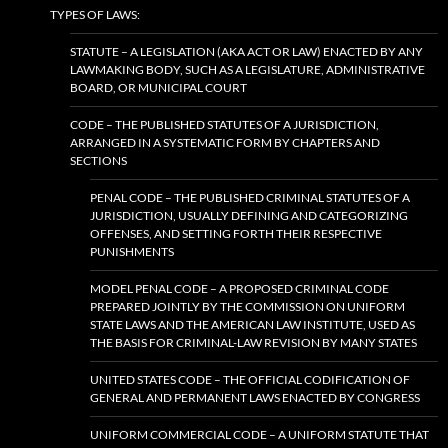
TYPES OF LAWS:
STATUTE – A LEGISLATION (AKA ACT OR LAW) ENACTED BY ANY
LAWMAKING BODY, SUCH AS A LEGISLATURE, ADMINISTRATIVE
BOARD, OR MUNICIPAL COURT
CODE – THE PUBLISHED STATUTES OF A JURISDICTION,
ARRANGED IN A SYSTEMATIC FORM BY CHAPTERS AND
SECTIONS
PENAL CODE – THE PUBLISHED CRIMINAL STATUTES OF A
JURISDICTION, USUALLY DEFINING AND CATEGORIZING
OFFENSES, AND SETTING FORTH THEIR RESPECTIVE
PUNISHMENTS
MODEL PENAL CODE – A PROPOSED CRIMINAL CODE
PREPARED JOINTLY BY THE COMMISSION ON UNIFORM
STATE LAWS AND THE AMERICAN LAW INSTITUTE, USED AS
THE BASIS FOR CRIMINAL-LAW REVISION BY MANY STATES
UNITED STATES CODE – THE OFFICIAL CODIFICATION OF
GENERAL AND PERMANENT LAWS ENACTED BY CONGRESS
UNIFORM COMMERCIAL CODE – A UNIFORM STATUTE THAT