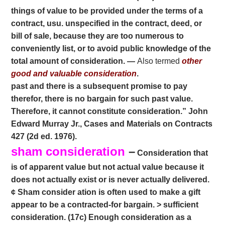
things of value to be provided under the terms of a
contract, usu. unspecified in the contract, deed, or
bill of sale, because they are too numerous to
conveniently list, or to avoid public knowledge of the
total amount of consideration. —
Also termed
other
good and valuable consideration
.
past and there is a subsequent promise to pay
therefor, there is no bargain for such past value.
Therefore, it cannot constitute consideration.” John
Edward Murray Jr., Cases and Materials on Contracts
427 (2d ed. 1976).
sham consideration
–
Consideration that
is of apparent value but not actual value because it
does not actually exist or is never actually delivered.
¢ Sham consider ation is often used to make a gift
appear to be a contracted-for bargain. > sufficient
consideration. (17c) Enough consideration as a