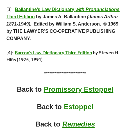
[3]:
Ballantine’s Law Dictionary
with Pronunciations
Third Edition
by James A. Ballantine
(James Arthur
1871-1949).
Edited by William S. Anderson.
© 1969
by THE LAWYER’S CO-OPERATIVE PUBLISHING
COMPANY.
[4]:
Barron’s Law Dictionary Third Edition
by Steven H.
Hifis (1975, 1991)
************************
Back to
Promissory Estoppel
Back to
Estoppel
Back to
Remedies