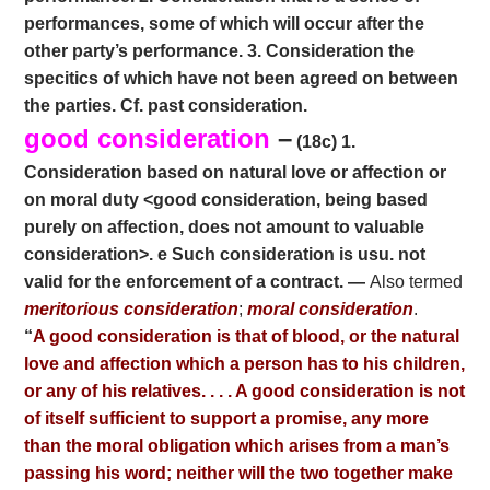
performances, some of which will occur after the
other party’s performance. 3. Consideration the
specitics of which have not been agreed on between
the parties. Cf. past consideration.
good consideration
–
(18c) 1.
Consideration based on natural love or affection or
on moral duty <good consideration, being based
purely on affection, does not amount to valuable
consideration>. e Such consideration is usu. not
valid for the enforcement of a contract. —
Also termed
meritorious consideration
;
moral consideration
.
“
A good consideration is that of blood, or the natural
love and affection which a person has to his children,
or any of his relatives. . . . A good consideration is not
of itself sufficient to support a promise, any more
than the moral obligation which arises from a man’s
passing his word; neither will the two together make