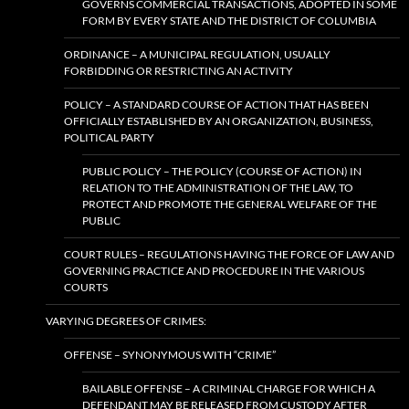
GOVERNS COMMERCIAL TRANSACTIONS, ADOPTED IN SOME
FORM BY EVERY STATE AND THE DISTRICT OF COLUMBIA
ORDINANCE – A MUNICIPAL REGULATION, USUALLY
FORBIDDING OR RESTRICTING AN ACTIVITY
POLICY – A STANDARD COURSE OF ACTION THAT HAS BEEN
OFFICIALLY ESTABLISHED BY AN ORGANIZATION, BUSINESS,
POLITICAL PARTY
PUBLIC POLICY – THE POLICY (COURSE OF ACTION) IN
RELATION TO THE ADMINISTRATION OF THE LAW, TO
PROTECT AND PROMOTE THE GENERAL WELFARE OF THE
PUBLIC
COURT RULES – REGULATIONS HAVING THE FORCE OF LAW AND
GOVERNING PRACTICE AND PROCEDURE IN THE VARIOUS
COURTS
VARYING DEGREES OF CRIMES:
OFFENSE – SYNONYMOUS WITH “CRIME”
BAILABLE OFFENSE – A CRIMINAL CHARGE FOR WHICH A
DEFENDANT MAY BE RELEASED FROM CUSTODY AFTER