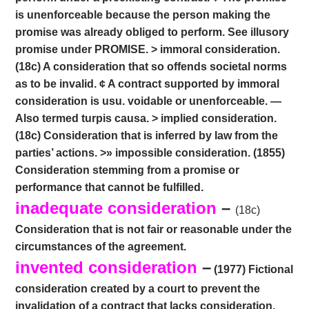
is unenforceable because the person making the
promise was already obliged to perform. See illusory
promise under PROMISE. > immoral consideration.
(18c) A consideration that so offends societal norms
as to be invalid. ¢ A contract supported by immoral
consideration is usu. voidable or unenforceable. —
Also termed turpis causa. > implied consideration.
(18c) Consideration that is inferred by law from the
parties’ actions. >» impossible consideration. (1855)
Consideration stemming from a promise or
performance that cannot be fulfilled.
inadequate consideration
–
(18c)
Consideration that is not fair or reasonable under the
circumstances of the agreement.
invented consideration
–
(1977) Fictional
consideration created by a court to prevent the
invalidation of a contract that lacks consideration.