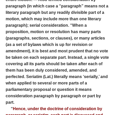
paragraph (in which case a “paragraph” means not a
literary paragraph but any readily divisible part of a
motion, which may include more than one literary
paragraph); serial consideration. “When a
proposition, motion or resolution has many parts
(paragraphs, sections, or clauses), or many articles
(as a set of bylaws which is up for revision or
amendment), it is best and most prudent that no vote
be taken on each separate part. Instead, a single vote
covering all its parts should be taken after each of
them has been duly considered, amended, and
perfected. Seriatim (Lat.) literally means ‘serially,’ and
when applied to several or more parts of a
parliamentary proposal or question it means
consideration paragraph by paragraph or part by
part.
“
Hence, under the doctrine of consideration by