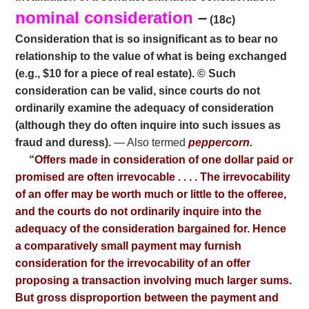
nominal consideration
–
(18c)
Consideration that is so insignificant as to bear no
relationship to the value of what is being exchanged
(e.g., $10 for a piece of real estate). © Such
consideration can be valid, since courts do not
ordinarily examine the adequacy of consideration
(although they do often inquire into such issues as
fraud and duress).
— Also termed
peppercorn
.
“
Offers made in consideration of one dollar paid or
promised are often irrevocable . . . . The irrevocability
of an offer may be worth much or little to the offeree,
and the courts do not ordinarily inquire into the
adequacy of the consideration bargained for. Hence
a comparatively small payment may furnish
consideration for the irrevocability of an offer
proposing a transaction involving much larger sums.
But gross disproportion between the payment and