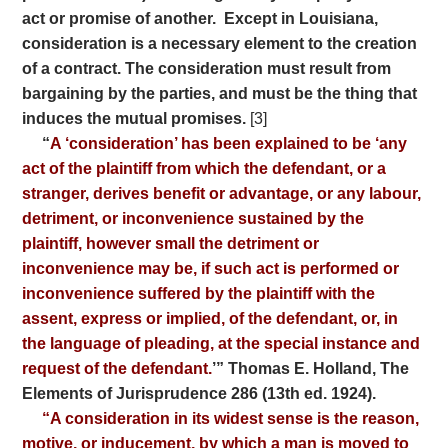
act or promise of another.
Except in Louisiana,
consideration is a necessary element to the creation
of a contract. The consideration must result from
bargaining by the parties, and must be the thing that
induces the mutual promises.
[3]
“
A ‘consideration’ has been explained to be ‘any
act of the plaintiff from which the defendant, or a
stranger, derives benefit or advantage, or any labour,
detriment, or inconvenience sustained by the
plaintiff, however small the detriment or
inconvenience may be, if such act is performed or
inconvenience suffered by the plaintiff with the
assent, express or implied, of the defendant, or, in
the language of pleading, at the special instance and
request of the defendant.
’” Thomas E. Holland, The
Elements of Jurisprudence 286 (13th ed. 1924).
“A consideration in its widest sense is the reason,
motive, or inducement, by which a man is moved to