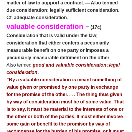
matter of law to support a contract. — Also termed
due consideration; legally sufficient consideration.
Cf. adequate consideration.
valuable consideration
–
(17c)
Consideration that is valid under the law;
consideration that either confers a pecuniarily
measurable benefit on one party or imposes a
pecuniarily measurable detriment on the other.
—
Also termed
good and valuable consideration
;
legal
consideration
.
“
By a valuable consideration is meant something of
value given or promised by one party in exchange
for the promise of the other. . . . The thing thus given
by way of consideration must be of some value. That
is to say, it must be material to the interests of one or
the other or both of the parties. It must either involve
some gain or benefit to the promisor by way of
recompense for the burden of his promise, or it must