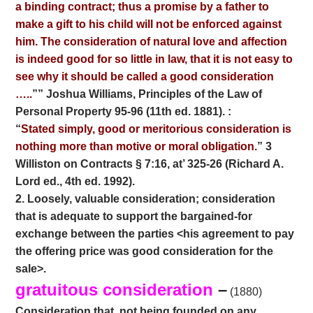
a binding contract; thus a promise by a father to
make a gift to his child will not be enforced against
him. The consideration of natural love and affection
is indeed good for so little in law, that it is not easy to
see why it should be called a good consideration
…..
”” Joshua
Williams, Principles of the Law of
Personal Property 95-96 (11th ed. 1881). :
“
Stated simply, good or meritorious consideration is
nothing more than motive or moral obligation.
” 3
Williston on Contracts § 7:16, at’ 325-26 (Richard A.
Lord ed., 4th ed. 1992).
2. Loosely, valuable consideration; consideration
that is adequate to support the bargained-for
exchange between the parties <his agreement to pay
the offering price was good consideration for the
sale>.
gratuitous consideration
–
(1880)
Consideration that, not being founded on any