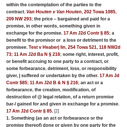
within the contemplation of the parties to the
contract.
Van Houten v Van Houten
, 202 Towa 1085,
209 NW 293
; the price – bargained and paid for a
promise, in
other words, something given in
exchange for the promise.
17 Am J2d Contr § 85
; a
benefit to the promisor or a loss or detriment to the
promisee.
Test v Heaber| lin, 254 Towa 521, 118 NW2d
73; 11 Am J2d Ba N § 216
; some right, interest, profit,
or benefit accruing to one party to a contract, or
some forbearance, detriment, loss, or responsibility
giver, | suffered or undertaken by the other.
17 Am Jd
Contr $85;
11 Am J2d B & N § 216
; an act or a
forbearance, the creation, modification, of
destruction of @ legal relation, of a return promise
bar-/ gained for and given in exchange for a promise.
17 Am J2d Contr § 85
.
[2]
1. Something (as an act or forbearance or the
promise thereof) done or given by one party for
the