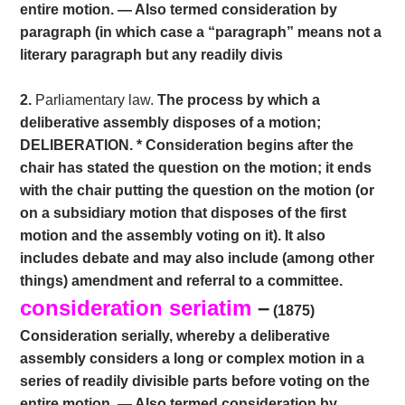
entire motion. — Also termed consideration by
paragraph (in which case a “paragraph” means not a
literary paragraph but any readily divis
2.
Parliamentary law.
The process by which a
deliberative assembly disposes of a motion;
DELIBERATION. * Consideration begins after the
chair has stated the question on the motion; it ends
with the chair putting the question on the motion (or
on a subsidiary motion that disposes of the first
motion and the assembly voting on it). It also
includes debate and may also include (among other
things) amendment and referral to a committee.
consideration seriatim
–
(1875)
Consideration serially, whereby a deliberative
assembly considers a long or complex motion in a
series of readily divisible parts before voting on the
entire motion. — Also termed consideration by