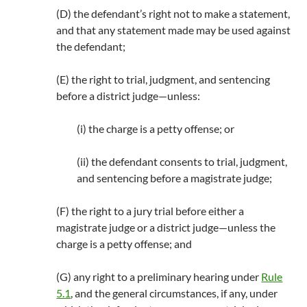
(D) the defendant’s right not to make a statement,
and that any statement made may be used against
the defendant;
(E) the right to trial, judgment, and sentencing
before a district judge—unless:
(i) the charge is a petty offense; or
(ii) the defendant consents to trial, judgment,
and sentencing before a magistrate judge;
(F) the right to a jury trial before either a
magistrate judge or a district judge—unless the
charge is a petty offense; and
(G) any right to a preliminary hearing under
Rule
5.1
, and the general circumstances, if any, under