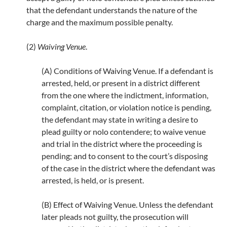
that the defendant understands the nature of the
charge and the maximum possible penalty.
(2)
Waiving Venue
.
(A) Conditions of Waiving Venue. If a defendant is
arrested, held, or present in a district different
from the one where the indictment, information,
complaint, citation, or violation notice is pending,
the defendant may state in writing a desire to
plead guilty or nolo contendere; to waive venue
and trial in the district where the proceeding is
pending; and to consent to the court’s disposing
of the case in the district where the defendant was
arrested, is held, or is present.
(B) Effect of Waiving Venue. Unless the defendant
later pleads not guilty, the prosecution will