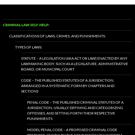
CRIMINAL LAW SELF-HELP:
CLASSIFICATIONS OF LAWS, CRIMES, AND PUNISHMENTS:
TYPES OF LAWS:
STATUTE – A LEGISLATION (AKA ACT OR LAW) ENACTED BY ANY
LAWMAKING BODY, SUCH AS A LEGISLATURE, ADMINISTRATIVE
BOARD, OR MUNICIPAL COURT
CODE – THE PUBLISHED STATUTES OF A JURISDICTION,
ARRANGED IN A SYSTEMATIC FORM BY CHAPTERS AND
SECTIONS
PENAL CODE – THE PUBLISHED CRIMINAL STATUTES OF A
JURISDICTION, USUALLY DEFINING AND CATEGORIZING
OFFENSES, AND SETTING FORTH THEIR RESPECTIVE
PUNISHMENTS
MODEL PENAL CODE – A PROPOSED CRIMINAL CODE