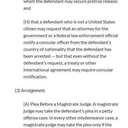
which the defendant may secure pretrial release;
and
(H) that a defendant who is not a United States
citizen may request that an attorney for the
government or a federal law enforcement official
notify a consular officer from the defendant’s
country of nationality that the defendant has
been arrested — but that even without the
defendant’s request, a treaty or other
international agreement may require consular
notification.
(3)
Arraignment
.
(A) Plea Before a Magistrate Judge. A magistrate
judge may take the defendant’s plea in a petty
offense case. In every other misdemeanor case, a
magistrate judge may take the plea only if the