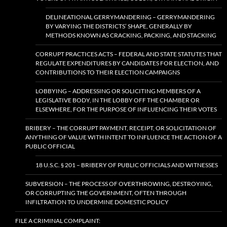
DELINEATIONAL GERRYMANDERING – GERRYMANDERING
BY VARYING THE DISTRICTS’ SHAPE, GENERALLY BY
METHODS KNOWN AS CRACKING, PACKING, AND STACKING
CORRUPT PRACTICES ACTS – FEDERAL AND STATE STATUTES THAT
REGULATE EXPENDITURES BY CANDIDATES FOR ELECTION, AND
CONTRIBUTIONS TO THEIR ELECTION CAMPAIGNS
LOBBYING – ADDRESSING OR SOLICITING MEMBERS OF A
LEGISLATIVE BODY, IN THE LOBBY OFF THE CHAMBER OR
ELSEWHERE, FOR THE PURPOSE OF INFLUENCING THEIR VOTES
BRIBERY – THE CORRUPT PAYMENT, RECEIPT, OR SOLICITATION OF
ANYTHING OF VALUE WITH INTENT TO INFLUENCE THE ACTION OF A
PUBLIC OFFICIAL
18 U.S.C. § 201 – BRIBERY OF PUBLIC OFFICIALS AND WITNESSES
SUBVERSION – THE PROCESS OF OVERTHROWING, DESTROYING,
OR CORRUPTING THE GOVERNMENT, OFTEN THROUGH
INFILTRATION TO UNDERMINE DOMESTIC POLICY
FILE A CRIMINAL COMPLAINT: