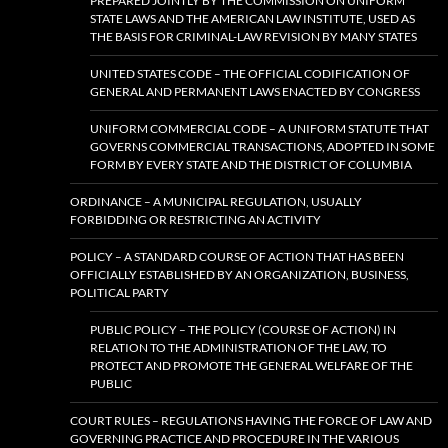
PREPARED JOINTLY BY THE COMMISSION ON UNIFORM
STATE LAWS AND THE AMERICAN LAW INSTITUTE, USED AS
THE BASIS FOR CRIMINAL-LAW REVISION BY MANY STATES
UNITED STATES CODE – THE OFFICIAL CODIFICATION OF
GENERAL AND PERMANENT LAWS ENACTED BY CONGRESS
UNIFORM COMMERCIAL CODE – A UNIFORM STATUTE THAT
GOVERNS COMMERCIAL TRANSACTIONS, ADOPTED IN SOME
FORM BY EVERY STATE AND THE DISTRICT OF COLUMBIA
ORDINANCE – A MUNICIPAL REGULATION, USUALLY
FORBIDDING OR RESTRICTING AN ACTIVITY
POLICY – A STANDARD COURSE OF ACTION THAT HAS BEEN
OFFICIALLY ESTABLISHED BY AN ORGANIZATION, BUSINESS,
POLITICAL PARTY
PUBLIC POLICY – THE POLICY (COURSE OF ACTION) IN
RELATION TO THE ADMINISTRATION OF THE LAW, TO
PROTECT AND PROMOTE THE GENERAL WELFARE OF THE
PUBLIC
COURT RULES – REGULATIONS HAVING THE FORCE OF LAW AND
GOVERNING PRACTICE AND PROCEDURE IN THE VARIOUS