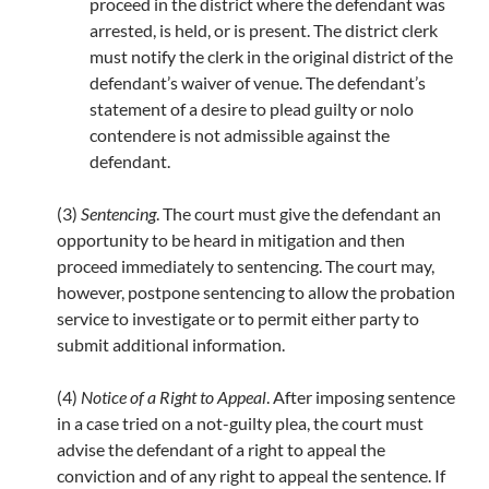
proceed in the district where the defendant was
arrested, is held, or is present. The district clerk
must notify the clerk in the original district of the
defendant’s waiver of venue. The defendant’s
statement of a desire to plead guilty or nolo
contendere is not admissible against the
defendant.
(3)
Sentencing
. The court must give the defendant an
opportunity to be heard in mitigation and then
proceed immediately to sentencing. The court may,
however, postpone sentencing to allow the probation
service to investigate or to permit either party to
submit additional information.
(4)
Notice of a Right to Appeal
. After imposing sentence
in a case tried on a not-guilty plea, the court must
advise the defendant of a right to appeal the
conviction and of any right to appeal the sentence. If