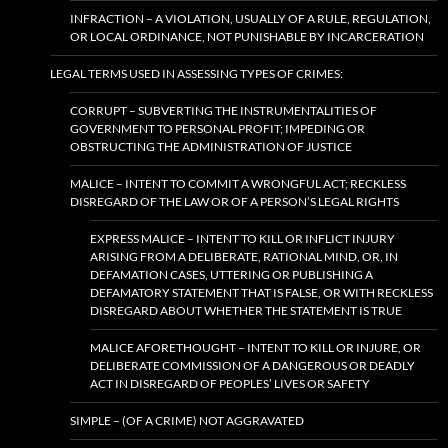
INFRACTION – A VIOLATION, USUALLY OF A RULE, REGULATION,
OR LOCAL ORDINANCE, NOT PUNISHABLE BY INCARCERATION
LEGAL TERMS USED IN ASSESSING TYPES OF CRIMES:
CORRUPT – SUBVERTING THE INSTRUMENTALITIES OF
GOVERNMENT TO PERSONAL PROFIT; IMPEDING OR
OBSTRUCTING THE ADMINISTRATION OF JUSTICE
MALICE – INTENT TO COMMIT A WRONGFUL ACT; RECKLESS
DISREGARD OF THE LAW OR OF A PERSON’S LEGAL RIGHTS
EXPRESS MALICE – INTENT TO KILL OR INFLICT INJURY
ARISING FROM A DELIBERATE, RATIONAL MIND, OR, IN
DEFAMATION CASES, UTTERING OR PUBLISHING A
DEFAMATORY STATEMENT THAT IS FALSE, OR WITH RECKLESS
DISREGARD ABOUT WHETHER THE STATEMENT IS TRUE
MALICE AFORETHOUGHT – INTENT TO KILL OR INJURE, OR
DELIBERATE COMMISSION OF A DANGEROUS OR DEADLY
ACT IN DISREGARD OF PEOPLES’ LIVES OR SAFETY
SIMPLE – (OF A CRIME) NOT AGGRAVATED