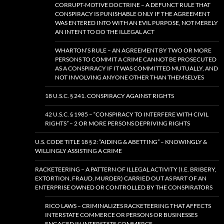
CORRUPT-MOTIVE DOCTRINE – A DEFUNCT RULE THAT
CONSPIRACY IS PUNISHABLE ONLY IF THE AGREEMENT
WAS ENTERED INTO WITH AN EVIL PURPOSE, NOT MERELY
AN INTENT TO DO THE ILLEGAL ACT
WHARTON’S RULE – AN AGREEMENT BY TWO OR MORE
PERSONS TO COMMIT A CRIME CANNOT BE PROSECUTED
AS A CONSPIRACY IF IT WAS COMMITTED MUTUALLY, AND
NOT INVOLVING ANYONE OTHER THAN THEMSELVES
18 U.S.C. § 241. CONSPIRACY AGAINST RIGHTS
42 U.S.C. § 1985 – “CONSPIRACY TO INTERFERE WITH CIVIL
RIGHTS” – 2 OR MORE PERSONS DEPRIVING RIGHTS
U.S. CODE TITLE 18 § 2: “AIDING & ABETTING” – KNOWINGLY &
WILLINGLY ASSISTING A CRIME
RACKETEERING – A PATTERN OF ILLEGAL ACTIVITY (I.E. BRIBERY,
EXTORTION, FRAUD, MURDER) CARRIED OUT AS PART OF AN
ENTERPRISE OWNED OR CONTROLLED BY THE CONSPIRATORS
RICO LAWS – CRIMINALIZES RACKETEERING THAT AFFECTS
INTERSTATE COMMERCE OR PERSONS OR BUSINESSES
ENGAGED IN INTERSTATE COMMERCE