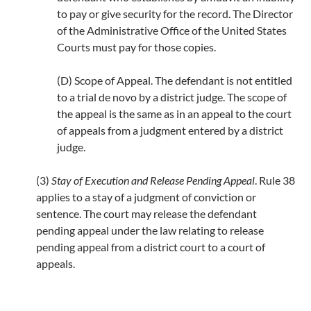
to pay or give security for the record. The Director
of the Administrative Office of the United States
Courts must pay for those copies.
(D) Scope of Appeal. The defendant is not entitled
to a trial de novo by a district judge. The scope of
the appeal is the same as in an appeal to the court
of appeals from a judgment entered by a district
judge.
(3)
Stay of Execution and Release Pending Appeal
. Rule 38
applies to a stay of a judgment of conviction or
sentence. The court may release the defendant
pending appeal under the law relating to release
pending appeal from a district court to a court of
appeals.