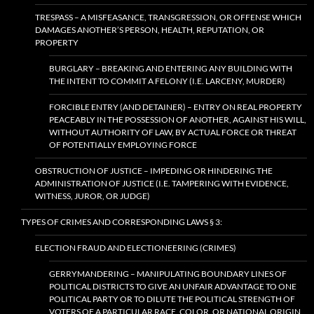
TRESPASS – A MISFEASANCE, TRANSGRESSION, OR OFFENSE WHICH
DAMAGES ANOTHER’S PERSON, HEALTH, REPUTATION, OR
PROPERTY
BURGLARY – BREAKING AND ENTERING ANY BUILDING WITH
THE INTENT TO COMMIT A FELONY (I.E. LARCENY, MURDER)
FORCIBLE ENTRY (AND DETAINER) – ENTRY ON REAL PROPERTY
PEACEABLY IN THE POSSESSION OF ANOTHER, AGAINST HIS WILL,
WITHOUT AUTHORITY OF LAW, BY ACTUAL FORCE OR THREAT
OF POTENTIALLY EMPLOYING FORCE
OBSTRUCTION OF JUSTICE – IMPEDING OR HINDERING THE
ADMINISTRATION OF JUSTICE (I.E. TAMPERING WITH EVIDENCE,
WITNESS, JUROR, OR JUDGE)
TYPES OF CRIMES AND CORRESPONDING LAWS § 3:
ELECTION FRAUD AND ELECTIONEERING (CRIMES)
GERRYMANDERING – MANIPULATING BOUNDARY LINES OF
POLITICAL DISTRICTS TO GIVE AN UNFAIR ADVANTAGE TO ONE
POLITICAL PARTY OR TO DILUTE THE POLITICAL STRENGTH OF
VOTERS OF A PARTICULAR RACE, COLOR, OR NATIONAL ORIGIN