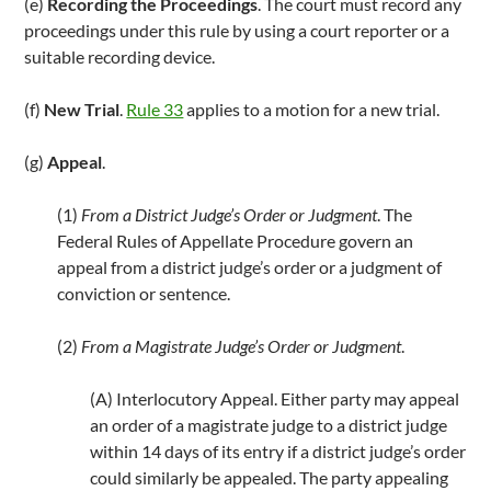
(e)
Recording the Proceedings
. The court must record any
proceedings under this rule by using a court reporter or a
suitable recording device.
(f)
New Trial
.
Rule 33
applies to a motion for a new trial.
(g)
Appeal
.
(1)
From a District Judge’s Order or Judgment
. The
Federal Rules of Appellate Procedure govern an
appeal from a district judge’s order or a judgment of
conviction or sentence.
(2)
From a Magistrate Judge’s Order or Judgment
.
(A) Interlocutory Appeal. Either party may appeal
an order of a magistrate judge to a district judge
within 14 days of its entry if a district judge’s order
could similarly be appealed. The party appealing