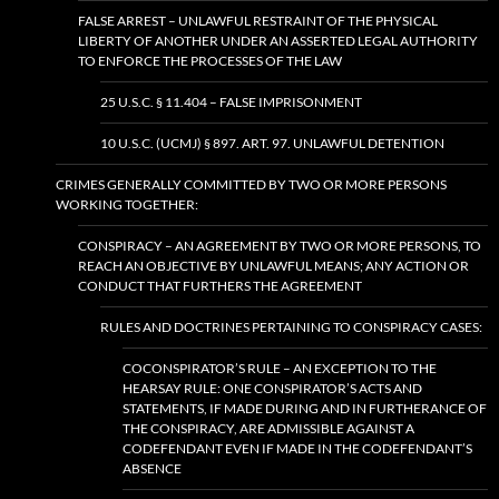
FALSE ARREST – UNLAWFUL RESTRAINT OF THE PHYSICAL
LIBERTY OF ANOTHER UNDER AN ASSERTED LEGAL AUTHORITY
TO ENFORCE THE PROCESSES OF THE LAW
25 U.S.C. § 11.404 – FALSE IMPRISONMENT
10 U.S.C. (UCMJ) § 897. ART. 97. UNLAWFUL DETENTION
CRIMES GENERALLY COMMITTED BY TWO OR MORE PERSONS
WORKING TOGETHER:
CONSPIRACY – AN AGREEMENT BY TWO OR MORE PERSONS, TO
REACH AN OBJECTIVE BY UNLAWFUL MEANS; ANY ACTION OR
CONDUCT THAT FURTHERS THE AGREEMENT
RULES AND DOCTRINES PERTAINING TO CONSPIRACY CASES:
COCONSPIRATOR’S RULE – AN EXCEPTION TO THE
HEARSAY RULE: ONE CONSPIRATOR’S ACTS AND
STATEMENTS, IF MADE DURING AND IN FURTHERANCE OF
THE CONSPIRACY, ARE ADMISSIBLE AGAINST A
CODEFENDANT EVEN IF MADE IN THE CODEFENDANT’S
ABSENCE