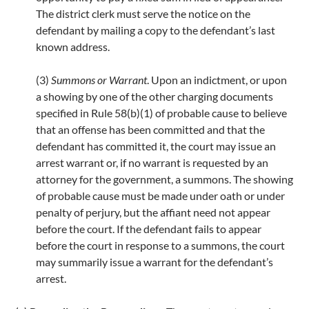
The district clerk must serve the notice on the
defendant by mailing a copy to the defendant’s last
known address.
(3)
Summons or Warrant
. Upon an indictment, or upon
a showing by one of the other charging documents
specified in Rule 58(b)(1) of probable cause to believe
that an offense has been committed and that the
defendant has committed it, the court may issue an
arrest warrant or, if no warrant is requested by an
attorney for the government, a summons. The showing
of probable cause must be made under oath or under
penalty of perjury, but the affiant need not appear
before the court. If the defendant fails to appear
before the court in response to a summons, the court
may summarily issue a warrant for the defendant’s
arrest.