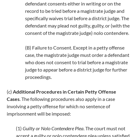
defendant consents either in writing or on the
record to be tried before a magistrate judge and
specifically waives trial before a district judge. The
defendant may plead not guilty, guilty, or (with the
consent of the magistrate judge) nolo contendere.
(B) Failure to Consent. Except in a petty offense
case, the magistrate judge must order a defendant
who does not consent to trial before a magistrate
judge to appear before a district judge for further
proceedings.
(c)
Additional Procedures in Certain Petty Offense
Cases
. The following procedures also apply in a case
involving a petty offense for which no sentence of
imprisonment will be imposed:
(1)
Guilty or Nolo Contendere Plea
. The court must not
accept a guilty or nolo contendere plea unless satisfied