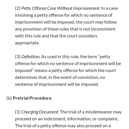
k
(2)
Petty Offense Case Without Imprisonment
. In a case
involving a petty offense for which no sentence of
imprisonment will be imposed, the court may follow
any provision of these rules that is not inconsistent
with this rule and that the court considers
appropriate.
(3)
Definition
. As used in this rule, the term “petty
offense for which no sentence of imprisonment will be
imposed” means a petty offense for which the court
determines that, in the event of conviction, no
sentence of imprisonment will be imposed.
(b)
Pretrial Procedure
.
(1)
Charging Document
. The trial of a misdemeanor may
proceed on an indictment, information, or complaint.
The trial of a petty offense may also proceed on a