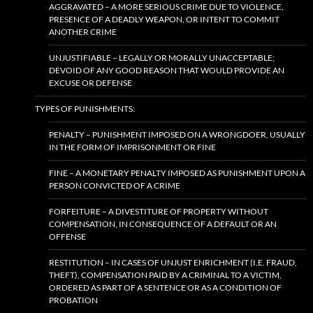
AGGRAVATED – A MORE SERIOUS CRIME DUE TO VIOLENCE,
PRESENCE OF A DEADLY WEAPON, OR INTENT TO COMMIT
ANOTHER CRIME
UNJUSTIFIABLE – LEGALLY OR MORALLY UNACCEPTABLE;
DEVOID OF ANY GOOD REASON THAT WOULD PROVIDE AN
EXCUSE OR DEFENSE
TYPES OF PUNISHMENTS:
PENALTY – PUNISHMENT IMPOSED ON A WRONGDOER, USUALLY
IN THE FORM OF IMPRISONMENT OR FINE
FINE – A MONETARY PENALTY IMPOSED AS PUNISHMENT UPON A
PERSON CONVICTED OF A CRIME
FORFEITURE – A DIVESTITURE OF PROPERTY WITHOUT
COMPENSATION, IN CONSEQUENCE OF A DEFAULT OR AN
OFFENSE
RESTITUTION – IN CASES OF UNJUST ENRICHMENT (I.E. FRAUD,
THEFT), COMPENSATION PAID BY A CRIMINAL TO A VICTIM,
ORDERED AS PART OF A SENTENCE OR AS A CONDITION OF
PROBATION