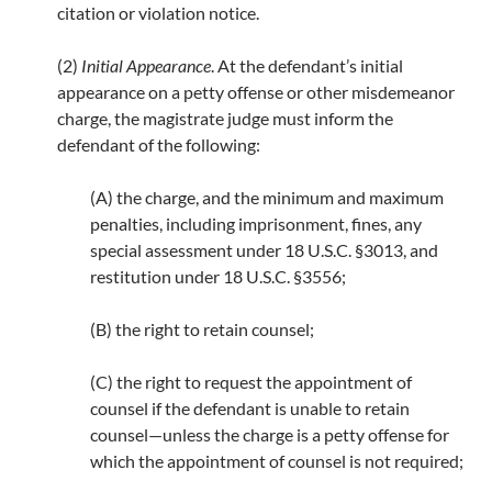
citation or violation notice.
(2)
Initial Appearance
. At the defendant’s initial
appearance on a petty offense or other misdemeanor
charge, the magistrate judge must inform the
defendant of the following:
(A) the charge, and the minimum and maximum
penalties, including imprisonment, fines, any
special assessment under 18 U.S.C. §3013, and
restitution under 18 U.S.C. §3556;
(B) the right to retain counsel;
(C) the right to request the appointment of
counsel if the defendant is unable to retain
counsel—unless the charge is a petty offense for
which the appointment of counsel is not required;