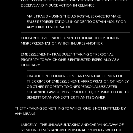
DECEIVE AND INDUCE ACTION IN RELIANCE
MAIL FRAUD – USING THE U.S. POSTAL SERVICE TO MAKE
FALSE REPRESENTATIONS IN ORDER TO OBTAIN MONEY OR
ANYTHING ELSE OF VALUE
CONSTRUCTIVE FRAUD – UNINTENTIONAL DECEPTION OR
MISREPRESENTATION WHICH INJURES ANOTHER
EMBEZZLEMENT – FRAUDULENT TAKING OF PERSONAL
PROPERTY TO WHICH ONE IS ENTRUSTED, ESPECIALLY AS A
FIDUCIARY
FRAUDULENT CONVERSION – AN ESSENTIAL ELEMENT OF
THE CRIME OF EMBEZZLEMENT: APPROPRIATION OF MONEY
OR OTHER PROPERTY TO ONE’S PERSONAL USE AFTER
OBTAINING LAWFUL POSSESSION OF IT, OR USING IT FOR THE
BENEFIT OF ANYONE OTHER THAN ITS OWNER
THEFT – TAKING SOMETHING TO WHICH ONE IS NOT ENTITLED, BY
ANY MEANS
LARCENY – THE UNLAWFUL TAKING AND CARRYING AWAY OF
SOMEONE ELSE’S TANGIBLE PERSONAL PROPERTY WITH THE