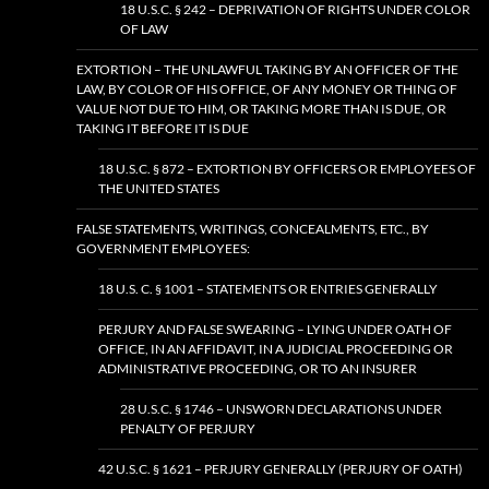
18 U.S.C. § 242 – DEPRIVATION OF RIGHTS UNDER COLOR
OF LAW
EXTORTION – THE UNLAWFUL TAKING BY AN OFFICER OF THE
LAW, BY COLOR OF HIS OFFICE, OF ANY MONEY OR THING OF
VALUE NOT DUE TO HIM, OR TAKING MORE THAN IS DUE, OR
TAKING IT BEFORE IT IS DUE
18 U.S.C. § 872 – EXTORTION BY OFFICERS OR EMPLOYEES OF
THE UNITED STATES
FALSE STATEMENTS, WRITINGS, CONCEALMENTS, ETC., BY
GOVERNMENT EMPLOYEES:
18 U.S. C. § 1001 – STATEMENTS OR ENTRIES GENERALLY
PERJURY AND FALSE SWEARING – LYING UNDER OATH OF
OFFICE, IN AN AFFIDAVIT, IN A JUDICIAL PROCEEDING OR
ADMINISTRATIVE PROCEEDING, OR TO AN INSURER
28 U.S.C. § 1746 – UNSWORN DECLARATIONS UNDER
PENALTY OF PERJURY
42 U.S.C. § 1621 – PERJURY GENERALLY (PERJURY OF OATH)