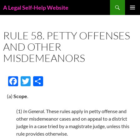
Skip
Search
A Legal Self-Help Website
to
PRIMAR
content
MENU
RULE 58. PETTY OFFENSES
AND OTHER
MISDEMEANORS
F
T
S
ac
w
h
(a)
Scope
.
e
itt
ar
b
er
e
(1)
In General
. These rules apply in petty offense and
o
other misdemeanor cases and on appeal to a district
judge in a case tried by a magistrate judge, unless this
o
rule provides otherwise.