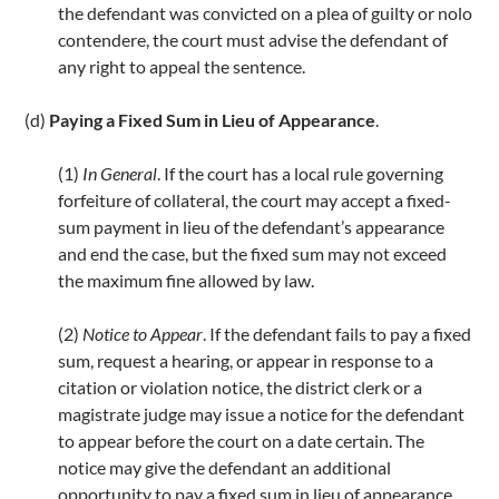
the defendant was convicted on a plea of guilty or nolo
contendere, the court must advise the defendant of
any right to appeal the sentence.
(d)
Paying a Fixed Sum in Lieu of Appearance
.
(1)
In General
. If the court has a local rule governing
forfeiture of collateral, the court may accept a fixed-
sum payment in lieu of the defendant’s appearance
and end the case, but the fixed sum may not exceed
the maximum fine allowed by law.
(2)
Notice to Appear
. If the defendant fails to pay a fixed
sum, request a hearing, or appear in response to a
citation or violation notice, the district clerk or a
magistrate judge may issue a notice for the defendant
to appear before the court on a date certain. The
notice may give the defendant an additional
opportunity to pay a fixed sum in lieu of appearance.