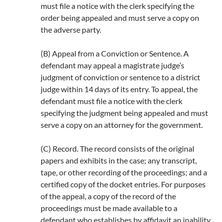
must file a notice with the clerk specifying the
order being appealed and must serve a copy on
the adverse party.
(B) Appeal from a Conviction or Sentence. A
defendant may appeal a magistrate judge’s
judgment of conviction or sentence to a district
judge within 14 days of its entry. To appeal, the
defendant must file a notice with the clerk
specifying the judgment being appealed and must
serve a copy on an attorney for the government.
(C) Record. The record consists of the original
papers and exhibits in the case; any transcript,
tape, or other recording of the proceedings; and a
certified copy of the docket entries. For purposes
of the appeal, a copy of the record of the
proceedings must be made available to a
defendant who establishes by affidavit an inability