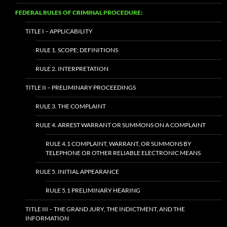
FEDERAL RULES OF CRIMINAL PROCEDURE:
TITLE I – APPLICABILITY
RULE 1. SCOPE; DEFINITIONS
RULE 2. INTERPRETATION
TITLE II – PRELIMINARY PROCEEDINGS
RULE 3. THE COMPLAINT
RULE 4. ARREST WARRANT OR SUMMONS ON A COMPLAINT
RULE 4.1 COMPLAINT, WARRANT, OR SUMMONS BY
TELEPHONE OR OTHER RELIABLE ELECTRONIC MEANS
RULE 5. INITIAL APPEARANCE
RULE 5.1 PRELIMINARY HEARING
TITLE III – THE GRAND JURY, THE INDICTMENT, AND THE
INFORMATION