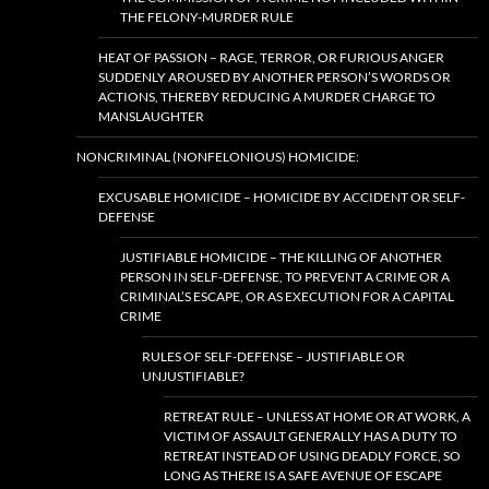
THE FELONY-MURDER RULE
HEAT OF PASSION – RAGE, TERROR, OR FURIOUS ANGER
SUDDENLY AROUSED BY ANOTHER PERSON’S WORDS OR
ACTIONS, THEREBY REDUCING A MURDER CHARGE TO
MANSLAUGHTER
NONCRIMINAL (NONFELONIOUS) HOMICIDE:
EXCUSABLE HOMICIDE – HOMICIDE BY ACCIDENT OR SELF-
DEFENSE
JUSTIFIABLE HOMICIDE – THE KILLING OF ANOTHER
PERSON IN SELF-DEFENSE, TO PREVENT A CRIME OR A
CRIMINAL’S ESCAPE, OR AS EXECUTION FOR A CAPITAL
CRIME
RULES OF SELF-DEFENSE – JUSTIFIABLE OR
UNJUSTIFIABLE?
RETREAT RULE – UNLESS AT HOME OR AT WORK, A
VICTIM OF ASSAULT GENERALLY HAS A DUTY TO
RETREAT INSTEAD OF USING DEADLY FORCE, SO
LONG AS THERE IS A SAFE AVENUE OF ESCAPE