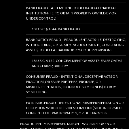
BANK FRAUD – ATTEMPTING TO DEFRAUD A FINANCIAL
INSTITUTION (I.E. TO OBTAIN PROPERTY OWNED BY OR
UNDER CONTROL)
18 U.S.C. § 1344. BANK FRAUD
BANKRUPTCY FRAUD – FRAUDULENT ACTS (I.E. DESTROYING,
WITHHOLDING, OR FALSIFYING DOCUMENTS, CONCEALING
ASSETS) TO DEFEAT BANKRUPTCY-CODE PROVISIONS
18 U.S.C. § 152. CONCEALMENT OF ASSETS; FALSE OATHS
AND CLAIMS; BRIBERY
CONSUMER FRAUD – INTENTIONAL DECEPTIVE ACTS OR
PRACTICES,OR FALSE PRETENSE, PROMISE, OR
MISREPRESENTATION, TO INDUCE SOMEONE(S) TO BUY
SOMETHING
EXTRINSIC FRAUD – INTENTIONAL MISREPRESENTATION OR
DECEPTION WHICH DEPRIVES SOMEONE(S) OF INFORMED
CONSENT, FULL PARTICIPATION, OR DUE PROCESS
FRAUDULENT MISREPRESENTATION – WORDS SPOKEN OR
WRITTEN WHILE KNOWING THAT THEY ARE FALSE IN ORDER TO