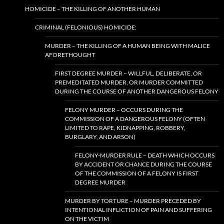
HOMICIDE – THE KILLING OF ANOTHER HUMAN
CRIMINAL (FELONIOUS) HOMICIDE:
MURDER – THE KILLING OF A HUMAN BEING WITH MALICE
AFORETHOUGHT
FIRST DEGREE MURDER – WILLFUL, DELIBERATE, OR
PREMEDITATED MURDER, OR MURDER COMMITTED
DURING THE COURSE OF ANOTHER DANGEROUS FELONY
FELONY MURDER – OCCURS DURING THE
COMMISSION OF A DANGEROUS FELONY (OFTEN
LIMITED TO RAPE, KIDNAPPING, ROBBERY,
BURGLARY, AND ARSON)
FELONY-MURDER RULE – DEATH WHICH OCCURS
BY ACCIDENT OR CHANCE DURING THE COURSE
OF THE COMMISSION OF A FELONY IS FIRST
DEGREE MURDER
MURDER BY TORTURE – MURDER PRECEDED BY
INTENTIONAL INFLICTION OF PAIN AND SUFFERING
ON THE VICTIM