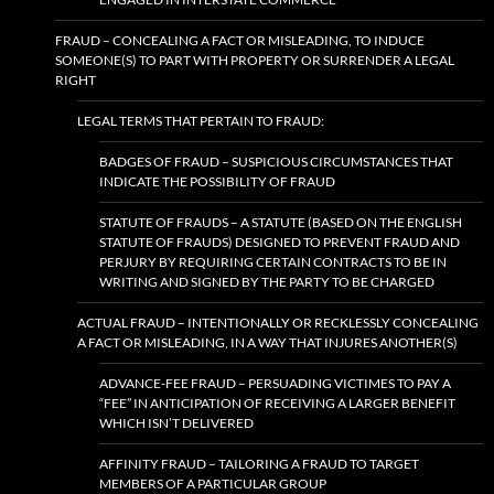
FRAUD – CONCEALING A FACT OR MISLEADING, TO INDUCE
SOMEONE(S) TO PART WITH PROPERTY OR SURRENDER A LEGAL
RIGHT
LEGAL TERMS THAT PERTAIN TO FRAUD:
BADGES OF FRAUD – SUSPICIOUS CIRCUMSTANCES THAT
INDICATE THE POSSIBILITY OF FRAUD
STATUTE OF FRAUDS – A STATUTE (BASED ON THE ENGLISH
STATUTE OF FRAUDS) DESIGNED TO PREVENT FRAUD AND
PERJURY BY REQUIRING CERTAIN CONTRACTS TO BE IN
WRITING AND SIGNED BY THE PARTY TO BE CHARGED
ACTUAL FRAUD – INTENTIONALLY OR RECKLESSLY CONCEALING
A FACT OR MISLEADING, IN A WAY THAT INJURES ANOTHER(S)
ADVANCE-FEE FRAUD – PERSUADING VICTIMES TO PAY A
“FEE” IN ANTICIPATION OF RECEIVING A LARGER BENEFIT
WHICH ISN’T DELIVERED
AFFINITY FRAUD – TAILORING A FRAUD TO TARGET
MEMBERS OF A PARTICULAR GROUP