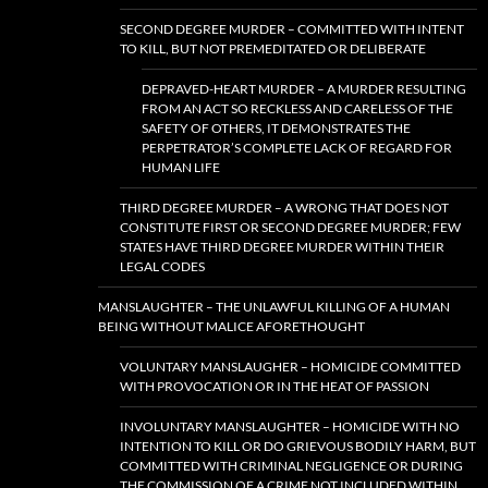
SECOND DEGREE MURDER – COMMITTED WITH INTENT
TO KILL, BUT NOT PREMEDITATED OR DELIBERATE
DEPRAVED-HEART MURDER – A MURDER RESULTING
FROM AN ACT SO RECKLESS AND CARELESS OF THE
SAFETY OF OTHERS, IT DEMONSTRATES THE
PERPETRATOR’S COMPLETE LACK OF REGARD FOR
HUMAN LIFE
THIRD DEGREE MURDER – A WRONG THAT DOES NOT
CONSTITUTE FIRST OR SECOND DEGREE MURDER; FEW
STATES HAVE THIRD DEGREE MURDER WITHIN THEIR
LEGAL CODES
MANSLAUGHTER – THE UNLAWFUL KILLING OF A HUMAN
BEING WITHOUT MALICE AFORETHOUGHT
VOLUNTARY MANSLAUGHER – HOMICIDE COMMITTED
WITH PROVOCATION OR IN THE HEAT OF PASSION
INVOLUNTARY MANSLAUGHTER – HOMICIDE WITH NO
INTENTION TO KILL OR DO GRIEVOUS BODILY HARM, BUT
COMMITTED WITH CRIMINAL NEGLIGENCE OR DURING
THE COMMISSION OF A CRIME NOT INCLUDED WITHIN