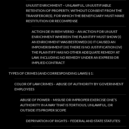
UNJUST ENRICHMENT – UNLAWFUL, UNJUSTIFIABLE
RETENTION OF PROPERTY, WITHOUT CONSENT FROM THE
TRANSFEROR(S), FOR WHICH THE BENEFICIARY MUST MAKE
RESTITUTION OR RECOMPENSE
ACTION DE IN REM VERSO – AN ACTION FOR UNJUST
ENRICHMENT WHEREIN THE PLAINTIFF MUST SHOW (I)
AN ENRICHMENT WAS BESTOWED (II) IT CAUSED AN
IMPOVERISHMENT (III) THERE IS NO JUSTIFICATION (IV)
THE PLAINTIFF HAS NO OTHER ADEQUATE REMEDY AT
LAW, INCLUDING NO REMEDY UNDER AN EXPRESS OR
IMPLIED CONTRACT
TYPES OF CRIMES (AND CORRESPONDING LAWS) § 1:
COLOR OF LAW CRIMES – ABUSE OF AUTHORITY BY GOVERNMENT
EMPLOYEES
ABUSE OF POWER – MISUSE OR IMPROPER EXERCISE ONE’S
AUTHORITY IN A WAY THAT IS TORTIOUS, UNLAWFUL, OR
OUTSIDE ITS PROPER SCOPE
DEPRIVATION OF RIGHTS – FEDERAL AND STATE STATUTES: