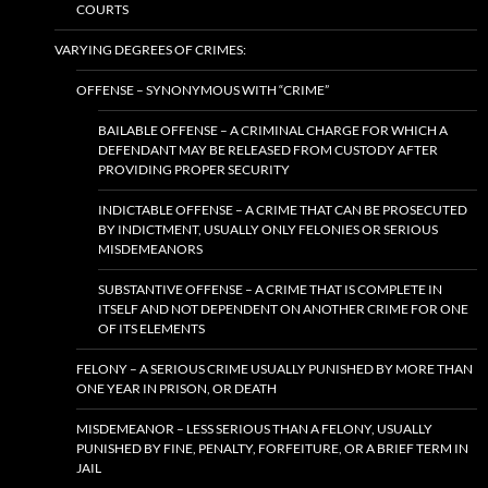
COURTS
VARYING DEGREES OF CRIMES:
OFFENSE – SYNONYMOUS WITH “CRIME”
BAILABLE OFFENSE – A CRIMINAL CHARGE FOR WHICH A
DEFENDANT MAY BE RELEASED FROM CUSTODY AFTER
PROVIDING PROPER SECURITY
INDICTABLE OFFENSE – A CRIME THAT CAN BE PROSECUTED
BY INDICTMENT, USUALLY ONLY FELONIES OR SERIOUS
MISDEMEANORS
SUBSTANTIVE OFFENSE – A CRIME THAT IS COMPLETE IN
ITSELF AND NOT DEPENDENT ON ANOTHER CRIME FOR ONE
OF ITS ELEMENTS
FELONY – A SERIOUS CRIME USUALLY PUNISHED BY MORE THAN
ONE YEAR IN PRISON, OR DEATH
MISDEMEANOR – LESS SERIOUS THAN A FELONY, USUALLY
PUNISHED BY FINE, PENALTY, FORFEITURE, OR A BRIEF TERM IN
JAIL