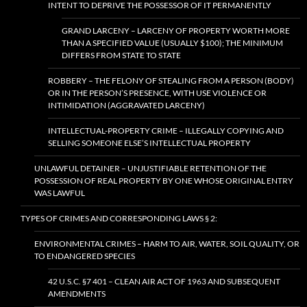
INTENT TO DEPRIVE THE POSSESSOR OF IT PERMANENTLY
GRAND LARCENY – LARCENY OF PROPERTY WORTH MORE
THAN A SPECIFIED VALUE (USUALLY $100); THE MINIMUM
DIFFERS FROM STATE TO STATE
ROBBERY – THE FELONY OF STEALING FROM A PERSON (BODY)
OR IN THE PERSON’S PRESENCE, WITH USE VIOLENCE OR
INTIMIDATION (AGGRAVATED LARCENY)
INTELLECTUAL-PROPERTY CRIME – ILLEGALLY COPYING AND
SELLING SOMEONE ELSE’S INTELLECTUAL PROPERTY
UNLAWFUL DETAINER – UNJUSTIFIABLE RETENTION OF THE
POSSESSION OF REAL PROPERTY BY ONE WHOSE ORIGINAL ENTRY
WAS LAWFUL
TYPES OF CRIMES AND CORRESPONDING LAWS § 2:
ENVIRONMENTAL CRIMES – HARM TO AIR, WATER, SOIL QUALITY, OR
TO ENDANGERED SPECIES
42 U.S.C. §7 401 – CLEAN AIR ACT OF 1963 AND SUBSEQUENT
AMENDMENTS