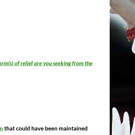
rm(s) of relief are you seeking from the
im
that could have been maintained