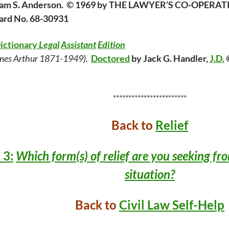
lliam S. Anderson. © 1969 by THE LAWYER’S CO-OPER
Card No. 68-30931
Dictionary
Legal
Assistant
Edition
mes Arthur 1871-1949).
Doctored
by Jack G. Handler,
J.D.
©
************************
Back to
Relief
 3:
Which form(s) of relief are you seeking fr
situation?
Back to
Civil Law Self-Help