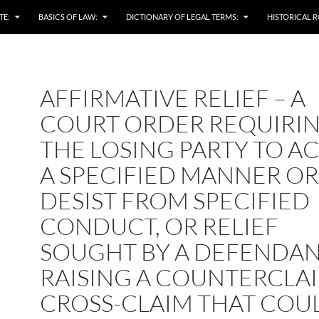
TE:
BASICS OF LAW:
DICTIONARY OF LEGAL TERMS:
HISTORICAL R
AFFIRMATIVE RELIEF – A
COURT ORDER REQUIRI
THE LOSING PARTY TO AC
A SPECIFIED MANNER OR
DESIST FROM SPECIFIED
CONDUCT, OR RELIEF
SOUGHT BY A DEFENDAN
RAISING A COUNTERCLA
CROSS-CLAIM THAT COU