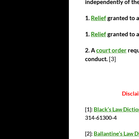
independently of the
1.
Relief
granted to a
1.
Relief
granted to 
2. A
court order
requ
conduct.
[3]
Discla
[1]:
Black’s Law Dicti
314-61300-4
[2]:
Ballantine’s Law
D