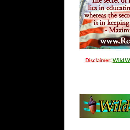
Disclaimer:
Wild W