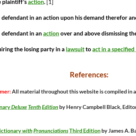
 plaintiff’s
action
.
[1]
 defendant in an action upon his demand therefor and
a defendant in an
action
over and above dismissing the
iring the losing party in a
lawsuit
to
act in a specifie
References:
imer:
All material throughout this website is compiled in
onary
Deluxe
Tenth
Edition
by Henry Campbell Black, Editor
ictionary
with
Pronunciations
Third Edition
by James A. Ba