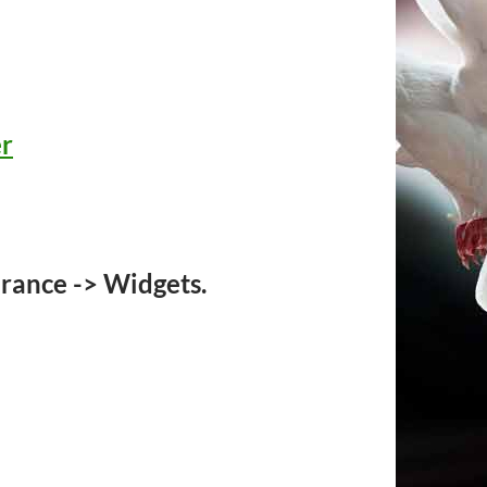
er
rance -> Widgets.