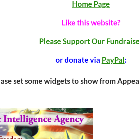
Home Page
Like this website?
Please Support Our Fundrais
or donate via
PayPal
:
ease set some widgets to show from Appea