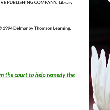
ATIVE PUBLISHING COMPANY. Library
 1994 Delmar by Thomson Learning.
om the court to help remedy the