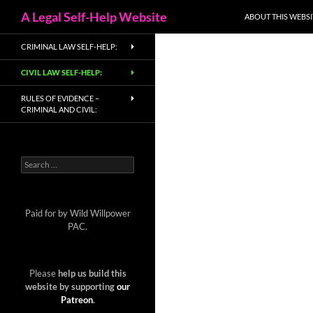
Search
A Legal Self-Help Website
ABOUT THIS WEBSI
Skip
CRIMINAL LAW SELF-HELP:
to
content
CIVIL LAW SELF-HELP:
RULES OF EVIDENCE –
CRIMINAL AND CIVIL:
Search
for:
Paid for by Wild Willpower
PAC.
Please
help us build this
website by supporting
our
Patreon
.