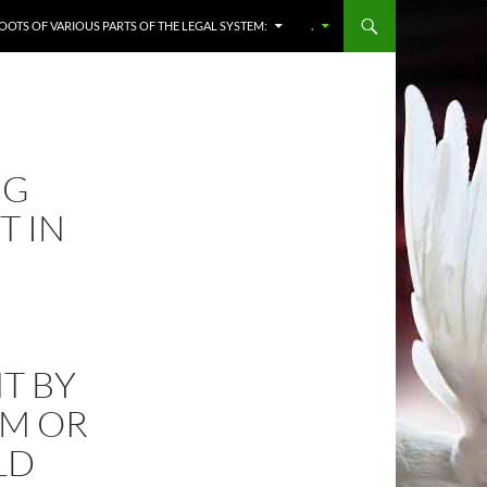
OOTS OF VARIOUS PARTS OF THE LEGAL SYSTEM:
.
NG
T IN
T BY
IM OR
LD