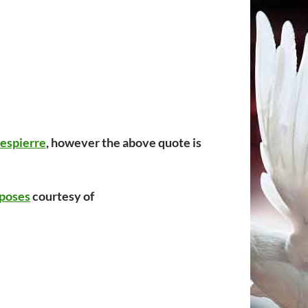
espierre
, however the above quote is
poses
courtesy of