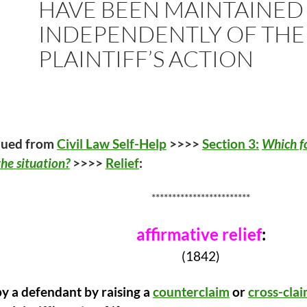
HAVE BEEN MAINTAINED
INDEPENDENTLY OF THE
PLAINTIFF’S ACTION
nued from
Civil Law Self-Help
>>>>
Section 3:
Which fo
he situation?
>>>>
Relief
:
************************
affirmative relief
:
(1842)
y a defendant by raising a
counterclaim
or
cross-cla