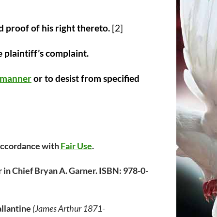
 proof of his right thereto.
[2]
 plaintiff’s complaint.
d manner
or to desist from specified
 accordance with
Fair Use
.
 in Chief Bryan A. Garner. ISBN: 978-0-
llantine
(James Arthur 1871-