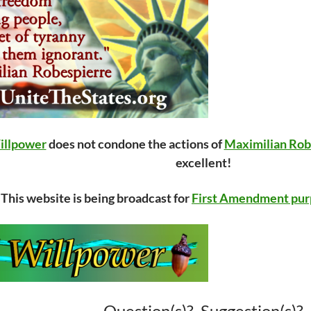
illpower
does not condone the actions of
Maximilian Rob
excellent!
This website is being broadcast for
First Amendment pur
Question(s)? Suggestion(s)?