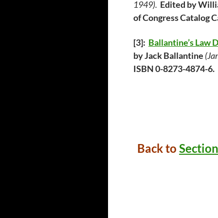
1949).
Edited by Wi
of Congress Catalog 
[3]:
Ballantine’s Law 
by Jack Ballantine
(Ja
ISBN 0-8273-4874-6.
Back to
Section