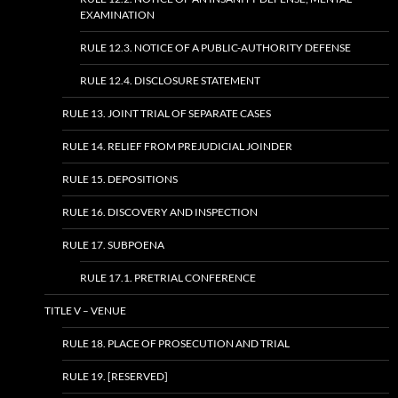
EXAMINATION
RULE 12.3. NOTICE OF A PUBLIC-AUTHORITY DEFENSE
RULE 12.4. DISCLOSURE STATEMENT
RULE 13. JOINT TRIAL OF SEPARATE CASES
RULE 14. RELIEF FROM PREJUDICIAL JOINDER
RULE 15. DEPOSITIONS
RULE 16. DISCOVERY AND INSPECTION
RULE 17. SUBPOENA
RULE 17.1. PRETRIAL CONFERENCE
TITLE V – VENUE
RULE 18. PLACE OF PROSECUTION AND TRIAL
RULE 19. [RESERVED]