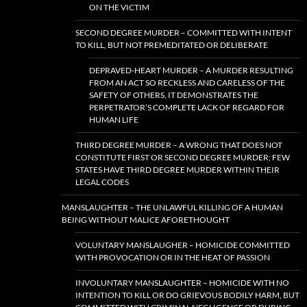
ON THE VICTIM
SECOND DEGREE MURDER – COMMITTED WITH INTENT
TO KILL, BUT NOT PREMEDITATED OR DELIBERATE
DEPRAVED-HEART MURDER – A MURDER RESULTING
FROM AN ACT SO RECKLESS AND CARELESS OF THE
SAFETY OF OTHERS, IT DEMONSTRATES THE
PERPETRATOR’S COMPLETE LACK OF REGARD FOR
HUMAN LIFE
THIRD DEGREE MURDER – A WRONG THAT DOES NOT
CONSTITUTE FIRST OR SECOND DEGREE MURDER; FEW
STATES HAVE THIRD DEGREE MURDER WITHIN THEIR
LEGAL CODES
MANSLAUGHTER – THE UNLAWFUL KILLING OF A HUMAN
BEING WITHOUT MALICE AFORETHOUGHT
VOLUNTARY MANSLAUGHER – HOMICIDE COMMITTED
WITH PROVOCATION OR IN THE HEAT OF PASSION
INVOLUNTARY MANSLAUGHTER – HOMICIDE WITH NO
INTENTION TO KILL OR DO GRIEVOUS BODILY HARM, BUT