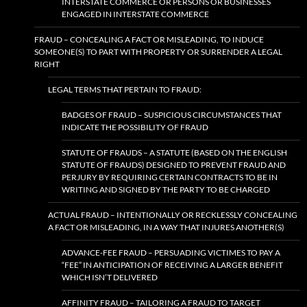
INTERSTATE COMMERCE OR PERSONS OR BUSINESSES
ENGAGED IN INTERSTATE COMMERCE
FRAUD – CONCEALING A FACT OR MISLEADING, TO INDUCE
SOMEONE(S) TO PART WITH PROPERTY OR SURRENDER A LEGAL
RIGHT
LEGAL TERMS THAT PERTAIN TO FRAUD:
BADGES OF FRAUD – SUSPICIOUS CIRCUMSTANCES THAT
INDICATE THE POSSIBILITY OF FRAUD
STATUTE OF FRAUDS – A STATUTE (BASED ON THE ENGLISH
STATUTE OF FRAUDS) DESIGNED TO PREVENT FRAUD AND
PERJURY BY REQUIRING CERTAIN CONTRACTS TO BE IN
WRITING AND SIGNED BY THE PARTY TO BE CHARGED
ACTUAL FRAUD – INTENTIONALLY OR RECKLESSLY CONCEALING
A FACT OR MISLEADING, IN A WAY THAT INJURES ANOTHER(S)
ADVANCE-FEE FRAUD – PERSUADING VICTIMES TO PAY A
“FEE” IN ANTICIPATION OF RECEIVING A LARGER BENEFIT
WHICH ISN’T DELIVERED
AFFINITY FRAUD – TAILORING A FRAUD TO TARGET