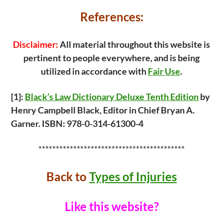
k
References:
Disclaimer:
All material throughout this website is
pertinent to people everywhere, and is being
utilized in accordance with
Fair Use
.
[1]:
Black’s Law Dictionary
Deluxe Tenth Edition
by
Henry Campbell Black, Editor in Chief Bryan A.
Garner. ISBN: 978-0-314-61300-4
******************************************
Back to
Types of Injuries
Like this website?