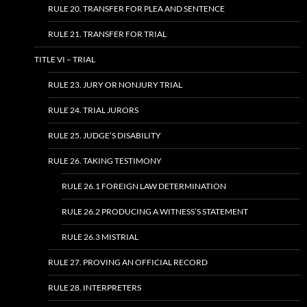
RULE 20. TRANSFER FOR PLEA AND SENTENCE
RULE 21. TRANSFER FOR TRIAL
TITLE VI – TRIAL
RULE 23. JURY OR NONJURY TRIAL
RULE 24. TRIAL JURORS
RULE 25. JUDGE’S DISABILITY
RULE 26. TAKING TESTIMONY
RULE 26.1 FOREIGN LAW DETERMINATION
RULE 26.2 PRODUCING A WITNESS’S STATEMENT
RULE 26.3 MISTRIAL
RULE 27. PROVING AN OFFICIAL RECORD
RULE 28. INTERPRETERS