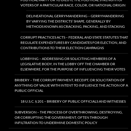
VOTERS OF A PARTICULAR RACE, COLOR, OR NATIONAL ORIGIN
DELINEATIONAL GERRYMANDERING – GERRYMANDERING
BY VARYING THE DISTRICTS’ SHAPE, GENERALLY BY
METHODS KNOWN AS CRACKING, PACKING, AND STACKING
CORRUPT PRACTICES ACTS – FEDERAL AND STATE STATUTES THAT
REGULATE EXPENDITURES BY CANDIDATES FOR ELECTION, AND
CONTRIBUTIONS TO THEIR ELECTION CAMPAIGNS
LOBBYING – ADDRESSING OR SOLICITING MEMBERS OF A
LEGISLATIVE BODY, IN THE LOBBY OFF THE CHAMBER OR
ELSEWHERE, FOR THE PURPOSE OF INFLUENCING THEIR VOTES
BRIBERY – THE CORRUPT PAYMENT, RECEIPT, OR SOLICITATION OF
ANYTHING OF VALUE WITH INTENT TO INFLUENCE THE ACTION OF A
PUBLIC OFFICIAL
18 U.S.C. § 201 – BRIBERY OF PUBLIC OFFICIALS AND WITNESSES
SUBVERSION – THE PROCESS OF OVERTHROWING, DESTROYING,
OR CORRUPTING THE GOVERNMENT, OFTEN THROUGH
INFILTRATION TO UNDERMINE DOMESTIC POLICY