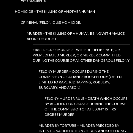
AMENDMENTS
HOMICIDE – THE KILLING OF ANOTHER HUMAN
CRIMINAL (FELONIOUS) HOMICIDE:
MURDER – THE KILLING OF A HUMAN BEING WITH MALICE
AFORETHOUGHT
FIRST DEGREE MURDER – WILLFUL, DELIBERATE, OR
PREMEDITATED MURDER, OR MURDER COMMITTED
DURING THE COURSE OF ANOTHER DANGEROUS FELONY
FELONY MURDER – OCCURS DURING THE
COMMISSION OF A DANGEROUS FELONY (OFTEN
LIMITED TO RAPE, KIDNAPPING, ROBBERY,
BURGLARY, AND ARSON)
FELONY-MURDER RULE – DEATH WHICH OCCURS
BY ACCIDENT OR CHANCE DURING THE COURSE
OF THE COMMISSION OF A FELONY IS FIRST
DEGREE MURDER
MURDER BY TORTURE – MURDER PRECEDED BY
INTENTIONAL INFLICTION OF PAIN AND SUFFERING