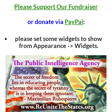
Please Support Our Fundraiser
or donate via
PayPal
:
please set some widgets to show
from Appearance -> Widgets.