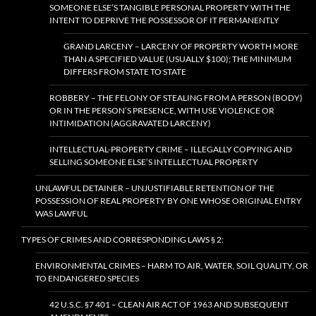
SOMEONE ELSE’S TANGIBLE PERSONAL PROPERTY WITH THE
INTENT TO DEPRIVE THE POSSESSOR OF IT PERMANENTLY
GRAND LARCENY – LARCENY OF PROPERTY WORTH MORE
THAN A SPECIFIED VALUE (USUALLY $100); THE MINIMUM
DIFFERS FROM STATE TO STATE
ROBBERY – THE FELONY OF STEALING FROM A PERSON (BODY)
OR IN THE PERSON’S PRESENCE, WITH USE VIOLENCE OR
INTIMIDATION (AGGRAVATED LARCENY)
INTELLECTUAL-PROPERTY CRIME – ILLEGALLY COPYING AND
SELLING SOMEONE ELSE’S INTELLECTUAL PROPERTY
UNLAWFUL DETAINER – UNJUSTIFIABLE RETENTION OF THE
POSSESSION OF REAL PROPERTY BY ONE WHOSE ORIGINAL ENTRY
WAS LAWFUL
TYPES OF CRIMES AND CORRESPONDING LAWS § 2:
ENVIRONMENTAL CRIMES – HARM TO AIR, WATER, SOIL QUALITY, OR
TO ENDANGERED SPECIES
42 U.S.C. §7 401 – CLEAN AIR ACT OF 1963 AND SUBSEQUENT