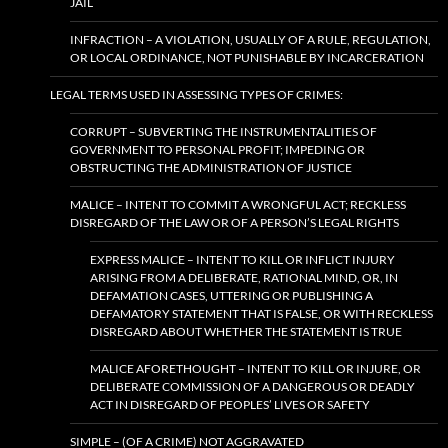
JAIL
INFRACTION – A VIOLATION, USUALLY OF A RULE, REGULATION,
OR LOCAL ORDINANCE, NOT PUNISHABLE BY INCARCERATION
LEGAL TERMS USED IN ASSESSING TYPES OF CRIMES:
CORRUPT – SUBVERTING THE INSTRUMENTALITIES OF
GOVERNMENT TO PERSONAL PROFIT; IMPEDING OR
OBSTRUCTING THE ADMINISTRATION OF JUSTICE
MALICE – INTENT TO COMMIT A WRONGFUL ACT; RECKLESS
DISREGARD OF THE LAW OR OF A PERSON’S LEGAL RIGHTS
EXPRESS MALICE – INTENT TO KILL OR INFLICT INJURY
ARISING FROM A DELIBERATE, RATIONAL MIND, OR, IN
DEFAMATION CASES, UTTERING OR PUBLISHING A
DEFAMATORY STATEMENT THAT IS FALSE, OR WITH RECKLESS
DISREGARD ABOUT WHETHER THE STATEMENT IS TRUE
MALICE AFORETHOUGHT – INTENT TO KILL OR INJURE, OR
DELIBERATE COMMISSION OF A DANGEROUS OR DEADLY
ACT IN DISREGARD OF PEOPLES’ LIVES OR SAFETY
SIMPLE – (OF A CRIME) NOT AGGRAVATED