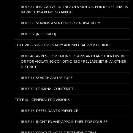
RULE 37. INDICATIVE RULING ON A MOTION FOR RELIEF THAT IS
BARRED BY A PENDING APPEAL
RULE 38. STAYING A SENTENCE OR A DISABILITY
RULE 39. [RESERVED]
TITLE VIII – SUPPLEMENTARY AND SPECIAL PROCEEDINGS
RULE 40. ARREST FOR FAILING TO APPEAR IN ANOTHER DISTRICT
OR FOR VIOLATING CONDITIONS OF RELEASE SET IN ANOTHER
DISTRICT
RULE 41. SEARCH AND SEIZURE
RULE 42. CRIMINAL CONTEMPT
TITLE IX – GENERAL PROVISIONS
RULE 43. DEFENDANT’S PRESENCE
RULE 44. RIGHT TO AND APPOINTMENT OF COUNSEL
RULE 45. COMPUTING AND EXTENDING TIME