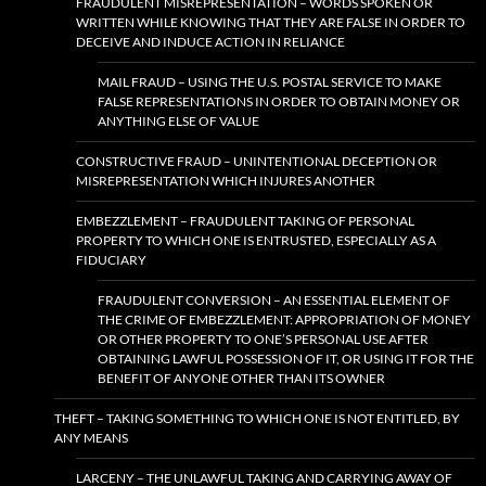
FRAUDULENT MISREPRESENTATION – WORDS SPOKEN OR
WRITTEN WHILE KNOWING THAT THEY ARE FALSE IN ORDER TO
DECEIVE AND INDUCE ACTION IN RELIANCE
MAIL FRAUD – USING THE U.S. POSTAL SERVICE TO MAKE
FALSE REPRESENTATIONS IN ORDER TO OBTAIN MONEY OR
ANYTHING ELSE OF VALUE
CONSTRUCTIVE FRAUD – UNINTENTIONAL DECEPTION OR
MISREPRESENTATION WHICH INJURES ANOTHER
EMBEZZLEMENT – FRAUDULENT TAKING OF PERSONAL
PROPERTY TO WHICH ONE IS ENTRUSTED, ESPECIALLY AS A
FIDUCIARY
FRAUDULENT CONVERSION – AN ESSENTIAL ELEMENT OF
THE CRIME OF EMBEZZLEMENT: APPROPRIATION OF MONEY
OR OTHER PROPERTY TO ONE’S PERSONAL USE AFTER
OBTAINING LAWFUL POSSESSION OF IT, OR USING IT FOR THE
BENEFIT OF ANYONE OTHER THAN ITS OWNER
THEFT – TAKING SOMETHING TO WHICH ONE IS NOT ENTITLED, BY
ANY MEANS
LARCENY – THE UNLAWFUL TAKING AND CARRYING AWAY OF