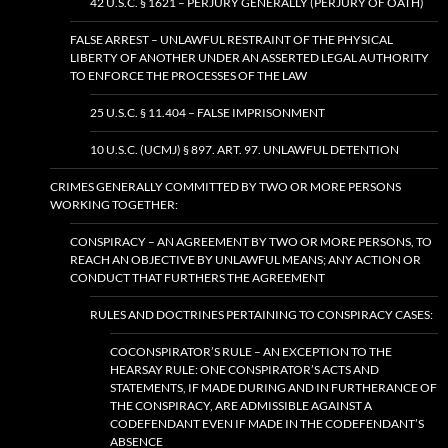
42 U.S.C. § 1621 – PERJURY GENERALLY (PERJURY OF OATH)
FALSE ARREST – UNLAWFUL RESTRAINT OF THE PHYSICAL
LIBERTY OF ANOTHER UNDER AN ASSERTED LEGAL AUTHORITY
TO ENFORCE THE PROCESSES OF THE LAW
25 U.S.C. § 11.404 – FALSE IMPRISONMENT
10 U.S.C. (UCMJ) § 897. ART. 97. UNLAWFUL DETENTION
CRIMES GENERALLY COMMITTED BY TWO OR MORE PERSONS
WORKING TOGETHER:
CONSPIRACY – AN AGREEMENT BY TWO OR MORE PERSONS, TO
REACH AN OBJECTIVE BY UNLAWFUL MEANS; ANY ACTION OR
CONDUCT THAT FURTHERS THE AGREEMENT
RULES AND DOCTRINES PERTAINING TO CONSPIRACY CASES:
COCONSPIRATOR’S RULE – AN EXCEPTION TO THE
HEARSAY RULE: ONE CONSPIRATOR’S ACTS AND
STATEMENTS, IF MADE DURING AND IN FURTHERANCE OF
THE CONSPIRACY, ARE ADMISSIBLE AGAINST A
CODEFENDANT EVEN IF MADE IN THE CODEFENDANT’S
ABSENCE