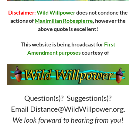
Disclaimer:
Wild Willpower
does not condone the
actions of
Maximilian Robespierre
, however the
above quote is excellent!
This website is being broadcast for
First
Amendment purposes
courtesy of
Question(s)? Suggestion(s)?
Email Distance@WildWillpower.org.
We look forward to hearing from you!