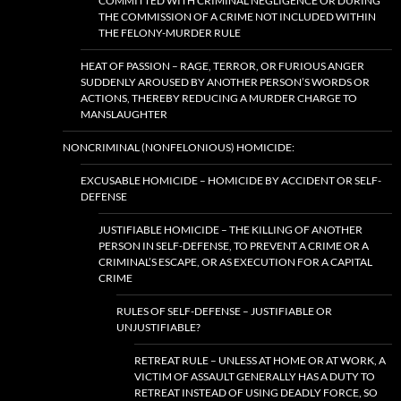
COMMITTED WITH CRIMINAL NEGLIGENCE OR DURING
THE COMMISSION OF A CRIME NOT INCLUDED WITHIN
THE FELONY-MURDER RULE
HEAT OF PASSION – RAGE, TERROR, OR FURIOUS ANGER
SUDDENLY AROUSED BY ANOTHER PERSON’S WORDS OR
ACTIONS, THEREBY REDUCING A MURDER CHARGE TO
MANSLAUGHTER
NONCRIMINAL (NONFELONIOUS) HOMICIDE:
EXCUSABLE HOMICIDE – HOMICIDE BY ACCIDENT OR SELF-
DEFENSE
JUSTIFIABLE HOMICIDE – THE KILLING OF ANOTHER
PERSON IN SELF-DEFENSE, TO PREVENT A CRIME OR A
CRIMINAL’S ESCAPE, OR AS EXECUTION FOR A CAPITAL
CRIME
RULES OF SELF-DEFENSE – JUSTIFIABLE OR
UNJUSTIFIABLE?
RETREAT RULE – UNLESS AT HOME OR AT WORK, A
VICTIM OF ASSAULT GENERALLY HAS A DUTY TO
RETREAT INSTEAD OF USING DEADLY FORCE, SO