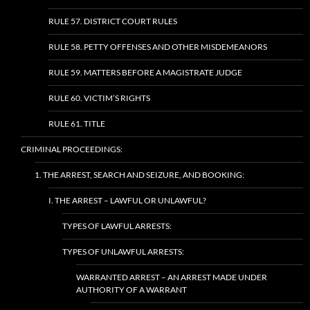
RULE 57. DISTRICT COURT RULES
RULE 58. PETTY OFFENSES AND OTHER MISDEMEANORS
RULE 59. MATTERS BEFORE A MAGISTRATE JUDGE
RULE 60. VICTIM’S RIGHTS
RULE 61. TITLE
CRIMINAL PROCEEDINGS:
1. THE ARREST, SEARCH AND SEIZURE, AND BOOKING:
I. THE ARREST – LAWFUL OR UNLAWFUL?
TYPES OF LAWFUL ARRESTS:
TYPES OF UNLAWFUL ARRESTS:
WARRANTED ARREST – AN ARREST MADE UNDER
AUTHORITY OF A WARRANT