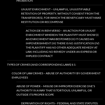
PROBATION
UNJUST ENRICHMENT – UNLAWFUL, UNJUSTIFIABLE
RETENTION OF PROPERTY, WITHOUT CONSENT FROM THE
TRANSFEROR(S), FOR WHICH THE BENEFICIARY MUST MAKE
RESTITUTION OR RECOMPENSE
ACTION DE IN REM VERSO – AN ACTION FOR UNJUST
ENRICHMENT WHEREIN THE PLAINTIFF MUST SHOW (I)
AN ENRICHMENT WAS BESTOWED (II) IT CAUSED AN
IMPOVERISHMENT (III) THERE IS NO JUSTIFICATION (IV)
THE PLAINTIFF HAS NO OTHER ADEQUATE REMEDY AT
LAW, INCLUDING NO REMEDY UNDER AN EXPRESS OR
IMPLIED CONTRACT
TYPES OF CRIMES (AND CORRESPONDING LAWS) § 1:
COLOR OF LAW CRIMES – ABUSE OF AUTHORITY BY GOVERNMENT
EMPLOYEES
ABUSE OF POWER – MISUSE OR IMPROPER EXERCISE ONE’S
AUTHORITY IN A WAY THAT IS TORTIOUS, UNLAWFUL, OR
OUTSIDE ITS PROPER SCOPE
DEPRIVATION OF RIGHTS – FEDERAL AND STATE STATUTES: