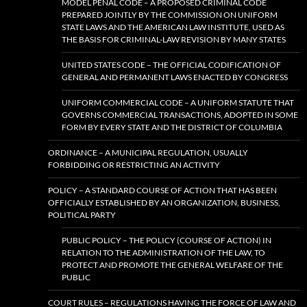
MODEL PENAL CODE – A PROPOSED CRIMINAL CODE
PREPARED JOINTLY BY THE COMMISSION ON UNIFORM
STATE LAWS AND THE AMERICAN LAW INSTITUTE, USED AS
THE BASIS FOR CRIMINAL-LAW REVISION BY MANY STATES
UNITED STATES CODE – THE OFFICIAL CODIFICATION OF
GENERAL AND PERMANENT LAWS ENACTED BY CONGRESS
UNIFORM COMMERCIAL CODE – A UNIFORM STATUTE THAT
GOVERNS COMMERCIAL TRANSACTIONS, ADOPTED IN SOME
FORM BY EVERY STATE AND THE DISTRICT OF COLUMBIA
ORDINANCE – A MUNICIPAL REGULATION, USUALLY
FORBIDDING OR RESTRICTING AN ACTIVITY
POLICY – A STANDARD COURSE OF ACTION THAT HAS BEEN
OFFICIALLY ESTABLISHED BY AN ORGANIZATION, BUSINESS,
POLITICAL PARTY
PUBLIC POLICY – THE POLICY (COURSE OF ACTION) IN
RELATION TO THE ADMINISTRATION OF THE LAW, TO
PROTECT AND PROMOTE THE GENERAL WELFARE OF THE
PUBLIC
COURT RULES – REGULATIONS HAVING THE FORCE OF LAW AND