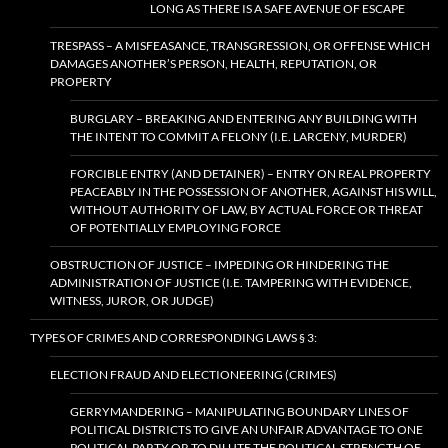
LONG AS THERE IS A SAFE AVENUE OF ESCAPE
TRESPASS – A MISFEASANCE, TRANSGRESSION, OR OFFENSE WHICH
DAMAGES ANOTHER’S PERSON, HEALTH, REPUTATION, OR
PROPERTY
BURGLARY – BREAKING AND ENTERING ANY BUILDING WITH
THE INTENT TO COMMIT A FELONY (I.E. LARCENY, MURDER)
FORCIBLE ENTRY (AND DETAINER) – ENTRY ON REAL PROPERTY
PEACEABLY IN THE POSSESSION OF ANOTHER, AGAINST HIS WILL,
WITHOUT AUTHORITY OF LAW, BY ACTUAL FORCE OR THREAT
OF POTENTIALLY EMPLOYING FORCE
OBSTRUCTION OF JUSTICE – IMPEDING OR HINDERING THE
ADMINISTRATION OF JUSTICE (I.E. TAMPERING WITH EVIDENCE,
WITNESS, JUROR, OR JUDGE)
TYPES OF CRIMES AND CORRESPONDING LAWS § 3:
ELECTION FRAUD AND ELECTIONEERING (CRIMES)
GERRYMANDERING – MANIPULATING BOUNDARY LINES OF
POLITICAL DISTRICTS TO GIVE AN UNFAIR ADVANTAGE TO ONE
POLITICAL PARTY OR TO DILUTE THE POLITICAL STRENGTH OF