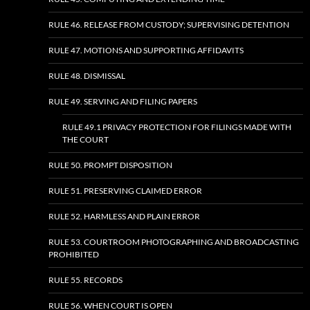
RULE 46. RELEASE FROM CUSTODY; SUPERVISING DETENTION
RULE 47. MOTIONS AND SUPPORTING AFFIDAVITS
RULE 48. DISMISSAL
RULE 49. SERVING AND FILING PAPERS
RULE 49.1 PRIVACY PROTECTION FOR FILINGS MADE WITH
THE COURT
RULE 50. PROMPT DISPOSITION
RULE 51. PRESERVING CLAIMED ERROR
RULE 52. HARMLESS AND PLAIN ERROR
RULE 53. COURTROOM PHOTOGRAPHING AND BROADCASTING
PROHIBITED
RULE 55. RECORDS
RULE 56. WHEN COURT IS OPEN