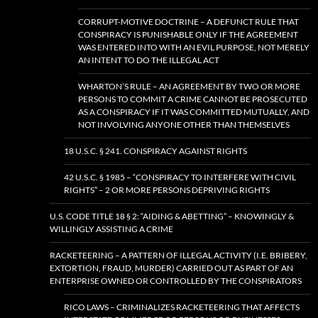
CORRUPT-MOTIVE DOCTRINE – A DEFUNCT RULE THAT
CONSPIRACY IS PUNISHABLE ONLY IF THE AGREEMENT
WAS ENTERED INTO WITH AN EVIL PURPOSE, NOT MERELY
AN INTENT TO DO THE ILLEGAL ACT
WHARTON’S RULE – AN AGREEMENT BY TWO OR MORE
PERSONS TO COMMIT A CRIME CANNOT BE PROSECUTED
AS A CONSPIRACY IF IT WAS COMMITTED MUTUALLY, AND
NOT INVOLVING ANYONE OTHER THAN THEMSELVES
18 U.S.C. § 241. CONSPIRACY AGAINST RIGHTS
42 U.S.C. § 1985 – “CONSPIRACY TO INTERFERE WITH CIVIL
RIGHTS” – 2 OR MORE PERSONS DEPRIVING RIGHTS
U.S. CODE TITLE 18 § 2: “AIDING & ABETTING” – KNOWINGLY &
WILLINGLY ASSISTING A CRIME
RACKETEERING – A PATTERN OF ILLEGAL ACTIVITY (I.E. BRIBERY,
EXTORTION, FRAUD, MURDER) CARRIED OUT AS PART OF AN
ENTERPRISE OWNED OR CONTROLLED BY THE CONSPIRATORS
RICO LAWS – CRIMINALIZES RACKETEERING THAT AFFECTS