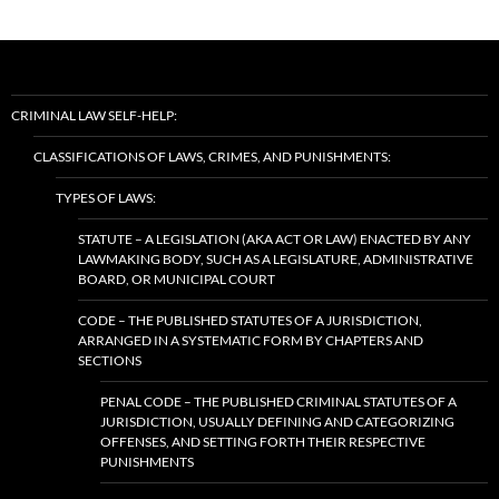
CRIMINAL LAW SELF-HELP:
CLASSIFICATIONS OF LAWS, CRIMES, AND PUNISHMENTS:
TYPES OF LAWS:
STATUTE – A LEGISLATION (AKA ACT OR LAW) ENACTED BY ANY
LAWMAKING BODY, SUCH AS A LEGISLATURE, ADMINISTRATIVE
BOARD, OR MUNICIPAL COURT
CODE – THE PUBLISHED STATUTES OF A JURISDICTION,
ARRANGED IN A SYSTEMATIC FORM BY CHAPTERS AND
SECTIONS
PENAL CODE – THE PUBLISHED CRIMINAL STATUTES OF A
JURISDICTION, USUALLY DEFINING AND CATEGORIZING
OFFENSES, AND SETTING FORTH THEIR RESPECTIVE
PUNISHMENTS