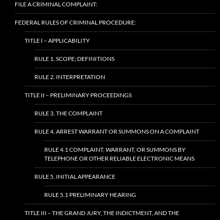
FILE A CRIMINAL COMPLAINT:
FEDERAL RULES OF CRIMINAL PROCEDURE:
TITLE I – APPLICABILITY
RULE 1. SCOPE; DEFINITIONS
RULE 2. INTERPRETATION
TITLE II – PRELIMINARY PROCEEDINGS
RULE 3. THE COMPLAINT
RULE 4. ARREST WARRANT OR SUMMONS ON A COMPLAINT
RULE 4.1 COMPLAINT, WARRANT, OR SUMMONS BY
TELEPHONE OR OTHER RELIABLE ELECTRONIC MEANS
RULE 5. INITIAL APPEARANCE
RULE 5.1 PRELIMINARY HEARING
TITLE III – THE GRAND JURY, THE INDICTMENT, AND THE