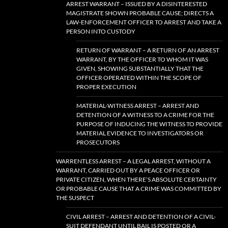
ARREST WARRANT – ISSUED BY A DISINTERESTED
MAGISTRATE SHOWN PROBABLE CAUSE; DIRECTS A
LAW-ENFORCEMENT OFFICER TO ARREST AND TAKE A
PERSON INTO CUSTODY
RETURN OF WARRANT – A RETURN OF AN ARREST
WARRANT, BY THE OFFICER TO WHOM IT WAS
GIVEN, SHOWING SUBSTANTIALLY THAT THE
OFFICER OPERATED WITHIN THE SCOPE OF
PROPER EXECUTION
MATERIAL-WITNESS ARREST – ARREST AND
DETENTION OF A WITNESS TO A CRIME FOR THE
PURPOSE OF INDUCING THE WITNESS TO PROVIDE
MATERIAL EVIDENCE TO INVESTIGATORS OR
PROSECUTORS
WARRENTLESS ARREST – A LEGAL ARREST, WITHOUT A
WARRANT, CARRIED OUT BY A PEACE OFFICER OR
PRIVATE CITIZEN, WHEN THERE’S ABSOLUTE CERTAINTY
OR PROBABLE CAUSE THAT A CRIME WAS COMMITTED BY
THE SUSPECT
CIVIL ARREST – ARREST AND DETENTION OF A CIVIL-
SUIT DEFENDANT UNTIL BAIL IS POSTED OR A