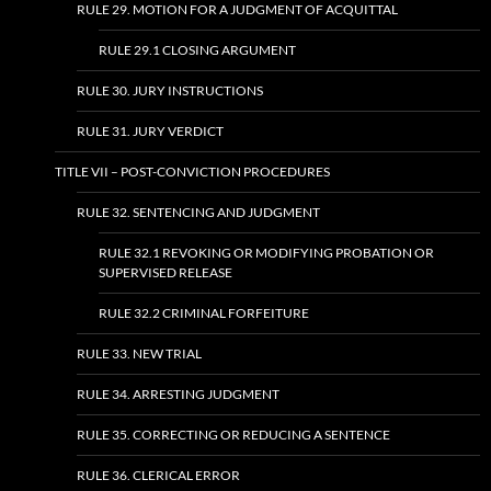
RULE 29. MOTION FOR A JUDGMENT OF ACQUITTAL
RULE 29.1 CLOSING ARGUMENT
RULE 30. JURY INSTRUCTIONS
RULE 31. JURY VERDICT
TITLE VII – POST-CONVICTION PROCEDURES
RULE 32. SENTENCING AND JUDGMENT
RULE 32.1 REVOKING OR MODIFYING PROBATION OR
SUPERVISED RELEASE
RULE 32.2 CRIMINAL FORFEITURE
RULE 33. NEW TRIAL
RULE 34. ARRESTING JUDGMENT
RULE 35. CORRECTING OR REDUCING A SENTENCE
RULE 36. CLERICAL ERROR