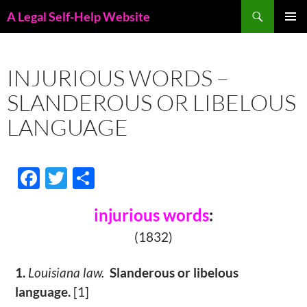
Skip
Search
A Legal Self-Help Website
to
PRIMAR
content
MENU
INJURIOUS WORDS –
SLANDEROUS OR LIBELOUS
LANGUAGE
F
T
S
ac
w
h
injurious words
:
e
itt
ar
(1832)
b
er
e
o
1.
Louisiana law.
Slanderous or libelous
o
language.
[1]