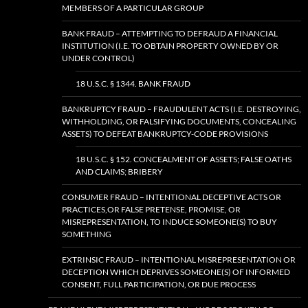
MEMBERS OF A PARTICULAR GROUP
BANK FRAUD – ATTEMPTING TO DEFRAUD A FINANCIAL
INSTITUTION (I.E. TO OBTAIN PROPERTY OWNED BY OR
UNDER CONTROL)
18 U.S.C. § 1344. BANK FRAUD
BANKRUPTCY FRAUD – FRAUDULENT ACTS (I.E. DESTROYING,
WITHHOLDING, OR FALSIFYING DOCUMENTS, CONCEALING
ASSETS) TO DEFEAT BANKRUPTCY-CODE PROVISIONS
18 U.S.C. § 152. CONCEALMENT OF ASSETS; FALSE OATHS
AND CLAIMS; BRIBERY
CONSUMER FRAUD – INTENTIONAL DECEPTIVE ACTS OR
PRACTICES,OR FALSE PRETENSE, PROMISE, OR
MISREPRESENTATION, TO INDUCE SOMEONE(S) TO BUY
SOMETHING
EXTRINSIC FRAUD – INTENTIONAL MISREPRESENTATION OR
DECEPTION WHICH DEPRIVES SOMEONE(S) OF INFORMED
CONSENT, FULL PARTICIPATION, OR DUE PROCESS