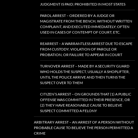
JUDGMENT IS PAID; PROHIBITED IN MOST STATES
PAROL ARREST – ORDERED BY A JUDGE OR
MAGISTRATE FROM THE BENCH, WITHOUT WRITTEN
COMPLAINT, AND EXECUTED IMMEDIATELY; OFTEN
USED IN CASES OF CONTEMPT OF COURT, ETC.
REARREST – A WARRANTLESS ARREST DUE TO ESCAPE
FROM CUSTODY, VIOLATION OF PAROLE OR
PROBATION, OR FAILURE TO APPEAR IN COURT
TURNOVER ARREST – MADE BY A SECURITY GUARD
WHO HOLDS THE SUSPECT, USUALLY A SHOPLIFTER,
UNTIL THE POLICE ARRIVE AND THEN TURNS THE
SUSPECT OVER TO THEM
CITIZEN’S ARREST – ON GROUNDS THAT (1) A PUBLIC
OFFENSE WAS COMMITTED IN THEIR PRESENCE, OR
(2) THEY HAVE REASONABLE CAUSE TO BELIEVE
SUSPECT COMMITTED A FELONY
ARBITRARY ARREST – AN ARREST OF A PERSON WITHOUT
PROBABLE CAUSE TO BELIEVE THE PERSON PERMITTED A
CRIME