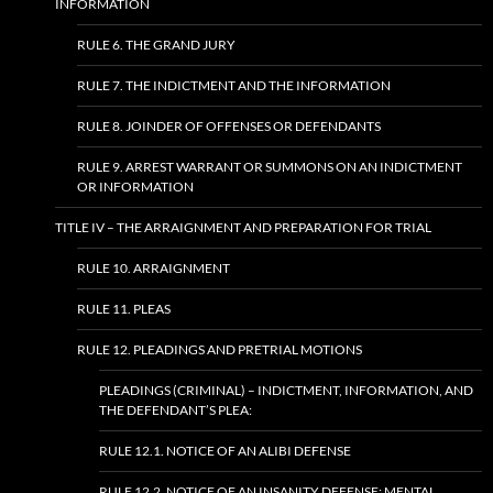
INFORMATION
RULE 6. THE GRAND JURY
RULE 7. THE INDICTMENT AND THE INFORMATION
RULE 8. JOINDER OF OFFENSES OR DEFENDANTS
RULE 9. ARREST WARRANT OR SUMMONS ON AN INDICTMENT
OR INFORMATION
TITLE IV – THE ARRAIGNMENT AND PREPARATION FOR TRIAL
RULE 10. ARRAIGNMENT
RULE 11. PLEAS
RULE 12. PLEADINGS AND PRETRIAL MOTIONS
PLEADINGS (CRIMINAL) – INDICTMENT, INFORMATION, AND
THE DEFENDANT’S PLEA:
RULE 12.1. NOTICE OF AN ALIBI DEFENSE
RULE 12.2. NOTICE OF AN INSANITY DEFENSE; MENTAL