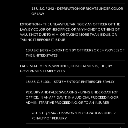
18 U.S.C. § 242 – DEPRIVATION OF RIGHTS UNDER COLOR
OF LAW
EXTORTION – THE UNLAWFUL TAKING BY AN OFFICER OF THE
LAW, BY COLOR OF HIS OFFICE, OF ANY MONEY OR THING OF
VALUE NOT DUE TO HIM, OR TAKING MORE THAN IS DUE, OR
TAKING IT BEFORE IT IS DUE
18 U.S.C. § 872 – EXTORTION BY OFFICERS OR EMPLOYEES OF
THE UNITED STATES
FALSE STATEMENTS, WRITINGS, CONCEALMENTS, ETC., BY
GOVERNMENT EMPLOYEES:
18 U.S. C. § 1001 – STATEMENTS OR ENTRIES GENERALLY
PERJURY AND FALSE SWEARING – LYING UNDER OATH OF
OFFICE, IN AN AFFIDAVIT, IN A JUDICIAL PROCEEDING OR
ADMINISTRATIVE PROCEEDING, OR TO AN INSURER
28 U.S.C. § 1746 – UNSWORN DECLARATIONS UNDER
PENALTY OF PERJURY