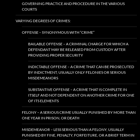
GOVERNING PRACTICE AND PROCEDURE IN THE VARIOUS
COURTS
VARYING DEGREES OF CRIMES:
OFFENSE – SYNONYMOUS WITH “CRIME”
BAILABLE OFFENSE – A CRIMINAL CHARGE FOR WHICH A
DEFENDANT MAY BE RELEASED FROM CUSTODY AFTER
PROVIDING PROPER SECURITY
INDICTABLE OFFENSE – A CRIME THAT CAN BE PROSECUTED
BY INDICTMENT, USUALLY ONLY FELONIES OR SERIOUS
MISDEMEANORS
SUBSTANTIVE OFFENSE – A CRIME THAT IS COMPLETE IN
ITSELF AND NOT DEPENDENT ON ANOTHER CRIME FOR ONE
OF ITS ELEMENTS
FELONY – A SERIOUS CRIME USUALLY PUNISHED BY MORE THAN
ONE YEAR IN PRISON, OR DEATH
MISDEMEANOR – LESS SERIOUS THAN A FELONY, USUALLY
PUNISHED BY FINE, PENALTY, FORFEITURE, OR A BRIEF TERM IN