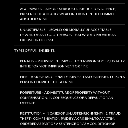
AGGRAVATED – A MORE SERIOUS CRIME DUE TO VIOLENCE,
PRESENCE OF A DEADLY WEAPON, OR INTENT TO COMMIT
ANOTHER CRIME
UNJUSTIFIABLE – LEGALLY OR MORALLY UNACCEPTABLE;
DEVOID OF ANY GOOD REASON THAT WOULD PROVIDE AN
EXCUSE OR DEFENSE
TYPES OF PUNISHMENTS:
PENALTY – PUNISHMENT IMPOSED ON A WRONGDOER, USUALLY
IN THE FORM OF IMPRISONMENT OR FINE
FINE – A MONETARY PENALTY IMPOSED AS PUNISHMENT UPON A
PERSON CONVICTED OF A CRIME
FORFEITURE – A DIVESTITURE OF PROPERTY WITHOUT
COMPENSATION, IN CONSEQUENCE OF A DEFAULT OR AN
OFFENSE
RESTITUTION – IN CASES OF UNJUST ENRICHMENT (I.E. FRAUD,
THEFT), COMPENSATION PAID BY A CRIMINAL TO A VICTIM,
ORDERED AS PART OF A SENTENCE OR AS A CONDITION OF