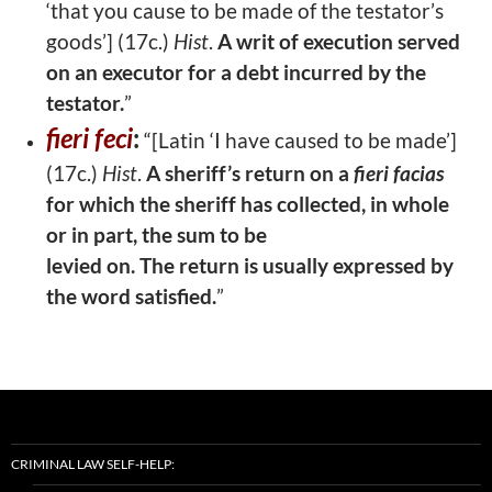
‘that you cause to be made of the testator’s
goods’] (17c.)
Hist
.
A writ of execution served
on an executor for a debt incurred
by the
testator.
”
fieri feci
:
“[Latin ‘I have caused to be made’]
(17c.)
Hist
.
A sheriff’s return on a
fieri facias
for which the sheriff has collected, in whole
or in part, the sum to be
levied on. The return is usually expressed by
the word satisfied.
”
CRIMINAL LAW SELF-HELP: