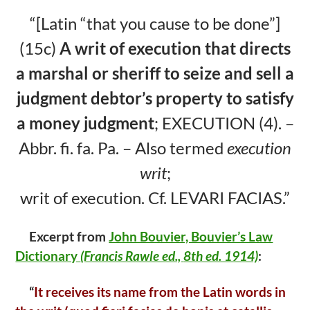
b
er
e
“[Latin “that you cause to be done”]
o
(15c)
A writ of execution that
directs
o
a marshal or sheriff to seize and sell a
k
judgment debtor’s property to satisfy
a
money judgment
; EXECUTION (4). –
Abbr. fi. fa. Pa. – Also termed
execution
writ
;
writ of execution. Cf. LEVARI FACIAS.”
Excerpt from
John Bouvier, Bouvier’s Law
Dictionary
(Francis Rawle ed.,
8th ed. 1914)
:
“
It receives its name from the Latin words in