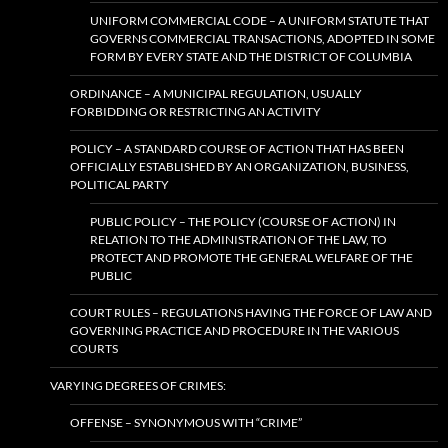
UNIFORM COMMERCIAL CODE – A UNIFORM STATUTE THAT
GOVERNS COMMERCIAL TRANSACTIONS, ADOPTED IN SOME
FORM BY EVERY STATE AND THE DISTRICT OF COLUMBIA
ORDINANCE – A MUNICIPAL REGULATION, USUALLY
FORBIDDING OR RESTRICTING AN ACTIVITY
POLICY – A STANDARD COURSE OF ACTION THAT HAS BEEN
OFFICIALLY ESTABLISHED BY AN ORGANIZATION, BUSINESS,
POLITICAL PARTY
PUBLIC POLICY – THE POLICY (COURSE OF ACTION) IN
RELATION TO THE ADMINISTRATION OF THE LAW, TO
PROTECT AND PROMOTE THE GENERAL WELFARE OF THE
PUBLIC
COURT RULES – REGULATIONS HAVING THE FORCE OF LAW AND
GOVERNING PRACTICE AND PROCEDURE IN THE VARIOUS
COURTS
VARYING DEGREES OF CRIMES:
OFFENSE – SYNONYMOUS WITH “CRIME”