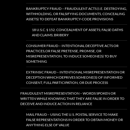
BANKRUPTCY FRAUD – FRAUDULENT ACTS (I.E. DESTROYING,
WITHHOLDING, OR FALSIFYING DOCUMENTS, CONCEALING
ASSETS) TO DEFEAT BANKRUPTCY-CODE PROVISIONS
18 U.S.C. § 152. CONCEALMENT OF ASSETS; FALSE OATHS
AND CLAIMS; BRIBERY
CONSUMER FRAUD – INTENTIONAL DECEPTIVE ACTS OR
PRACTICES,OR FALSE PRETENSE, PROMISE, OR
MISREPRESENTATION, TO INDUCE SOMEONE(S) TO BUY
SOMETHING
EXTRINSIC FRAUD – INTENTIONAL MISREPRESENTATION OR
DECEPTION WHICH DEPRIVES SOMEONE(S) OF INFORMED
CONSENT, FULL PARTICIPATION, OR DUE PROCESS
FRAUDULENT MISREPRESENTATION – WORDS SPOKEN OR
WRITTEN WHILE KNOWING THAT THEY ARE FALSE IN ORDER TO
DECEIVE AND INDUCE ACTION IN RELIANCE
MAIL FRAUD – USING THE U.S. POSTAL SERVICE TO MAKE
FALSE REPRESENTATIONS IN ORDER TO OBTAIN MONEY OR
ANYTHING ELSE OF VALUE