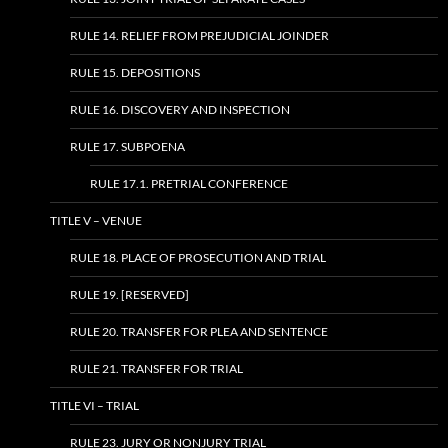
RULE 14. RELIEF FROM PREJUDICIAL JOINDER
RULE 15. DEPOSITIONS
RULE 16. DISCOVERY AND INSPECTION
RULE 17. SUBPOENA
RULE 17.1. PRETRIAL CONFERENCE
TITLE V – VENUE
RULE 18. PLACE OF PROSECUTION AND TRIAL
RULE 19. [RESERVED]
RULE 20. TRANSFER FOR PLEA AND SENTENCE
RULE 21. TRANSFER FOR TRIAL
TITLE VI – TRIAL
RULE 23. JURY OR NONJURY TRIAL