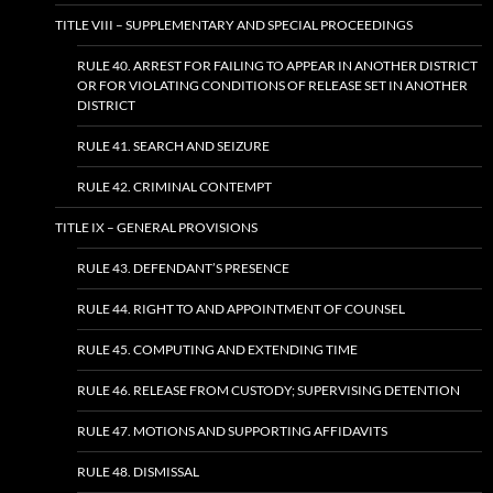
TITLE VIII – SUPPLEMENTARY AND SPECIAL PROCEEDINGS
RULE 40. ARREST FOR FAILING TO APPEAR IN ANOTHER DISTRICT
OR FOR VIOLATING CONDITIONS OF RELEASE SET IN ANOTHER
DISTRICT
RULE 41. SEARCH AND SEIZURE
RULE 42. CRIMINAL CONTEMPT
TITLE IX – GENERAL PROVISIONS
RULE 43. DEFENDANT’S PRESENCE
RULE 44. RIGHT TO AND APPOINTMENT OF COUNSEL
RULE 45. COMPUTING AND EXTENDING TIME
RULE 46. RELEASE FROM CUSTODY; SUPERVISING DETENTION
RULE 47. MOTIONS AND SUPPORTING AFFIDAVITS
RULE 48. DISMISSAL