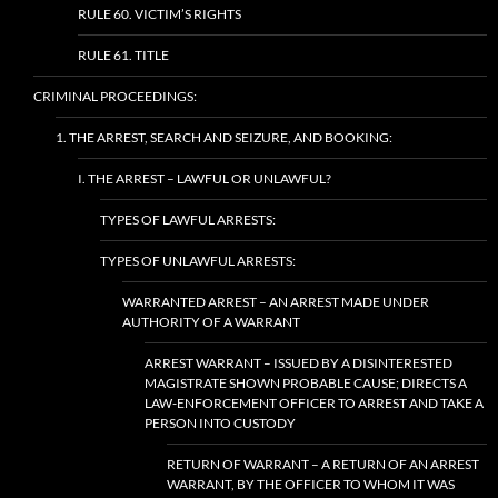
RULE 60. VICTIM’S RIGHTS
RULE 61. TITLE
CRIMINAL PROCEEDINGS:
1. THE ARREST, SEARCH AND SEIZURE, AND BOOKING:
I. THE ARREST – LAWFUL OR UNLAWFUL?
TYPES OF LAWFUL ARRESTS:
TYPES OF UNLAWFUL ARRESTS:
WARRANTED ARREST – AN ARREST MADE UNDER
AUTHORITY OF A WARRANT
ARREST WARRANT – ISSUED BY A DISINTERESTED
MAGISTRATE SHOWN PROBABLE CAUSE; DIRECTS A
LAW-ENFORCEMENT OFFICER TO ARREST AND TAKE A
PERSON INTO CUSTODY
RETURN OF WARRANT – A RETURN OF AN ARREST
WARRANT, BY THE OFFICER TO WHOM IT WAS