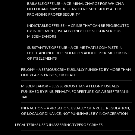
BAILABLE OFFENSE – A CRIMINAL CHARGE FOR WHICH A
DEFENDANT MAY BE RELEASED FROM CUSTODY AFTER
PROVIDING PROPER SECURITY
INDICTABLE OFFENSE – A CRIME THAT CAN BE PROSECUTED
BY INDICTMENT, USUALLY ONLY FELONIES OR SERIOUS
MISDEMEANORS
SUBSTANTIVE OFFENSE – A CRIME THAT IS COMPLETE IN
ITSELF AND NOT DEPENDENT ON ANOTHER CRIME FOR ONE
OF ITS ELEMENTS
FELONY – A SERIOUS CRIME USUALLY PUNISHED BY MORE THAN
ONE YEAR IN PRISON, OR DEATH
MISDEMEANOR – LESS SERIOUS THAN A FELONY, USUALLY
PUNISHED BY FINE, PENALTY, FORFEITURE, OR A BRIEF TERM IN
JAIL
INFRACTION – A VIOLATION, USUALLY OF A RULE, REGULATION,
OR LOCAL ORDINANCE, NOT PUNISHABLE BY INCARCERATION
LEGAL TERMS USED IN ASSESSING TYPES OF CRIMES: