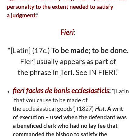
personalty to the extent needed to satisfy
a
judgment.
”
Fieri
:
“[Latin] (17c.)
To be made; to be done.
Fieri usually appears as part of
the
phrase in jieri. See IN FIERI.”
fieri facias de bonis ecclesiasticis
:
“[Latin
‘that you cause to be made of
the
ecclesiastical goods’] (1827)
Hist
.
A writ
of execution – used when the
defendant was
a beneficed clerk who had no lay fee that
commanded the bishop to
satisfy the