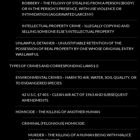
ROBBERY – THE FELONY OF STEALING FROM A PERSON (BODY)
OR IN THE PERSON’S PRESENCE, WITH USE VIOLENCE OR
INTIMIDATION (AGGRAVATED LARCENY)
INTELLECTUAL-PROPERTY CRIME – ILLEGALLY COPYING AND
SELLING SOMEONE ELSE’S INTELLECTUAL PROPERTY
UNLAWFUL DETAINER – UNJUSTIFIABLE RETENTION OF THE
POSSESSION OF REAL PROPERTY BY ONE WHOSE ORIGINAL ENTRY
WAS LAWFUL
TYPES OF CRIMES AND CORRESPONDING LAWS § 2:
ENVIRONMENTAL CRIMES – HARM TO AIR, WATER, SOIL QUALITY, OR
TO ENDANGERED SPECIES
42 U.S.C. §7 401 – CLEAN AIR ACT OF 1963 AND SUBSEQUENT
AMENDMENTS
HOMICIDE – THE KILLING OF ANOTHER HUMAN
CRIMINAL (FELONIOUS) HOMICIDE:
MURDER – THE KILLING OF A HUMAN BEING WITH MALICE