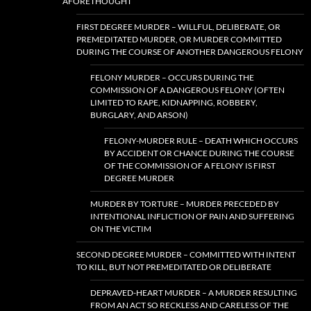
AFORETHOUGHT
FIRST DEGREE MURDER – WILLFUL, DELIBERATE, OR
PREMEDITATED MURDER, OR MURDER COMMITTED
DURING THE COURSE OF ANOTHER DANGEROUS FELONY
FELONY MURDER – OCCURS DURING THE
COMMISSION OF A DANGEROUS FELONY (OFTEN
LIMITED TO RAPE, KIDNAPPING, ROBBERY,
BURGLARY, AND ARSON)
FELONY-MURDER RULE – DEATH WHICH OCCURS
BY ACCIDENT OR CHANCE DURING THE COURSE
OF THE COMMISSION OF A FELONY IS FIRST
DEGREE MURDER
MURDER BY TORTURE – MURDER PRECEDED BY
INTENTIONAL INFLICTION OF PAIN AND SUFFERING
ON THE VICTIM
SECOND DEGREE MURDER – COMMITTED WITH INTENT
TO KILL, BUT NOT PREMEDITATED OR DELIBERATE
DEPRAVED-HEART MURDER – A MURDER RESULTING
FROM AN ACT SO RECKLESS AND CARELESS OF THE