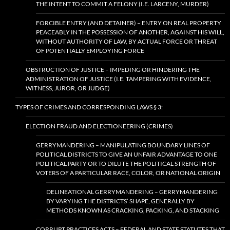
THE INTENT TO COMMIT A FELONY (I.E. LARCENY, MURDER)
FORCIBLE ENTRY (AND DETAINER) – ENTRY ON REAL PROPERTY
PEACEABLY IN THE POSSESSION OF ANOTHER, AGAINST HIS WILL,
WITHOUT AUTHORITY OF LAW, BY ACTUAL FORCE OR THREAT
OF POTENTIALLY EMPLOYING FORCE
OBSTRUCTION OF JUSTICE – IMPEDING OR HINDERING THE
ADMINISTRATION OF JUSTICE (I.E. TAMPERING WITH EVIDENCE,
WITNESS, JUROR, OR JUDGE)
TYPES OF CRIMES AND CORRESPONDING LAWS § 3:
ELECTION FRAUD AND ELECTIONEERING (CRIMES)
GERRYMANDERING – MANIPULATING BOUNDARY LINES OF
POLITICAL DISTRICTS TO GIVE AN UNFAIR ADVANTAGE TO ONE
POLITICAL PARTY OR TO DILUTE THE POLITICAL STRENGTH OF
VOTERS OF A PARTICULAR RACE, COLOR, OR NATIONAL ORIGIN
DELINEATIONAL GERRYMANDERING – GERRYMANDERING
BY VARYING THE DISTRICTS’ SHAPE, GENERALLY BY
METHODS KNOWN AS CRACKING, PACKING, AND STACKING
CORRUPT PRACTICES ACTS – FEDERAL AND STATE STATUTES THAT