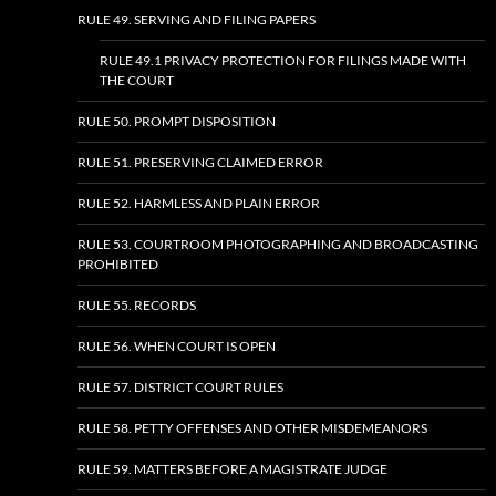
RULE 49. SERVING AND FILING PAPERS
RULE 49.1 PRIVACY PROTECTION FOR FILINGS MADE WITH
THE COURT
RULE 50. PROMPT DISPOSITION
RULE 51. PRESERVING CLAIMED ERROR
RULE 52. HARMLESS AND PLAIN ERROR
RULE 53. COURTROOM PHOTOGRAPHING AND BROADCASTING
PROHIBITED
RULE 55. RECORDS
RULE 56. WHEN COURT IS OPEN
RULE 57. DISTRICT COURT RULES
RULE 58. PETTY OFFENSES AND OTHER MISDEMEANORS
RULE 59. MATTERS BEFORE A MAGISTRATE JUDGE