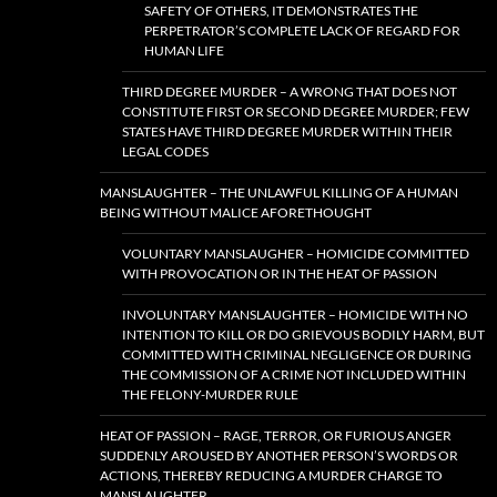
SAFETY OF OTHERS, IT DEMONSTRATES THE
PERPETRATOR’S COMPLETE LACK OF REGARD FOR
HUMAN LIFE
THIRD DEGREE MURDER – A WRONG THAT DOES NOT
CONSTITUTE FIRST OR SECOND DEGREE MURDER; FEW
STATES HAVE THIRD DEGREE MURDER WITHIN THEIR
LEGAL CODES
MANSLAUGHTER – THE UNLAWFUL KILLING OF A HUMAN
BEING WITHOUT MALICE AFORETHOUGHT
VOLUNTARY MANSLAUGHER – HOMICIDE COMMITTED
WITH PROVOCATION OR IN THE HEAT OF PASSION
INVOLUNTARY MANSLAUGHTER – HOMICIDE WITH NO
INTENTION TO KILL OR DO GRIEVOUS BODILY HARM, BUT
COMMITTED WITH CRIMINAL NEGLIGENCE OR DURING
THE COMMISSION OF A CRIME NOT INCLUDED WITHIN
THE FELONY-MURDER RULE
HEAT OF PASSION – RAGE, TERROR, OR FURIOUS ANGER
SUDDENLY AROUSED BY ANOTHER PERSON’S WORDS OR
ACTIONS, THEREBY REDUCING A MURDER CHARGE TO
MANSLAUGHTER