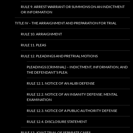
RULE 9. ARREST WARRANT OR SUMMONS ON AN INDICTMENT
OR INFORMATION
TITLE IV – THE ARRAIGNMENT AND PREPARATION FOR TRIAL
RULE 10. ARRAIGNMENT
RULE 11. PLEAS
RULE 12. PLEADINGS AND PRETRIAL MOTIONS
PLEADINGS (CRIMINAL) – INDICTMENT, INFORMATION, AND
THE DEFENDANT’S PLEA:
RULE 12.1. NOTICE OF AN ALIBI DEFENSE
RULE 12.2. NOTICE OF AN INSANITY DEFENSE; MENTAL
EXAMINATION
RULE 12.3. NOTICE OF A PUBLIC-AUTHORITY DEFENSE
RULE 12.4. DISCLOSURE STATEMENT
RULE 13. JOINT TRIAL OF SEPARATE CASES