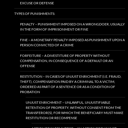
EXCUSE OR DEFENSE
TYPES OF PUNISHMENTS:
PENALTY – PUNISHMENT IMPOSED ON A WRONGDOER, USUALLY
IN THE FORM OF IMPRISONMENT OR FINE
FINE – A MONETARY PENALTY IMPOSED AS PUNISHMENT UPON A
PERSON CONVICTED OF A CRIME
FORFEITURE – A DIVESTITURE OF PROPERTY WITHOUT
COMPENSATION, IN CONSEQUENCE OF A DEFAULT OR AN
OFFENSE
RESTITUTION – IN CASES OF UNJUST ENRICHMENT (I.E. FRAUD,
THEFT), COMPENSATION PAID BY A CRIMINAL TO A VICTIM,
ORDERED AS PART OF A SENTENCE OR AS A CONDITION OF
PROBATION
UNJUST ENRICHMENT – UNLAWFUL, UNJUSTIFIABLE
RETENTION OF PROPERTY, WITHOUT CONSENT FROM THE
TRANSFEROR(S), FOR WHICH THE BENEFICIARY MUST MAKE
RESTITUTION OR RECOMPENSE