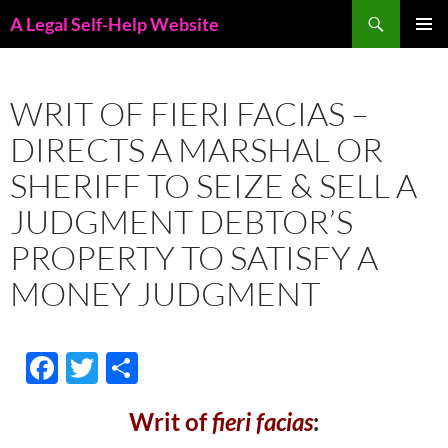
Skip
Search
A Legal Self-Help Website
to
PRIMAR
content
MENU
WRIT OF FIERI FACIAS –
DIRECTS A MARSHAL OR
SHERIFF TO SEIZE & SELL A
JUDGMENT DEBTOR’S
PROPERTY TO SATISFY A
MONEY JUDGMENT
F
T
S
ac
w
h
Writ of
fieri facias
:
e
itt
ar