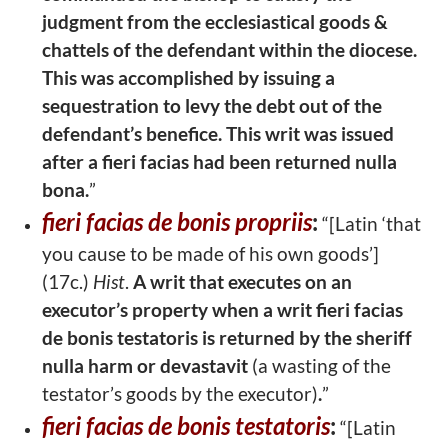
judgment from the ecclesiastical goods &
chattels of the defendant
within the diocese.
This was accomplished by issuing a
sequestration to levy the
debt out of the
defendant’s benefice. This writ was issued
after a fieri facias had been returned nulla
bona.
”
fieri facias de bonis propriis
:
“[Latin ‘that
you cause to be made of his own
goods’]
(17c.)
Hist
.
A writ that executes on an
executor’s property when a writ
fieri facias
de bonis testatoris is returned by the sheriff
nulla harm or devastavit
(a
wasting of the
testator’s goods by the executor)
.
”
fieri facias de bonis testatoris
:
“[Latin