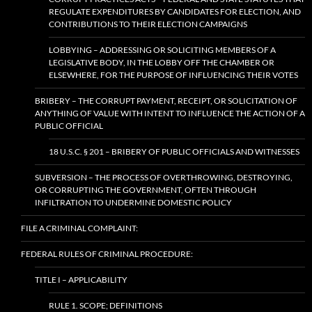
REGULATE EXPENDITURES BY CANDIDATES FOR ELECTION, AND
CONTRIBUTIONS TO THEIR ELECTION CAMPAIGNS
LOBBYING – ADDRESSING OR SOLICITING MEMBERS OF A
LEGISLATIVE BODY, IN THE LOBBY OFF THE CHAMBER OR
ELSEWHERE, FOR THE PURPOSE OF INFLUENCING THEIR VOTES
BRIBERY – THE CORRUPT PAYMENT, RECEIPT, OR SOLICITATION OF
ANYTHING OF VALUE WITH INTENT TO INFLUENCE THE ACTION OF A
PUBLIC OFFICIAL
18 U.S.C. § 201 – BRIBERY OF PUBLIC OFFICIALS AND WITNESSES
SUBVERSION – THE PROCESS OF OVERTHROWING, DESTROYING,
OR CORRUPTING THE GOVERNMENT, OFTEN THROUGH
INFILTRATION TO UNDERMINE DOMESTIC POLICY
FILE A CRIMINAL COMPLAINT:
FEDERAL RULES OF CRIMINAL PROCEDURE:
TITLE I – APPLICABILITY
RULE 1. SCOPE; DEFINITIONS