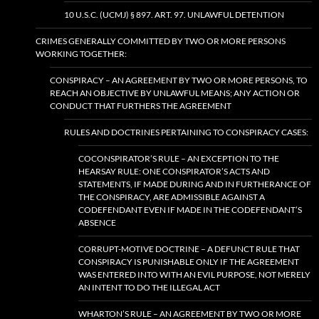
10 U.S.C. (UCMJ) § 897. ART. 97. UNLAWFUL DETENTION
CRIMES GENERALLY COMMITTED BY TWO OR MORE PERSONS
WORKING TOGETHER:
CONSPIRACY – AN AGREEMENT BY TWO OR MORE PERSONS, TO
REACH AN OBJECTIVE BY UNLAWFUL MEANS; ANY ACTION OR
CONDUCT THAT FURTHERS THE AGREEMENT
RULES AND DOCTRINES PERTAINING TO CONSPIRACY CASES:
COCONSPIRATOR’S RULE – AN EXCEPTION TO THE
HEARSAY RULE: ONE CONSPIRATOR’S ACTS AND
STATEMENTS, IF MADE DURING AND IN FURTHERANCE OF
THE CONSPIRACY, ARE ADMISSIBLE AGAINST A
CODEFENDANT EVEN IF MADE IN THE CODEFENDANT’S
ABSENCE
CORRUPT-MOTIVE DOCTRINE – A DEFUNCT RULE THAT
CONSPIRACY IS PUNISHABLE ONLY IF THE AGREEMENT
WAS ENTERED INTO WITH AN EVIL PURPOSE, NOT MERELY
AN INTENT TO DO THE ILLEGAL ACT
WHARTON’S RULE – AN AGREEMENT BY TWO OR MORE