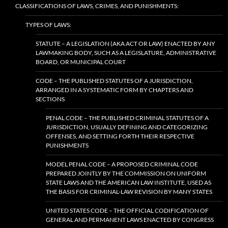
CLASSIFICATIONS OF LAWS, CRIMES, AND PUNISHMENTS:
TYPES OF LAWS:
STATUTE – A LEGISLATION (AKA ACT OR LAW) ENACTED BY ANY
LAWMAKING BODY, SUCH AS A LEGISLATURE, ADMINISTRATIVE
BOARD, OR MUNICIPAL COURT
CODE – THE PUBLISHED STATUTES OF A JURISDICTION,
ARRANGED IN A SYSTEMATIC FORM BY CHAPTERS AND
SECTIONS
PENAL CODE – THE PUBLISHED CRIMINAL STATUTES OF A
JURISDICTION, USUALLY DEFINING AND CATEGORIZING
OFFENSES, AND SETTING FORTH THEIR RESPECTIVE
PUNISHMENTS
MODEL PENAL CODE – A PROPOSED CRIMINAL CODE
PREPARED JOINTLY BY THE COMMISSION ON UNIFORM
STATE LAWS AND THE AMERICAN LAW INSTITUTE, USED AS
THE BASIS FOR CRIMINAL-LAW REVISION BY MANY STATES
UNITED STATES CODE – THE OFFICIAL CODIFICATION OF
GENERAL AND PERMANENT LAWS ENACTED BY CONGRESS