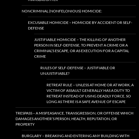
NONCRIMINAL (NONFELONIOUS) HOMICIDE:
EXCUSABLE HOMICIDE – HOMICIDE BY ACCIDENT OR SELF-
DEFENSE
JUSTIFIABLE HOMICIDE – THE KILLING OF ANOTHER
PERSON IN SELF-DEFENSE, TO PREVENT A CRIME OR A
CRIMINAL’S ESCAPE, OR AS EXECUTION FOR A CAPITAL
CRIME
RULES OF SELF-DEFENSE – JUSTIFIABLE OR
UNJUSTIFIABLE?
RETREAT RULE – UNLESS AT HOME OR AT WORK, A
VICTIM OF ASSAULT GENERALLY HAS A DUTY TO
RETREAT INSTEAD OF USING DEADLY FORCE, SO
LONG AS THERE IS A SAFE AVENUE OF ESCAPE
TRESPASS – A MISFEASANCE, TRANSGRESSION, OR OFFENSE WHICH
DAMAGES ANOTHER’S PERSON, HEALTH, REPUTATION, OR
PROPERTY
BURGLARY – BREAKING AND ENTERING ANY BUILDING WITH