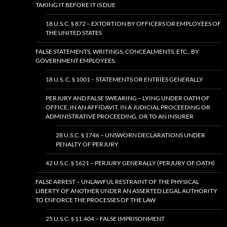
TAKING IT BEFORE IT IS DUE
18 U.S.C. § 872 – EXTORTION BY OFFICERS OR EMPLOYEES OF
THE UNITED STATES
FALSE STATEMENTS, WRITINGS, CONCEALMENTS, ETC., BY
GOVERNMENT EMPLOYEES:
18 U.S. C. § 1001 – STATEMENTS OR ENTRIES GENERALLY
PERJURY AND FALSE SWEARING – LYING UNDER OATH OF
OFFICE, IN AN AFFIDAVIT, IN A JUDICIAL PROCEEDING OR
ADMINISTRATIVE PROCEEDING, OR TO AN INSURER
28 U.S.C. § 1746 – UNSWORN DECLARATIONS UNDER
PENALTY OF PERJURY
42 U.S.C. § 1621 – PERJURY GENERALLY (PERJURY OF OATH)
FALSE ARREST – UNLAWFUL RESTRAINT OF THE PHYSICAL
LIBERTY OF ANOTHER UNDER AN ASSERTED LEGAL AUTHORITY
TO ENFORCE THE PROCESSES OF THE LAW
25 U.S.C. § 11.404 – FALSE IMPRISONMENT