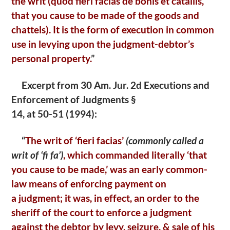
the writ
(quod fieri facias de bonis et catallis,
that you cause to be made of the goods and
chattels). It is the form of execution in common
use in levying upon the judgment-debtor’s
personal
property.
”
Excerpt from 30 Am. Jur. 2d Executions and
Enforcement of Judgments §
14, at 50-51 (1994):
“
The writ of ‘fieri facias’
(commonly called a
writ of ‘fi
fa’)
, which commanded literally ‘that
you cause to be made,’
was an early common-
law means of enforcing payment on
a
judgment; it was, in effect, an order to the
sheriff of the court
to enforce a judgment
against the debtor by levy, seizure, &
sale of his