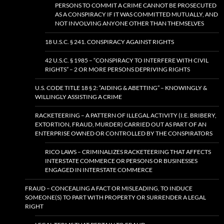
PERSONS TO COMMIT A CRIME CANNOT BE PROSECUTED
AS A CONSPIRACY IF IT WAS COMMITTED MUTUALLY, AND
NOT INVOLVING ANYONE OTHER THAN THEMSELVES
18 U.S.C. § 241. CONSPIRACY AGAINST RIGHTS
42 U.S.C. § 1985 – “CONSPIRACY TO INTERFERE WITH CIVIL
RIGHTS” – 2 OR MORE PERSONS DEPRIVING RIGHTS
U.S. CODE TITLE 18 § 2: “AIDING & ABETTING” – KNOWINGLY &
WILLINGLY ASSISTING A CRIME
RACKETEERING – A PATTERN OF ILLEGAL ACTIVITY (I.E. BRIBERY,
EXTORTION, FRAUD, MURDER) CARRIED OUT AS PART OF AN
ENTERPRISE OWNED OR CONTROLLED BY THE CONSPIRATORS
RICO LAWS – CRIMINALIZES RACKETEERING THAT AFFECTS
INTERSTATE COMMERCE OR PERSONS OR BUSINESSES
ENGAGED IN INTERSTATE COMMERCE
FRAUD – CONCEALING A FACT OR MISLEADING, TO INDUCE
SOMEONE(S) TO PART WITH PROPERTY OR SURRENDER A LEGAL
RIGHT