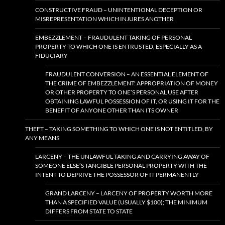
CONSTRUCTIVE FRAUD – UNINTENTIONAL DECEPTION OR
MISREPRESENTATION WHICH INJURES ANOTHER
EMBEZZLEMENT – FRAUDULENT TAKING OF PERSONAL
PROPERTY TO WHICH ONE IS ENTRUSTED, ESPECIALLY AS A
FIDUCIARY
FRAUDULENT CONVERSION – AN ESSENTIAL ELEMENT OF
THE CRIME OF EMBEZZLEMENT: APPROPRIATION OF MONEY
OR OTHER PROPERTY TO ONE’S PERSONAL USE AFTER
OBTAINING LAWFUL POSSESSION OF IT, OR USING IT FOR THE
BENEFIT OF ANYONE OTHER THAN ITS OWNER
THEFT – TAKING SOMETHING TO WHICH ONE IS NOT ENTITLED, BY
ANY MEANS
LARCENY – THE UNLAWFUL TAKING AND CARRYING AWAY OF
SOMEONE ELSE’S TANGIBLE PERSONAL PROPERTY WITH THE
INTENT TO DEPRIVE THE POSSESSOR OF IT PERMANENTLY
GRAND LARCENY – LARCENY OF PROPERTY WORTH MORE
THAN A SPECIFIED VALUE (USUALLY $100); THE MINIMUM
DIFFERS FROM STATE TO STATE