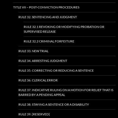
TITLE VII – POST-CONVICTION PROCEDURES
RULE 32. SENTENCING AND JUDGMENT
RULE 32.1 REVOKING OR MODIFYING PROBATION OR
SUPERVISED RELEASE
RULE 32.2 CRIMINAL FORFEITURE
RULE 33. NEW TRIAL
RULE 34. ARRESTING JUDGMENT
RULE 35. CORRECTING OR REDUCING A SENTENCE
RULE 36. CLERICAL ERROR
RULE 37. INDICATIVE RULING ON A MOTION FOR RELIEF THAT IS
BARRED BY A PENDING APPEAL
RULE 38. STAYING A SENTENCE OR A DISABILITY
RULE 39. [RESERVED]