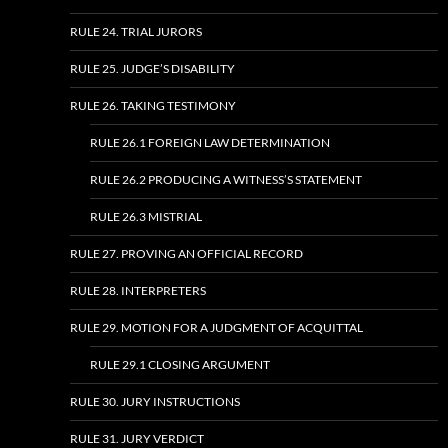
RULE 24. TRIAL JURORS
RULE 25. JUDGE’S DISABILITY
RULE 26. TAKING TESTIMONY
RULE 26.1 FOREIGN LAW DETERMINATION
RULE 26.2 PRODUCING A WITNESS’S STATEMENT
RULE 26.3 MISTRIAL
RULE 27. PROVING AN OFFICIAL RECORD
RULE 28. INTERPRETERS
RULE 29. MOTION FOR A JUDGMENT OF ACQUITTAL
RULE 29.1 CLOSING ARGUMENT
RULE 30. JURY INSTRUCTIONS
RULE 31. JURY VERDICT