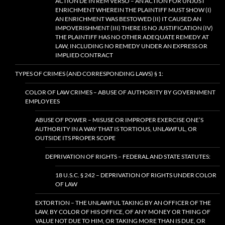
ACTION DE IN REM VERSO – AN ACTION FOR UNJUST
ENRICHMENT WHEREIN THE PLAINTIFF MUST SHOW (I)
AN ENRICHMENT WAS BESTOWED (II) IT CAUSED AN
IMPOVERISHMENT (III) THERE IS NO JUSTIFICATION (IV)
THE PLAINTIFF HAS NO OTHER ADEQUATE REMEDY AT
LAW, INCLUDING NO REMEDY UNDER AN EXPRESS OR
IMPLIED CONTRACT
TYPES OF CRIMES (AND CORRESPONDING LAWS) § 1:
COLOR OF LAW CRIMES – ABUSE OF AUTHORITY BY GOVERNMENT
EMPLOYEES
ABUSE OF POWER – MISUSE OR IMPROPER EXERCISE ONE’S
AUTHORITY IN A WAY THAT IS TORTIOUS, UNLAWFUL, OR
OUTSIDE ITS PROPER SCOPE
DEPRIVATION OF RIGHTS – FEDERAL AND STATE STATUTES:
18 U.S.C. § 242 – DEPRIVATION OF RIGHTS UNDER COLOR
OF LAW
EXTORTION – THE UNLAWFUL TAKING BY AN OFFICER OF THE
LAW, BY COLOR OF HIS OFFICE, OF ANY MONEY OR THING OF
VALUE NOT DUE TO HIM, OR TAKING MORE THAN IS DUE, OR