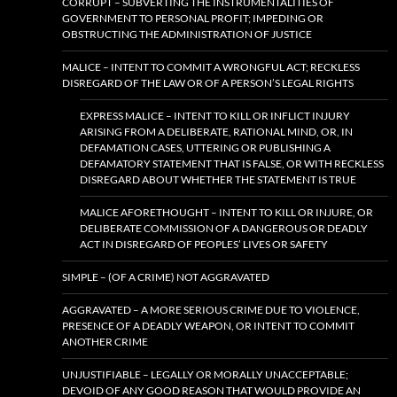
CORRUPT – SUBVERTING THE INSTRUMENTALITIES OF
GOVERNMENT TO PERSONAL PROFIT; IMPEDING OR
OBSTRUCTING THE ADMINISTRATION OF JUSTICE
MALICE – INTENT TO COMMIT A WRONGFUL ACT; RECKLESS
DISREGARD OF THE LAW OR OF A PERSON’S LEGAL RIGHTS
EXPRESS MALICE – INTENT TO KILL OR INFLICT INJURY
ARISING FROM A DELIBERATE, RATIONAL MIND, OR, IN
DEFAMATION CASES, UTTERING OR PUBLISHING A
DEFAMATORY STATEMENT THAT IS FALSE, OR WITH RECKLESS
DISREGARD ABOUT WHETHER THE STATEMENT IS TRUE
MALICE AFORETHOUGHT – INTENT TO KILL OR INJURE, OR
DELIBERATE COMMISSION OF A DANGEROUS OR DEADLY
ACT IN DISREGARD OF PEOPLES’ LIVES OR SAFETY
SIMPLE – (OF A CRIME) NOT AGGRAVATED
AGGRAVATED – A MORE SERIOUS CRIME DUE TO VIOLENCE,
PRESENCE OF A DEADLY WEAPON, OR INTENT TO COMMIT
ANOTHER CRIME
UNJUSTIFIABLE – LEGALLY OR MORALLY UNACCEPTABLE;
DEVOID OF ANY GOOD REASON THAT WOULD PROVIDE AN