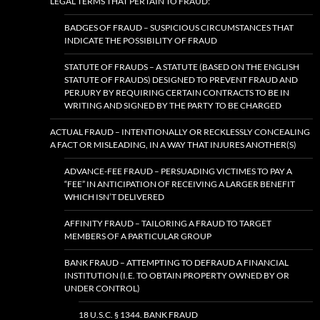
LEGAL TERMS THAT PERTAIN TO FRAUD:
BADGES OF FRAUD – SUSPICIOUS CIRCUMSTANCES THAT
INDICATE THE POSSIBILITY OF FRAUD
STATUTE OF FRAUDS – A STATUTE (BASED ON THE ENGLISH
STATUTE OF FRAUDS) DESIGNED TO PREVENT FRAUD AND
PERJURY BY REQUIRING CERTAIN CONTRACTS TO BE IN
WRITING AND SIGNED BY THE PARTY TO BE CHARGED
ACTUAL FRAUD – INTENTIONALLY OR RECKLESSLY CONCEALING
A FACT OR MISLEADING, IN A WAY THAT INJURES ANOTHER(S)
ADVANCE-FEE FRAUD – PERSUADING VICTIMES TO PAY A
“FEE” IN ANTICIPATION OF RECEIVING A LARGER BENEFIT
WHICH ISN’T DELIVERED
AFFINITY FRAUD – TAILORING A FRAUD TO TARGET
MEMBERS OF A PARTICULAR GROUP
BANK FRAUD – ATTEMPTING TO DEFRAUD A FINANCIAL
INSTITUTION (I.E. TO OBTAIN PROPERTY OWNED BY OR
UNDER CONTROL)
18 U.S.C. § 1344. BANK FRAUD