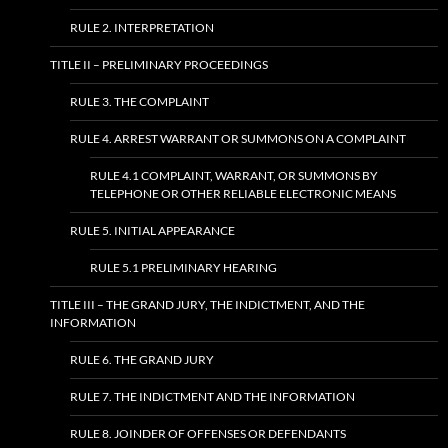
RULE 2. INTERPRETATION
TITLE II – PRELIMINARY PROCEEDINGS
RULE 3. THE COMPLAINT
RULE 4. ARREST WARRANT OR SUMMONS ON A COMPLAINT
RULE 4.1 COMPLAINT, WARRANT, OR SUMMONS BY
TELEPHONE OR OTHER RELIABLE ELECTRONIC MEANS
RULE 5. INITIAL APPEARANCE
RULE 5.1 PRELIMINARY HEARING
TITLE III – THE GRAND JURY, THE INDICTMENT, AND THE
INFORMATION
RULE 6. THE GRAND JURY
RULE 7. THE INDICTMENT AND THE INFORMATION
RULE 8. JOINDER OF OFFENSES OR DEFENDANTS