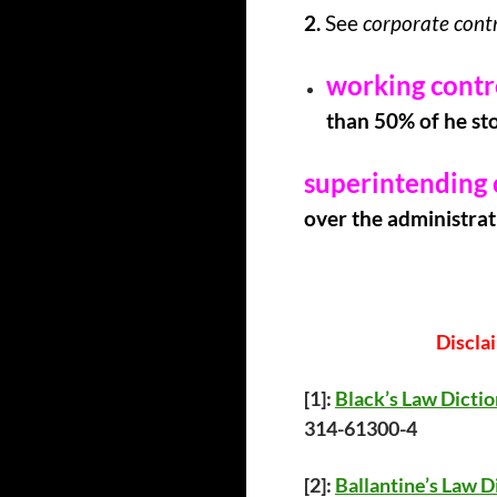
2.
See
corporate contr
working contr
than 50% of he sto
superintending 
over the administrati
Discla
[1]:
Black’s Law Dicti
314-61300-4
[2]:
Ballantine’s Law
D