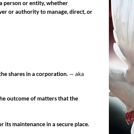
a person or entity, whether
wer or authority to manage, direct, or
he shares in a corporation.
— aka
the outcome of matters that the
or its maintenance in a secure place.