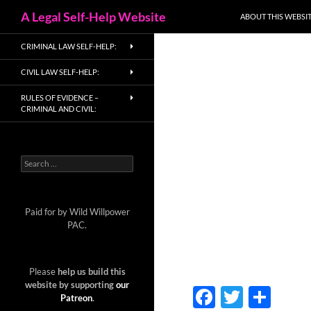
Search
A Legal Self-Help Website
ABOUT THIS WEBSIT
Skip
CRIMINAL LAW SELF-HELP:
to
content
CIVIL LAW SELF-HELP:
RULES OF EVIDENCE –
CRIMINAL AND CIVIL:
Search
for:
Paid for by Wild Willpower
PAC.
Please
help us build this
website by supporting
our
F
T
S
Patreon
.