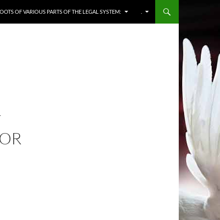
OOTS OF VARIOUS PARTS OF THE LEGAL SYSTEM:
.
F
 OR