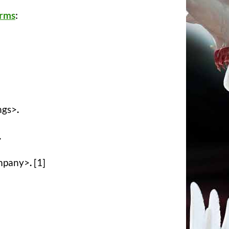
erms
:
ngs>
.
.
ompany>
.
[1]