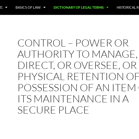
E:
BASICS OF LAW:
DICTIONARY OF LEGAL TERMS:
HISTORICAL R
CONTROL – POWER OR
AUTHORITY TO MANAGE,
DIRECT, OR OVERSEE, OR
PHYSICAL RETENTION O
POSSESSION OF AN ITEM
ITS MAINTENANCE IN A
SECURE PLACE