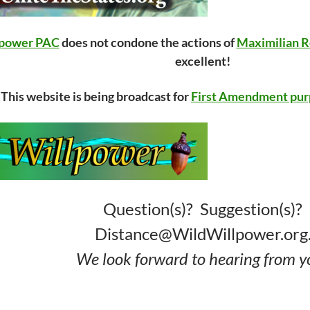
lpower PAC
does not condone the actions of
Maximilian R
excellent!
This website is being broadcast for
First Amendment pur
Question(s)? Suggestion(s)?
Distance@WildWillpower.org
We look forward to hearing from y