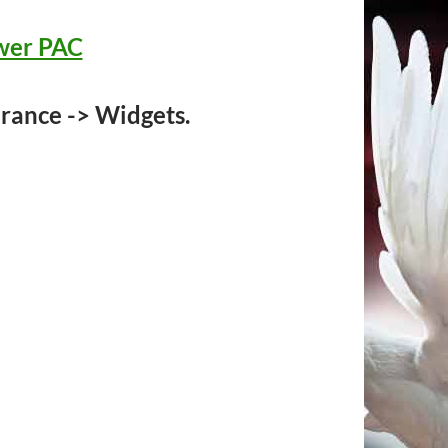
ower PAC
rance -> Widgets.