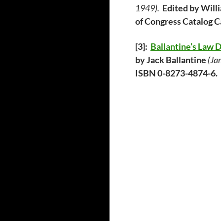
1949).
Edited by Wi
of Congress Catalog 
[3]:
Ballantine’s Law 
by Jack Ballantine
(Ja
ISBN 0-8273-4874-6.