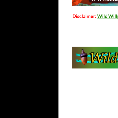
Disclaimer:
Wild Wil