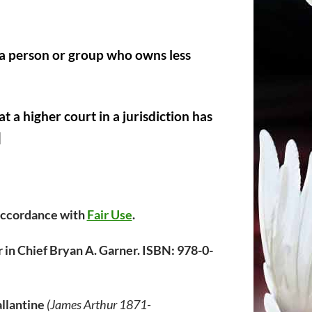
y a person or group who owns less
t a higher court in a jurisdiction has
]
 accordance with
Fair Use
.
 in Chief Bryan A. Garner. ISBN: 978-0-
llantine
(James Arthur 1871-