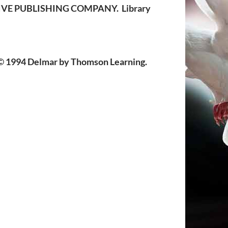
ATIVE PUBLISHING COMPANY. Library
 1994 Delmar by Thomson Learning.