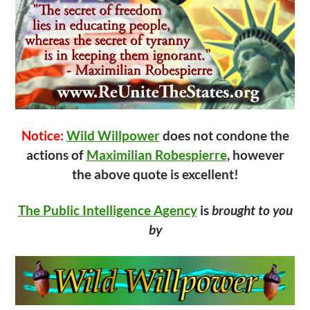
Notice:
Wild Willpower
does not condone the
actions of
Maximilian Robespierre
, however
the above quote is excellent!
The Public Intelligence Agency
is
brought to you
by