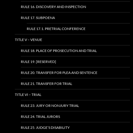
RULE 16. DISCOVERY AND INSPECTION
RULE 17. SUBPOENA
RULE 17.1. PRETRIAL CONFERENCE
TITLE V – VENUE
RULE 18. PLACE OF PROSECUTION AND TRIAL
RULE 19. [RESERVED]
RULE 20. TRANSFER FOR PLEA AND SENTENCE
RULE 21. TRANSFER FOR TRIAL
TITLE VI – TRIAL
RULE 23. JURY OR NONJURY TRIAL
RULE 24. TRIAL JURORS
RULE 25. JUDGE’S DISABILITY