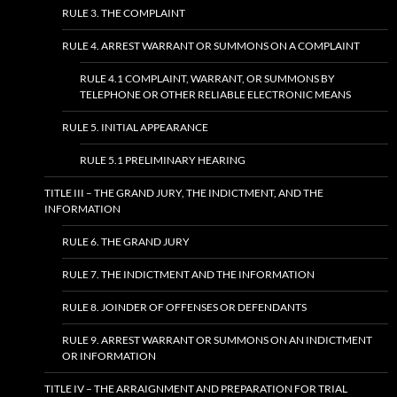
RULE 3. THE COMPLAINT
RULE 4. ARREST WARRANT OR SUMMONS ON A COMPLAINT
RULE 4.1 COMPLAINT, WARRANT, OR SUMMONS BY
TELEPHONE OR OTHER RELIABLE ELECTRONIC MEANS
RULE 5. INITIAL APPEARANCE
RULE 5.1 PRELIMINARY HEARING
TITLE III – THE GRAND JURY, THE INDICTMENT, AND THE
INFORMATION
RULE 6. THE GRAND JURY
RULE 7. THE INDICTMENT AND THE INFORMATION
RULE 8. JOINDER OF OFFENSES OR DEFENDANTS
RULE 9. ARREST WARRANT OR SUMMONS ON AN INDICTMENT
OR INFORMATION
TITLE IV – THE ARRAIGNMENT AND PREPARATION FOR TRIAL