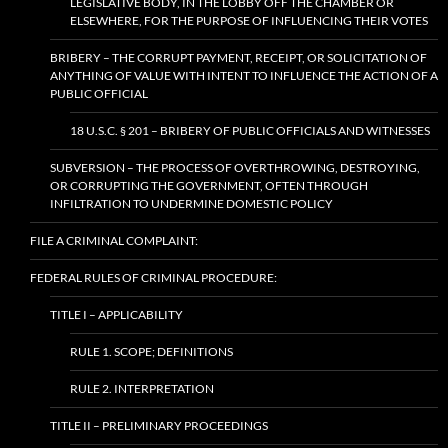
LEGISLATIVE BODY, IN THE LOBBY OFF THE CHAMBER OR
ELSEWHERE, FOR THE PURPOSE OF INFLUENCING THEIR VOTES
BRIBERY – THE CORRUPT PAYMENT, RECEIPT, OR SOLICITATION OF
ANYTHING OF VALUE WITH INTENT TO INFLUENCE THE ACTION OF A
PUBLIC OFFICIAL
18 U.S.C. § 201 – BRIBERY OF PUBLIC OFFICIALS AND WITNESSES
SUBVERSION – THE PROCESS OF OVERTHROWING, DESTROYING,
OR CORRUPTING THE GOVERNMENT, OFTEN THROUGH
INFILTRATION TO UNDERMINE DOMESTIC POLICY
FILE A CRIMINAL COMPLAINT:
FEDERAL RULES OF CRIMINAL PROCEDURE:
TITLE I – APPLICABILITY
RULE 1. SCOPE; DEFINITIONS
RULE 2. INTERPRETATION
TITLE II – PRELIMINARY PROCEEDINGS