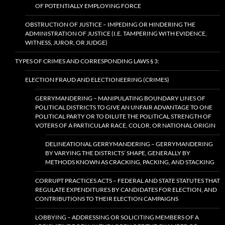
OF POTENTIALLY EMPLOYING FORCE
OBSTRUCTION OF JUSTICE – IMPEDING OR HINDERING THE
ADMINISTRATION OF JUSTICE (I.E. TAMPERING WITH EVIDENCE,
WITNESS, JUROR, OR JUDGE)
TYPES OF CRIMES AND CORRESPONDING LAWS § 3:
ELECTION FRAUD AND ELECTIONEERING (CRIMES)
GERRYMANDERING – MANIPULATING BOUNDARY LINES OF
POLITICAL DISTRICTS TO GIVE AN UNFAIR ADVANTAGE TO ONE
POLITICAL PARTY OR TO DILUTE THE POLITICAL STRENGTH OF
VOTERS OF A PARTICULAR RACE, COLOR, OR NATIONAL ORIGIN
DELINEATIONAL GERRYMANDERING – GERRYMANDERING
BY VARYING THE DISTRICTS’ SHAPE, GENERALLY BY
METHODS KNOWN AS CRACKING, PACKING, AND STACKING
CORRUPT PRACTICES ACTS – FEDERAL AND STATE STATUTES THAT
REGULATE EXPENDITURES BY CANDIDATES FOR ELECTION, AND
CONTRIBUTIONS TO THEIR ELECTION CAMPAIGNS
LOBBYING – ADDRESSING OR SOLICITING MEMBERS OF A