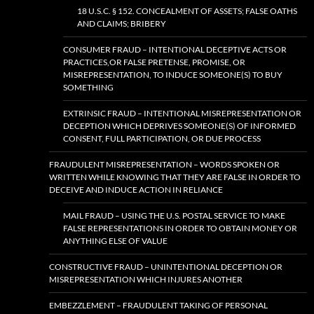
18 U.S.C. § 152. CONCEALMENT OF ASSETS; FALSE OATHS
AND CLAIMS; BRIBERY
CONSUMER FRAUD – INTENTIONAL DECEPTIVE ACTS OR
PRACTICES,OR FALSE PRETENSE, PROMISE, OR
MISREPRESENTATION, TO INDUCE SOMEONE(S) TO BUY
SOMETHING
EXTRINSIC FRAUD – INTENTIONAL MISREPRESENTATION OR
DECEPTION WHICH DEPRIVES SOMEONE(S) OF INFORMED
CONSENT, FULL PARTICIPATION, OR DUE PROCESS
FRAUDULENT MISREPRESENTATION – WORDS SPOKEN OR
WRITTEN WHILE KNOWING THAT THEY ARE FALSE IN ORDER TO
DECEIVE AND INDUCE ACTION IN RELIANCE
MAIL FRAUD – USING THE U.S. POSTAL SERVICE TO MAKE
FALSE REPRESENTATIONS IN ORDER TO OBTAIN MONEY OR
ANYTHING ELSE OF VALUE
CONSTRUCTIVE FRAUD – UNINTENTIONAL DECEPTION OR
MISREPRESENTATION WHICH INJURES ANOTHER
EMBEZZLEMENT – FRAUDULENT TAKING OF PERSONAL