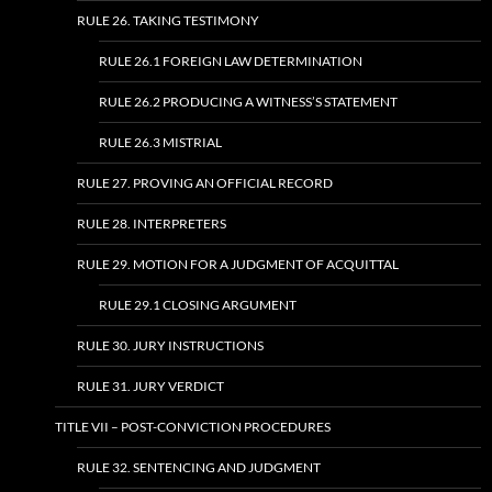
RULE 26. TAKING TESTIMONY
RULE 26.1 FOREIGN LAW DETERMINATION
RULE 26.2 PRODUCING A WITNESS’S STATEMENT
RULE 26.3 MISTRIAL
RULE 27. PROVING AN OFFICIAL RECORD
RULE 28. INTERPRETERS
RULE 29. MOTION FOR A JUDGMENT OF ACQUITTAL
RULE 29.1 CLOSING ARGUMENT
RULE 30. JURY INSTRUCTIONS
RULE 31. JURY VERDICT
TITLE VII – POST-CONVICTION PROCEDURES
RULE 32. SENTENCING AND JUDGMENT