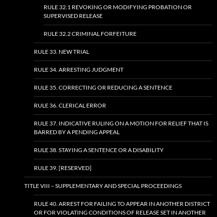
RULE 32.1 REVOKING OR MODIFYING PROBATION OR
SUPERVISED RELEASE
RULE 32.2 CRIMINAL FORFEITURE
RULE 33. NEW TRIAL
RULE 34. ARRESTING JUDGMENT
RULE 35. CORRECTING OR REDUCING A SENTENCE
RULE 36. CLERICAL ERROR
RULE 37. INDICATIVE RULING ON A MOTION FOR RELIEF THAT IS
BARRED BY A PENDING APPEAL
RULE 38. STAYING A SENTENCE OR A DISABILITY
RULE 39. [RESERVED]
TITLE VIII – SUPPLEMENTARY AND SPECIAL PROCEEDINGS
RULE 40. ARREST FOR FAILING TO APPEAR IN ANOTHER DISTRICT
OR FOR VIOLATING CONDITIONS OF RELEASE SET IN ANOTHER