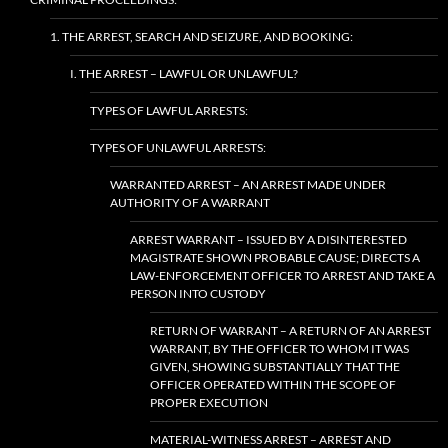
1. THE ARREST, SEARCH AND SEIZURE, AND BOOKING:
I. THE ARREST – LAWFUL OR UNLAWFUL?
TYPES OF LAWFUL ARRESTS:
TYPES OF UNLAWFUL ARRESTS:
WARRANTED ARREST – AN ARREST MADE UNDER
AUTHORITY OF A WARRANT
ARREST WARRANT – ISSUED BY A DISINTERESTED
MAGISTRATE SHOWN PROBABLE CAUSE; DIRECTS A
LAW-ENFORCEMENT OFFICER TO ARREST AND TAKE A
PERSON INTO CUSTODY
RETURN OF WARRANT – A RETURN OF AN ARREST
WARRANT, BY THE OFFICER TO WHOM IT WAS
GIVEN, SHOWING SUBSTANTIALLY THAT THE
OFFICER OPERATED WITHIN THE SCOPE OF
PROPER EXECUTION
MATERIAL-WITNESS ARREST – ARREST AND