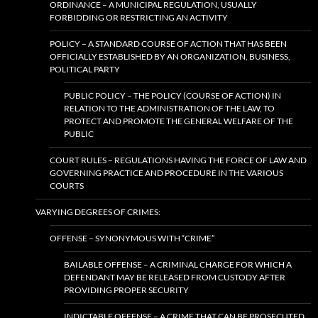
ORDINANCE – A MUNICIPAL REGULATION, USUALLY
FORBIDDING OR RESTRICTING AN ACTIVITY
POLICY – A STANDARD COURSE OF ACTION THAT HAS BEEN
OFFICIALLY ESTABLISHED BY AN ORGANIZATION, BUSINESS,
POLITICAL PARTY
PUBLIC POLICY – THE POLICY (COURSE OF ACTION) IN
RELATION TO THE ADMINISTRATION OF THE LAW, TO
PROTECT AND PROMOTE THE GENERAL WELFARE OF THE
PUBLIC
COURT RULES – REGULATIONS HAVING THE FORCE OF LAW AND
GOVERNING PRACTICE AND PROCEDURE IN THE VARIOUS
COURTS
VARYING DEGREES OF CRIMES:
OFFENSE – SYNONYMOUS WITH “CRIME”
BAILABLE OFFENSE – A CRIMINAL CHARGE FOR WHICH A
DEFENDANT MAY BE RELEASED FROM CUSTODY AFTER
PROVIDING PROPER SECURITY
INDICTABLE OFFENSE – A CRIME THAT CAN BE PROSECUTED