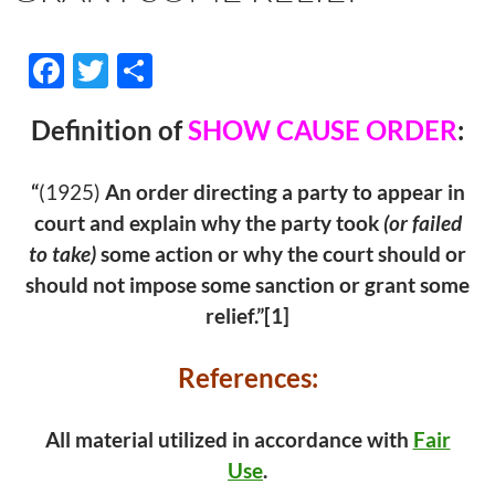
F
T
S
ac
w
h
Definition of
SHOW CAUSE ORDER
:
e
itt
ar
b
er
e
“
(1925)
An order directing a party to appear in
o
court and explain why the party took
(or failed
o
to take)
some action or why the court should or
k
should not impose some sanction or grant some
relief.”[1]
References:
All material utilized in accordance with
Fair
Use
.