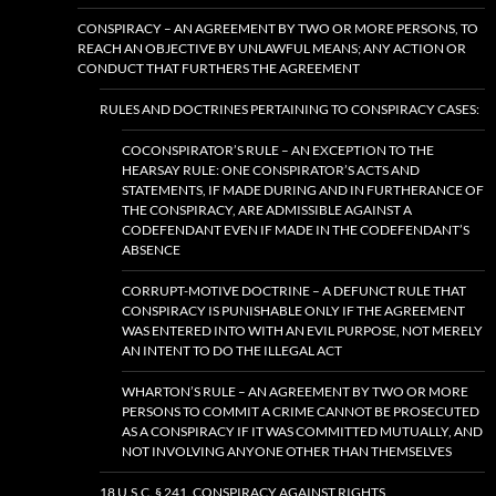
CONSPIRACY – AN AGREEMENT BY TWO OR MORE PERSONS, TO
REACH AN OBJECTIVE BY UNLAWFUL MEANS; ANY ACTION OR
CONDUCT THAT FURTHERS THE AGREEMENT
RULES AND DOCTRINES PERTAINING TO CONSPIRACY CASES:
COCONSPIRATOR’S RULE – AN EXCEPTION TO THE
HEARSAY RULE: ONE CONSPIRATOR’S ACTS AND
STATEMENTS, IF MADE DURING AND IN FURTHERANCE OF
THE CONSPIRACY, ARE ADMISSIBLE AGAINST A
CODEFENDANT EVEN IF MADE IN THE CODEFENDANT’S
ABSENCE
CORRUPT-MOTIVE DOCTRINE – A DEFUNCT RULE THAT
CONSPIRACY IS PUNISHABLE ONLY IF THE AGREEMENT
WAS ENTERED INTO WITH AN EVIL PURPOSE, NOT MERELY
AN INTENT TO DO THE ILLEGAL ACT
WHARTON’S RULE – AN AGREEMENT BY TWO OR MORE
PERSONS TO COMMIT A CRIME CANNOT BE PROSECUTED
AS A CONSPIRACY IF IT WAS COMMITTED MUTUALLY, AND
NOT INVOLVING ANYONE OTHER THAN THEMSELVES
18 U.S.C. § 241. CONSPIRACY AGAINST RIGHTS