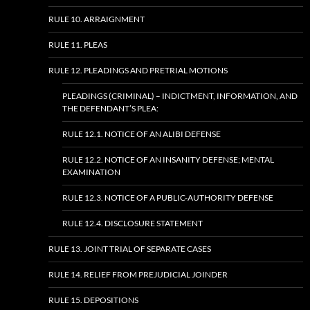
RULE 10. ARRAIGNMENT
RULE 11. PLEAS
RULE 12. PLEADINGS AND PRETRIAL MOTIONS
PLEADINGS (CRIMINAL) – INDICTMENT, INFORMATION, AND
THE DEFENDANT’S PLEA:
RULE 12.1. NOTICE OF AN ALIBI DEFENSE
RULE 12.2. NOTICE OF AN INSANITY DEFENSE; MENTAL
EXAMINATION
RULE 12.3. NOTICE OF A PUBLIC-AUTHORITY DEFENSE
RULE 12.4. DISCLOSURE STATEMENT
RULE 13. JOINT TRIAL OF SEPARATE CASES
RULE 14. RELIEF FROM PREJUDICIAL JOINDER
RULE 15. DEPOSITIONS