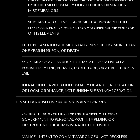
BY INDICTMENT, USUALLY ONLY FELONIES OR SERIOUS
MISDEMEANORS
SUBSTANTIVE OFFENSE – A CRIME THAT IS COMPLETE IN
ITSELF AND NOT DEPENDENT ON ANOTHER CRIME FOR ONE
OF ITS ELEMENTS
FELONY – A SERIOUS CRIME USUALLY PUNISHED BY MORE THAN
ONE YEAR IN PRISON, OR DEATH
MISDEMEANOR – LESS SERIOUS THAN A FELONY, USUALLY
PUNISHED BY FINE, PENALTY, FORFEITURE, OR A BRIEF TERM IN
JAIL
INFRACTION – A VIOLATION, USUALLY OF A RULE, REGULATION,
OR LOCAL ORDINANCE, NOT PUNISHABLE BY INCARCERATION
LEGAL TERMS USED IN ASSESSING TYPES OF CRIMES:
CORRUPT – SUBVERTING THE INSTRUMENTALITIES OF
GOVERNMENT TO PERSONAL PROFIT; IMPEDING OR
OBSTRUCTING THE ADMINISTRATION OF JUSTICE
MALICE – INTENT TO COMMIT A WRONGFUL ACT; RECKLESS