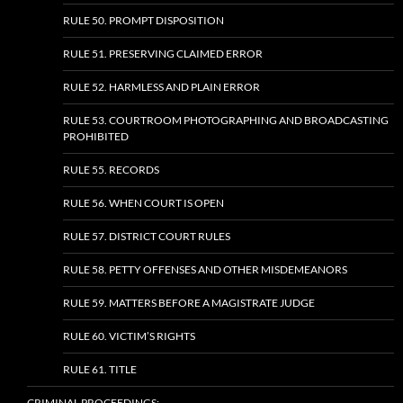
RULE 50. PROMPT DISPOSITION
RULE 51. PRESERVING CLAIMED ERROR
RULE 52. HARMLESS AND PLAIN ERROR
RULE 53. COURTROOM PHOTOGRAPHING AND BROADCASTING
PROHIBITED
RULE 55. RECORDS
RULE 56. WHEN COURT IS OPEN
RULE 57. DISTRICT COURT RULES
RULE 58. PETTY OFFENSES AND OTHER MISDEMEANORS
RULE 59. MATTERS BEFORE A MAGISTRATE JUDGE
RULE 60. VICTIM’S RIGHTS
RULE 61. TITLE
CRIMINAL PROCEEDINGS: