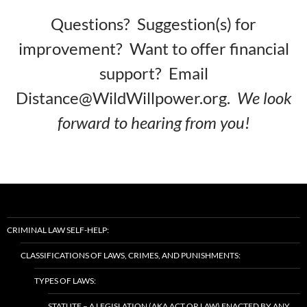
Questions? Suggestion(s) for
improvement? Want to offer financial
support? Email
Distance@WildWillpower.org.
We look
forward to hearing from you!
CRIMINAL LAW SELF-HELP:
CLASSIFICATIONS OF LAWS, CRIMES, AND PUNISHMENTS:
TYPES OF LAWS:
STATUTE – A LEGISLATION (AKA ACT OR LAW) ENACTED BY ANY