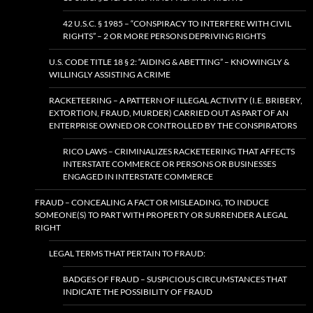
42 U.S.C. § 1985 – “CONSPIRACY TO INTERFERE WITH CIVIL
RIGHTS” – 2 OR MORE PERSONS DEPRIVING RIGHTS
U.S. CODE TITLE 18 § 2: “AIDING & ABETTING” – KNOWINGLY &
WILLINGLY ASSISTING A CRIME
RACKETEERING – A PATTERN OF ILLEGAL ACTIVITY (I.E. BRIBERY,
EXTORTION, FRAUD, MURDER) CARRIED OUT AS PART OF AN
ENTERPRISE OWNED OR CONTROLLED BY THE CONSPIRATORS
RICO LAWS – CRIMINALIZES RACKETEERING THAT AFFECTS
INTERSTATE COMMERCE OR PERSONS OR BUSINESSES
ENGAGED IN INTERSTATE COMMERCE
FRAUD – CONCEALING A FACT OR MISLEADING, TO INDUCE
SOMEONE(S) TO PART WITH PROPERTY OR SURRENDER A LEGAL
RIGHT
LEGAL TERMS THAT PERTAIN TO FRAUD:
BADGES OF FRAUD – SUSPICIOUS CIRCUMSTANCES THAT
INDICATE THE POSSIBILITY OF FRAUD