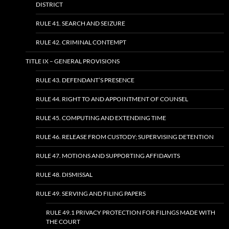
DISTRICT
RULE 41. SEARCH AND SEIZURE
RULE 42. CRIMINAL CONTEMPT
TITLE IX – GENERAL PROVISIONS
RULE 43. DEFENDANT’S PRESENCE
RULE 44. RIGHT TO AND APPOINTMENT OF COUNSEL
RULE 45. COMPUTING AND EXTENDING TIME
RULE 46. RELEASE FROM CUSTODY; SUPERVISING DETENTION
RULE 47. MOTIONS AND SUPPORTING AFFIDAVITS
RULE 48. DISMISSAL
RULE 49. SERVING AND FILING PAPERS
RULE 49.1 PRIVACY PROTECTION FOR FILINGS MADE WITH
THE COURT