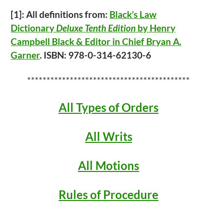
[1]: All definitions from:
Black’s Law
Dictionary
Deluxe Tenth Edition
by Henry
Campbell Black & Editor in Chief Bryan A.
Garner
. ISBN: 978-0-314-62130-6
******************************************
All Types of Orders
All Writs
All Motions
Rules of Procedure