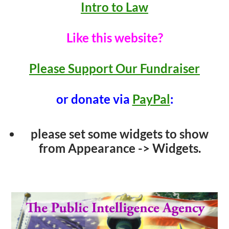
Intro to Law
Like this website?
Please Support Our Fundraiser
or donate via
PayPal
:
please set some widgets to show
from Appearance -> Widgets.