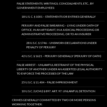
FALSE STATEMENTS, WRITINGS, CONCEALMENTS, ETC., BY
GOVERNMENT EMPLOYEES:
18 U.S. C. § 1001 – STATEMENTS OR ENTRIES GENERALLY
PERJURY AND FALSE SWEARING – LYING UNDER OATH OF
OFFICE, IN AN AFFIDAVIT, IN A JUDICIAL PROCEEDING OR
ADMINISTRATIVE PROCEEDING, OR TO AN INSURER
28 U.S.C. § 1746 – UNSWORN DECLARATIONS UNDER
PENALTY OF PERJURY
42 U.S.C. § 1621 – PERJURY GENERALLY (PERJURY OF OATH)
FALSE ARREST – UNLAWFUL RESTRAINT OF THE PHYSICAL
LIBERTY OF ANOTHER UNDER AN ASSERTED LEGAL AUTHORITY
TO ENFORCE THE PROCESSES OF THE LAW
25 U.S.C. § 11.404 – FALSE IMPRISONMENT
10 U.S.C. (UCMJ) § 897. ART. 97. UNLAWFUL DETENTION
CRIMES GENERALLY COMMITTED BY TWO OR MORE PERSONS
WORKING TOGETHER: