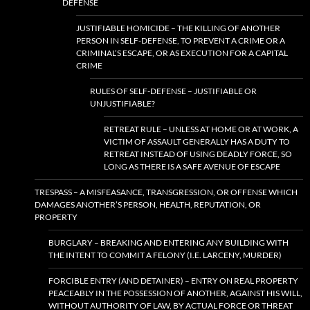
DEFENSE
JUSTIFIABLE HOMICIDE – THE KILLING OF ANOTHER
PERSON IN SELF-DEFENSE, TO PREVENT A CRIME OR A
CRIMINAL’S ESCAPE, OR AS EXECUTION FOR A CAPITAL
CRIME
RULES OF SELF-DEFENSE – JUSTIFIABLE OR
UNJUSTIFIABLE?
RETREAT RULE – UNLESS AT HOME OR AT WORK, A
VICTIM OF ASSAULT GENERALLY HAS A DUTY TO
RETREAT INSTEAD OF USING DEADLY FORCE, SO
LONG AS THERE IS A SAFE AVENUE OF ESCAPE
TRESPASS – A MISFEASANCE, TRANSGRESSION, OR OFFENSE WHICH
DAMAGES ANOTHER’S PERSON, HEALTH, REPUTATION, OR
PROPERTY
BURGLARY – BREAKING AND ENTERING ANY BUILDING WITH
THE INTENT TO COMMIT A FELONY (I.E. LARCENY, MURDER)
FORCIBLE ENTRY (AND DETAINER) – ENTRY ON REAL PROPERTY
PEACEABLY IN THE POSSESSION OF ANOTHER, AGAINST HIS WILL,
WITHOUT AUTHORITY OF LAW, BY ACTUAL FORCE OR THREAT