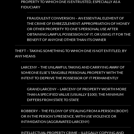
PROPERTY TO WHICH ONE IS ENTRUSTED, ESPECIALLY AS A
FIDUCIARY
FRAUDULENT CONVERSION – AN ESSENTIAL ELEMENT OF
THE CRIME OF EMBEZZLEMENT: APPROPRIATION OF MONEY
OR OTHER PROPERTY TO ONE’S PERSONAL USE AFTER
OBTAINING LAWFUL POSSESSION OF IT, OR USING IT FOR THE
BENEFIT OF ANYONE OTHER THAN ITS OWNER
THEFT – TAKING SOMETHING TO WHICH ONE IS NOT ENTITLED, BY
ANY MEANS
LARCENY – THE UNLAWFUL TAKING AND CARRYING AWAY OF
SOMEONE ELSE’S TANGIBLE PERSONAL PROPERTY WITH THE
INTENT TO DEPRIVE THE POSSESSOR OF IT PERMANENTLY
GRAND LARCENY – LARCENY OF PROPERTY WORTH MORE
THAN A SPECIFIED VALUE (USUALLY $100); THE MINIMUM
DIFFERS FROM STATE TO STATE
ROBBERY – THE FELONY OF STEALING FROM A PERSON (BODY)
OR IN THE PERSON’S PRESENCE, WITH USE VIOLENCE OR
INTIMIDATION (AGGRAVATED LARCENY)
INTELLECTUAL-PROPERTY CRIME – ILLEGALLY COPYING AND