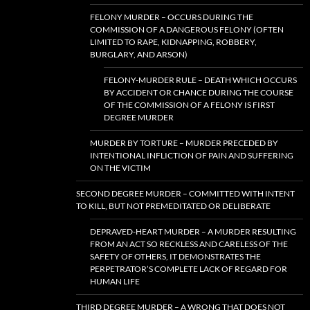
FELONY MURDER – OCCURS DURING THE
COMMISSION OF A DANGEROUS FELONY (OFTEN
LIMITED TO RAPE, KIDNAPPING, ROBBERY,
BURGLARY, AND ARSON)
FELONY-MURDER RULE – DEATH WHICH OCCURS
BY ACCIDENT OR CHANCE DURING THE COURSE
OF THE COMMISSION OF A FELONY IS FIRST
DEGREE MURDER
MURDER BY TORTURE – MURDER PRECEDED BY
INTENTIONAL INFLICTION OF PAIN AND SUFFERING
ON THE VICTIM
SECOND DEGREE MURDER – COMMITTED WITH INTENT
TO KILL, BUT NOT PREMEDITATED OR DELIBERATE
DEPRAVED-HEART MURDER – A MURDER RESULTING
FROM AN ACT SO RECKLESS AND CARELESS OF THE
SAFETY OF OTHERS, IT DEMONSTRATES THE
PERPETRATOR’S COMPLETE LACK OF REGARD FOR
HUMAN LIFE
THIRD DEGREE MURDER – A WRONG THAT DOES NOT