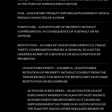
IN THE FORM OF IMPRISONMENT OR FINE
FINE – A MONETARY PENALTY IMPOSED AS PUNISHMENT UPON A
PERSON CONVICTED OF A CRIME
FORFEITURE – A DIVESTITURE OF PROPERTY WITHOUT
COMPENSATION, IN CONSEQUENCE OF A DEFAULT OR AN
OFFENSE
RESTITUTION – IN CASES OF UNJUST ENRICHMENT (I.E. FRAUD,
THEFT), COMPENSATION PAID BY A CRIMINAL TO A VICTIM,
ORDERED AS PART OF A SENTENCE OR AS A CONDITION OF
PROBATION
UNJUST ENRICHMENT – UNLAWFUL, UNJUSTIFIABLE
RETENTION OF PROPERTY, WITHOUT CONSENT FROM THE
TRANSFEROR(S), FOR WHICH THE BENEFICIARY MUST MAKE
RESTITUTION OR RECOMPENSE
ACTION DE IN REM VERSO – AN ACTION FOR UNJUST
ENRICHMENT WHEREIN THE PLAINTIFF MUST SHOW (I)
AN ENRICHMENT WAS BESTOWED (II) IT CAUSED AN
IMPOVERISHMENT (III) THERE IS NO JUSTIFICATION (IV)
THE PLAINTIFF HAS NO OTHER ADEQUATE REMEDY AT