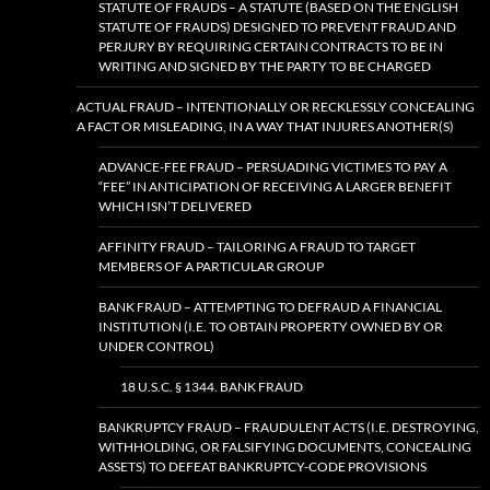
STATUTE OF FRAUDS – A STATUTE (BASED ON THE ENGLISH
STATUTE OF FRAUDS) DESIGNED TO PREVENT FRAUD AND
PERJURY BY REQUIRING CERTAIN CONTRACTS TO BE IN
WRITING AND SIGNED BY THE PARTY TO BE CHARGED
ACTUAL FRAUD – INTENTIONALLY OR RECKLESSLY CONCEALING
A FACT OR MISLEADING, IN A WAY THAT INJURES ANOTHER(S)
ADVANCE-FEE FRAUD – PERSUADING VICTIMES TO PAY A
“FEE” IN ANTICIPATION OF RECEIVING A LARGER BENEFIT
WHICH ISN’T DELIVERED
AFFINITY FRAUD – TAILORING A FRAUD TO TARGET
MEMBERS OF A PARTICULAR GROUP
BANK FRAUD – ATTEMPTING TO DEFRAUD A FINANCIAL
INSTITUTION (I.E. TO OBTAIN PROPERTY OWNED BY OR
UNDER CONTROL)
18 U.S.C. § 1344. BANK FRAUD
BANKRUPTCY FRAUD – FRAUDULENT ACTS (I.E. DESTROYING,
WITHHOLDING, OR FALSIFYING DOCUMENTS, CONCEALING
ASSETS) TO DEFEAT BANKRUPTCY-CODE PROVISIONS