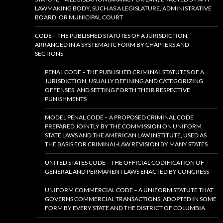
LAWMAKING BODY, SUCH AS A LEGISLATURE, ADMINISTRATIVE
BOARD, OR MUNICIPAL COURT
CODE – THE PUBLISHED STATUTES OF A JURISDICTION,
ARRANGED IN A SYSTEMATIC FORM BY CHAPTERS AND
SECTIONS
PENAL CODE – THE PUBLISHED CRIMINAL STATUTES OF A
JURISDICTION, USUALLY DEFINING AND CATEGORIZING
OFFENSES, AND SETTING FORTH THEIR RESPECTIVE
PUNISHMENTS
MODEL PENAL CODE – A PROPOSED CRIMINAL CODE
PREPARED JOINTLY BY THE COMMISSION ON UNIFORM
STATE LAWS AND THE AMERICAN LAW INSTITUTE, USED AS
THE BASIS FOR CRIMINAL-LAW REVISION BY MANY STATES
UNITED STATES CODE – THE OFFICIAL CODIFICATION OF
GENERAL AND PERMANENT LAWS ENACTED BY CONGRESS
UNIFORM COMMERCIAL CODE – A UNIFORM STATUTE THAT
GOVERNS COMMERCIAL TRANSACTIONS, ADOPTED IN SOME
FORM BY EVERY STATE AND THE DISTRICT OF COLUMBIA