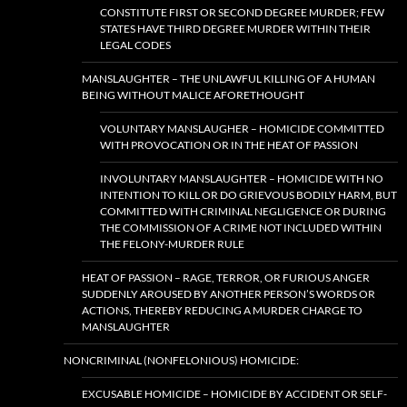
CONSTITUTE FIRST OR SECOND DEGREE MURDER; FEW
STATES HAVE THIRD DEGREE MURDER WITHIN THEIR
LEGAL CODES
MANSLAUGHTER – THE UNLAWFUL KILLING OF A HUMAN
BEING WITHOUT MALICE AFORETHOUGHT
VOLUNTARY MANSLAUGHER – HOMICIDE COMMITTED
WITH PROVOCATION OR IN THE HEAT OF PASSION
INVOLUNTARY MANSLAUGHTER – HOMICIDE WITH NO
INTENTION TO KILL OR DO GRIEVOUS BODILY HARM, BUT
COMMITTED WITH CRIMINAL NEGLIGENCE OR DURING
THE COMMISSION OF A CRIME NOT INCLUDED WITHIN
THE FELONY-MURDER RULE
HEAT OF PASSION – RAGE, TERROR, OR FURIOUS ANGER
SUDDENLY AROUSED BY ANOTHER PERSON’S WORDS OR
ACTIONS, THEREBY REDUCING A MURDER CHARGE TO
MANSLAUGHTER
NONCRIMINAL (NONFELONIOUS) HOMICIDE:
EXCUSABLE HOMICIDE – HOMICIDE BY ACCIDENT OR SELF-