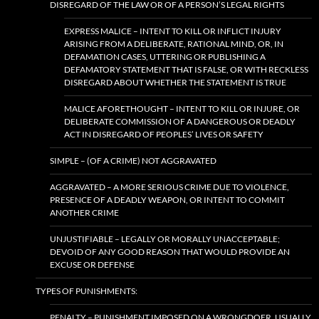
DISREGARD OF THE LAW OR OF A PERSON’S LEGAL RIGHTS
EXPRESS MALICE – INTENT TO KILL OR INFLICT INJURY
ARISING FROM A DELIBERATE, RATIONAL MIND, OR, IN
DEFAMATION CASES, UTTERING OR PUBLISHING A
DEFAMATORY STATEMENT THAT IS FALSE, OR WITH RECKLESS
DISREGARD ABOUT WHETHER THE STATEMENT IS TRUE
MALICE AFORETHOUGHT – INTENT TO KILL OR INJURE, OR
DELIBERATE COMMISSION OF A DANGEROUS OR DEADLY
ACT IN DISREGARD OF PEOPLES’ LIVES OR SAFETY
SIMPLE – (OF A CRIME) NOT AGGRAVATED
AGGRAVATED – A MORE SERIOUS CRIME DUE TO VIOLENCE,
PRESENCE OF A DEADLY WEAPON, OR INTENT TO COMMIT
ANOTHER CRIME
UNJUSTIFIABLE – LEGALLY OR MORALLY UNACCEPTABLE;
DEVOID OF ANY GOOD REASON THAT WOULD PROVIDE AN
EXCUSE OR DEFENSE
TYPES OF PUNISHMENTS:
PENALTY – PUNISHMENT IMPOSED ON A WRONGDOER, USUALLY