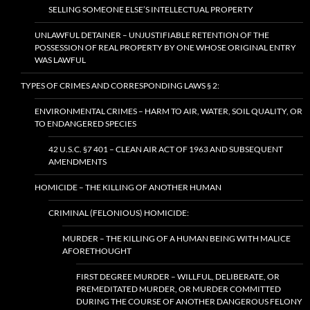
SELLING SOMEONE ELSE’S INTELLECTUAL PROPERTY
UNLAWFUL DETAINER – UNJUSTIFIABLE RETENTION OF THE
POSSESSION OF REAL PROPERTY BY ONE WHOSE ORIGINAL ENTRY
WAS LAWFUL
TYPES OF CRIMES AND CORRESPONDING LAWS § 2:
ENVIRONMENTAL CRIMES – HARM TO AIR, WATER, SOIL QUALITY, OR
TO ENDANGERED SPECIES
42 U.S.C. §7 401 – CLEAN AIR ACT OF 1963 AND SUBSEQUENT
AMENDMENTS
HOMICIDE – THE KILLING OF ANOTHER HUMAN
CRIMINAL (FELONIOUS) HOMICIDE:
MURDER – THE KILLING OF A HUMAN BEING WITH MALICE
AFORETHOUGHT
FIRST DEGREE MURDER – WILLFUL, DELIBERATE, OR
PREMEDITATED MURDER, OR MURDER COMMITTED
DURING THE COURSE OF ANOTHER DANGEROUS FELONY