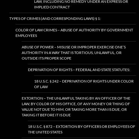
LAW, INCLUDING NO REMEDY UNDER AN EXPRESS OR
IMPLIED CONTRACT
TYPES OF CRIMES (AND CORRESPONDING LAWS) § 1:
COLOR OF LAW CRIMES – ABUSE OF AUTHORITY BY GOVERNMENT
EMPLOYEES
ABUSE OF POWER – MISUSE OR IMPROPER EXERCISE ONE’S
AUTHORITY IN A WAY THAT IS TORTIOUS, UNLAWFUL, OR
OUTSIDE ITS PROPER SCOPE
DEPRIVATION OF RIGHTS – FEDERAL AND STATE STATUTES:
18 U.S.C. § 242 – DEPRIVATION OF RIGHTS UNDER COLOR
OF LAW
EXTORTION – THE UNLAWFUL TAKING BY AN OFFICER OF THE
LAW, BY COLOR OF HIS OFFICE, OF ANY MONEY OR THING OF
VALUE NOT DUE TO HIM, OR TAKING MORE THAN IS DUE, OR
TAKING IT BEFORE IT IS DUE
18 U.S.C. § 872 – EXTORTION BY OFFICERS OR EMPLOYEES OF
THE UNITED STATES