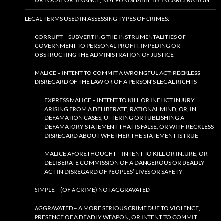
OR LOCAL ORDINANCE, NOT PUNISHABLE BY INCARCERATION
LEGAL TERMS USED IN ASSESSING TYPES OF CRIMES:
CORRUPT – SUBVERTING THE INSTRUMENTALITIES OF
GOVERNMENT TO PERSONAL PROFIT; IMPEDING OR
OBSTRUCTING THE ADMINISTRATION OF JUSTICE
MALICE – INTENT TO COMMIT A WRONGFUL ACT; RECKLESS
DISREGARD OF THE LAW OR OF A PERSON’S LEGAL RIGHTS
EXPRESS MALICE – INTENT TO KILL OR INFLICT INJURY
ARISING FROM A DELIBERATE, RATIONAL MIND, OR, IN
DEFAMATION CASES, UTTERING OR PUBLISHING A
DEFAMATORY STATEMENT THAT IS FALSE, OR WITH RECKLESS
DISREGARD ABOUT WHETHER THE STATEMENT IS TRUE
MALICE AFORETHOUGHT – INTENT TO KILL OR INJURE, OR
DELIBERATE COMMISSION OF A DANGEROUS OR DEADLY
ACT IN DISREGARD OF PEOPLES’ LIVES OR SAFETY
SIMPLE – (OF A CRIME) NOT AGGRAVATED
AGGRAVATED – A MORE SERIOUS CRIME DUE TO VIOLENCE,
PRESENCE OF A DEADLY WEAPON, OR INTENT TO COMMIT