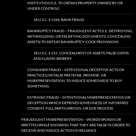
INSTITUTION (I.E. TO OBTAIN PROPERTY OWNED BY OR
UNDER CONTROL)
18 U.S.C. § 1344. BANK FRAUD
BANKRUPTCY FRAUD – FRAUDULENT ACTS (I.E. DESTROYING,
WITHHOLDING, OR FALSIFYING DOCUMENTS, CONCEALING
ASSETS) TO DEFEAT BANKRUPTCY-CODE PROVISIONS
18 U.S.C. § 152. CONCEALMENT OF ASSETS; FALSE OATHS
AND CLAIMS; BRIBERY
CONSUMER FRAUD – INTENTIONAL DECEPTIVE ACTS OR
PRACTICES,OR FALSE PRETENSE, PROMISE, OR
MISREPRESENTATION, TO INDUCE SOMEONE(S) TO BUY
SOMETHING
EXTRINSIC FRAUD – INTENTIONAL MISREPRESENTATION OR
DECEPTION WHICH DEPRIVES SOMEONE(S) OF INFORMED
CONSENT, FULL PARTICIPATION, OR DUE PROCESS
FRAUDULENT MISREPRESENTATION – WORDS SPOKEN OR
WRITTEN WHILE KNOWING THAT THEY ARE FALSE IN ORDER TO
DECEIVE AND INDUCE ACTION IN RELIANCE