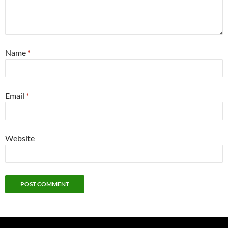
Name
*
Email
*
Website