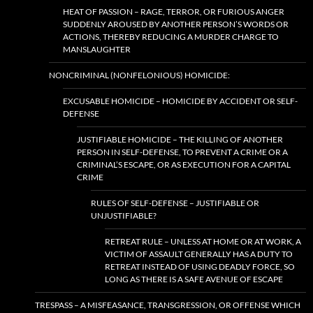
HEAT OF PASSION – RAGE, TERROR, OR FURIOUS ANGER
SUDDENLY AROUSED BY ANOTHER PERSON’S WORDS OR
ACTIONS, THEREBY REDUCING A MURDER CHARGE TO
MANSLAUGHTER
NONCRIMINAL (NONFELONIOUS) HOMICIDE:
EXCUSABLE HOMICIDE – HOMICIDE BY ACCIDENT OR SELF-
DEFENSE
JUSTIFIABLE HOMICIDE – THE KILLING OF ANOTHER
PERSON IN SELF-DEFENSE, TO PREVENT A CRIME OR A
CRIMINAL’S ESCAPE, OR AS EXECUTION FOR A CAPITAL
CRIME
RULES OF SELF-DEFENSE – JUSTIFIABLE OR
UNJUSTIFIABLE?
RETREAT RULE – UNLESS AT HOME OR AT WORK, A
VICTIM OF ASSAULT GENERALLY HAS A DUTY TO
RETREAT INSTEAD OF USING DEADLY FORCE, SO
LONG AS THERE IS A SAFE AVENUE OF ESCAPE
TRESPASS – A MISFEASANCE, TRANSGRESSION, OR OFFENSE WHICH