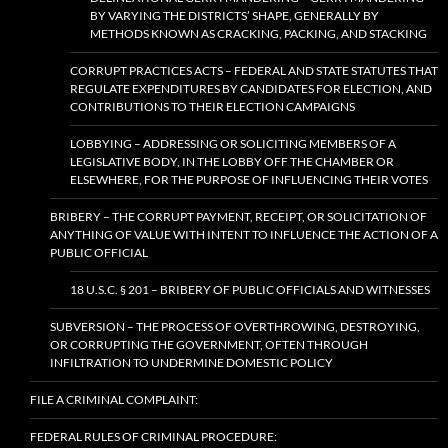
BY VARYING THE DISTRICTS’ SHAPE, GENERALLY BY
METHODS KNOWN AS CRACKING, PACKING, AND STACKING
CORRUPT PRACTICES ACTS – FEDERAL AND STATE STATUTES THAT
REGULATE EXPENDITURES BY CANDIDATES FOR ELECTION, AND
CONTRIBUTIONS TO THEIR ELECTION CAMPAIGNS
LOBBYING – ADDRESSING OR SOLICITING MEMBERS OF A
LEGISLATIVE BODY, IN THE LOBBY OFF THE CHAMBER OR
ELSEWHERE, FOR THE PURPOSE OF INFLUENCING THEIR VOTES
BRIBERY – THE CORRUPT PAYMENT, RECEIPT, OR SOLICITATION OF
ANYTHING OF VALUE WITH INTENT TO INFLUENCE THE ACTION OF A
PUBLIC OFFICIAL
18 U.S.C. § 201 – BRIBERY OF PUBLIC OFFICIALS AND WITNESSES
SUBVERSION – THE PROCESS OF OVERTHROWING, DESTROYING,
OR CORRUPTING THE GOVERNMENT, OFTEN THROUGH
INFILTRATION TO UNDERMINE DOMESTIC POLICY
FILE A CRIMINAL COMPLAINT:
FEDERAL RULES OF CRIMINAL PROCEDURE: