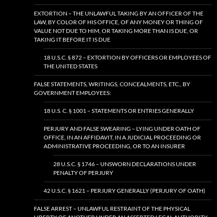
EXTORTION – THE UNLAWFUL TAKING BY AN OFFICER OF THE
LAW, BY COLOR OF HIS OFFICE, OF ANY MONEY OR THING OF
VALUE NOT DUE TO HIM, OR TAKING MORE THAN IS DUE, OR
TAKING IT BEFORE IT IS DUE
18 U.S.C. § 872 – EXTORTION BY OFFICERS OR EMPLOYEES OF
THE UNITED STATES
FALSE STATEMENTS, WRITINGS, CONCEALMENTS, ETC., BY
GOVERNMENT EMPLOYEES:
18 U.S. C. § 1001 – STATEMENTS OR ENTRIES GENERALLY
PERJURY AND FALSE SWEARING – LYING UNDER OATH OF
OFFICE, IN AN AFFIDAVIT, IN A JUDICIAL PROCEEDING OR
ADMINISTRATIVE PROCEEDING, OR TO AN INSURER
28 U.S.C. § 1746 – UNSWORN DECLARATIONS UNDER
PENALTY OF PERJURY
42 U.S.C. § 1621 – PERJURY GENERALLY (PERJURY OF OATH)
FALSE ARREST – UNLAWFUL RESTRAINT OF THE PHYSICAL