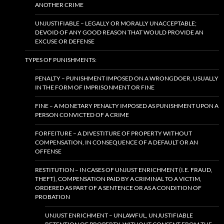
ANOTHER CRIME
UNJUSTIFIABLE – LEGALLY OR MORALLY UNACCEPTABLE;
DEVOID OF ANY GOOD REASON THAT WOULD PROVIDE AN
EXCUSE OR DEFENSE
TYPES OF PUNISHMENTS:
PENALTY – PUNISHMENT IMPOSED ON A WRONGDOER, USUALLY
IN THE FORM OF IMPRISONMENT OR FINE
FINE – A MONETARY PENALTY IMPOSED AS PUNISHMENT UPON A
PERSON CONVICTED OF A CRIME
FORFEITURE – A DIVESTITURE OF PROPERTY WITHOUT
COMPENSATION, IN CONSEQUENCE OF A DEFAULT OR AN
OFFENSE
RESTITUTION – IN CASES OF UNJUST ENRICHMENT (I.E. FRAUD,
THEFT), COMPENSATION PAID BY A CRIMINAL TO A VICTIM,
ORDERED AS PART OF A SENTENCE OR AS A CONDITION OF
PROBATION
UNJUST ENRICHMENT – UNLAWFUL, UNJUSTIFIABLE