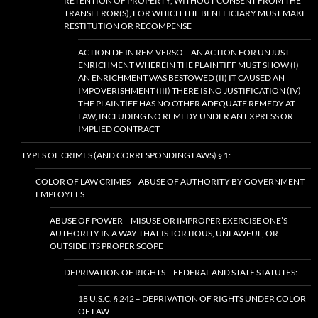
RETENTION OF PROPERTY, WITHOUT CONSENT FROM THE
TRANSFEROR(S), FOR WHICH THE BENEFICIARY MUST MAKE
RESTITUTION OR RECOMPENSE
ACTION DE IN REM VERSO – AN ACTION FOR UNJUST
ENRICHMENT WHEREIN THE PLAINTIFF MUST SHOW (I)
AN ENRICHMENT WAS BESTOWED (II) IT CAUSED AN
IMPOVERISHMENT (III) THERE IS NO JUSTIFICATION (IV)
THE PLAINTIFF HAS NO OTHER ADEQUATE REMEDY AT
LAW, INCLUDING NO REMEDY UNDER AN EXPRESS OR
IMPLIED CONTRACT
TYPES OF CRIMES (AND CORRESPONDING LAWS) § 1:
COLOR OF LAW CRIMES – ABUSE OF AUTHORITY BY GOVERNMENT
EMPLOYEES
ABUSE OF POWER – MISUSE OR IMPROPER EXERCISE ONE’S
AUTHORITY IN A WAY THAT IS TORTIOUS, UNLAWFUL, OR
OUTSIDE ITS PROPER SCOPE
DEPRIVATION OF RIGHTS – FEDERAL AND STATE STATUTES:
18 U.S.C. § 242 – DEPRIVATION OF RIGHTS UNDER COLOR
OF LAW