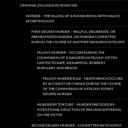
CRIMINAL (FELONIOUS) HOMICIDE:
MURDER – THE KILLING OF A HUMAN BEING WITH MALICE
AFORETHOUGHT
FIRST DEGREE MURDER – WILLFUL, DELIBERATE, OR
PREMEDITATED MURDER, OR MURDER COMMITTED
DURING THE COURSE OF ANOTHER DANGEROUS FELONY
FELONY MURDER – OCCURS DURING THE
COMMISSION OF A DANGEROUS FELONY (OFTEN
LIMITED TO RAPE, KIDNAPPING, ROBBERY,
BURGLARY, AND ARSON)
FELONY-MURDER RULE – DEATH WHICH OCCURS
BY ACCIDENT OR CHANCE DURING THE COURSE
OF THE COMMISSION OF A FELONY IS FIRST
DEGREE MURDER
MURDER BY TORTURE – MURDER PRECEDED BY
INTENTIONAL INFLICTION OF PAIN AND SUFFERING
ON THE VICTIM
SECOND DEGREE MURDER – COMMITTED WITH INTENT