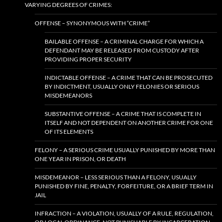
VARYING DEGREES OF CRIMES:
OFFENSE – SYNONYMOUS WITH “CRIME”
BAILABLE OFFENSE – A CRIMINAL CHARGE FOR WHICH A
DEFENDANT MAY BE RELEASED FROM CUSTODY AFTER
PROVIDING PROPER SECURITY
INDICTABLE OFFENSE – A CRIME THAT CAN BE PROSECUTED
BY INDICTMENT, USUALLY ONLY FELONIES OR SERIOUS
MISDEMEANORS
SUBSTANTIVE OFFENSE – A CRIME THAT IS COMPLETE IN
ITSELF AND NOT DEPENDENT ON ANOTHER CRIME FOR ONE
OF ITS ELEMENTS
FELONY – A SERIOUS CRIME USUALLY PUNISHED BY MORE THAN
ONE YEAR IN PRISON, OR DEATH
MISDEMEANOR – LESS SERIOUS THAN A FELONY, USUALLY
PUNISHED BY FINE, PENALTY, FORFEITURE, OR A BRIEF TERM IN
JAIL
INFRACTION – A VIOLATION, USUALLY OF A RULE, REGULATION,