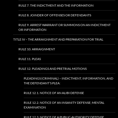
RULE 7. THE INDICTMENT AND THE INFORMATION
RULE 8. JOINDER OF OFFENSES OR DEFENDANTS
RULE 9. ARREST WARRANT OR SUMMONS ON AN INDICTMENT
OR INFORMATION
TITLE IV – THE ARRAIGNMENT AND PREPARATION FOR TRIAL
RULE 10. ARRAIGNMENT
RULE 11. PLEAS
RULE 12. PLEADINGS AND PRETRIAL MOTIONS
PLEADINGS (CRIMINAL) – INDICTMENT, INFORMATION, AND
THE DEFENDANT’S PLEA:
RULE 12.1. NOTICE OF AN ALIBI DEFENSE
RULE 12.2. NOTICE OF AN INSANITY DEFENSE; MENTAL
EXAMINATION
RULE 12.3. NOTICE OF A PUBLIC-AUTHORITY DEFENSE