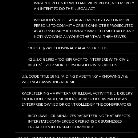
WAS ENTERED INTO WITH AN EVIL PURPOSE, NOT MERELY
AN INTENT TO DO THE ILLEGAL ACT
WHARTON’S RULE – AN AGREEMENT BY TWO OR MORE
PERSONS TO COMMIT A CRIME CANNOT BE PROSECUTED
AS A CONSPIRACY IF IT WAS COMMITTED MUTUALLY, AND
NOT INVOLVING ANYONE OTHER THAN THEMSELVES
18 U.S.C. § 241. CONSPIRACY AGAINST RIGHTS
42 U.S.C. § 1985 – “CONSPIRACY TO INTERFERE WITH CIVIL
RIGHTS” – 2 OR MORE PERSONS DEPRIVING RIGHTS
U.S. CODE TITLE 18 § 2: “AIDING & ABETTING” – KNOWINGLY &
WILLINGLY ASSISTING A CRIME
RACKETEERING – A PATTERN OF ILLEGAL ACTIVITY (I.E. BRIBERY,
EXTORTION, FRAUD, MURDER) CARRIED OUT AS PART OF AN
ENTERPRISE OWNED OR CONTROLLED BY THE CONSPIRATORS
RICO LAWS – CRIMINALIZES RACKETEERING THAT AFFECTS
INTERSTATE COMMERCE OR PERSONS OR BUSINESSES
ENGAGED IN INTERSTATE COMMERCE