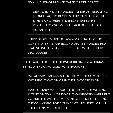
TO KILL, BUT NOT PREMEDITATED OR DELIBERATE
DEPRAVED-HEART MURDER – A MURDER RESULTING
FROM AN ACT SO RECKLESS AND CARELESS OF THE
SAFETY OF OTHERS, IT DEMONSTRATES THE
PERPETRATOR’S COMPLETE LACK OF REGARD FOR
HUMAN LIFE
THIRD DEGREE MURDER – A WRONG THAT DOES NOT
CONSTITUTE FIRST OR SECOND DEGREE MURDER; FEW
STATES HAVE THIRD DEGREE MURDER WITHIN THEIR
LEGAL CODES
MANSLAUGHTER – THE UNLAWFUL KILLING OF A HUMAN
BEING WITHOUT MALICE AFORETHOUGHT
VOLUNTARY MANSLAUGHER – HOMICIDE COMMITTED
WITH PROVOCATION OR IN THE HEAT OF PASSION
INVOLUNTARY MANSLAUGHTER – HOMICIDE WITH NO
INTENTION TO KILL OR DO GRIEVOUS BODILY HARM, BUT
COMMITTED WITH CRIMINAL NEGLIGENCE OR DURING
THE COMMISSION OF A CRIME NOT INCLUDED WITHIN
THE FELONY-MURDER RULE