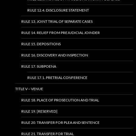
RULE 12.4. DISCLOSURE STATEMENT
RULE 13. JOINT TRIAL OF SEPARATE CASES
RULE 14. RELIEF FROM PREJUDICIAL JOINDER
RULE 15. DEPOSITIONS
RULE 16. DISCOVERY AND INSPECTION
RULE 17. SUBPOENA
RULE 17.1. PRETRIAL CONFERENCE
TITLE V – VENUE
RULE 18. PLACE OF PROSECUTION AND TRIAL
RULE 19. [RESERVED]
RULE 20. TRANSFER FOR PLEA AND SENTENCE
RULE 21. TRANSFER FOR TRIAL