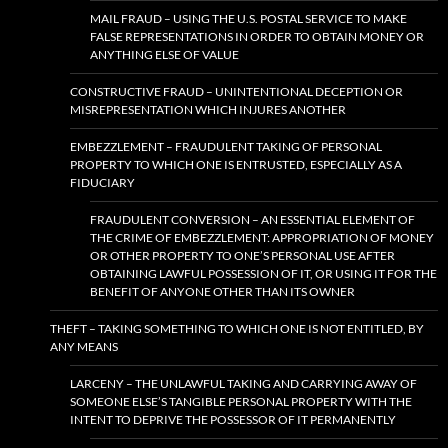
MAIL FRAUD – USING THE U.S. POSTAL SERVICE TO MAKE
FALSE REPRESENTATIONS IN ORDER TO OBTAIN MONEY OR
ANYTHING ELSE OF VALUE
CONSTRUCTIVE FRAUD – UNINTENTIONAL DECEPTION OR
MISREPRESENTATION WHICH INJURES ANOTHER
EMBEZZLEMENT – FRAUDULENT TAKING OF PERSONAL
PROPERTY TO WHICH ONE IS ENTRUSTED, ESPECIALLY AS A
FIDUCIARY
FRAUDULENT CONVERSION – AN ESSENTIAL ELEMENT OF
THE CRIME OF EMBEZZLEMENT: APPROPRIATION OF MONEY
OR OTHER PROPERTY TO ONE’S PERSONAL USE AFTER
OBTAINING LAWFUL POSSESSION OF IT, OR USING IT FOR THE
BENEFIT OF ANYONE OTHER THAN ITS OWNER
THEFT – TAKING SOMETHING TO WHICH ONE IS NOT ENTITLED, BY
ANY MEANS
LARCENY – THE UNLAWFUL TAKING AND CARRYING AWAY OF
SOMEONE ELSE’S TANGIBLE PERSONAL PROPERTY WITH THE
INTENT TO DEPRIVE THE POSSESSOR OF IT PERMANENTLY