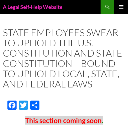
Skip
Search
A Legal Self-Help Website
to
PRIMAR
content
MENU
STATE EMPLOYEES SWEAR
TO UPHOLD THE U.S.
CONSTITUTION AND STATE
CONSTITUTION – BOUND
TO UPHOLD LOCAL, STATE,
AND FEDERAL LAWS
F
T
S
ac
w
h
This
section
coming
soon
.
e
itt
ar