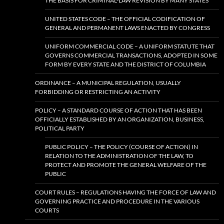
THE BASIS FOR CRIMINAL-LAW REVISION BY MANY STATES
UNITED STATES CODE – THE OFFICIAL CODIFICATION OF
GENERAL AND PERMANENT LAWS ENACTED BY CONGRESS
UNIFORM COMMERCIAL CODE – A UNIFORM STATUTE THAT
GOVERNS COMMERCIAL TRANSACTIONS, ADOPTED IN SOME
FORM BY EVERY STATE AND THE DISTRICT OF COLUMBIA
ORDINANCE – A MUNICIPAL REGULATION, USUALLY
FORBIDDING OR RESTRICTING AN ACTIVITY
POLICY – A STANDARD COURSE OF ACTION THAT HAS BEEN
OFFICIALLY ESTABLISHED BY AN ORGANIZATION, BUSINESS,
POLITICAL PARTY
PUBLIC POLICY – THE POLICY (COURSE OF ACTION) IN
RELATION TO THE ADMINISTRATION OF THE LAW, TO
PROTECT AND PROMOTE THE GENERAL WELFARE OF THE
PUBLIC
COURT RULES – REGULATIONS HAVING THE FORCE OF LAW AND
GOVERNING PRACTICE AND PROCEDURE IN THE VARIOUS
COURTS