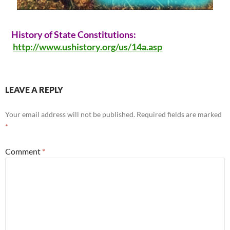
History of State Constitutions:
http://www.ushistory.org/us/14a.asp
LEAVE A REPLY
Your email address will not be published.
Required fields are marked
*
Comment
*