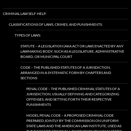
CRIMINAL LAW SELF-HELP:
CLASSIFICATIONS OF LAWS, CRIMES, AND PUNISHMENTS:
TYPES OF LAWS:
STATUTE – A LEGISLATION (AKA ACT OR LAW) ENACTED BY ANY
LAWMAKING BODY, SUCH AS A LEGISLATURE, ADMINISTRATIVE
BOARD, OR MUNICIPAL COURT
CODE – THE PUBLISHED STATUTES OF A JURISDICTION,
ARRANGED IN A SYSTEMATIC FORM BY CHAPTERS AND
SECTIONS
PENAL CODE – THE PUBLISHED CRIMINAL STATUTES OF A
JURISDICTION, USUALLY DEFINING AND CATEGORIZING
OFFENSES, AND SETTING FORTH THEIR RESPECTIVE
PUNISHMENTS
MODEL PENAL CODE – A PROPOSED CRIMINAL CODE
PREPARED JOINTLY BY THE COMMISSION ON UNIFORM
STATE LAWS AND THE AMERICAN LAW INSTITUTE, USED AS