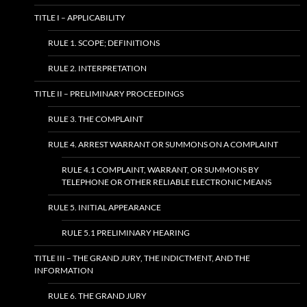
TITLE I – APPLICABILITY
RULE 1. SCOPE; DEFINITIONS
RULE 2. INTERPRETATION
TITLE II – PRELIMINARY PROCEEDINGS
RULE 3. THE COMPLAINT
RULE 4. ARREST WARRANT OR SUMMONS ON A COMPLAINT
RULE 4.1 COMPLAINT, WARRANT, OR SUMMONS BY
TELEPHONE OR OTHER RELIABLE ELECTRONIC MEANS
RULE 5. INITIAL APPEARANCE
RULE 5.1 PRELIMINARY HEARING
TITLE III – THE GRAND JURY, THE INDICTMENT, AND THE
INFORMATION
RULE 6. THE GRAND JURY