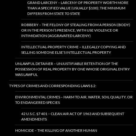
GRAND LARCENY – LARCENY OF PROPERTY WORTH MORE
THAN A SPECIFIED VALUE (USUALLY $100); THE MINIMUM
DIFFERS FROM STATE TO STATE
ROBBERY – THE FELONY OF STEALING FROM A PERSON (BODY)
OR IN THE PERSON’S PRESENCE, WITH USE VIOLENCE OR
INTIMIDATION (AGGRAVATED LARCENY)
INTELLECTUAL-PROPERTY CRIME – ILLEGALLY COPYING AND
SELLING SOMEONE ELSE’S INTELLECTUAL PROPERTY
UNLAWFUL DETAINER – UNJUSTIFIABLE RETENTION OF THE
POSSESSION OF REAL PROPERTY BY ONE WHOSE ORIGINAL ENTRY
WAS LAWFUL
TYPES OF CRIMES AND CORRESPONDING LAWS § 2:
ENVIRONMENTAL CRIMES – HARM TO AIR, WATER, SOIL QUALITY, OR
TO ENDANGERED SPECIES
42 U.S.C. §7 401 – CLEAN AIR ACT OF 1963 AND SUBSEQUENT
AMENDMENTS
HOMICIDE – THE KILLING OF ANOTHER HUMAN