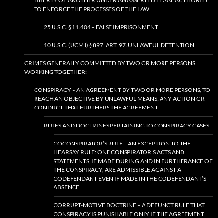
LIBERTY OF ANOTHER UNDER AN ASSERTED LEGAL AUTHORITY
TO ENFORCE THE PROCESSES OF THE LAW
25 U.S.C. § 11.404 – FALSE IMPRISONMENT
10 U.S.C. (UCMJ) § 897. ART. 97. UNLAWFUL DETENTION
CRIMES GENERALLY COMMITTED BY TWO OR MORE PERSONS
WORKING TOGETHER:
CONSPIRACY – AN AGREEMENT BY TWO OR MORE PERSONS, TO
REACH AN OBJECTIVE BY UNLAWFUL MEANS; ANY ACTION OR
CONDUCT THAT FURTHERS THE AGREEMENT
RULES AND DOCTRINES PERTAINING TO CONSPIRACY CASES:
COCONSPIRATOR’S RULE – AN EXCEPTION TO THE
HEARSAY RULE: ONE CONSPIRATOR’S ACTS AND
STATEMENTS, IF MADE DURING AND IN FURTHERANCE OF
THE CONSPIRACY, ARE ADMISSIBLE AGAINST A
CODEFENDANT EVEN IF MADE IN THE CODEFENDANT’S
ABSENCE
CORRUPT-MOTIVE DOCTRINE – A DEFUNCT RULE THAT
CONSPIRACY IS PUNISHABLE ONLY IF THE AGREEMENT