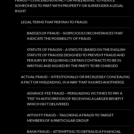
FRAUD – CONCEALING A FACT OR MISLEADING, TO INDUCE
SOMEONE(S) TO PART WITH PROPERTY OR SURRENDER A LEGAL
RIGHT
LEGAL TERMS THAT PERTAIN TO FRAUD:
BADGES OF FRAUD – SUSPICIOUS CIRCUMSTANCES THAT
INDICATE THE POSSIBILITY OF FRAUD
STATUTE OF FRAUDS – A STATUTE (BASED ON THE ENGLISH
STATUTE OF FRAUDS) DESIGNED TO PREVENT FRAUD AND
PERJURY BY REQUIRING CERTAIN CONTRACTS TO BE IN
WRITING AND SIGNED BY THE PARTY TO BE CHARGED
ACTUAL FRAUD – INTENTIONALLY OR RECKLESSLY CONCEALING
A FACT OR MISLEADING, IN A WAY THAT INJURES ANOTHER(S)
ADVANCE-FEE FRAUD – PERSUADING VICTIMES TO PAY A
“FEE” IN ANTICIPATION OF RECEIVING A LARGER BENEFIT
WHICH ISN’T DELIVERED
AFFINITY FRAUD – TAILORING A FRAUD TO TARGET
MEMBERS OF A PARTICULAR GROUP
BANK FRAUD – ATTEMPTING TO DEFRAUD A FINANCIAL