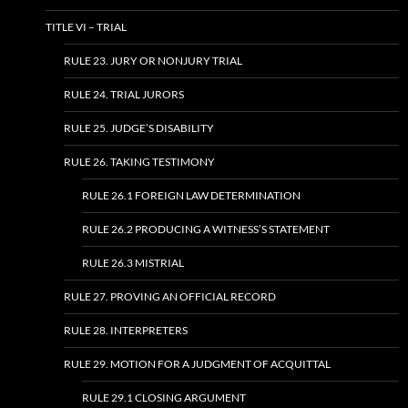
TITLE VI – TRIAL
RULE 23. JURY OR NONJURY TRIAL
RULE 24. TRIAL JURORS
RULE 25. JUDGE’S DISABILITY
RULE 26. TAKING TESTIMONY
RULE 26.1 FOREIGN LAW DETERMINATION
RULE 26.2 PRODUCING A WITNESS’S STATEMENT
RULE 26.3 MISTRIAL
RULE 27. PROVING AN OFFICIAL RECORD
RULE 28. INTERPRETERS
RULE 29. MOTION FOR A JUDGMENT OF ACQUITTAL
RULE 29.1 CLOSING ARGUMENT