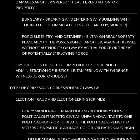
DAMAGES ANOTHER’S PERSON, HEALTH, REPUTATION, OR
PROPERTY
BURGLARY – BREAKING AND ENTERING ANY BUILDING WITH
THE INTENT TO COMMIT A FELONY (I.E. LARCENY, MURDER)
FORCIBLE ENTRY (AND DETAINER) – ENTRY ON REAL PROPERTY
PEACEABLY IN THE POSSESSION OF ANOTHER, AGAINST HIS WILL,
WITHOUT AUTHORITY OF LAW, BY ACTUAL FORCE OR THREAT
OF POTENTIALLY EMPLOYING FORCE
OBSTRUCTION OF JUSTICE – IMPEDING OR HINDERING THE
ADMINISTRATION OF JUSTICE (I.E. TAMPERING WITH EVIDENCE,
WITNESS, JUROR, OR JUDGE)
TYPES OF CRIMES AND CORRESPONDING LAWS § 3:
ELECTION FRAUD AND ELECTIONEERING (CRIMES)
GERRYMANDERING – MANIPULATING BOUNDARY LINES OF
POLITICAL DISTRICTS TO GIVE AN UNFAIR ADVANTAGE TO ONE
POLITICAL PARTY OR TO DILUTE THE POLITICAL STRENGTH OF
VOTERS OF A PARTICULAR RACE, COLOR, OR NATIONAL ORIGIN
DELINEATIONAL GERRYMANDERING – GERRYMANDERING