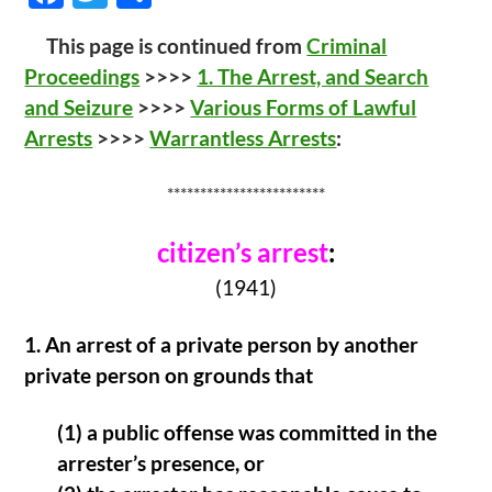
ac
w
h
This page is continued from
Criminal
e
itt
ar
Proceedings
>>>>
1. The Arrest, and Search
b
er
e
and Seizure
>>>>
Various Forms of Lawful
o
Arrests
>>>>
Warrantless Arrests
:
o
k
************************
citizen’s arrest
:
(1941)
1.
An arrest of a private person by another
private person on grounds that
(1) a public offense was committed in the
arrester’s presence, or