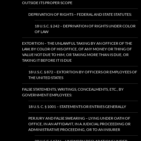
OUTSIDE ITS PROPER SCOPE
DEPRIVATION OF RIGHTS – FEDERAL AND STATE STATUTES:
18 U.S.C. § 242 – DEPRIVATION OF RIGHTS UNDER COLOR
OF LAW
EXTORTION – THE UNLAWFUL TAKING BY AN OFFICER OF THE
LAW, BY COLOR OF HIS OFFICE, OF ANY MONEY OR THING OF
VALUE NOT DUE TO HIM, OR TAKING MORE THAN IS DUE, OR
TAKING IT BEFORE IT IS DUE
18 U.S.C. § 872 – EXTORTION BY OFFICERS OR EMPLOYEES OF
THE UNITED STATES
FALSE STATEMENTS, WRITINGS, CONCEALMENTS, ETC., BY
GOVERNMENT EMPLOYEES:
18 U.S. C. § 1001 – STATEMENTS OR ENTRIES GENERALLY
PERJURY AND FALSE SWEARING – LYING UNDER OATH OF
OFFICE, IN AN AFFIDAVIT, IN A JUDICIAL PROCEEDING OR
ADMINISTRATIVE PROCEEDING, OR TO AN INSURER