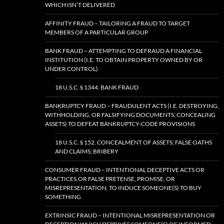
WHICH ISN’T DELIVERED
AFFINITY FRAUD – TAILORING A FRAUD TO TARGET
MEMBERS OF A PARTICULAR GROUP
BANK FRAUD – ATTEMPTING TO DEFRAUD A FINANCIAL
INSTITUTION (I.E. TO OBTAIN PROPERTY OWNED BY OR
UNDER CONTROL)
18 U.S.C. § 1344. BANK FRAUD
BANKRUPTCY FRAUD – FRAUDULENT ACTS (I.E. DESTROYING,
WITHHOLDING, OR FALSIFYING DOCUMENTS, CONCEALING
ASSETS) TO DEFEAT BANKRUPTCY-CODE PROVISIONS
18 U.S.C. § 152. CONCEALMENT OF ASSETS; FALSE OATHS
AND CLAIMS; BRIBERY
CONSUMER FRAUD – INTENTIONAL DECEPTIVE ACTS OR
PRACTICES,OR FALSE PRETENSE, PROMISE, OR
MISREPRESENTATION, TO INDUCE SOMEONE(S) TO BUY
SOMETHING
EXTRINSIC FRAUD – INTENTIONAL MISREPRESENTATION OR