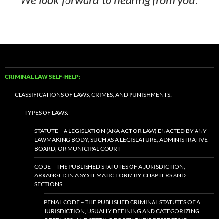
CRIMINAL LAW SELF-HELP:
CLASSIFICATIONS OF LAWS, CRIMES, AND PUNISHMENTS:
TYPES OF LAWS:
STATUTE – A LEGISLATION (AKA ACT OR LAW) ENACTED BY ANY
LAWMAKING BODY, SUCH AS A LEGISLATURE, ADMINISTRATIVE
BOARD, OR MUNICIPAL COURT
CODE – THE PUBLISHED STATUTES OF A JURISDICTION,
ARRANGED IN A SYSTEMATIC FORM BY CHAPTERS AND
SECTIONS
PENAL CODE – THE PUBLISHED CRIMINAL STATUTES OF A
JURISDICTION, USUALLY DEFINING AND CATEGORIZING