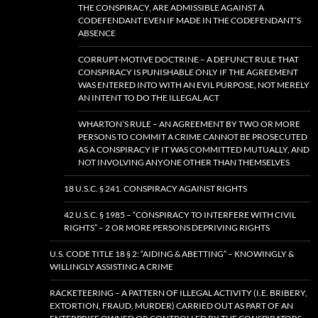
THE CONSPIRACY, ARE ADMISSIBLE AGAINST A
CODEFENDANT EVEN IF MADE IN THE CODEFENDANT’S
ABSENCE
CORRUPT-MOTIVE DOCTRINE – A DEFUNCT RULE THAT
CONSPIRACY IS PUNISHABLE ONLY IF THE AGREEMENT
WAS ENTERED INTO WITH AN EVIL PURPOSE, NOT MERELY
AN INTENT TO DO THE ILLEGAL ACT
WHARTON’S RULE – AN AGREEMENT BY TWO OR MORE
PERSONS TO COMMIT A CRIME CANNOT BE PROSECUTED
AS A CONSPIRACY IF IT WAS COMMITTED MUTUALLY, AND
NOT INVOLVING ANYONE OTHER THAN THEMSELVES
18 U.S.C. § 241. CONSPIRACY AGAINST RIGHTS
42 U.S.C. § 1985 – “CONSPIRACY TO INTERFERE WITH CIVIL
RIGHTS” – 2 OR MORE PERSONS DEPRIVING RIGHTS
U.S. CODE TITLE 18 § 2: “AIDING & ABETTING” – KNOWINGLY &
WILLINGLY ASSISTING A CRIME
RACKETEERING – A PATTERN OF ILLEGAL ACTIVITY (I.E. BRIBERY,
EXTORTION, FRAUD, MURDER) CARRIED OUT AS PART OF AN