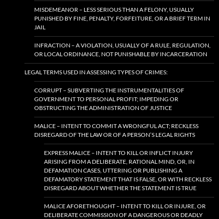
MISDEMEANOR – LESS SERIOUS THAN A FELONY, USUALLY
PUNISHED BY FINE, PENALTY, FORFEITURE, OR A BRIEF TERM IN
JAIL
INFRACTION – A VIOLATION, USUALLY OF A RULE, REGULATION,
OR LOCAL ORDINANCE, NOT PUNISHABLE BY INCARCERATION
LEGAL TERMS USED IN ASSESSING TYPES OF CRIMES:
CORRUPT – SUBVERTING THE INSTRUMENTALITIES OF
GOVERNMENT TO PERSONAL PROFIT; IMPEDING OR
OBSTRUCTING THE ADMINISTRATION OF JUSTICE
MALICE – INTENT TO COMMIT A WRONGFUL ACT; RECKLESS
DISREGARD OF THE LAW OR OF A PERSON’S LEGAL RIGHTS
EXPRESS MALICE – INTENT TO KILL OR INFLICT INJURY
ARISING FROM A DELIBERATE, RATIONAL MIND, OR, IN
DEFAMATION CASES, UTTERING OR PUBLISHING A
DEFAMATORY STATEMENT THAT IS FALSE, OR WITH RECKLESS
DISREGARD ABOUT WHETHER THE STATEMENT IS TRUE
MALICE AFORETHOUGHT – INTENT TO KILL OR INJURE, OR
DELIBERATE COMMISSION OF A DANGEROUS OR DEADLY