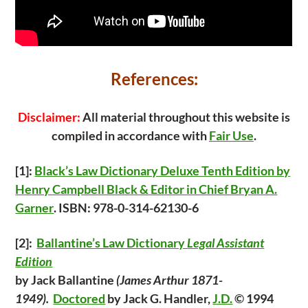
References:
Disclaimer:
All material throughout this website is
compiled in accordance with
Fair Use
.
[1]:
Black’s Law Dictionary Deluxe Tenth Edition by
Henry Campbell Black & Editor in Chief Bryan A.
Garner
. ISBN: 978-0-314-62130-6
[2
]:
Ballantine’s Law Dictionary
Legal Assistant
Edition
by Jack Ballantine
(James Arthur 1871-
1949).
Doctored
by Jack G. Handler,
J.D.
© 1994