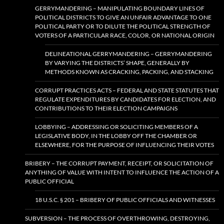
GERRYMANDERING – MANIPULATING BOUNDARY LINES OF
POLITICAL DISTRICTS TO GIVE AN UNFAIR ADVANTAGE TO ONE
POLITICAL PARTY OR TO DILUTE THE POLITICAL STRENGTH OF
VOTERS OF A PARTICULAR RACE, COLOR, OR NATIONAL ORIGIN
DELINEATIONAL GERRYMANDERING – GERRYMANDERING
BY VARYING THE DISTRICTS’ SHAPE, GENERALLY BY
METHODS KNOWN AS CRACKING, PACKING, AND STACKING
CORRUPT PRACTICES ACTS – FEDERAL AND STATE STATUTES THAT
REGULATE EXPENDITURES BY CANDIDATES FOR ELECTION, AND
CONTRIBUTIONS TO THEIR ELECTION CAMPAIGNS
LOBBYING – ADDRESSING OR SOLICITING MEMBERS OF A
LEGISLATIVE BODY, IN THE LOBBY OFF THE CHAMBER OR
ELSEWHERE, FOR THE PURPOSE OF INFLUENCING THEIR VOTES
BRIBERY – THE CORRUPT PAYMENT, RECEIPT, OR SOLICITATION OF
ANYTHING OF VALUE WITH INTENT TO INFLUENCE THE ACTION OF A
PUBLIC OFFICIAL
18 U.S.C. § 201 – BRIBERY OF PUBLIC OFFICIALS AND WITNESSES
SUBVERSION – THE PROCESS OF OVERTHROWING, DESTROYING,