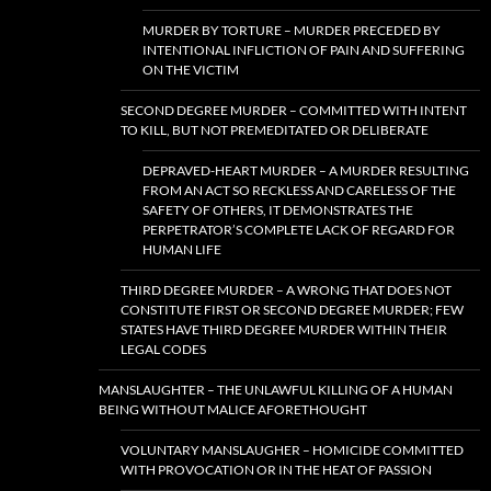
MURDER BY TORTURE – MURDER PRECEDED BY
INTENTIONAL INFLICTION OF PAIN AND SUFFERING
ON THE VICTIM
SECOND DEGREE MURDER – COMMITTED WITH INTENT
TO KILL, BUT NOT PREMEDITATED OR DELIBERATE
DEPRAVED-HEART MURDER – A MURDER RESULTING
FROM AN ACT SO RECKLESS AND CARELESS OF THE
SAFETY OF OTHERS, IT DEMONSTRATES THE
PERPETRATOR’S COMPLETE LACK OF REGARD FOR
HUMAN LIFE
THIRD DEGREE MURDER – A WRONG THAT DOES NOT
CONSTITUTE FIRST OR SECOND DEGREE MURDER; FEW
STATES HAVE THIRD DEGREE MURDER WITHIN THEIR
LEGAL CODES
MANSLAUGHTER – THE UNLAWFUL KILLING OF A HUMAN
BEING WITHOUT MALICE AFORETHOUGHT
VOLUNTARY MANSLAUGHER – HOMICIDE COMMITTED
WITH PROVOCATION OR IN THE HEAT OF PASSION