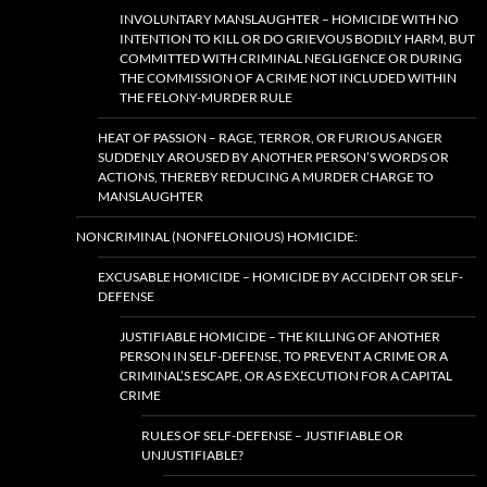
INVOLUNTARY MANSLAUGHTER – HOMICIDE WITH NO
INTENTION TO KILL OR DO GRIEVOUS BODILY HARM, BUT
COMMITTED WITH CRIMINAL NEGLIGENCE OR DURING
THE COMMISSION OF A CRIME NOT INCLUDED WITHIN
THE FELONY-MURDER RULE
HEAT OF PASSION – RAGE, TERROR, OR FURIOUS ANGER
SUDDENLY AROUSED BY ANOTHER PERSON’S WORDS OR
ACTIONS, THEREBY REDUCING A MURDER CHARGE TO
MANSLAUGHTER
NONCRIMINAL (NONFELONIOUS) HOMICIDE:
EXCUSABLE HOMICIDE – HOMICIDE BY ACCIDENT OR SELF-
DEFENSE
JUSTIFIABLE HOMICIDE – THE KILLING OF ANOTHER
PERSON IN SELF-DEFENSE, TO PREVENT A CRIME OR A
CRIMINAL’S ESCAPE, OR AS EXECUTION FOR A CAPITAL
CRIME
RULES OF SELF-DEFENSE – JUSTIFIABLE OR
UNJUSTIFIABLE?