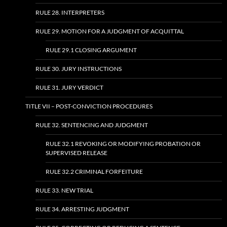
RULE 28. INTERPRETERS
RULE 29. MOTION FOR A JUDGMENT OF ACQUITTAL
RULE 29.1 CLOSING ARGUMENT
RULE 30. JURY INSTRUCTIONS
RULE 31. JURY VERDICT
TITLE VII – POST-CONVICTION PROCEDURES
RULE 32. SENTENCING AND JUDGMENT
RULE 32.1 REVOKING OR MODIFYING PROBATION OR
SUPERVISED RELEASE
RULE 32.2 CRIMINAL FORFEITURE
RULE 33. NEW TRIAL
RULE 34. ARRESTING JUDGMENT