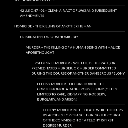
42 U.S.C. §7 401 – CLEAN AIR ACT OF 1963 AND SUBSEQUENT
AMENDMENTS
HOMICIDE – THE KILLING OF ANOTHER HUMAN
CRIMINAL (FELONIOUS) HOMICIDE:
MURDER – THE KILLING OF A HUMAN BEING WITH MALICE
AFORETHOUGHT
FIRST DEGREE MURDER – WILLFUL, DELIBERATE, OR
PREMEDITATED MURDER, OR MURDER COMMITTED
DURING THE COURSE OF ANOTHER DANGEROUS FELONY
FELONY MURDER – OCCURS DURING THE
COMMISSION OF A DANGEROUS FELONY (OFTEN
LIMITED TO RAPE, KIDNAPPING, ROBBERY,
BURGLARY, AND ARSON)
FELONY-MURDER RULE – DEATH WHICH OCCURS
BY ACCIDENT OR CHANCE DURING THE COURSE
OF THE COMMISSION OF A FELONY IS FIRST
DEGREE MURDER