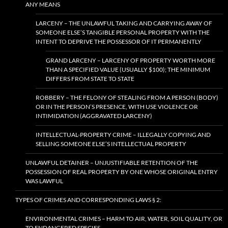
ANY MEANS
LARCENY – THE UNLAWFUL TAKING AND CARRYING AWAY OF
SOMEONE ELSE’S TANGIBLE PERSONAL PROPERTY WITH THE
INTENT TO DEPRIVE THE POSSESSOR OF IT PERMANENTLY
GRAND LARCENY – LARCENY OF PROPERTY WORTH MORE
THAN A SPECIFIED VALUE (USUALLY $100); THE MINIMUM
DIFFERS FROM STATE TO STATE
ROBBERY – THE FELONY OF STEALING FROM A PERSON (BODY)
OR IN THE PERSON’S PRESENCE, WITH USE VIOLENCE OR
INTIMIDATION (AGGRAVATED LARCENY)
INTELLECTUAL-PROPERTY CRIME – ILLEGALLY COPYING AND
SELLING SOMEONE ELSE’S INTELLECTUAL PROPERTY
UNLAWFUL DETAINER – UNJUSTIFIABLE RETENTION OF THE
POSSESSION OF REAL PROPERTY BY ONE WHOSE ORIGINAL ENTRY
WAS LAWFUL
TYPES OF CRIMES AND CORRESPONDING LAWS § 2:
ENVIRONMENTAL CRIMES – HARM TO AIR, WATER, SOIL QUALITY, OR
TO ENDANGERED SPECIES