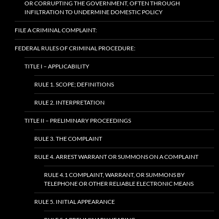
OR CORRUPTING THE GOVERNMENT, OFTEN THROUGH
INFILTRATION TO UNDERMINE DOMESTIC POLICY
FILE A CRIMINAL COMPLAINT:
FEDERAL RULES OF CRIMINAL PROCEDURE:
TITLE I – APPLICABILITY
RULE 1. SCOPE; DEFINITIONS
RULE 2. INTERPRETATION
TITLE II – PRELIMINARY PROCEEDINGS
RULE 3. THE COMPLAINT
RULE 4. ARREST WARRANT OR SUMMONS ON A COMPLAINT
RULE 4.1 COMPLAINT, WARRANT, OR SUMMONS BY
TELEPHONE OR OTHER RELIABLE ELECTRONIC MEANS
RULE 5. INITIAL APPEARANCE