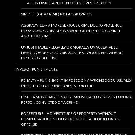
ACT IN DISREGARD OF PEOPLES’ LIVES OR SAFETY
SIMPLE – (OF A CRIME) NOT AGGRAVATED
AGGRAVATED – A MORE SERIOUS CRIME DUE TO VIOLENCE,
PRESENCE OF A DEADLY WEAPON, OR INTENT TO COMMIT
ANOTHER CRIME
UNJUSTIFIABLE – LEGALLY OR MORALLY UNACCEPTABLE;
DEVOID OF ANY GOOD REASON THAT WOULD PROVIDE AN
EXCUSE OR DEFENSE
TYPES OF PUNISHMENTS:
PENALTY – PUNISHMENT IMPOSED ON A WRONGDOER, USUALLY
IN THE FORM OF IMPRISONMENT OR FINE
FINE – A MONETARY PENALTY IMPOSED AS PUNISHMENT UPON A
PERSON CONVICTED OF A CRIME
FORFEITURE – A DIVESTITURE OF PROPERTY WITHOUT
COMPENSATION, IN CONSEQUENCE OF A DEFAULT OR AN
OFFENSE