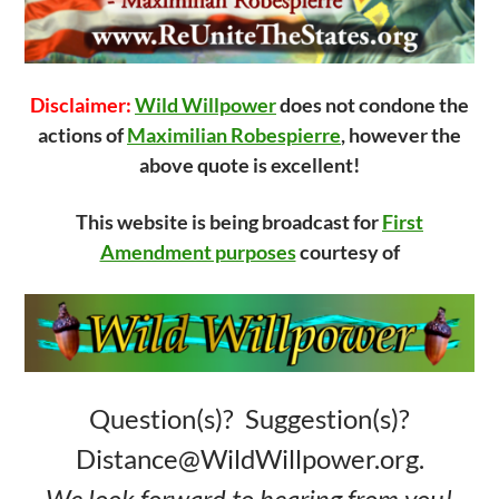
Disclaimer:
Wild Willpower
does not condone the
actions of
Maximilian Robespierre
, however the
above quote is excellent!
This website is being broadcast for
First
Amendment purposes
courtesy of
Question(s)? Suggestion(s)?
Distance@WildWillpower.org.
We look forward to hearing from you!