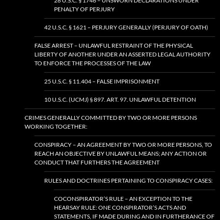
28 U.S.C. § 1746 – UNSWORN DECLARATIONS UNDER
PENALTY OF PERJURY
42 U.S.C. § 1621 – PERJURY GENERALLY (PERJURY OF OATH)
FALSE ARREST – UNLAWFUL RESTRAINT OF THE PHYSICAL
LIBERTY OF ANOTHER UNDER AN ASSERTED LEGAL AUTHORITY
TO ENFORCE THE PROCESSES OF THE LAW
25 U.S.C. § 11.404 – FALSE IMPRISONMENT
10 U.S.C. (UCMJ) § 897. ART. 97. UNLAWFUL DETENTION
CRIMES GENERALLY COMMITTED BY TWO OR MORE PERSONS
WORKING TOGETHER:
CONSPIRACY – AN AGREEMENT BY TWO OR MORE PERSONS, TO
REACH AN OBJECTIVE BY UNLAWFUL MEANS; ANY ACTION OR
CONDUCT THAT FURTHERS THE AGREEMENT
RULES AND DOCTRINES PERTAINING TO CONSPIRACY CASES:
COCONSPIRATOR’S RULE – AN EXCEPTION TO THE
HEARSAY RULE: ONE CONSPIRATOR’S ACTS AND
STATEMENTS, IF MADE DURING AND IN FURTHERANCE OF