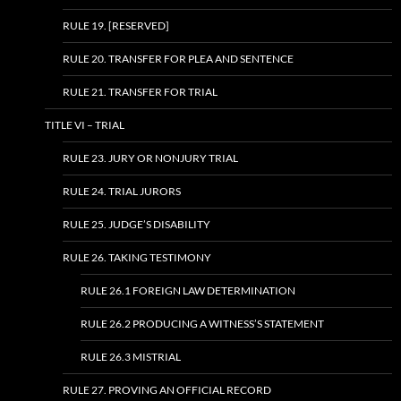
RULE 19. [RESERVED]
RULE 20. TRANSFER FOR PLEA AND SENTENCE
RULE 21. TRANSFER FOR TRIAL
TITLE VI – TRIAL
RULE 23. JURY OR NONJURY TRIAL
RULE 24. TRIAL JURORS
RULE 25. JUDGE’S DISABILITY
RULE 26. TAKING TESTIMONY
RULE 26.1 FOREIGN LAW DETERMINATION
RULE 26.2 PRODUCING A WITNESS’S STATEMENT
RULE 26.3 MISTRIAL
RULE 27. PROVING AN OFFICIAL RECORD