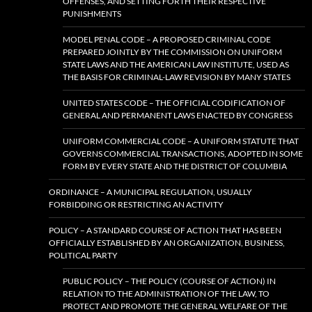
OFFENSES, AND SETTING FORTH THEIR RESPECTIVE
PUNISHMENTS
MODEL PENAL CODE – A PROPOSED CRIMINAL CODE
PREPARED JOINTLY BY THE COMMISSION ON UNIFORM
STATE LAWS AND THE AMERICAN LAW INSTITUTE, USED AS
THE BASIS FOR CRIMINAL-LAW REVISION BY MANY STATES
UNITED STATES CODE – THE OFFICIAL CODIFICATION OF
GENERAL AND PERMANENT LAWS ENACTED BY CONGRESS
UNIFORM COMMERCIAL CODE – A UNIFORM STATUTE THAT
GOVERNS COMMERCIAL TRANSACTIONS, ADOPTED IN SOME
FORM BY EVERY STATE AND THE DISTRICT OF COLUMBIA
ORDINANCE – A MUNICIPAL REGULATION, USUALLY
FORBIDDING OR RESTRICTING AN ACTIVITY
POLICY – A STANDARD COURSE OF ACTION THAT HAS BEEN
OFFICIALLY ESTABLISHED BY AN ORGANIZATION, BUSINESS,
POLITICAL PARTY
PUBLIC POLICY – THE POLICY (COURSE OF ACTION) IN
RELATION TO THE ADMINISTRATION OF THE LAW, TO
PROTECT AND PROMOTE THE GENERAL WELFARE OF THE