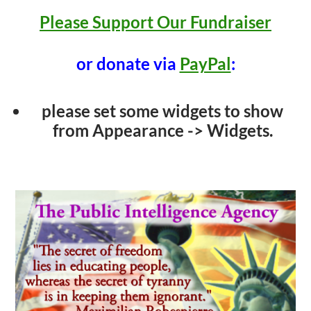
Please Support Our Fundraiser
or donate via
PayPal
:
please set some widgets to show
from Appearance -> Widgets.