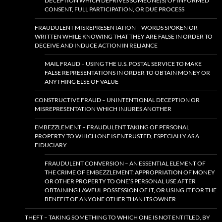
DECEPTION WHICH DEPRIVES SOMEONE(S) OF INFORMED
CONSENT, FULL PARTICIPATION, OR DUE PROCESS
FRAUDULENT MISREPRESENTATION – WORDS SPOKEN OR
WRITTEN WHILE KNOWING THAT THEY ARE FALSE IN ORDER TO
DECEIVE AND INDUCE ACTION IN RELIANCE
MAIL FRAUD – USING THE U.S. POSTAL SERVICE TO MAKE
FALSE REPRESENTATIONS IN ORDER TO OBTAIN MONEY OR
ANYTHING ELSE OF VALUE
CONSTRUCTIVE FRAUD – UNINTENTIONAL DECEPTION OR
MISREPRESENTATION WHICH INJURES ANOTHER
EMBEZZLEMENT – FRAUDULENT TAKING OF PERSONAL
PROPERTY TO WHICH ONE IS ENTRUSTED, ESPECIALLY AS A
FIDUCIARY
FRAUDULENT CONVERSION – AN ESSENTIAL ELEMENT OF
THE CRIME OF EMBEZZLEMENT: APPROPRIATION OF MONEY
OR OTHER PROPERTY TO ONE’S PERSONAL USE AFTER
OBTAINING LAWFUL POSSESSION OF IT, OR USING IT FOR THE
BENEFIT OF ANYONE OTHER THAN ITS OWNER
THEFT – TAKING SOMETHING TO WHICH ONE IS NOT ENTITLED, BY