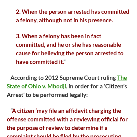
2. When the person arrested has committed
a felony, although not in his presence.
3. When a felony has been in fact
committed, and he or she has reasonable
cause for believing the person arrested to
have committed it.
”
According to 2012 Supreme Court ruling
The
State of Ohio v. Mbodji
, in order for a ‘Citizen’s
Arrest’ to be performed legally:
“
A citizen ‘may file an affidavit charging the
offense committed with a reviewing official for
the purpose of review to determine if a
complaint should be filed by the prosecuting