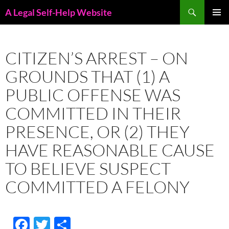
Skip
Search
A Legal Self-Help Website
to
PRIMAR
content
MENU
CITIZEN’S ARREST – ON
GROUNDS THAT (1) A
PUBLIC OFFENSE WAS
COMMITTED IN THEIR
PRESENCE, OR (2) THEY
HAVE REASONABLE CAUSE
TO BELIEVE SUSPECT
COMMITTED A FELONY
F
T
S