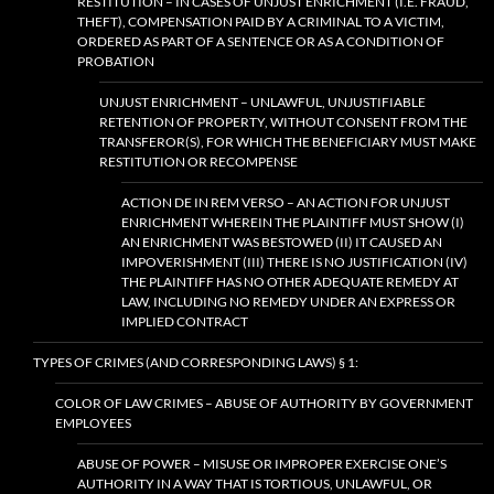
RESTITUTION – IN CASES OF UNJUST ENRICHMENT (I.E. FRAUD,
THEFT), COMPENSATION PAID BY A CRIMINAL TO A VICTIM,
ORDERED AS PART OF A SENTENCE OR AS A CONDITION OF
PROBATION
UNJUST ENRICHMENT – UNLAWFUL, UNJUSTIFIABLE
RETENTION OF PROPERTY, WITHOUT CONSENT FROM THE
TRANSFEROR(S), FOR WHICH THE BENEFICIARY MUST MAKE
RESTITUTION OR RECOMPENSE
ACTION DE IN REM VERSO – AN ACTION FOR UNJUST
ENRICHMENT WHEREIN THE PLAINTIFF MUST SHOW (I)
AN ENRICHMENT WAS BESTOWED (II) IT CAUSED AN
IMPOVERISHMENT (III) THERE IS NO JUSTIFICATION (IV)
THE PLAINTIFF HAS NO OTHER ADEQUATE REMEDY AT
LAW, INCLUDING NO REMEDY UNDER AN EXPRESS OR
IMPLIED CONTRACT
TYPES OF CRIMES (AND CORRESPONDING LAWS) § 1:
COLOR OF LAW CRIMES – ABUSE OF AUTHORITY BY GOVERNMENT
EMPLOYEES
ABUSE OF POWER – MISUSE OR IMPROPER EXERCISE ONE’S
AUTHORITY IN A WAY THAT IS TORTIOUS, UNLAWFUL, OR