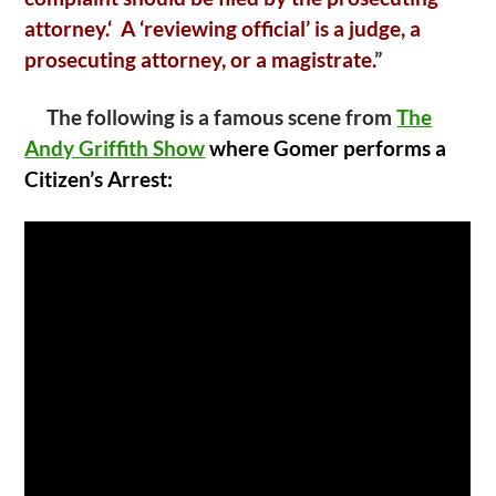
attorney.‘ A ‘reviewing official’ is a judge, a
prosecuting attorney, or a magistrate.
”
The following is a famous scene from
The
Andy Griffith Show
where Gomer performs a
Citizen’s Arrest: