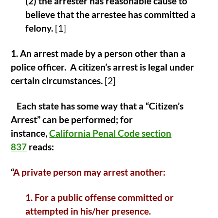
(2) the arrester has reasonable cause to
believe that the arrestee has committed a
felony.
[1]
1. An arrest made by a person other than a
police officer. A citizen’s arrest is legal under
certain circumstances.
[2]
Each state has some way that a “Citizen’s
Arrest” can be performed; for
instance,
California Penal Code section
837
reads:
“
A private person may arrest another:
1. For a public offense committed or
attempted in his/her presence.