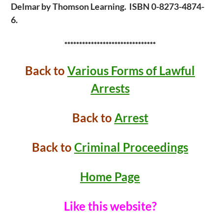
Delmar by Thomson Learning. ISBN 0-8273-4874-
6.
*******************************
Back to
Various Forms of Lawful
Arrests
Back to
Arrest
Back to
Criminal Proceedings
Home Page
Like this website?