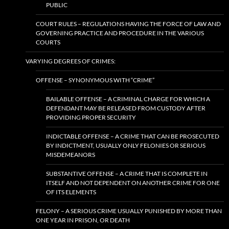
PUBLIC
COURT RULES – REGULATIONS HAVING THE FORCE OF LAW AND
GOVERNING PRACTICE AND PROCEDURE IN THE VARIOUS
COURTS
VARYING DEGREES OF CRIMES:
OFFENSE – SYNONYMOUS WITH “CRIME”
BAILABLE OFFENSE – A CRIMINAL CHARGE FOR WHICH A
DEFENDANT MAY BE RELEASED FROM CUSTODY AFTER
PROVIDING PROPER SECURITY
INDICTABLE OFFENSE – A CRIME THAT CAN BE PROSECUTED
BY INDICTMENT, USUALLY ONLY FELONIES OR SERIOUS
MISDEMEANORS
SUBSTANTIVE OFFENSE – A CRIME THAT IS COMPLETE IN
ITSELF AND NOT DEPENDENT ON ANOTHER CRIME FOR ONE
OF ITS ELEMENTS
FELONY – A SERIOUS CRIME USUALLY PUNISHED BY MORE THAN
ONE YEAR IN PRISON, OR DEATH