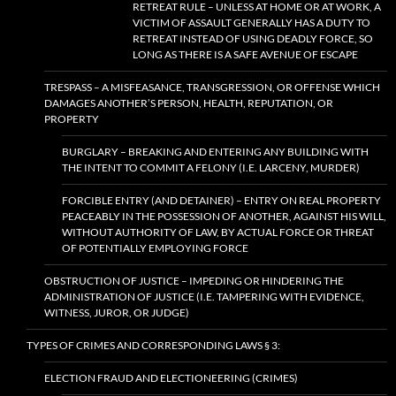
RETREAT RULE – UNLESS AT HOME OR AT WORK, A
VICTIM OF ASSAULT GENERALLY HAS A DUTY TO
RETREAT INSTEAD OF USING DEADLY FORCE, SO
LONG AS THERE IS A SAFE AVENUE OF ESCAPE
TRESPASS – A MISFEASANCE, TRANSGRESSION, OR OFFENSE WHICH
DAMAGES ANOTHER’S PERSON, HEALTH, REPUTATION, OR
PROPERTY
BURGLARY – BREAKING AND ENTERING ANY BUILDING WITH
THE INTENT TO COMMIT A FELONY (I.E. LARCENY, MURDER)
FORCIBLE ENTRY (AND DETAINER) – ENTRY ON REAL PROPERTY
PEACEABLY IN THE POSSESSION OF ANOTHER, AGAINST HIS WILL,
WITHOUT AUTHORITY OF LAW, BY ACTUAL FORCE OR THREAT
OF POTENTIALLY EMPLOYING FORCE
OBSTRUCTION OF JUSTICE – IMPEDING OR HINDERING THE
ADMINISTRATION OF JUSTICE (I.E. TAMPERING WITH EVIDENCE,
WITNESS, JUROR, OR JUDGE)
TYPES OF CRIMES AND CORRESPONDING LAWS § 3:
ELECTION FRAUD AND ELECTIONEERING (CRIMES)