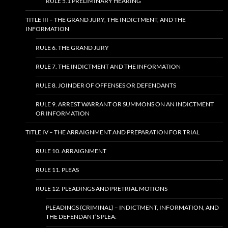
RULE 5.1 PRELIMINARY HEARING
TITLE III – THE GRAND JURY, THE INDICTMENT, AND THE
INFORMATION
RULE 6. THE GRAND JURY
RULE 7. THE INDICTMENT AND THE INFORMATION
RULE 8. JOINDER OF OFFENSES OR DEFENDANTS
RULE 9. ARREST WARRANT OR SUMMONS ON AN INDICTMENT
OR INFORMATION
TITLE IV – THE ARRAIGNMENT AND PREPARATION FOR TRIAL
RULE 10. ARRAIGNMENT
RULE 11. PLEAS
RULE 12. PLEADINGS AND PRETRIAL MOTIONS
PLEADINGS (CRIMINAL) – INDICTMENT, INFORMATION, AND
THE DEFENDANT’S PLEA: