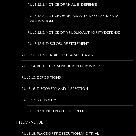
RULE 12.1. NOTICE OF AN ALIBI DEFENSE
RULE 12.2. NOTICE OF AN INSANITY DEFENSE; MENTAL
EXAMINATION
RULE 12.3. NOTICE OF A PUBLIC-AUTHORITY DEFENSE
RULE 12.4. DISCLOSURE STATEMENT
RULE 13. JOINT TRIAL OF SEPARATE CASES
RULE 14. RELIEF FROM PREJUDICIAL JOINDER
RULE 15. DEPOSITIONS
RULE 16. DISCOVERY AND INSPECTION
RULE 17. SUBPOENA
RULE 17.1. PRETRIAL CONFERENCE
TITLE V – VENUE
RULE 18. PLACE OF PROSECUTION AND TRIAL