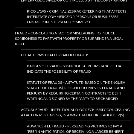
ENTERPRISE OWNED OR CONTROLLED BY THE CONSPIRATORS
RICO LAWS – CRIMINALIZES RACKETEERING THAT AFFECTS
INTERSTATE COMMERCE OR PERSONS OR BUSINESSES
ENGAGED IN INTERSTATE COMMERCE
FRAUD – CONCEALING A FACT OR MISLEADING, TO INDUCE
SOMEONE(S) TO PART WITH PROPERTY OR SURRENDER A LEGAL
RIGHT
LEGAL TERMS THAT PERTAIN TO FRAUD:
BADGES OF FRAUD – SUSPICIOUS CIRCUMSTANCES THAT
INDICATE THE POSSIBILITY OF FRAUD
STATUTE OF FRAUDS – A STATUTE (BASED ON THE ENGLISH
STATUTE OF FRAUDS) DESIGNED TO PREVENT FRAUD AND
PERJURY BY REQUIRING CERTAIN CONTRACTS TO BE IN
WRITING AND SIGNED BY THE PARTY TO BE CHARGED
ACTUAL FRAUD – INTENTIONALLY OR RECKLESSLY CONCEALING
A FACT OR MISLEADING, IN A WAY THAT INJURES ANOTHER(S)
ADVANCE-FEE FRAUD – PERSUADING VICTIMES TO PAY A
“FEE” IN ANTICIPATION OF RECEIVING A LARGER BENEFIT