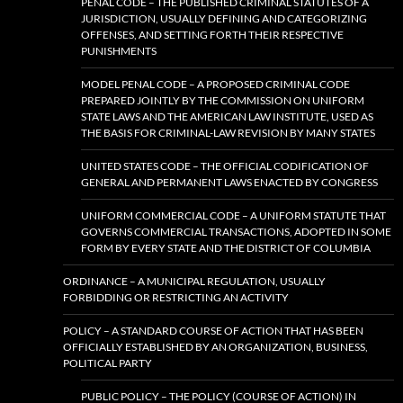
PENAL CODE – THE PUBLISHED CRIMINAL STATUTES OF A
JURISDICTION, USUALLY DEFINING AND CATEGORIZING
OFFENSES, AND SETTING FORTH THEIR RESPECTIVE
PUNISHMENTS
MODEL PENAL CODE – A PROPOSED CRIMINAL CODE
PREPARED JOINTLY BY THE COMMISSION ON UNIFORM
STATE LAWS AND THE AMERICAN LAW INSTITUTE, USED AS
THE BASIS FOR CRIMINAL-LAW REVISION BY MANY STATES
UNITED STATES CODE – THE OFFICIAL CODIFICATION OF
GENERAL AND PERMANENT LAWS ENACTED BY CONGRESS
UNIFORM COMMERCIAL CODE – A UNIFORM STATUTE THAT
GOVERNS COMMERCIAL TRANSACTIONS, ADOPTED IN SOME
FORM BY EVERY STATE AND THE DISTRICT OF COLUMBIA
ORDINANCE – A MUNICIPAL REGULATION, USUALLY
FORBIDDING OR RESTRICTING AN ACTIVITY
POLICY – A STANDARD COURSE OF ACTION THAT HAS BEEN
OFFICIALLY ESTABLISHED BY AN ORGANIZATION, BUSINESS,
POLITICAL PARTY
PUBLIC POLICY – THE POLICY (COURSE OF ACTION) IN