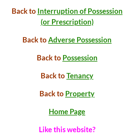
Back to
Interruption of Possession
(or Prescription)
Back to
Adverse Possession
Back to
Possession
Back to
Tenancy
Back to
Property
Home Page
Like this website?