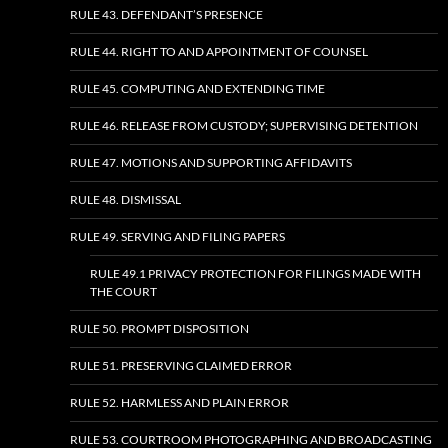
RULE 43. DEFENDANT’S PRESENCE
RULE 44. RIGHT TO AND APPOINTMENT OF COUNSEL
RULE 45. COMPUTING AND EXTENDING TIME
RULE 46. RELEASE FROM CUSTODY; SUPERVISING DETENTION
RULE 47. MOTIONS AND SUPPORTING AFFIDAVITS
RULE 48. DISMISSAL
RULE 49. SERVING AND FILING PAPERS
RULE 49.1 PRIVACY PROTECTION FOR FILINGS MADE WITH
THE COURT
RULE 50. PROMPT DISPOSITION
RULE 51. PRESERVING CLAIMED ERROR
RULE 52. HARMLESS AND PLAIN ERROR
RULE 53. COURTROOM PHOTOGRAPHING AND BROADCASTING