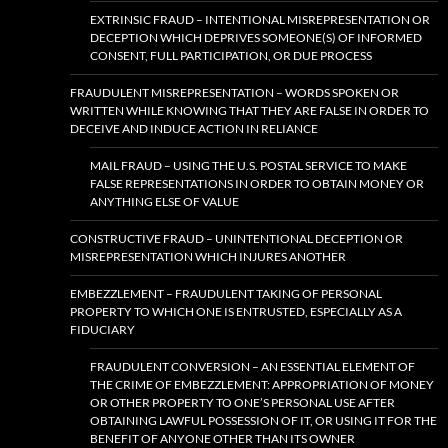
EXTRINSIC FRAUD – INTENTIONAL MISREPRESENTATION OR
DECEPTION WHICH DEPRIVES SOMEONE(S) OF INFORMED
CONSENT, FULL PARTICIPATION, OR DUE PROCESS
FRAUDULENT MISREPRESENTATION – WORDS SPOKEN OR
WRITTEN WHILE KNOWING THAT THEY ARE FALSE IN ORDER TO
DECEIVE AND INDUCE ACTION IN RELIANCE
MAIL FRAUD – USING THE U.S. POSTAL SERVICE TO MAKE
FALSE REPRESENTATIONS IN ORDER TO OBTAIN MONEY OR
ANYTHING ELSE OF VALUE
CONSTRUCTIVE FRAUD – UNINTENTIONAL DECEPTION OR
MISREPRESENTATION WHICH INJURES ANOTHER
EMBEZZLEMENT – FRAUDULENT TAKING OF PERSONAL
PROPERTY TO WHICH ONE IS ENTRUSTED, ESPECIALLY AS A
FIDUCIARY
FRAUDULENT CONVERSION – AN ESSENTIAL ELEMENT OF
THE CRIME OF EMBEZZLEMENT: APPROPRIATION OF MONEY
OR OTHER PROPERTY TO ONE’S PERSONAL USE AFTER
OBTAINING LAWFUL POSSESSION OF IT, OR USING IT FOR THE
BENEFIT OF ANYONE OTHER THAN ITS OWNER