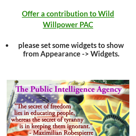
Offer a contribution to Wild
Willpower PAC
please set some widgets to show
from Appearance -> Widgets.