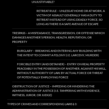
UNJUSTIFIABLE?
RETREAT RULE – UNLESS AT HOME OR AT WORK, A
VICTIM OF ASSAULT GENERALLY HAS A DUTY TO
RETREAT INSTEAD OF USING DEADLY FORCE, SO
LONG AS THERE IS A SAFE AVENUE OF ESCAPE
TRESPASS – A MISFEASANCE, TRANSGRESSION, OR OFFENSE WHICH
DAMAGES ANOTHER’S PERSON, HEALTH, REPUTATION, OR
PROPERTY
BURGLARY – BREAKING AND ENTERING ANY BUILDING WITH
THE INTENT TO COMMIT A FELONY (I.E. LARCENY, MURDER)
FORCIBLE ENTRY (AND DETAINER) – ENTRY ON REAL PROPERTY
PEACEABLY IN THE POSSESSION OF ANOTHER, AGAINST HIS WILL,
WITHOUT AUTHORITY OF LAW, BY ACTUAL FORCE OR THREAT
OF POTENTIALLY EMPLOYING FORCE
OBSTRUCTION OF JUSTICE – IMPEDING OR HINDERING THE
ADMINISTRATION OF JUSTICE (I.E. TAMPERING WITH EVIDENCE,
WITNESS, JUROR, OR JUDGE)
TYPES OF CRIMES AND CORRESPONDING LAWS § 3: