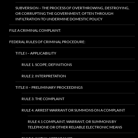
SUBVERSION – THE PROCESS OF OVERTHROWING, DESTROYING,
OR CORRUPTING THE GOVERNMENT, OFTEN THROUGH
INFILTRATION TO UNDERMINE DOMESTIC POLICY
FILE A CRIMINAL COMPLAINT:
FEDERAL RULES OF CRIMINAL PROCEDURE:
TITLE I – APPLICABILITY
RULE 1. SCOPE; DEFINITIONS
RULE 2. INTERPRETATION
TITLE II – PRELIMINARY PROCEEDINGS
RULE 3. THE COMPLAINT
RULE 4. ARREST WARRANT OR SUMMONS ON A COMPLAINT
RULE 4.1 COMPLAINT, WARRANT, OR SUMMONS BY
TELEPHONE OR OTHER RELIABLE ELECTRONIC MEANS