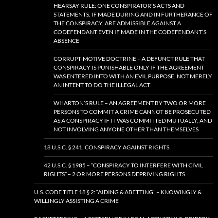
HEARSAY RULE: ONE CONSPIRATOR’S ACTS AND
STATEMENTS, IF MADE DURING AND IN FURTHERANCE OF
THE CONSPIRACY, ARE ADMISSIBLE AGAINST A
CODEFENDANT EVEN IF MADE IN THE CODEFENDANT’S
ABSENCE
CORRUPT-MOTIVE DOCTRINE – A DEFUNCT RULE THAT
CONSPIRACY IS PUNISHABLE ONLY IF THE AGREEMENT
WAS ENTERED INTO WITH AN EVIL PURPOSE, NOT MERELY
AN INTENT TO DO THE ILLEGAL ACT
WHARTON’S RULE – AN AGREEMENT BY TWO OR MORE
PERSONS TO COMMIT A CRIME CANNOT BE PROSECUTED
AS A CONSPIRACY IF IT WAS COMMITTED MUTUALLY, AND
NOT INVOLVING ANYONE OTHER THAN THEMSELVES
18 U.S.C. § 241. CONSPIRACY AGAINST RIGHTS
42 U.S.C. § 1985 – “CONSPIRACY TO INTERFERE WITH CIVIL
RIGHTS” – 2 OR MORE PERSONS DEPRIVING RIGHTS
U.S. CODE TITLE 18 § 2: “AIDING & ABETTING” – KNOWINGLY &
WILLINGLY ASSISTING A CRIME