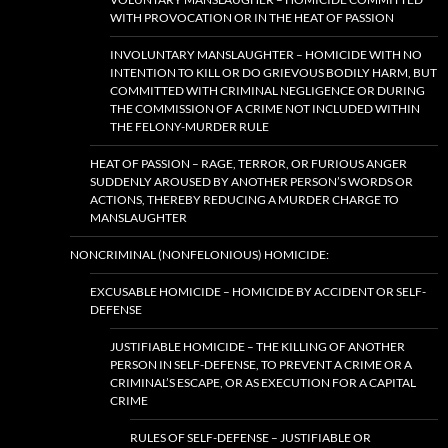
WITH PROVOCATION OR IN THE HEAT OF PASSION
INVOLUNTARY MANSLAUGHTER – HOMICIDE WITH NO
INTENTION TO KILL OR DO GRIEVOUS BODILY HARM, BUT
COMMITTED WITH CRIMINAL NEGLIGENCE OR DURING
THE COMMISSION OF A CRIME NOT INCLUDED WITHIN
THE FELONY-MURDER RULE
HEAT OF PASSION – RAGE, TERROR, OR FURIOUS ANGER
SUDDENLY AROUSED BY ANOTHER PERSON’S WORDS OR
ACTIONS, THEREBY REDUCING A MURDER CHARGE TO
MANSLAUGHTER
NONCRIMINAL (NONFELONIOUS) HOMICIDE:
EXCUSABLE HOMICIDE – HOMICIDE BY ACCIDENT OR SELF-
DEFENSE
JUSTIFIABLE HOMICIDE – THE KILLING OF ANOTHER
PERSON IN SELF-DEFENSE, TO PREVENT A CRIME OR A
CRIMINAL’S ESCAPE, OR AS EXECUTION FOR A CAPITAL
CRIME
RULES OF SELF-DEFENSE – JUSTIFIABLE OR