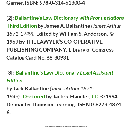
Garner. ISBN: 978-0-314-61300-4
[2]:
Ballantine’s Law
Dictionary
with
Pronunciations
Third Edition
by James A. Ballantine
(James Arthur
1871-1949).
Edited by William S. Anderson. ©
1969 by THE LAWYER’S CO-OPERATIVE
PUBLISHING COMPANY. Library of Congress
Catalog Card No. 68-30931
[3]:
Ballantine’s Law Dictionary
Legal
Assistant
Edition
by Jack Ballantine
(James Arthur 1871-
1949).
Doctored
by Jack G. Handler,
J.D.
© 1994
Delmar by Thomson Learning. ISBN 0-8273-4874-
6.
************************