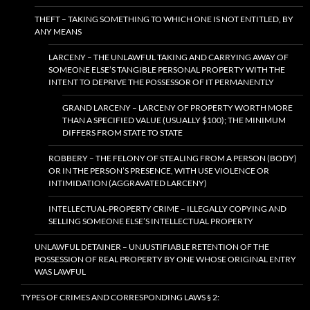
THEFT – TAKING SOMETHING TO WHICH ONE IS NOT ENTITLED, BY
ANY MEANS
LARCENY – THE UNLAWFUL TAKING AND CARRYING AWAY OF
SOMEONE ELSE’S TANGIBLE PERSONAL PROPERTY WITH THE
INTENT TO DEPRIVE THE POSSESSOR OF IT PERMANENTLY
GRAND LARCENY – LARCENY OF PROPERTY WORTH MORE
THAN A SPECIFIED VALUE (USUALLY $100); THE MINIMUM
DIFFERS FROM STATE TO STATE
ROBBERY – THE FELONY OF STEALING FROM A PERSON (BODY)
OR IN THE PERSON’S PRESENCE, WITH USE VIOLENCE OR
INTIMIDATION (AGGRAVATED LARCENY)
INTELLECTUAL-PROPERTY CRIME – ILLEGALLY COPYING AND
SELLING SOMEONE ELSE’S INTELLECTUAL PROPERTY
UNLAWFUL DETAINER – UNJUSTIFIABLE RETENTION OF THE
POSSESSION OF REAL PROPERTY BY ONE WHOSE ORIGINAL ENTRY
WAS LAWFUL
TYPES OF CRIMES AND CORRESPONDING LAWS § 2: