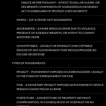
MALICE AFORETHOUGHT – INTENT TO KILL OR INJURE, OR
DELIBERATE COMMISSION OF A DANGEROUS OR DEADLY
ACT IN DISREGARD OF PEOPLES’ LIVES OR SAFETY
SIMPLE – (OF A CRIME) NOT AGGRAVATED
AGGRAVATED – A MORE SERIOUS CRIME DUE TO VIOLENCE,
PRESENCE OF A DEADLY WEAPON, OR INTENT TO COMMIT
ANOTHER CRIME
UNJUSTIFIABLE – LEGALLY OR MORALLY UNACCEPTABLE;
DEVOID OF ANY GOOD REASON THAT WOULD PROVIDE AN
EXCUSE OR DEFENSE
TYPES OF PUNISHMENTS:
PENALTY – PUNISHMENT IMPOSED ON A WRONGDOER, USUALLY
IN THE FORM OF IMPRISONMENT OR FINE
FINE – A MONETARY PENALTY IMPOSED AS PUNISHMENT UPON A
PERSON CONVICTED OF A CRIME
FORFEITURE – A DIVESTITURE OF PROPERTY WITHOUT
COMPENSATION, IN CONSEQUENCE OF A DEFAULT OR AN