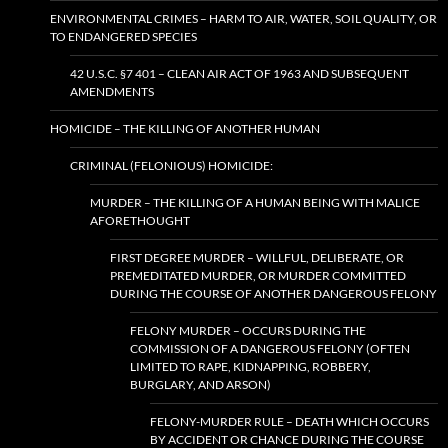
ENVIRONMENTAL CRIMES – HARM TO AIR, WATER, SOIL QUALITY, OR
TO ENDANGERED SPECIES
42 U.S.C. §7 401 – CLEAN AIR ACT OF 1963 AND SUBSEQUENT
AMENDMENTS
HOMICIDE – THE KILLING OF ANOTHER HUMAN
CRIMINAL (FELONIOUS) HOMICIDE:
MURDER – THE KILLING OF A HUMAN BEING WITH MALICE
AFORETHOUGHT
FIRST DEGREE MURDER – WILLFUL, DELIBERATE, OR
PREMEDITATED MURDER, OR MURDER COMMITTED
DURING THE COURSE OF ANOTHER DANGEROUS FELONY
FELONY MURDER – OCCURS DURING THE
COMMISSION OF A DANGEROUS FELONY (OFTEN
LIMITED TO RAPE, KIDNAPPING, ROBBERY,
BURGLARY, AND ARSON)
FELONY-MURDER RULE – DEATH WHICH OCCURS
BY ACCIDENT OR CHANCE DURING THE COURSE