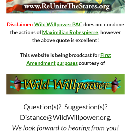
Disclaimer:
Wild Willpower PAC
does not condone
the actions of
Maximilian Robespierre
, however
the above quote is excellent!
This website is being broadcast for
First
Amendment purposes
courtesy of
Question(s)? Suggestion(s)?
Distance@WildWillpower.org.
We look forward to hearing from you!