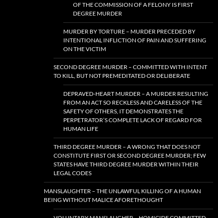
OF THE COMMISSION OF A FELONY IS FIRST
DEGREE MURDER
MURDER BY TORTURE – MURDER PRECEDED BY
INTENTIONAL INFLICTION OF PAIN AND SUFFERING
ON THE VICTIM
SECOND DEGREE MURDER – COMMITTED WITH INTENT
TO KILL, BUT NOT PREMEDITATED OR DELIBERATE
DEPRAVED-HEART MURDER – A MURDER RESULTING
FROM AN ACT SO RECKLESS AND CARELESS OF THE
SAFETY OF OTHERS, IT DEMONSTRATES THE
PERPETRATOR’S COMPLETE LACK OF REGARD FOR
HUMAN LIFE
THIRD DEGREE MURDER – A WRONG THAT DOES NOT
CONSTITUTE FIRST OR SECOND DEGREE MURDER; FEW
STATES HAVE THIRD DEGREE MURDER WITHIN THEIR
LEGAL CODES
MANSLAUGHTER – THE UNLAWFUL KILLING OF A HUMAN
BEING WITHOUT MALICE AFORETHOUGHT
VOLUNTARY MANSLAUGHER – HOMICIDE COMMITTED