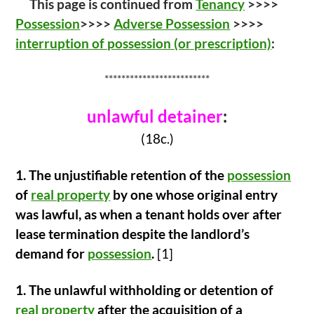
This page is continued from
Tenancy
>>>>
e
itt
ar
Possession
>>>>
Adverse Possession
>>>>
b
er
e
interruption of possession (or prescription)
:
o
o
*************************
k
unlawful detainer
:
(18c.)
1.
The unjustifiable retention of the
possession
of
real property
by one whose
original entry
was lawful, as when a tenant holds over after
lease termination despite
the landlord’s
demand for
possession
.
[1]
1. The unlawful withholding or detention of
real property
after the acquisition of a