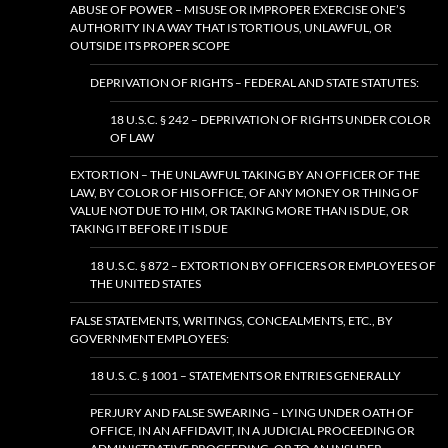
ABUSE OF POWER – MISUSE OR IMPROPER EXERCISE ONE’S
AUTHORITY IN A WAY THAT IS TORTIOUS, UNLAWFUL, OR
OUTSIDE ITS PROPER SCOPE
DEPRIVATION OF RIGHTS – FEDERAL AND STATE STATUTES:
18 U.S.C. § 242 – DEPRIVATION OF RIGHTS UNDER COLOR
OF LAW
EXTORTION – THE UNLAWFUL TAKING BY AN OFFICER OF THE
LAW, BY COLOR OF HIS OFFICE, OF ANY MONEY OR THING OF
VALUE NOT DUE TO HIM, OR TAKING MORE THAN IS DUE, OR
TAKING IT BEFORE IT IS DUE
18 U.S.C. § 872 – EXTORTION BY OFFICERS OR EMPLOYEES OF
THE UNITED STATES
FALSE STATEMENTS, WRITINGS, CONCEALMENTS, ETC., BY
GOVERNMENT EMPLOYEES:
18 U.S. C. § 1001 – STATEMENTS OR ENTRIES GENERALLY
PERJURY AND FALSE SWEARING – LYING UNDER OATH OF
OFFICE, IN AN AFFIDAVIT, IN A JUDICIAL PROCEEDING OR