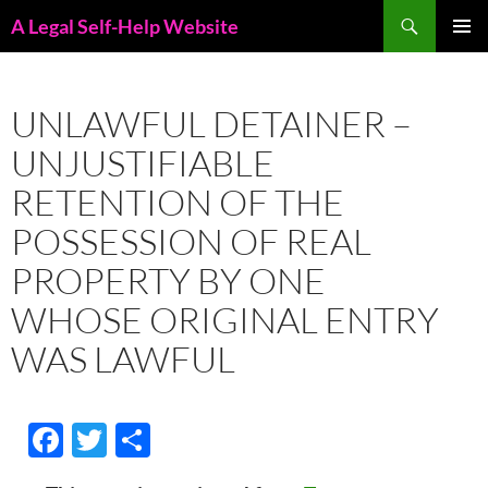
Skip
Search
A Legal Self-Help Website
to
PRIMAR
content
MENU
UNLAWFUL DETAINER –
UNJUSTIFIABLE
RETENTION OF THE
POSSESSION OF REAL
PROPERTY BY ONE
WHOSE ORIGINAL ENTRY
WAS LAWFUL
F
T
S
ac
w
h