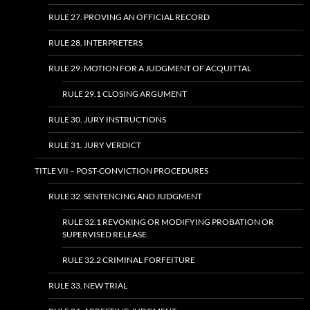
RULE 27. PROVING AN OFFICIAL RECORD
RULE 28. INTERPRETERS
RULE 29. MOTION FOR A JUDGMENT OF ACQUITTAL
RULE 29.1 CLOSING ARGUMENT
RULE 30. JURY INSTRUCTIONS
RULE 31. JURY VERDICT
TITLE VII – POST-CONVICTION PROCEDURES
RULE 32. SENTENCING AND JUDGMENT
RULE 32.1 REVOKING OR MODIFYING PROBATION OR
SUPERVISED RELEASE
RULE 32.2 CRIMINAL FORFEITURE
RULE 33. NEW TRIAL