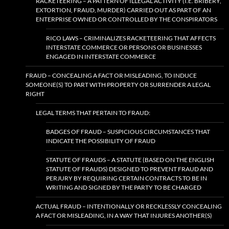
RACKETEERING – A PATTERN OF ILLEGAL ACTIVITY (I.E. BRIBERY,
EXTORTION, FRAUD, MURDER) CARRIED OUT AS PART OF AN
ENTERPRISE OWNED OR CONTROLLED BY THE CONSPIRATORS
RICO LAWS – CRIMINALIZES RACKETEERING THAT AFFECTS
INTERSTATE COMMERCE OR PERSONS OR BUSINESSES
ENGAGED IN INTERSTATE COMMERCE
FRAUD – CONCEALING A FACT OR MISLEADING, TO INDUCE
SOMEONE(S) TO PART WITH PROPERTY OR SURRENDER A LEGAL
RIGHT
LEGAL TERMS THAT PERTAIN TO FRAUD:
BADGES OF FRAUD – SUSPICIOUS CIRCUMSTANCES THAT
INDICATE THE POSSIBILITY OF FRAUD
STATUTE OF FRAUDS – A STATUTE (BASED ON THE ENGLISH
STATUTE OF FRAUDS) DESIGNED TO PREVENT FRAUD AND
PERJURY BY REQUIRING CERTAIN CONTRACTS TO BE IN
WRITING AND SIGNED BY THE PARTY TO BE CHARGED
ACTUAL FRAUD – INTENTIONALLY OR RECKLESSLY CONCEALING
A FACT OR MISLEADING, IN A WAY THAT INJURES ANOTHER(S)