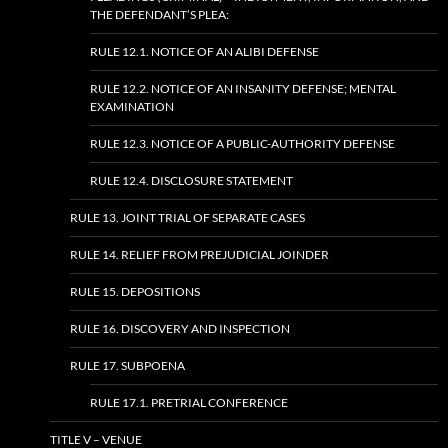
THE DEFENDANT’S PLEA:
RULE 12.1. NOTICE OF AN ALIBI DEFENSE
RULE 12.2. NOTICE OF AN INSANITY DEFENSE; MENTAL
EXAMINATION
RULE 12.3. NOTICE OF A PUBLIC-AUTHORITY DEFENSE
RULE 12.4. DISCLOSURE STATEMENT
RULE 13. JOINT TRIAL OF SEPARATE CASES
RULE 14. RELIEF FROM PREJUDICIAL JOINDER
RULE 15. DEPOSITIONS
RULE 16. DISCOVERY AND INSPECTION
RULE 17. SUBPOENA
RULE 17.1. PRETRIAL CONFERENCE
TITLE V – VENUE