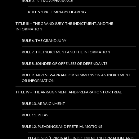
RULE 5. INITIAL APPEARANCE
RULE 5.1 PRELIMINARY HEARING
TITLE III – THE GRAND JURY, THE INDICTMENT, AND THE
INFORMATION
RULE 6. THE GRAND JURY
RULE 7. THE INDICTMENT AND THE INFORMATION
RULE 8. JOINDER OF OFFENSES OR DEFENDANTS
RULE 9. ARREST WARRANT OR SUMMONS ON AN INDICTMENT
OR INFORMATION
TITLE IV – THE ARRAIGNMENT AND PREPARATION FOR TRIAL
RULE 10. ARRAIGNMENT
RULE 11. PLEAS
RULE 12. PLEADINGS AND PRETRIAL MOTIONS
PLEADINGS (CRIMINAL) – INDICTMENT, INFORMATION, AND