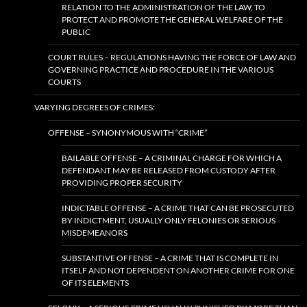
RELATION TO THE ADMINISTRATION OF THE LAW, TO
PROTECT AND PROMOTE THE GENERAL WELFARE OF THE
PUBLIC
COURT RULES – REGULATIONS HAVING THE FORCE OF LAW AND
GOVERNING PRACTICE AND PROCEDURE IN THE VARIOUS
COURTS
VARYING DEGREES OF CRIMES:
OFFENSE – SYNONYMOUS WITH “CRIME”
BAILABLE OFFENSE – A CRIMINAL CHARGE FOR WHICH A
DEFENDANT MAY BE RELEASED FROM CUSTODY AFTER
PROVIDING PROPER SECURITY
INDICTABLE OFFENSE – A CRIME THAT CAN BE PROSECUTED
BY INDICTMENT, USUALLY ONLY FELONIES OR SERIOUS
MISDEMEANORS
SUBSTANTIVE OFFENSE – A CRIME THAT IS COMPLETE IN
ITSELF AND NOT DEPENDENT ON ANOTHER CRIME FOR ONE
OF ITS ELEMENTS