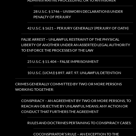
ADMINISTRATIVE PROCEEDING, OR TO AN INSURER
28 U.S.C. § 1746 – UNSWORN DECLARATIONS UNDER
PENALTY OF PERJURY
42 U.S.C. § 1621 – PERJURY GENERALLY (PERJURY OF OATH)
FALSE ARREST – UNLAWFUL RESTRAINT OF THE PHYSICAL
LIBERTY OF ANOTHER UNDER AN ASSERTED LEGAL AUTHORITY
TO ENFORCE THE PROCESSES OF THE LAW
25 U.S.C. § 11.404 – FALSE IMPRISONMENT
10 U.S.C. (UCMJ) § 897. ART. 97. UNLAWFUL DETENTION
CRIMES GENERALLY COMMITTED BY TWO OR MORE PERSONS
WORKING TOGETHER:
CONSPIRACY – AN AGREEMENT BY TWO OR MORE PERSONS, TO
REACH AN OBJECTIVE BY UNLAWFUL MEANS; ANY ACTION OR
CONDUCT THAT FURTHERS THE AGREEMENT
RULES AND DOCTRINES PERTAINING TO CONSPIRACY CASES:
COCONSPIRATOR’S RULE – AN EXCEPTION TO THE