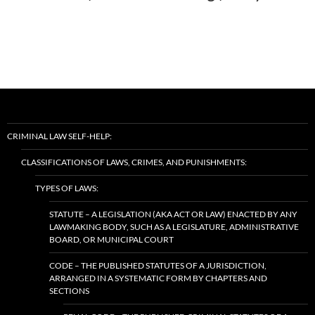
CRIMINAL LAW SELF-HELP:
CLASSIFICATIONS OF LAWS, CRIMES, AND PUNISHMENTS:
TYPES OF LAWS:
STATUTE – A LEGISLATION (AKA ACT OR LAW) ENACTED BY ANY
LAWMAKING BODY, SUCH AS A LEGISLATURE, ADMINISTRATIVE
BOARD, OR MUNICIPAL COURT
CODE – THE PUBLISHED STATUTES OF A JURISDICTION,
ARRANGED IN A SYSTEMATIC FORM BY CHAPTERS AND
SECTIONS