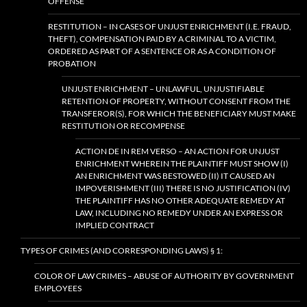
OFFENSE
RESTITUTION – IN CASES OF UNJUST ENRICHMENT (I.E. FRAUD,
THEFT), COMPENSATION PAID BY A CRIMINAL TO A VICTIM,
ORDERED AS PART OF A SENTENCE OR AS A CONDITION OF
PROBATION
UNJUST ENRICHMENT – UNLAWFUL, UNJUSTIFIABLE
RETENTION OF PROPERTY, WITHOUT CONSENT FROM THE
TRANSFEROR(S), FOR WHICH THE BENEFICIARY MUST MAKE
RESTITUTION OR RECOMPENSE
ACTION DE IN REM VERSO – AN ACTION FOR UNJUST
ENRICHMENT WHEREIN THE PLAINTIFF MUST SHOW (I)
AN ENRICHMENT WAS BESTOWED (II) IT CAUSED AN
IMPOVERISHMENT (III) THERE IS NO JUSTIFICATION (IV)
THE PLAINTIFF HAS NO OTHER ADEQUATE REMEDY AT
LAW, INCLUDING NO REMEDY UNDER AN EXPRESS OR
IMPLIED CONTRACT
TYPES OF CRIMES (AND CORRESPONDING LAWS) § 1:
COLOR OF LAW CRIMES – ABUSE OF AUTHORITY BY GOVERNMENT
EMPLOYEES