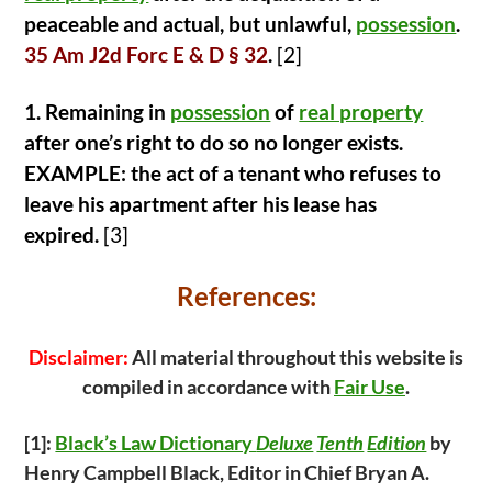
peaceable and actual, but unlawful,
possession
.
35 Am J2d Forc E & D § 32
.
[2]
1. Remaining in
possession
of
real property
after one’s right to do so no longer exists.
EXAMPLE: the act of a tenant who refuses to
leave his apartment after his lease has
expired.
[3]
References:
Disclaimer:
All material throughout this website is
compiled in accordance with
Fair Use
.
[1]:
Black’s Law Dictionary
Deluxe
Tenth
Edition
by
Henry Campbell Black, Editor in Chief Bryan A.