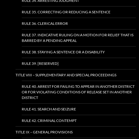
RULE 34. ARRESTING JUDGMENT
RULE 35. CORRECTING OR REDUCING A SENTENCE
RULE 36. CLERICAL ERROR
RULE 37. INDICATIVE RULING ON A MOTION FOR RELIEF THAT IS
BARRED BY A PENDING APPEAL
RULE 38. STAYING A SENTENCE OR A DISABILITY
RULE 39. [RESERVED]
TITLE VIII – SUPPLEMENTARY AND SPECIAL PROCEEDINGS
RULE 40. ARREST FOR FAILING TO APPEAR IN ANOTHER DISTRICT
OR FOR VIOLATING CONDITIONS OF RELEASE SET IN ANOTHER
DISTRICT
RULE 41. SEARCH AND SEIZURE
RULE 42. CRIMINAL CONTEMPT
TITLE IX – GENERAL PROVISIONS