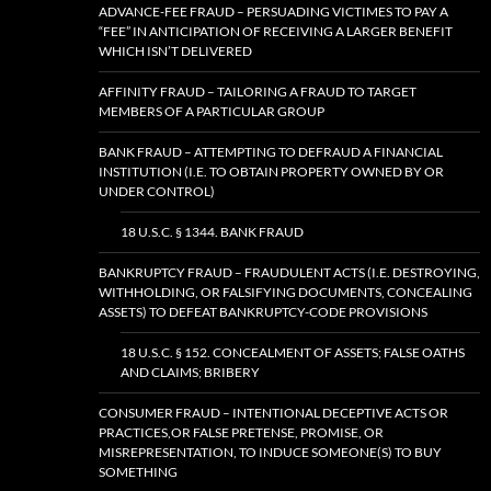
ADVANCE-FEE FRAUD – PERSUADING VICTIMES TO PAY A
“FEE” IN ANTICIPATION OF RECEIVING A LARGER BENEFIT
WHICH ISN’T DELIVERED
AFFINITY FRAUD – TAILORING A FRAUD TO TARGET
MEMBERS OF A PARTICULAR GROUP
BANK FRAUD – ATTEMPTING TO DEFRAUD A FINANCIAL
INSTITUTION (I.E. TO OBTAIN PROPERTY OWNED BY OR
UNDER CONTROL)
18 U.S.C. § 1344. BANK FRAUD
BANKRUPTCY FRAUD – FRAUDULENT ACTS (I.E. DESTROYING,
WITHHOLDING, OR FALSIFYING DOCUMENTS, CONCEALING
ASSETS) TO DEFEAT BANKRUPTCY-CODE PROVISIONS
18 U.S.C. § 152. CONCEALMENT OF ASSETS; FALSE OATHS
AND CLAIMS; BRIBERY
CONSUMER FRAUD – INTENTIONAL DECEPTIVE ACTS OR
PRACTICES,OR FALSE PRETENSE, PROMISE, OR
MISREPRESENTATION, TO INDUCE SOMEONE(S) TO BUY
SOMETHING