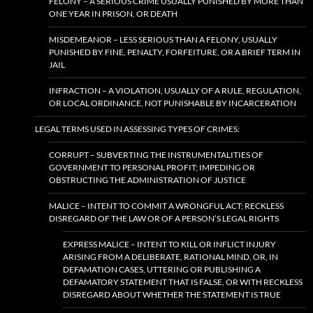
FELONY – A SERIOUS CRIME USUALLY PUNISHED BY MORE THAN
ONE YEAR IN PRISON, OR DEATH
MISDEMEANOR – LESS SERIOUS THAN A FELONY, USUALLY
PUNISHED BY FINE, PENALTY, FORFEITURE, OR A BRIEF TERM IN
JAIL
INFRACTION – A VIOLATION, USUALLY OF A RULE, REGULATION,
OR LOCAL ORDINANCE, NOT PUNISHABLE BY INCARCERATION
LEGAL TERMS USED IN ASSESSING TYPES OF CRIMES:
CORRUPT – SUBVERTING THE INSTRUMENTALITIES OF
GOVERNMENT TO PERSONAL PROFIT; IMPEDING OR
OBSTRUCTING THE ADMINISTRATION OF JUSTICE
MALICE – INTENT TO COMMIT A WRONGFUL ACT; RECKLESS
DISREGARD OF THE LAW OR OF A PERSON’S LEGAL RIGHTS
EXPRESS MALICE – INTENT TO KILL OR INFLICT INJURY
ARISING FROM A DELIBERATE, RATIONAL MIND, OR, IN
DEFAMATION CASES, UTTERING OR PUBLISHING A
DEFAMATORY STATEMENT THAT IS FALSE, OR WITH RECKLESS
DISREGARD ABOUT WHETHER THE STATEMENT IS TRUE