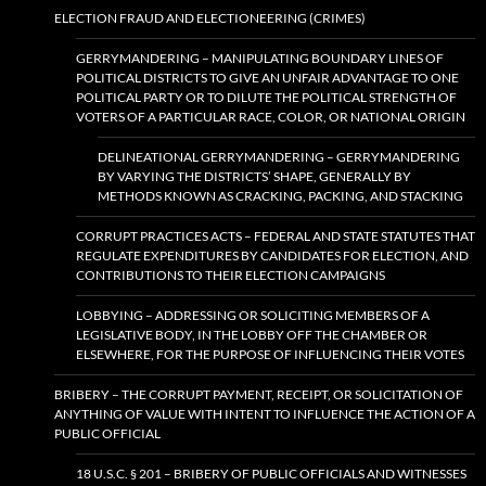
ELECTION FRAUD AND ELECTIONEERING (CRIMES)
GERRYMANDERING – MANIPULATING BOUNDARY LINES OF
POLITICAL DISTRICTS TO GIVE AN UNFAIR ADVANTAGE TO ONE
POLITICAL PARTY OR TO DILUTE THE POLITICAL STRENGTH OF
VOTERS OF A PARTICULAR RACE, COLOR, OR NATIONAL ORIGIN
DELINEATIONAL GERRYMANDERING – GERRYMANDERING
BY VARYING THE DISTRICTS’ SHAPE, GENERALLY BY
METHODS KNOWN AS CRACKING, PACKING, AND STACKING
CORRUPT PRACTICES ACTS – FEDERAL AND STATE STATUTES THAT
REGULATE EXPENDITURES BY CANDIDATES FOR ELECTION, AND
CONTRIBUTIONS TO THEIR ELECTION CAMPAIGNS
LOBBYING – ADDRESSING OR SOLICITING MEMBERS OF A
LEGISLATIVE BODY, IN THE LOBBY OFF THE CHAMBER OR
ELSEWHERE, FOR THE PURPOSE OF INFLUENCING THEIR VOTES
BRIBERY – THE CORRUPT PAYMENT, RECEIPT, OR SOLICITATION OF
ANYTHING OF VALUE WITH INTENT TO INFLUENCE THE ACTION OF A
PUBLIC OFFICIAL
18 U.S.C. § 201 – BRIBERY OF PUBLIC OFFICIALS AND WITNESSES