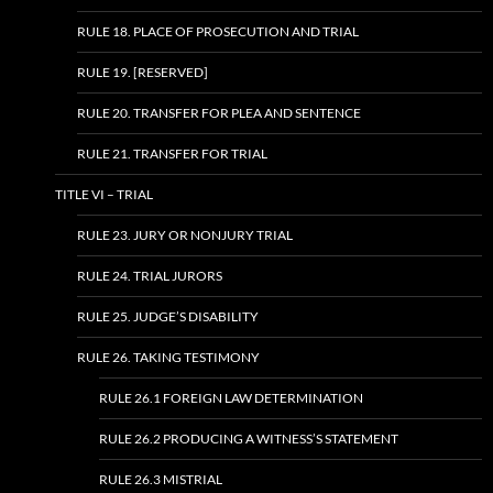
RULE 18. PLACE OF PROSECUTION AND TRIAL
RULE 19. [RESERVED]
RULE 20. TRANSFER FOR PLEA AND SENTENCE
RULE 21. TRANSFER FOR TRIAL
TITLE VI – TRIAL
RULE 23. JURY OR NONJURY TRIAL
RULE 24. TRIAL JURORS
RULE 25. JUDGE’S DISABILITY
RULE 26. TAKING TESTIMONY
RULE 26.1 FOREIGN LAW DETERMINATION
RULE 26.2 PRODUCING A WITNESS’S STATEMENT
RULE 26.3 MISTRIAL