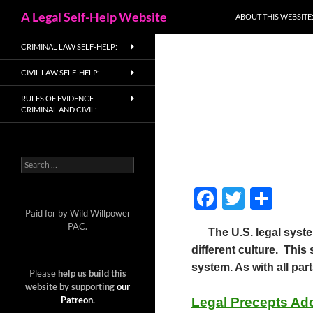
Search
A Legal Self-Help Website
ABOUT THIS WEBSITE
Skip
CRIMINAL LAW SELF-HELP:
to
content
CIVIL LAW SELF-HELP:
RULES OF EVIDENCE –
CRIMINAL AND CIVIL:
Search
for:
F
T
S
ac
w
h
Paid for by Wild Willpower
PAC.
The U.S. legal system
e
itt
ar
different culture. Thi
b
er
e
system. As with all part
Please
help us build this
o
website by supporting
our
Patreon
.
Legal Precepts Ad
o