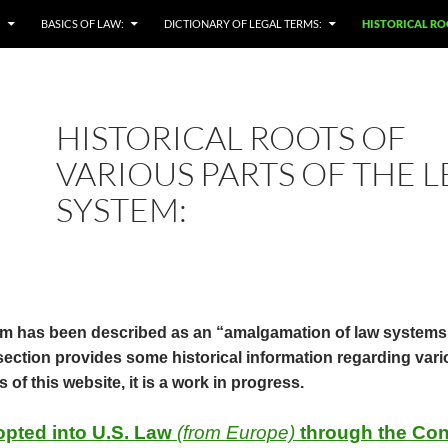
:
BASICS OF LAW:
DICTIONARY OF LEGAL TERMS:
HISTORICAL RO
HISTORICAL ROOTS OF
VARIOUS PARTS OF THE 
SYSTEM:
 has been described as an “amalgamation of law systems”,
s section provides some historical information regarding va
s of this website, it is a work in progress.
opted into U.S. Law
(from Europe)
through the Con