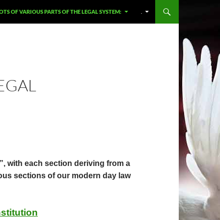
OTS OF VARIOUS PARTS OF THE LEGAL SYSTEM:
.
LEGAL
 with each section deriving from a
rious sections of our modern day law
stitution