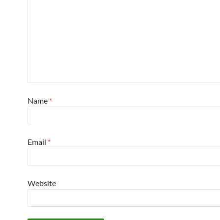
Name
*
Email
*
Website