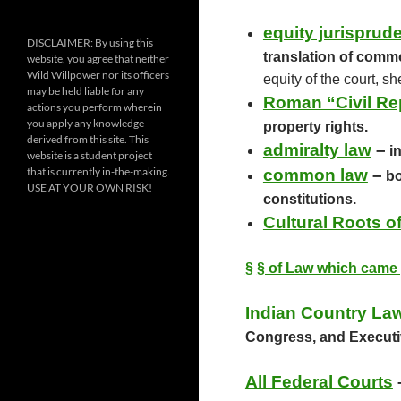
k
equity jurisprud
DISCLAIMER: By using this
translation of commo
website, you agree that neither
Wild Willpower nor its officers
equity of the court, s
may be held liable for any
Roman “Civil Re
actions you perform wherein
you apply any knowledge
property rights.
derived from this site. This
admiralty law
–
in
website is a student project
that is currently in-the-making.
common law
–
bo
USE AT YOUR OWN RISK!
constitutions.
Cultural Roots 
§
§ of Law which came 
Indian Country La
Congress, and Executive
All Federal Courts