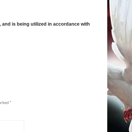
, and is being utilized in accordance with
marked
*