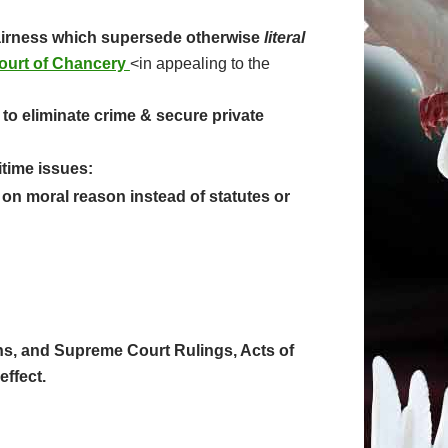
fairness which supersede otherwise
literal
ourt of Chancery
<in appealing to the
to eliminate crime & secure private
itime issues:
on moral reason instead of statutes or
ions, and Supreme Court Rulings, Acts of
effect.