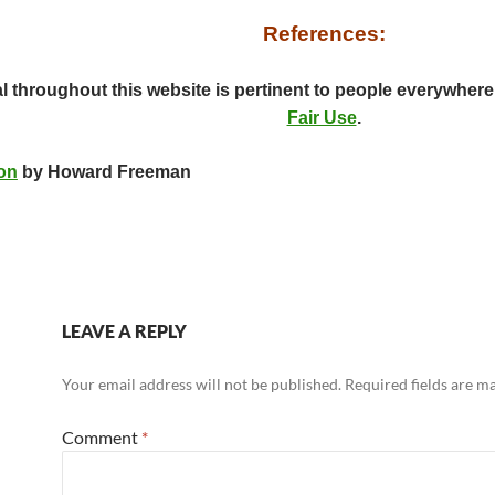
References:
al throughout this website is pertinent to people everywhere
Fair Use
.
on
by Howard Freeman
LEAVE A REPLY
Your email address will not be published.
Required fields are 
Comment
*