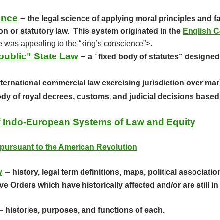
ence
–
the legal science of applying moral principles and 
n or statutory law. This system originated in the
English C
he was appealing to the “king’s conscience”>
.
public” State Law
–
a “fixed body of statutes” designed 
ternational commercial law exercising jurisdiction over mar
dy of royal decrees, customs, and judicial decisions based 
of Indo-European Systems of Law and Equity
pursuant to the American Revolution
w
–
history, legal term definitions, maps, political associat
 Orders which have historically affected and/or are still in 
–
histories, purposes, and functions of each.