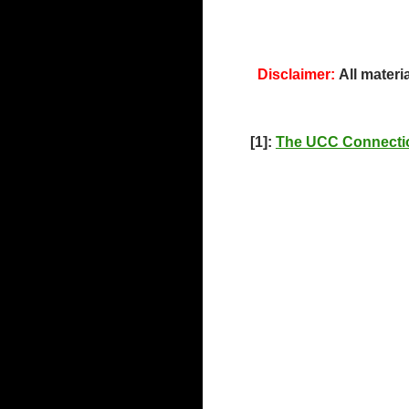
Disclaimer:
All materi
[1]:
The UCC Connecti