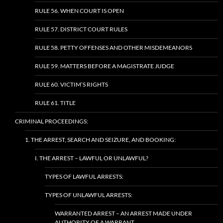
RULE 56. WHEN COURT IS OPEN
RULE 57. DISTRICT COURT RULES
RULE 58. PETTY OFFENSES AND OTHER MISDEMEANORS
RULE 59. MATTERS BEFORE A MAGISTRATE JUDGE
RULE 60. VICTIM’S RIGHTS
RULE 61. TITLE
CRIMINAL PROCEEDINGS:
1. THE ARREST, SEARCH AND SEIZURE, AND BOOKING:
I. THE ARREST – LAWFUL OR UNLAWFUL?
TYPES OF LAWFUL ARRESTS:
TYPES OF UNLAWFUL ARRESTS:
WARRANTED ARREST – AN ARREST MADE UNDER
AUTHORITY OF A WARRANT