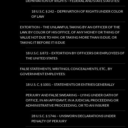
DEPRIVATION OF RIGHTS – FEDERAL AND STATE STATUTES:
18 U.S.C. § 242 – DEPRIVATION OF RIGHTS UNDER COLOR
OF LAW
EXTORTION – THE UNLAWFUL TAKING BY AN OFFICER OF THE
LAW, BY COLOR OF HIS OFFICE, OF ANY MONEY OR THING OF
VALUE NOT DUE TO HIM, OR TAKING MORE THAN IS DUE, OR
TAKING IT BEFORE IT IS DUE
18 U.S.C. § 872 – EXTORTION BY OFFICERS OR EMPLOYEES OF
THE UNITED STATES
FALSE STATEMENTS, WRITINGS, CONCEALMENTS, ETC., BY
GOVERNMENT EMPLOYEES:
18 U.S. C. § 1001 – STATEMENTS OR ENTRIES GENERALLY
PERJURY AND FALSE SWEARING – LYING UNDER OATH OF
OFFICE, IN AN AFFIDAVIT, IN A JUDICIAL PROCEEDING OR
ADMINISTRATIVE PROCEEDING, OR TO AN INSURER
28 U.S.C. § 1746 – UNSWORN DECLARATIONS UNDER
PENALTY OF PERJURY