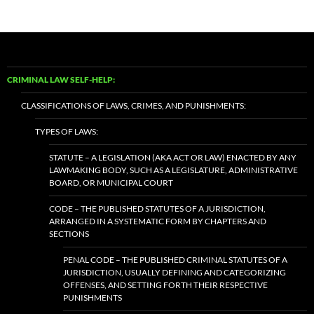
CRIMINAL LAW SELF-HELP:
CLASSIFICATIONS OF LAWS, CRIMES, AND PUNISHMENTS:
TYPES OF LAWS:
STATUTE – A LEGISLATION (AKA ACT OR LAW) ENACTED BY ANY
LAWMAKING BODY, SUCH AS A LEGISLATURE, ADMINISTRATIVE
BOARD, OR MUNICIPAL COURT
CODE – THE PUBLISHED STATUTES OF A JURISDICTION,
ARRANGED IN A SYSTEMATIC FORM BY CHAPTERS AND
SECTIONS
PENAL CODE – THE PUBLISHED CRIMINAL STATUTES OF A
JURISDICTION, USUALLY DEFINING AND CATEGORIZING
OFFENSES, AND SETTING FORTH THEIR RESPECTIVE
PUNISHMENTS