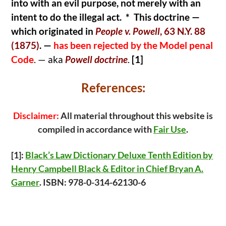
into with an evil purpose, not merely with an
intent to do the illegal act. * This doctrine —
which originated in
People v. Powell
, 63 N.Y. 88
(1875)
.
—
has been rejected by the Model penal
Code
. — aka
Powell doctrine
.
[1]
References:
Disclaimer:
All material throughout this website is
compiled in accordance with
Fair Use
.
[1]:
Black’s Law Dictionary Deluxe Tenth Edition by
Henry Campbell Black & Editor in Chief Bryan A.
Garner
. ISBN: 978-0-314-62130-6