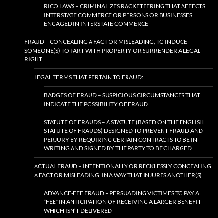
RICO LAWS – CRIMINALIZES RACKETEERING THAT AFFECTS
INTERSTATE COMMERCE OR PERSONS OR BUSINESSES
ENGAGED IN INTERSTATE COMMERCE
FRAUD – CONCEALING A FACT OR MISLEADING, TO INDUCE
SOMEONE(S) TO PART WITH PROPERTY OR SURRENDER A LEGAL
RIGHT
LEGAL TERMS THAT PERTAIN TO FRAUD:
BADGES OF FRAUD – SUSPICIOUS CIRCUMSTANCES THAT
INDICATE THE POSSIBILITY OF FRAUD
STATUTE OF FRAUDS – A STATUTE (BASED ON THE ENGLISH
STATUTE OF FRAUDS) DESIGNED TO PREVENT FRAUD AND
PERJURY BY REQUIRING CERTAIN CONTRACTS TO BE IN
WRITING AND SIGNED BY THE PARTY TO BE CHARGED
ACTUAL FRAUD – INTENTIONALLY OR RECKLESSLY CONCEALING
A FACT OR MISLEADING, IN A WAY THAT INJURES ANOTHER(S)
ADVANCE-FEE FRAUD – PERSUADING VICTIMES TO PAY A
“FEE” IN ANTICIPATION OF RECEIVING A LARGER BENEFIT
WHICH ISN’T DELIVERED