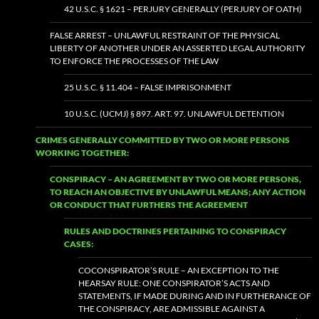
42 U.S.C. § 1621 – PERJURY GENERALLY (PERJURY OF OATH)
FALSE ARREST – UNLAWFUL RESTRAINT OF THE PHYSICAL
LIBERTY OF ANOTHER UNDER AN ASSERTED LEGAL AUTHORITY
TO ENFORCE THE PROCESSES OF THE LAW
25 U.S.C. § 11.404 – FALSE IMPRISONMENT
10 U.S.C. (UCMJ) § 897. ART. 97. UNLAWFUL DETENTION
CRIMES GENERALLY COMMITTED BY TWO OR MORE PERSONS
WORKING TOGETHER:
CONSPIRACY – AN AGREEMENT BY TWO OR MORE PERSONS,
TO REACH AN OBJECTIVE BY UNLAWFUL MEANS; ANY ACTION
OR CONDUCT THAT FURTHERS THE AGREEMENT
RULES AND DOCTRINES PERTAINING TO CONSPIRACY
CASES:
COCONSPIRATOR’S RULE – AN EXCEPTION TO THE
HEARSAY RULE: ONE CONSPIRATOR’S ACTS AND
STATEMENTS, IF MADE DURING AND IN FURTHERANCE OF
THE CONSPIRACY, ARE ADMISSIBLE AGAINST A