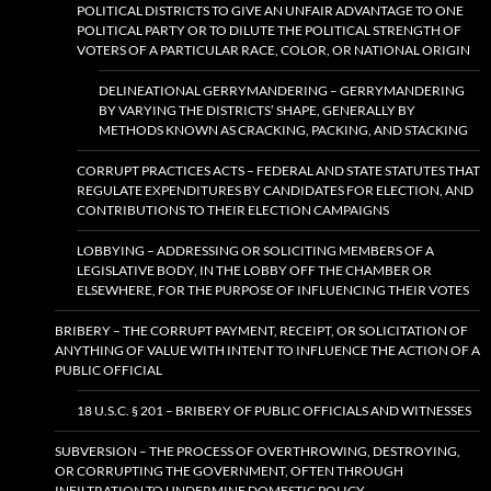
POLITICAL DISTRICTS TO GIVE AN UNFAIR ADVANTAGE TO ONE
POLITICAL PARTY OR TO DILUTE THE POLITICAL STRENGTH OF
VOTERS OF A PARTICULAR RACE, COLOR, OR NATIONAL ORIGIN
DELINEATIONAL GERRYMANDERING – GERRYMANDERING
BY VARYING THE DISTRICTS’ SHAPE, GENERALLY BY
METHODS KNOWN AS CRACKING, PACKING, AND STACKING
CORRUPT PRACTICES ACTS – FEDERAL AND STATE STATUTES THAT
REGULATE EXPENDITURES BY CANDIDATES FOR ELECTION, AND
CONTRIBUTIONS TO THEIR ELECTION CAMPAIGNS
LOBBYING – ADDRESSING OR SOLICITING MEMBERS OF A
LEGISLATIVE BODY, IN THE LOBBY OFF THE CHAMBER OR
ELSEWHERE, FOR THE PURPOSE OF INFLUENCING THEIR VOTES
BRIBERY – THE CORRUPT PAYMENT, RECEIPT, OR SOLICITATION OF
ANYTHING OF VALUE WITH INTENT TO INFLUENCE THE ACTION OF A
PUBLIC OFFICIAL
18 U.S.C. § 201 – BRIBERY OF PUBLIC OFFICIALS AND WITNESSES
SUBVERSION – THE PROCESS OF OVERTHROWING, DESTROYING,
OR CORRUPTING THE GOVERNMENT, OFTEN THROUGH
INFILTRATION TO UNDERMINE DOMESTIC POLICY