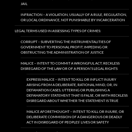
JAIL
INFRACTION – A VIOLATION, USUALLY OF A RULE, REGULATION,
OR LOCAL ORDINANCE, NOT PUNISHABLE BY INCARCERATION
LEGAL TERMS USED IN ASSESSING TYPES OF CRIMES:
CORRUPT – SUBVERTING THE INSTRUMENTALITIES OF
GOVERNMENT TO PERSONAL PROFIT; IMPEDING OR
OBSTRUCTING THE ADMINISTRATION OF JUSTICE
MALICE – INTENT TO COMMIT A WRONGFUL ACT; RECKLESS
DISREGARD OF THE LAW OR OF A PERSON’S LEGAL RIGHTS
EXPRESS MALICE – INTENT TO KILL OR INFLICT INJURY
ARISING FROM A DELIBERATE, RATIONAL MIND, OR, IN
DEFAMATION CASES, UTTERING OR PUBLISHING A
DEFAMATORY STATEMENT THAT IS FALSE, OR WITH RECKLESS
DISREGARD ABOUT WHETHER THE STATEMENT IS TRUE
MALICE AFORETHOUGHT – INTENT TO KILL OR INJURE, OR
DELIBERATE COMMISSION OF A DANGEROUS OR DEADLY
ACT IN DISREGARD OF PEOPLES’ LIVES OR SAFETY