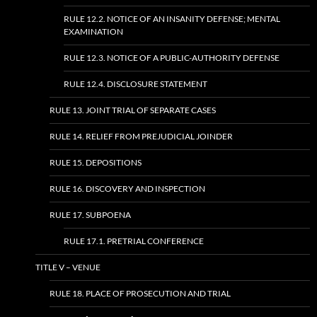
RULE 12.2. NOTICE OF AN INSANITY DEFENSE; MENTAL
EXAMINATION
RULE 12.3. NOTICE OF A PUBLIC-AUTHORITY DEFENSE
RULE 12.4. DISCLOSURE STATEMENT
RULE 13. JOINT TRIAL OF SEPARATE CASES
RULE 14. RELIEF FROM PREJUDICIAL JOINDER
RULE 15. DEPOSITIONS
RULE 16. DISCOVERY AND INSPECTION
RULE 17. SUBPOENA
RULE 17.1. PRETRIAL CONFERENCE
TITLE V – VENUE
RULE 18. PLACE OF PROSECUTION AND TRIAL