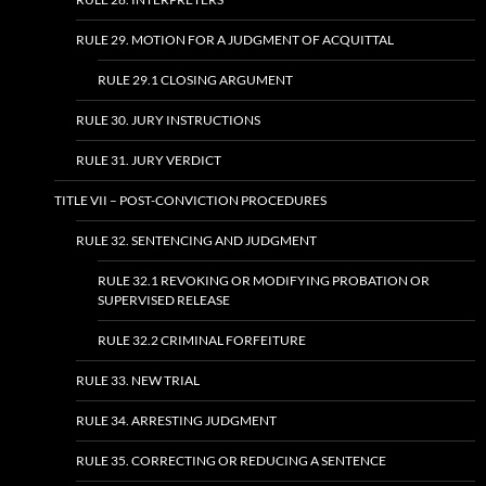
RULE 29. MOTION FOR A JUDGMENT OF ACQUITTAL
RULE 29.1 CLOSING ARGUMENT
RULE 30. JURY INSTRUCTIONS
RULE 31. JURY VERDICT
TITLE VII – POST-CONVICTION PROCEDURES
RULE 32. SENTENCING AND JUDGMENT
RULE 32.1 REVOKING OR MODIFYING PROBATION OR
SUPERVISED RELEASE
RULE 32.2 CRIMINAL FORFEITURE
RULE 33. NEW TRIAL
RULE 34. ARRESTING JUDGMENT
RULE 35. CORRECTING OR REDUCING A SENTENCE