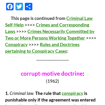
F
T
S
ac
w
h
This page is continued from
Criminal Law
e
itt
ar
Self-Help
>>>>
Crimes and Corresponding
b
er
e
Laws
>>>>
Crimes Necessarily Committed by
o
Two or More Persons Working Together
>>>>
o
Conspiracy
>>>>
Rules and Doctrines
k
pertaining to Conspiracy Cases
:
***********************
corrupt-motive doctrine
:
(1962)
1.
Criminal law
.
The rule that
conspiracy
is
punishable only if the agreement was entered