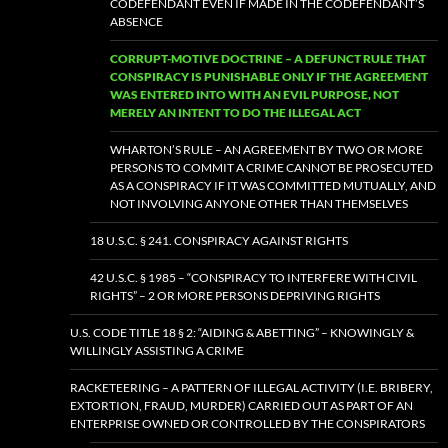
CODEFENDANT EVEN IF MADE IN THE CODEFENDANT’S
ABSENCE
CORRUPT-MOTIVE DOCTRINE – A DEFUNCT RULE THAT
CONSPIRACY IS PUNISHABLE ONLY IF THE AGREEMENT
WAS ENTERED INTO WITH AN EVIL PURPOSE, NOT
MERELY AN INTENT TO DO THE ILLEGAL ACT
WHARTON’S RULE – AN AGREEMENT BY TWO OR MORE
PERSONS TO COMMIT A CRIME CANNOT BE PROSECUTED
AS A CONSPIRACY IF IT WAS COMMITTED MUTUALLY, AND
NOT INVOLVING ANYONE OTHER THAN THEMSELVES
18 U.S.C. § 241. CONSPIRACY AGAINST RIGHTS
42 U.S.C. § 1985 – “CONSPIRACY TO INTERFERE WITH CIVIL
RIGHTS” – 2 OR MORE PERSONS DEPRIVING RIGHTS
U.S. CODE TITLE 18 § 2: “AIDING & ABETTING” – KNOWINGLY &
WILLINGLY ASSISTING A CRIME
RACKETEERING – A PATTERN OF ILLEGAL ACTIVITY (I.E. BRIBERY,
EXTORTION, FRAUD, MURDER) CARRIED OUT AS PART OF AN
ENTERPRISE OWNED OR CONTROLLED BY THE CONSPIRATORS