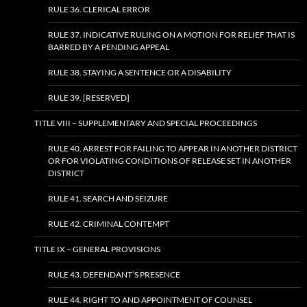
RULE 36. CLERICAL ERROR
RULE 37. INDICATIVE RULING ON A MOTION FOR RELIEF THAT IS
BARRED BY A PENDING APPEAL
RULE 38. STAYING A SENTENCE OR A DISABILITY
RULE 39. [RESERVED]
TITLE VIII – SUPPLEMENTARY AND SPECIAL PROCEEDINGS
RULE 40. ARREST FOR FAILING TO APPEAR IN ANOTHER DISTRICT
OR FOR VIOLATING CONDITIONS OF RELEASE SET IN ANOTHER
DISTRICT
RULE 41. SEARCH AND SEIZURE
RULE 42. CRIMINAL CONTEMPT
TITLE IX – GENERAL PROVISIONS
RULE 43. DEFENDANT’S PRESENCE
RULE 44. RIGHT TO AND APPOINTMENT OF COUNSEL