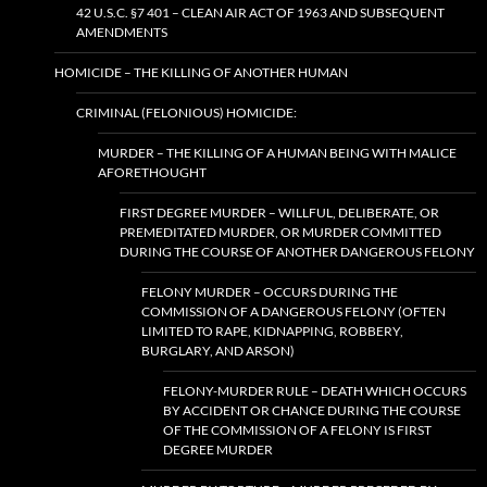
42 U.S.C. §7 401 – CLEAN AIR ACT OF 1963 AND SUBSEQUENT
AMENDMENTS
HOMICIDE – THE KILLING OF ANOTHER HUMAN
CRIMINAL (FELONIOUS) HOMICIDE:
MURDER – THE KILLING OF A HUMAN BEING WITH MALICE
AFORETHOUGHT
FIRST DEGREE MURDER – WILLFUL, DELIBERATE, OR
PREMEDITATED MURDER, OR MURDER COMMITTED
DURING THE COURSE OF ANOTHER DANGEROUS FELONY
FELONY MURDER – OCCURS DURING THE
COMMISSION OF A DANGEROUS FELONY (OFTEN
LIMITED TO RAPE, KIDNAPPING, ROBBERY,
BURGLARY, AND ARSON)
FELONY-MURDER RULE – DEATH WHICH OCCURS
BY ACCIDENT OR CHANCE DURING THE COURSE
OF THE COMMISSION OF A FELONY IS FIRST
DEGREE MURDER