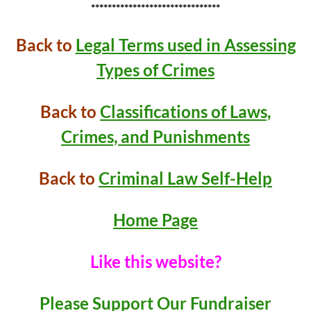
*******************************
Back to
Legal Terms used in Assessing
Types of Crimes
Back to
Classifications of Laws,
Crimes, and Punishments
Back to
Criminal Law Self-Help
Home Page
Like this website?
Please Support Our Fundraiser