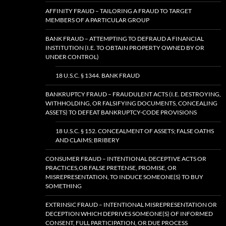
AFFINITY FRAUD – TAILORING A FRAUD TO TARGET
MEMBERS OF A PARTICULAR GROUP
BANK FRAUD – ATTEMPTING TO DEFRAUD A FINANCIAL
INSTITUTION (I.E. TO OBTAIN PROPERTY OWNED BY OR
UNDER CONTROL)
18 U.S.C. § 1344. BANK FRAUD
BANKRUPTCY FRAUD – FRAUDULENT ACTS (I.E. DESTROYING,
WITHHOLDING, OR FALSIFYING DOCUMENTS, CONCEALING
ASSETS) TO DEFEAT BANKRUPTCY-CODE PROVISIONS
18 U.S.C. § 152. CONCEALMENT OF ASSETS; FALSE OATHS
AND CLAIMS; BRIBERY
CONSUMER FRAUD – INTENTIONAL DECEPTIVE ACTS OR
PRACTICES,OR FALSE PRETENSE, PROMISE, OR
MISREPRESENTATION, TO INDUCE SOMEONE(S) TO BUY
SOMETHING
EXTRINSIC FRAUD – INTENTIONAL MISREPRESENTATION OR
DECEPTION WHICH DEPRIVES SOMEONE(S) OF INFORMED
CONSENT, FULL PARTICIPATION, OR DUE PROCESS