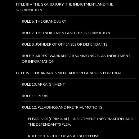
TITLE III – THE GRAND JURY, THE INDICTMENT, AND THE
INFORMATION
RULE 6. THE GRAND JURY
RULE 7. THE INDICTMENT AND THE INFORMATION
RULE 8. JOINDER OF OFFENSES OR DEFENDANTS
RULE 9. ARREST WARRANT OR SUMMONS ON AN INDICTMENT
OR INFORMATION
TITLE IV – THE ARRAIGNMENT AND PREPARATION FOR TRIAL
RULE 10. ARRAIGNMENT
RULE 11. PLEAS
RULE 12. PLEADINGS AND PRETRIAL MOTIONS
PLEADINGS (CRIMINAL) – INDICTMENT, INFORMATION, AND
THE DEFENDANT’S PLEA:
RULE 12.1. NOTICE OF AN ALIBI DEFENSE