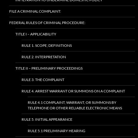
FILE A CRIMINAL COMPLAINT:
FEDERAL RULES OF CRIMINAL PROCEDURE:
TITLE I – APPLICABILITY
RULE 1. SCOPE; DEFINITIONS
RULE 2. INTERPRETATION
TITLE II – PRELIMINARY PROCEEDINGS
RULE 3. THE COMPLAINT
RULE 4. ARREST WARRANT OR SUMMONS ON A COMPLAINT
RULE 4.1 COMPLAINT, WARRANT, OR SUMMONS BY
TELEPHONE OR OTHER RELIABLE ELECTRONIC MEANS
RULE 5. INITIAL APPEARANCE
RULE 5.1 PRELIMINARY HEARING