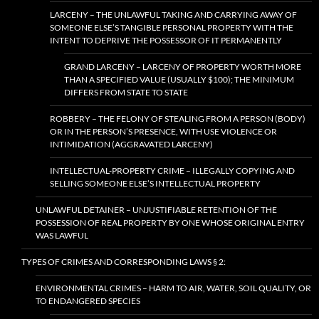
LARCENY – THE UNLAWFUL TAKING AND CARRYING AWAY OF
SOMEONE ELSE’S TANGIBLE PERSONAL PROPERTY WITH THE
INTENT TO DEPRIVE THE POSSESSOR OF IT PERMANENTLY
GRAND LARCENY – LARCENY OF PROPERTY WORTH MORE
THAN A SPECIFIED VALUE (USUALLY $100); THE MINIMUM
DIFFERS FROM STATE TO STATE
ROBBERY – THE FELONY OF STEALING FROM A PERSON (BODY)
OR IN THE PERSON’S PRESENCE, WITH USE VIOLENCE OR
INTIMIDATION (AGGRAVATED LARCENY)
INTELLECTUAL-PROPERTY CRIME – ILLEGALLY COPYING AND
SELLING SOMEONE ELSE’S INTELLECTUAL PROPERTY
UNLAWFUL DETAINER – UNJUSTIFIABLE RETENTION OF THE
POSSESSION OF REAL PROPERTY BY ONE WHOSE ORIGINAL ENTRY
WAS LAWFUL
TYPES OF CRIMES AND CORRESPONDING LAWS § 2:
ENVIRONMENTAL CRIMES – HARM TO AIR, WATER, SOIL QUALITY, OR
TO ENDANGERED SPECIES