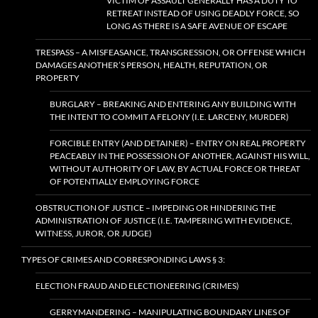
VICTIM OF ASSAULT GENERALLY HAS A DUTY TO
RETREAT INSTEAD OF USING DEADLY FORCE, SO
LONG AS THERE IS A SAFE AVENUE OF ESCAPE
TRESPASS – A MISFEASANCE, TRANSGRESSION, OR OFFENSE WHICH
DAMAGES ANOTHER’S PERSON, HEALTH, REPUTATION, OR
PROPERTY
BURGLARY – BREAKING AND ENTERING ANY BUILDING WITH
THE INTENT TO COMMIT A FELONY (I.E. LARCENY, MURDER)
FORCIBLE ENTRY (AND DETAINER) – ENTRY ON REAL PROPERTY
PEACEABLY IN THE POSSESSION OF ANOTHER, AGAINST HIS WILL,
WITHOUT AUTHORITY OF LAW, BY ACTUAL FORCE OR THREAT
OF POTENTIALLY EMPLOYING FORCE
OBSTRUCTION OF JUSTICE – IMPEDING OR HINDERING THE
ADMINISTRATION OF JUSTICE (I.E. TAMPERING WITH EVIDENCE,
WITNESS, JUROR, OR JUDGE)
TYPES OF CRIMES AND CORRESPONDING LAWS § 3:
ELECTION FRAUD AND ELECTIONEERING (CRIMES)
GERRYMANDERING – MANIPULATING BOUNDARY LINES OF