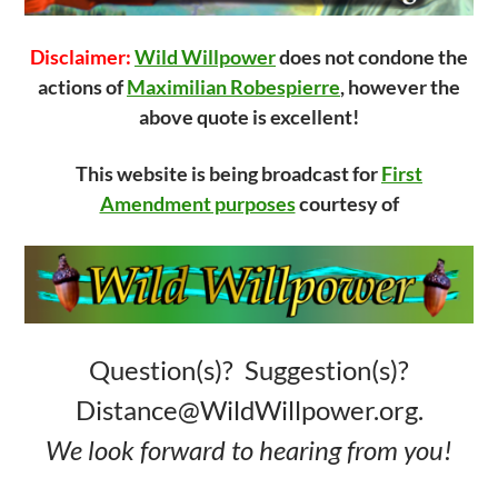
Disclaimer:
Wild Willpower
does not condone the
actions of
Maximilian Robespierre
, however the
above quote is excellent!
This website is being broadcast for
First
Amendment purposes
courtesy of
Question(s)? Suggestion(s)?
Distance@WildWillpower.org.
We look forward to hearing from you!