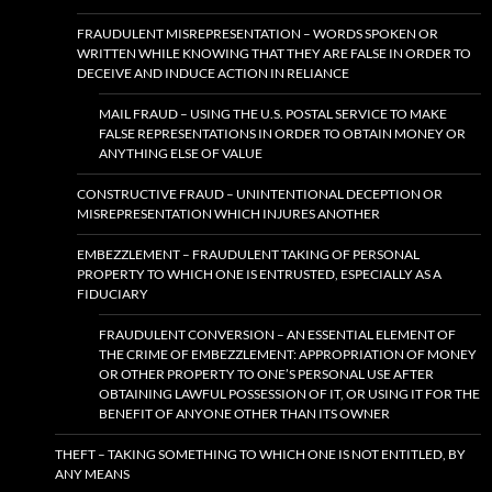
FRAUDULENT MISREPRESENTATION – WORDS SPOKEN OR
WRITTEN WHILE KNOWING THAT THEY ARE FALSE IN ORDER TO
DECEIVE AND INDUCE ACTION IN RELIANCE
MAIL FRAUD – USING THE U.S. POSTAL SERVICE TO MAKE
FALSE REPRESENTATIONS IN ORDER TO OBTAIN MONEY OR
ANYTHING ELSE OF VALUE
CONSTRUCTIVE FRAUD – UNINTENTIONAL DECEPTION OR
MISREPRESENTATION WHICH INJURES ANOTHER
EMBEZZLEMENT – FRAUDULENT TAKING OF PERSONAL
PROPERTY TO WHICH ONE IS ENTRUSTED, ESPECIALLY AS A
FIDUCIARY
FRAUDULENT CONVERSION – AN ESSENTIAL ELEMENT OF
THE CRIME OF EMBEZZLEMENT: APPROPRIATION OF MONEY
OR OTHER PROPERTY TO ONE’S PERSONAL USE AFTER
OBTAINING LAWFUL POSSESSION OF IT, OR USING IT FOR THE
BENEFIT OF ANYONE OTHER THAN ITS OWNER
THEFT – TAKING SOMETHING TO WHICH ONE IS NOT ENTITLED, BY
ANY MEANS