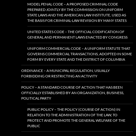
MODEL PENAL CODE – A PROPOSED CRIMINAL CODE
PREPARED JOINTLY BY THE COMMISSION ON UNIFORM
STATE LAWS AND THE AMERICAN LAW INSTITUTE, USED AS
THE BASIS FOR CRIMINAL-LAW REVISION BY MANY STATES
UNITED STATES CODE – THE OFFICIAL CODIFICATION OF
GENERAL AND PERMANENT LAWS ENACTED BY CONGRESS
UNIFORM COMMERCIAL CODE – A UNIFORM STATUTE THAT
GOVERNS COMMERCIAL TRANSACTIONS, ADOPTED IN SOME
FORM BY EVERY STATE AND THE DISTRICT OF COLUMBIA
ORDINANCE – A MUNICIPAL REGULATION, USUALLY
FORBIDDING OR RESTRICTING AN ACTIVITY
POLICY – A STANDARD COURSE OF ACTION THAT HAS BEEN
OFFICIALLY ESTABLISHED BY AN ORGANIZATION, BUSINESS,
POLITICAL PARTY
PUBLIC POLICY – THE POLICY (COURSE OF ACTION) IN
RELATION TO THE ADMINISTRATION OF THE LAW, TO
PROTECT AND PROMOTE THE GENERAL WELFARE OF THE
PUBLIC