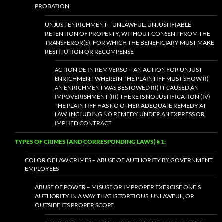
PROBATION
UNJUST ENRICHMENT – UNLAWFUL, UNJUSTIFIABLE
RETENTION OF PROPERTY, WITHOUT CONSENT FROM THE
TRANSFEROR(S), FOR WHICH THE BENEFICIARY MUST MAKE
RESTITUTION OR RECOMPENSE
ACTION DE IN REM VERSO – AN ACTION FOR UNJUST
ENRICHMENT WHEREIN THE PLAINTIFF MUST SHOW (I)
AN ENRICHMENT WAS BESTOWED (II) IT CAUSED AN
IMPOVERISHMENT (III) THERE IS NO JUSTIFICATION (IV)
THE PLAINTIFF HAS NO OTHER ADEQUATE REMEDY AT
LAW, INCLUDING NO REMEDY UNDER AN EXPRESS OR
IMPLIED CONTRACT
TYPES OF CRIMES (AND CORRESPONDING LAWS) § 1:
COLOR OF LAW CRIMES – ABUSE OF AUTHORITY BY GOVERNMENT
EMPLOYEES
ABUSE OF POWER – MISUSE OR IMPROPER EXERCISE ONE’S
AUTHORITY IN A WAY THAT IS TORTIOUS, UNLAWFUL, OR
OUTSIDE ITS PROPER SCOPE