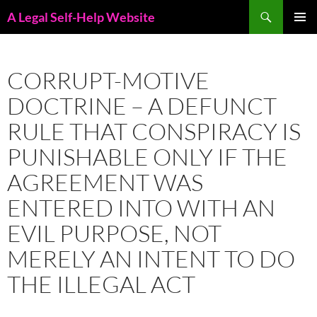
Skip
Search
A Legal Self-Help Website
to
PRIMAR
content
MENU
CORRUPT-MOTIVE
DOCTRINE – A DEFUNCT
RULE THAT CONSPIRACY IS
PUNISHABLE ONLY IF THE
AGREEMENT WAS
ENTERED INTO WITH AN
EVIL PURPOSE, NOT
MERELY AN INTENT TO DO
THE ILLEGAL ACT