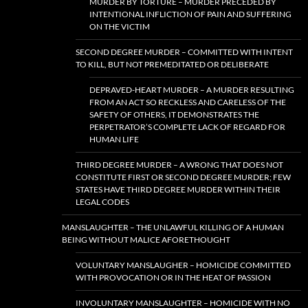
MURDER BY TORTURE – MURDER PRECEDED BY
INTENTIONAL INFLICTION OF PAIN AND SUFFERING
ON THE VICTIM
SECOND DEGREE MURDER – COMMITTED WITH INTENT
TO KILL, BUT NOT PREMEDITATED OR DELIBERATE
DEPRAVED-HEART MURDER – A MURDER RESULTING
FROM AN ACT SO RECKLESS AND CARELESS OF THE
SAFETY OF OTHERS, IT DEMONSTRATES THE
PERPETRATOR’S COMPLETE LACK OF REGARD FOR
HUMAN LIFE
THIRD DEGREE MURDER – A WRONG THAT DOES NOT
CONSTITUTE FIRST OR SECOND DEGREE MURDER; FEW
STATES HAVE THIRD DEGREE MURDER WITHIN THEIR
LEGAL CODES
MANSLAUGHTER – THE UNLAWFUL KILLING OF A HUMAN
BEING WITHOUT MALICE AFORETHOUGHT
VOLUNTARY MANSLAUGHER – HOMICIDE COMMITTED
WITH PROVOCATION OR IN THE HEAT OF PASSION
INVOLUNTARY MANSLAUGHTER – HOMICIDE WITH NO