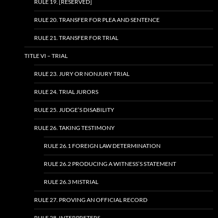
RULE 19. [RESERVED]
RULE 20. TRANSFER FOR PLEA AND SENTENCE
RULE 21. TRANSFER FOR TRIAL
TITLE VI – TRIAL
RULE 23. JURY OR NONJURY TRIAL
RULE 24. TRIAL JURORS
RULE 25. JUDGE’S DISABILITY
RULE 26. TAKING TESTIMONY
RULE 26.1 FOREIGN LAW DETERMINATION
RULE 26.2 PRODUCING A WITNESS’S STATEMENT
RULE 26.3 MISTRIAL
RULE 27. PROVING AN OFFICIAL RECORD
RULE 28. INTERPRETERS