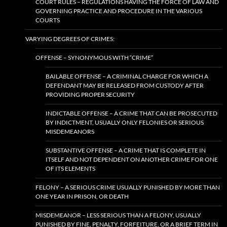
COURT RULES – REGULATIONS HAVING THE FORCE OF LAW AND
GOVERNING PRACTICE AND PROCEDURE IN THE VARIOUS
COURTS
VARYING DEGREES OF CRIMES:
OFFENSE – SYNONYMOUS WITH “CRIME”
BAILABLE OFFENSE – A CRIMINAL CHARGE FOR WHICH A
DEFENDANT MAY BE RELEASED FROM CUSTODY AFTER
PROVIDING PROPER SECURITY
INDICTABLE OFFENSE – A CRIME THAT CAN BE PROSECUTED
BY INDICTMENT, USUALLY ONLY FELONIES OR SERIOUS
MISDEMEANORS
SUBSTANTIVE OFFENSE – A CRIME THAT IS COMPLETE IN
ITSELF AND NOT DEPENDENT ON ANOTHER CRIME FOR ONE
OF ITS ELEMENTS
FELONY – A SERIOUS CRIME USUALLY PUNISHED BY MORE THAN
ONE YEAR IN PRISON, OR DEATH
MISDEMEANOR – LESS SERIOUS THAN A FELONY, USUALLY
PUNISHED BY FINE, PENALTY, FORFEITURE, OR A BRIEF TERM IN