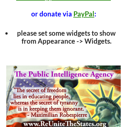
or donate via
PayPal
:
please set some widgets to show
from Appearance -> Widgets.