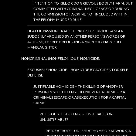
INTENTION TO KILL OR DO GRIEVOUS BODILY HARM, BUT
COMMITTED WITH CRIMINAL NEGLIGENCE OR DURING
THE COMMISSION OF A CRIME NOT INCLUDED WITHIN
THE FELONY-MURDER RULE
HEAT OF PASSION – RAGE, TERROR, OR FURIOUS ANGER
SUDDENLY AROUSED BY ANOTHER PERSON’S WORDS OR
ACTIONS, THEREBY REDUCING A MURDER CHARGE TO
MANSLAUGHTER
NONCRIMINAL (NONFELONIOUS) HOMICIDE:
EXCUSABLE HOMICIDE – HOMICIDE BY ACCIDENT OR SELF-
DEFENSE
JUSTIFIABLE HOMICIDE – THE KILLING OF ANOTHER
PERSON IN SELF-DEFENSE, TO PREVENT A CRIME OR A
CRIMINAL’S ESCAPE, OR AS EXECUTION FOR A CAPITAL
CRIME
RULES OF SELF-DEFENSE – JUSTIFIABLE OR
UNJUSTIFIABLE?
RETREAT RULE – UNLESS AT HOME OR AT WORK, A