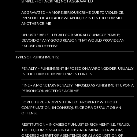
SIMPLE – (OF A CRIME) NOT AGGRAVATED
AGGRAVATED – A MORE SERIOUS CRIME DUE TO VIOLENCE,
PRESENCE OF A DEADLY WEAPON, OR INTENT TO COMMIT
ANOTHER CRIME
UNJUSTIFIABLE – LEGALLY OR MORALLY UNACCEPTABLE;
DEVOID OF ANY GOOD REASON THAT WOULD PROVIDE AN
EXCUSE OR DEFENSE
TYPES OF PUNISHMENTS:
PENALTY – PUNISHMENT IMPOSED ON A WRONGDOER, USUALLY
IN THE FORM OF IMPRISONMENT OR FINE
FINE – A MONETARY PENALTY IMPOSED AS PUNISHMENT UPON A
PERSON CONVICTED OF A CRIME
FORFEITURE – A DIVESTITURE OF PROPERTY WITHOUT
COMPENSATION, IN CONSEQUENCE OF A DEFAULT OR AN
OFFENSE
RESTITUTION – IN CASES OF UNJUST ENRICHMENT (I.E. FRAUD,
THEFT), COMPENSATION PAID BY A CRIMINAL TO A VICTIM,
ORDERED AS PART OF A SENTENCE OR AS A CONDITION OF