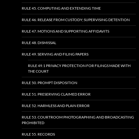
RULE 45. COMPUTING AND EXTENDING TIME
RULE 46. RELEASE FROM CUSTODY; SUPERVISING DETENTION
RULE 47. MOTIONS AND SUPPORTING AFFIDAVITS
RULE 48. DISMISSAL
RULE 49. SERVING AND FILING PAPERS
RULE 49.1 PRIVACY PROTECTION FOR FILINGS MADE WITH
THE COURT
RULE 50. PROMPT DISPOSITION
RULE 51. PRESERVING CLAIMED ERROR
RULE 52. HARMLESS AND PLAIN ERROR
RULE 53. COURTROOM PHOTOGRAPHING AND BROADCASTING
PROHIBITED
RULE 55. RECORDS