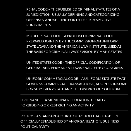
PENAL CODE – THE PUBLISHED CRIMINAL STATUTES OF A
JURISDICTION, USUALLY DEFINING AND CATEGORIZING
OFFENSES, AND SETTING FORTH THEIR RESPECTIVE
PUNISHMENTS
MODEL PENAL CODE – A PROPOSED CRIMINAL CODE
PREPARED JOINTLY BY THE COMMISSION ON UNIFORM
STATE LAWS AND THE AMERICAN LAW INSTITUTE, USED AS
THE BASIS FOR CRIMINAL-LAW REVISION BY MANY STATES
UNITED STATES CODE – THE OFFICIAL CODIFICATION OF
GENERAL AND PERMANENT LAWS ENACTED BY CONGRESS
UNIFORM COMMERCIAL CODE – A UNIFORM STATUTE THAT
GOVERNS COMMERCIAL TRANSACTIONS, ADOPTED IN SOME
FORM BY EVERY STATE AND THE DISTRICT OF COLUMBIA
ORDINANCE – A MUNICIPAL REGULATION, USUALLY
FORBIDDING OR RESTRICTING AN ACTIVITY
POLICY – A STANDARD COURSE OF ACTION THAT HAS BEEN
OFFICIALLY ESTABLISHED BY AN ORGANIZATION, BUSINESS,
POLITICAL PARTY