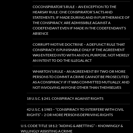
COCONSPIRATOR’S RULE – AN EXCEPTION TO THE
HEARSAY RULE: ONE CONSPIRATOR’S ACTS AND
STATEMENTS, IF MADE DURING AND IN FURTHERANCE OF
THE CONSPIRACY, ARE ADMISSIBLE AGAINST A
CODEFENDANT EVEN IF MADE IN THE CODEFENDANT’S
ABSENCE
CORRUPT-MOTIVE DOCTRINE – A DEFUNCT RULE THAT
CONSPIRACY IS PUNISHABLE ONLY IF THE AGREEMENT
WAS ENTERED INTO WITH AN EVIL PURPOSE, NOT MERELY
AN INTENT TO DO THE ILLEGAL ACT
WHARTON’S RULE – AN AGREEMENT BY TWO OR MORE
PERSONS TO COMMIT A CRIME CANNOT BE PROSECUTED
AS A CONSPIRACY IF IT WAS COMMITTED MUTUALLY, AND
NOT INVOLVING ANYONE OTHER THAN THEMSELVES
18 U.S.C. § 241. CONSPIRACY AGAINST RIGHTS
42 U.S.C. § 1985 – “CONSPIRACY TO INTERFERE WITH CIVIL
RIGHTS” – 2 OR MORE PERSONS DEPRIVING RIGHTS
U.S. CODE TITLE 18 § 2: “AIDING & ABETTING” – KNOWINGLY &
WILLINGLY ASSISTING A CRIME