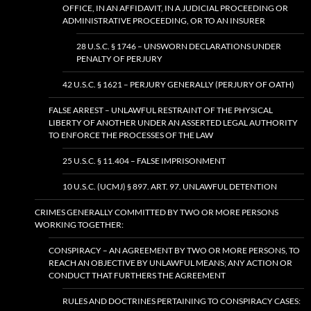
OFFICE, IN AN AFFIDAVIT, IN A JUDICIAL PROCEEDING OR
ADMINISTRATIVE PROCEEDING, OR TO AN INSURER
28 U.S.C. § 1746 – UNSWORN DECLARATIONS UNDER
PENALTY OF PERJURY
42 U.S.C. § 1621 – PERJURY GENERALLY (PERJURY OF OATH)
FALSE ARREST – UNLAWFUL RESTRAINT OF THE PHYSICAL
LIBERTY OF ANOTHER UNDER AN ASSERTED LEGAL AUTHORITY
TO ENFORCE THE PROCESSES OF THE LAW
25 U.S.C. § 11.404 – FALSE IMPRISONMENT
10 U.S.C. (UCMJ) § 897. ART. 97. UNLAWFUL DETENTION
CRIMES GENERALLY COMMITTED BY TWO OR MORE PERSONS
WORKING TOGETHER:
CONSPIRACY – AN AGREEMENT BY TWO OR MORE PERSONS, TO
REACH AN OBJECTIVE BY UNLAWFUL MEANS; ANY ACTION OR
CONDUCT THAT FURTHERS THE AGREEMENT
RULES AND DOCTRINES PERTAINING TO CONSPIRACY CASES: