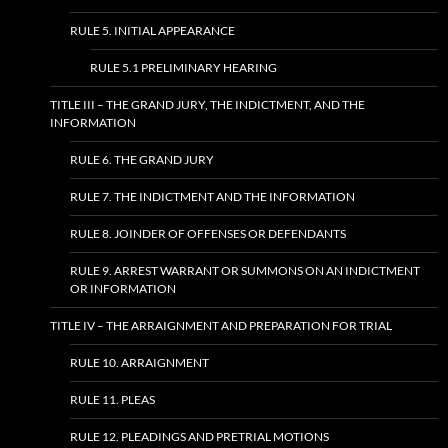
RULE 5. INITIAL APPEARANCE
RULE 5.1 PRELIMINARY HEARING
TITLE III – THE GRAND JURY, THE INDICTMENT, AND THE
INFORMATION
RULE 6. THE GRAND JURY
RULE 7. THE INDICTMENT AND THE INFORMATION
RULE 8. JOINDER OF OFFENSES OR DEFENDANTS
RULE 9. ARREST WARRANT OR SUMMONS ON AN INDICTMENT
OR INFORMATION
TITLE IV – THE ARRAIGNMENT AND PREPARATION FOR TRIAL
RULE 10. ARRAIGNMENT
RULE 11. PLEAS
RULE 12. PLEADINGS AND PRETRIAL MOTIONS