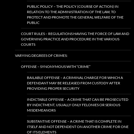
PUBLIC POLICY – THE POLICY (COURSE OF ACTION) IN
RELATION TO THE ADMINISTRATION OF THE LAW, TO
PROTECT AND PROMOTE THE GENERAL WELFARE OF THE
PUBLIC
COURT RULES – REGULATIONS HAVING THE FORCE OF LAW AND
GOVERNING PRACTICE AND PROCEDURE IN THE VARIOUS
COURTS
VARYING DEGREES OF CRIMES:
OFFENSE – SYNONYMOUS WITH “CRIME”
BAILABLE OFFENSE – A CRIMINAL CHARGE FOR WHICH A
DEFENDANT MAY BE RELEASED FROM CUSTODY AFTER
PROVIDING PROPER SECURITY
INDICTABLE OFFENSE – A CRIME THAT CAN BE PROSECUTED
BY INDICTMENT, USUALLY ONLY FELONIES OR SERIOUS
MISDEMEANORS
SUBSTANTIVE OFFENSE – A CRIME THAT IS COMPLETE IN
ITSELF AND NOT DEPENDENT ON ANOTHER CRIME FOR ONE
OF ITS ELEMENTS