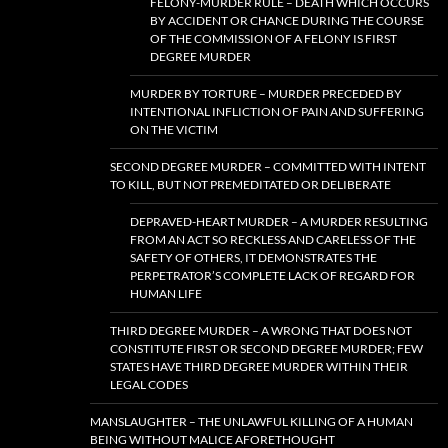
FELONY-MURDER RULE – DEATH WHICH OCCURS
BY ACCIDENT OR CHANCE DURING THE COURSE
OF THE COMMISSION OF A FELONY IS FIRST
DEGREE MURDER
MURDER BY TORTURE – MURDER PRECEDED BY
INTENTIONAL INFLICTION OF PAIN AND SUFFERING
ON THE VICTIM
SECOND DEGREE MURDER – COMMITTED WITH INTENT
TO KILL, BUT NOT PREMEDITATED OR DELIBERATE
DEPRAVED-HEART MURDER – A MURDER RESULTING
FROM AN ACT SO RECKLESS AND CARELESS OF THE
SAFETY OF OTHERS, IT DEMONSTRATES THE
PERPETRATOR’S COMPLETE LACK OF REGARD FOR
HUMAN LIFE
THIRD DEGREE MURDER – A WRONG THAT DOES NOT
CONSTITUTE FIRST OR SECOND DEGREE MURDER; FEW
STATES HAVE THIRD DEGREE MURDER WITHIN THEIR
LEGAL CODES
MANSLAUGHTER – THE UNLAWFUL KILLING OF A HUMAN
BEING WITHOUT MALICE AFORETHOUGHT