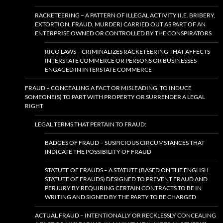
RACKETEERING – A PATTERN OF ILLEGAL ACTIVITY (I.E. BRIBERY,
EXTORTION, FRAUD, MURDER) CARRIED OUT AS PART OF AN
ENTERPRISE OWNED OR CONTROLLED BY THE CONSPIRATORS
RICO LAWS – CRIMINALIZES RACKETEERING THAT AFFECTS
INTERSTATE COMMERCE OR PERSONS OR BUSINESSES
ENGAGED IN INTERSTATE COMMERCE
FRAUD – CONCEALING A FACT OR MISLEADING, TO INDUCE
SOMEONE(S) TO PART WITH PROPERTY OR SURRENDER A LEGAL
RIGHT
LEGAL TERMS THAT PERTAIN TO FRAUD:
BADGES OF FRAUD – SUSPICIOUS CIRCUMSTANCES THAT
INDICATE THE POSSIBILITY OF FRAUD
STATUTE OF FRAUDS – A STATUTE (BASED ON THE ENGLISH
STATUTE OF FRAUDS) DESIGNED TO PREVENT FRAUD AND
PERJURY BY REQUIRING CERTAIN CONTRACTS TO BE IN
WRITING AND SIGNED BY THE PARTY TO BE CHARGED
ACTUAL FRAUD – INTENTIONALLY OR RECKLESSLY CONCEALING