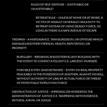
RULES OF SELF-DEFENSE – JUSTIFIABLE OR
UNJUSTIFIABLE?
RETREAT RULE – UNLESS AT HOME OR AT WORK, A
VICTIM OF ASSAULT GENERALLY HAS A DUTY TO
RETREAT INSTEAD OF USING DEADLY FORCE, SO
LONG AS THERE IS A SAFE AVENUE OF ESCAPE
TRESPASS – A MISFEASANCE, TRANSGRESSION, OR OFFENSE WHICH
DAMAGES ANOTHER’S PERSON, HEALTH, REPUTATION, OR
PROPERTY
BURGLARY – BREAKING AND ENTERING ANY BUILDING WITH
THE INTENT TO COMMIT A FELONY (I.E. LARCENY, MURDER)
FORCIBLE ENTRY (AND DETAINER) – ENTRY ON REAL PROPERTY
PEACEABLY IN THE POSSESSION OF ANOTHER, AGAINST HIS WILL,
WITHOUT AUTHORITY OF LAW, BY ACTUAL FORCE OR THREAT
OF POTENTIALLY EMPLOYING FORCE
OBSTRUCTION OF JUSTICE – IMPEDING OR HINDERING THE
ADMINISTRATION OF JUSTICE (I.E. TAMPERING WITH EVIDENCE,
WITNESS, JUROR, OR JUDGE)