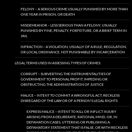
FELONY – A SERIOUS CRIME USUALLY PUNISHED BY MORE THAN
ONE YEAR IN PRISON, OR DEATH
MISDEMEANOR – LESS SERIOUS THAN A FELONY, USUALLY
PUNISHED BY FINE, PENALTY, FORFEITURE, OR A BRIEF TERM IN
JAIL
INFRACTION – A VIOLATION, USUALLY OF A RULE, REGULATION,
OR LOCAL ORDINANCE, NOT PUNISHABLE BY INCARCERATION
LEGAL TERMS USED IN ASSESSING TYPES OF CRIMES:
CORRUPT – SUBVERTING THE INSTRUMENTALITIES OF
GOVERNMENT TO PERSONAL PROFIT; IMPEDING OR
OBSTRUCTING THE ADMINISTRATION OF JUSTICE
MALICE – INTENT TO COMMIT A WRONGFUL ACT; RECKLESS
DISREGARD OF THE LAW OR OF A PERSON’S LEGAL RIGHTS
EXPRESS MALICE – INTENT TO KILL OR INFLICT INJURY
ARISING FROM A DELIBERATE, RATIONAL MIND, OR, IN
DEFAMATION CASES, UTTERING OR PUBLISHING A
DEFAMATORY STATEMENT THAT IS FALSE, OR WITH RECKLESS