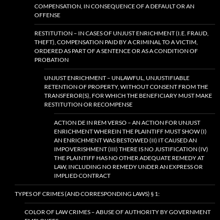
COMPENSATION, IN CONSEQUENCE OF A DEFAULT OR AN
OFFENSE
RESTITUTION – IN CASES OF UNJUST ENRICHMENT (I.E. FRAUD,
THEFT), COMPENSATION PAID BY A CRIMINAL TO A VICTIM,
ORDERED AS PART OF A SENTENCE OR AS A CONDITION OF
PROBATION
UNJUST ENRICHMENT – UNLAWFUL, UNJUSTIFIABLE
RETENTION OF PROPERTY, WITHOUT CONSENT FROM THE
TRANSFEROR(S), FOR WHICH THE BENEFICIARY MUST MAKE
RESTITUTION OR RECOMPENSE
ACTION DE IN REM VERSO – AN ACTION FOR UNJUST
ENRICHMENT WHEREIN THE PLAINTIFF MUST SHOW (I)
AN ENRICHMENT WAS BESTOWED (II) IT CAUSED AN
IMPOVERISHMENT (III) THERE IS NO JUSTIFICATION (IV)
THE PLAINTIFF HAS NO OTHER ADEQUATE REMEDY AT
LAW, INCLUDING NO REMEDY UNDER AN EXPRESS OR
IMPLIED CONTRACT
TYPES OF CRIMES (AND CORRESPONDING LAWS) § 1:
COLOR OF LAW CRIMES – ABUSE OF AUTHORITY BY GOVERNMENT