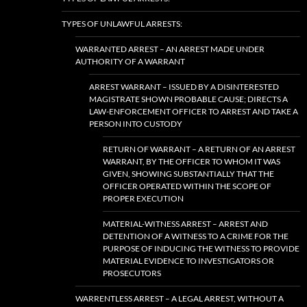
TYPES OF UNLAWFUL ARRESTS:
WARRANTED ARREST – AN ARREST MADE UNDER
AUTHORITY OF A WARRANT
ARREST WARRANT – ISSUED BY A DISINTERESTED
MAGISTRATE SHOWN PROBABLE CAUSE; DIRECTS A
LAW-ENFORCEMENT OFFICER TO ARREST AND TAKE A
PERSON INTO CUSTODY
RETURN OF WARRANT – A RETURN OF AN ARREST
WARRANT, BY THE OFFICER TO WHOM IT WAS
GIVEN, SHOWING SUBSTANTIALLY THAT THE
OFFICER OPERATED WITHIN THE SCOPE OF
PROPER EXECUTION
MATERIAL-WITNESS ARREST – ARREST AND
DETENTION OF A WITNESS TO A CRIME FOR THE
PURPOSE OF INDUCING THE WITNESS TO PROVIDE
MATERIAL EVIDENCE TO INVESTIGATORS OR
PROSECUTORS
WARRENTLESS ARREST – A LEGAL ARREST, WITHOUT A