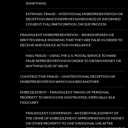
SOMETHING
EXTRINSIC FRAUD – INTENTIONAL MISREPRESENTATION OR
DECEPTION WHICH DEPRIVES SOMEONE(S) OF INFORMED
CONSENT, FULL PARTICIPATION, OR DUE PROCESS
FRAUDULENT MISREPRESENTATION – WORDS SPOKEN OR
WRITTEN WHILE KNOWING THAT THEY ARE FALSE IN ORDER TO
DECEIVE AND INDUCE ACTION IN RELIANCE
MAIL FRAUD – USING THE U.S. POSTAL SERVICE TO MAKE
FALSE REPRESENTATIONS IN ORDER TO OBTAIN MONEY OR
ANYTHING ELSE OF VALUE
CONSTRUCTIVE FRAUD – UNINTENTIONAL DECEPTION OR
MISREPRESENTATION WHICH INJURES ANOTHER
EMBEZZLEMENT – FRAUDULENT TAKING OF PERSONAL
PROPERTY TO WHICH ONE IS ENTRUSTED, ESPECIALLY AS A
FIDUCIARY
FRAUDULENT CONVERSION – AN ESSENTIAL ELEMENT OF
THE CRIME OF EMBEZZLEMENT: APPROPRIATION OF MONEY
OR OTHER PROPERTY TO ONE’S PERSONAL USE AFTER