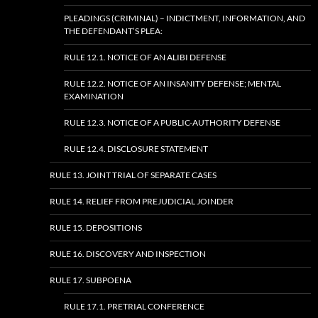
PLEADINGS (CRIMINAL) – INDICTMENT, INFORMATION, AND
THE DEFENDANT’S PLEA:
RULE 12.1. NOTICE OF AN ALIBI DEFENSE
RULE 12.2. NOTICE OF AN INSANITY DEFENSE; MENTAL
EXAMINATION
RULE 12.3. NOTICE OF A PUBLIC-AUTHORITY DEFENSE
RULE 12.4. DISCLOSURE STATEMENT
RULE 13. JOINT TRIAL OF SEPARATE CASES
RULE 14. RELIEF FROM PREJUDICIAL JOINDER
RULE 15. DEPOSITIONS
RULE 16. DISCOVERY AND INSPECTION
RULE 17. SUBPOENA
RULE 17.1. PRETRIAL CONFERENCE