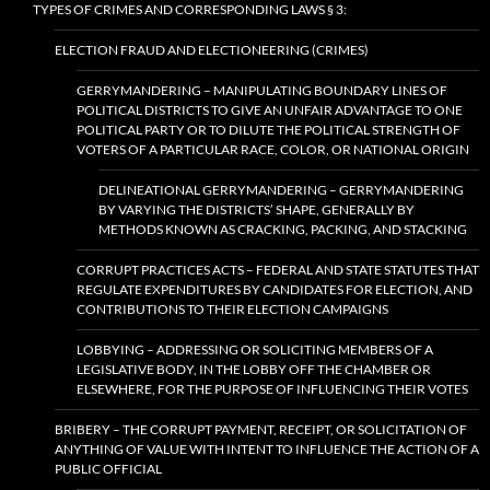
TYPES OF CRIMES AND CORRESPONDING LAWS § 3:
ELECTION FRAUD AND ELECTIONEERING (CRIMES)
GERRYMANDERING – MANIPULATING BOUNDARY LINES OF
POLITICAL DISTRICTS TO GIVE AN UNFAIR ADVANTAGE TO ONE
POLITICAL PARTY OR TO DILUTE THE POLITICAL STRENGTH OF
VOTERS OF A PARTICULAR RACE, COLOR, OR NATIONAL ORIGIN
DELINEATIONAL GERRYMANDERING – GERRYMANDERING
BY VARYING THE DISTRICTS’ SHAPE, GENERALLY BY
METHODS KNOWN AS CRACKING, PACKING, AND STACKING
CORRUPT PRACTICES ACTS – FEDERAL AND STATE STATUTES THAT
REGULATE EXPENDITURES BY CANDIDATES FOR ELECTION, AND
CONTRIBUTIONS TO THEIR ELECTION CAMPAIGNS
LOBBYING – ADDRESSING OR SOLICITING MEMBERS OF A
LEGISLATIVE BODY, IN THE LOBBY OFF THE CHAMBER OR
ELSEWHERE, FOR THE PURPOSE OF INFLUENCING THEIR VOTES
BRIBERY – THE CORRUPT PAYMENT, RECEIPT, OR SOLICITATION OF
ANYTHING OF VALUE WITH INTENT TO INFLUENCE THE ACTION OF A
PUBLIC OFFICIAL