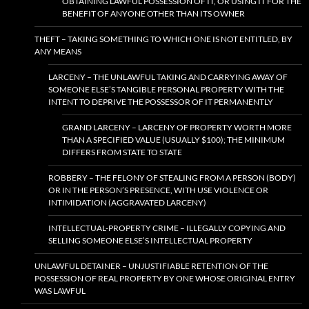
OBTAINING LAWFUL POSSESSION OF IT, OR USING IT FOR THE
BENEFIT OF ANYONE OTHER THAN ITS OWNER
THEFT – TAKING SOMETHING TO WHICH ONE IS NOT ENTITLED, BY
ANY MEANS
LARCENY – THE UNLAWFUL TAKING AND CARRYING AWAY OF
SOMEONE ELSE’S TANGIBLE PERSONAL PROPERTY WITH THE
INTENT TO DEPRIVE THE POSSESSOR OF IT PERMANENTLY
GRAND LARCENY – LARCENY OF PROPERTY WORTH MORE
THAN A SPECIFIED VALUE (USUALLY $100); THE MINIMUM
DIFFERS FROM STATE TO STATE
ROBBERY – THE FELONY OF STEALING FROM A PERSON (BODY)
OR IN THE PERSON’S PRESENCE, WITH USE VIOLENCE OR
INTIMIDATION (AGGRAVATED LARCENY)
INTELLECTUAL-PROPERTY CRIME – ILLEGALLY COPYING AND
SELLING SOMEONE ELSE’S INTELLECTUAL PROPERTY
UNLAWFUL DETAINER – UNJUSTIFIABLE RETENTION OF THE
POSSESSION OF REAL PROPERTY BY ONE WHOSE ORIGINAL ENTRY
WAS LAWFUL