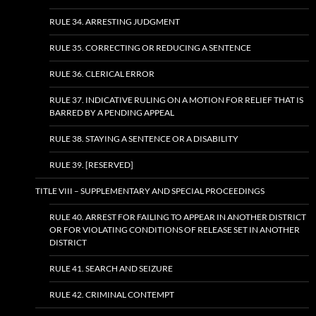
RULE 34. ARRESTING JUDGMENT
RULE 35. CORRECTING OR REDUCING A SENTENCE
RULE 36. CLERICAL ERROR
RULE 37. INDICATIVE RULING ON A MOTION FOR RELIEF THAT IS
BARRED BY A PENDING APPEAL
RULE 38. STAYING A SENTENCE OR A DISABILITY
RULE 39. [RESERVED]
TITLE VIII – SUPPLEMENTARY AND SPECIAL PROCEEDINGS
RULE 40. ARREST FOR FAILING TO APPEAR IN ANOTHER DISTRICT
OR FOR VIOLATING CONDITIONS OF RELEASE SET IN ANOTHER
DISTRICT
RULE 41. SEARCH AND SEIZURE
RULE 42. CRIMINAL CONTEMPT