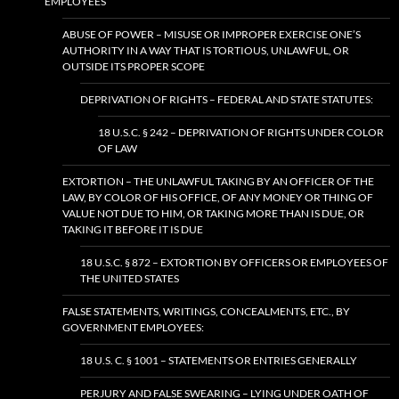
EMPLOYEES
ABUSE OF POWER – MISUSE OR IMPROPER EXERCISE ONE’S
AUTHORITY IN A WAY THAT IS TORTIOUS, UNLAWFUL, OR
OUTSIDE ITS PROPER SCOPE
DEPRIVATION OF RIGHTS – FEDERAL AND STATE STATUTES:
18 U.S.C. § 242 – DEPRIVATION OF RIGHTS UNDER COLOR
OF LAW
EXTORTION – THE UNLAWFUL TAKING BY AN OFFICER OF THE
LAW, BY COLOR OF HIS OFFICE, OF ANY MONEY OR THING OF
VALUE NOT DUE TO HIM, OR TAKING MORE THAN IS DUE, OR
TAKING IT BEFORE IT IS DUE
18 U.S.C. § 872 – EXTORTION BY OFFICERS OR EMPLOYEES OF
THE UNITED STATES
FALSE STATEMENTS, WRITINGS, CONCEALMENTS, ETC., BY
GOVERNMENT EMPLOYEES:
18 U.S. C. § 1001 – STATEMENTS OR ENTRIES GENERALLY
PERJURY AND FALSE SWEARING – LYING UNDER OATH OF