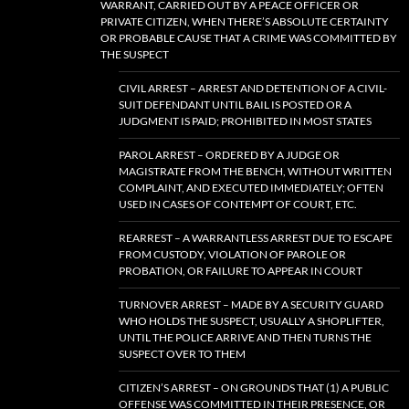
WARRANT, CARRIED OUT BY A PEACE OFFICER OR
PRIVATE CITIZEN, WHEN THERE’S ABSOLUTE CERTAINTY
OR PROBABLE CAUSE THAT A CRIME WAS COMMITTED BY
THE SUSPECT
CIVIL ARREST – ARREST AND DETENTION OF A CIVIL-
SUIT DEFENDANT UNTIL BAIL IS POSTED OR A
JUDGMENT IS PAID; PROHIBITED IN MOST STATES
PAROL ARREST – ORDERED BY A JUDGE OR
MAGISTRATE FROM THE BENCH, WITHOUT WRITTEN
COMPLAINT, AND EXECUTED IMMEDIATELY; OFTEN
USED IN CASES OF CONTEMPT OF COURT, ETC.
REARREST – A WARRANTLESS ARREST DUE TO ESCAPE
FROM CUSTODY, VIOLATION OF PAROLE OR
PROBATION, OR FAILURE TO APPEAR IN COURT
TURNOVER ARREST – MADE BY A SECURITY GUARD
WHO HOLDS THE SUSPECT, USUALLY A SHOPLIFTER,
UNTIL THE POLICE ARRIVE AND THEN TURNS THE
SUSPECT OVER TO THEM
CITIZEN’S ARREST – ON GROUNDS THAT (1) A PUBLIC
OFFENSE WAS COMMITTED IN THEIR PRESENCE, OR