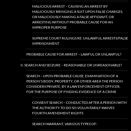
MALICIOUS ARREST – CAUSING AN ARREST BY
MALICIOUSLY BRINGING A SUIT UPON FALSE CHARGES,
OR MALICIOUSLY MAKING A FALSE AFFIDAVIT, OR
ARRESTING WITHOUT PROBABLE CAUSE FOR AN
IMPROPER PURPOSE
SUPREME COURT RULINGS RE: UNLAWFUL ARRESTS/FALSE
IMPRISONMENT
PROBABLE CAUSE FOR ARREST – LAWFUL OR UNLAWFUL?
II. SEARCH AND SEIZURE – REASONABLE OR UNREASONABLE?
SEARCH – UPON PROBABLE CAUSE, EXAMINATION OF A
PERSON’S BODY, PROPERTY, OR OTHER AREA THE PERSON
CONSIDERS PRIVATE, BY A LAW ENFORCEMENT OFFICER,
FOR THE PURPOSE OF FINDING EVIDENCE OF A CRIME
CONSENT SEARCH – CONDUCTED AFTER A PERSON WITH
THE AUTHORITY TO DO SO VOLUNTARILY WAIVES
FOURTH AMENDMENT RIGHTS
SEARCH WARRANT, VARIOUS TYPES OF: