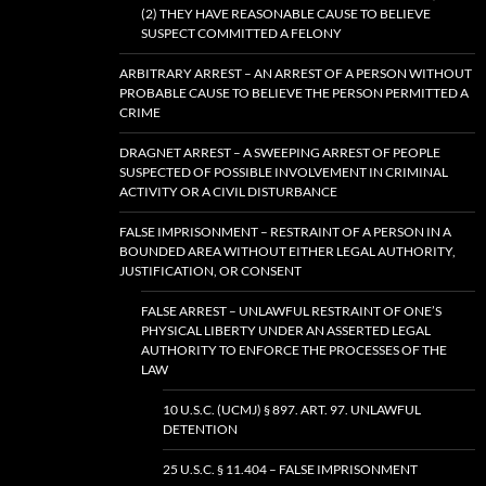
(2) THEY HAVE REASONABLE CAUSE TO BELIEVE
SUSPECT COMMITTED A FELONY
ARBITRARY ARREST – AN ARREST OF A PERSON WITHOUT
PROBABLE CAUSE TO BELIEVE THE PERSON PERMITTED A
CRIME
DRAGNET ARREST – A SWEEPING ARREST OF PEOPLE
SUSPECTED OF POSSIBLE INVOLVEMENT IN CRIMINAL
ACTIVITY OR A CIVIL DISTURBANCE
FALSE IMPRISONMENT – RESTRAINT OF A PERSON IN A
BOUNDED AREA WITHOUT EITHER LEGAL AUTHORITY,
JUSTIFICATION, OR CONSENT
FALSE ARREST – UNLAWFUL RESTRAINT OF ONE’S
PHYSICAL LIBERTY UNDER AN ASSERTED LEGAL
AUTHORITY TO ENFORCE THE PROCESSES OF THE
LAW
10 U.S.C. (UCMJ) § 897. ART. 97. UNLAWFUL
DETENTION
25 U.S.C. § 11.404 – FALSE IMPRISONMENT