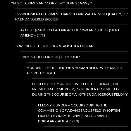
TYPES OF CRIMES AND CORRESPONDING LAWS § 2:
ENVIRONMENTAL CRIMES – HARM TO AIR, WATER, SOIL QUALITY, OR
TO ENDANGERED SPECIES
42 U.S.C. §7 401 – CLEAN AIR ACT OF 1963 AND SUBSEQUENT
AMENDMENTS
HOMICIDE – THE KILLING OF ANOTHER HUMAN
CRIMINAL (FELONIOUS) HOMICIDE:
MURDER – THE KILLING OF A HUMAN BEING WITH MALICE
AFORETHOUGHT
FIRST DEGREE MURDER – WILLFUL, DELIBERATE, OR
PREMEDITATED MURDER, OR MURDER COMMITTED
DURING THE COURSE OF ANOTHER DANGEROUS FELONY
FELONY MURDER – OCCURS DURING THE
COMMISSION OF A DANGEROUS FELONY (OFTEN
LIMITED TO RAPE, KIDNAPPING, ROBBERY,
BURGLARY, AND ARSON)