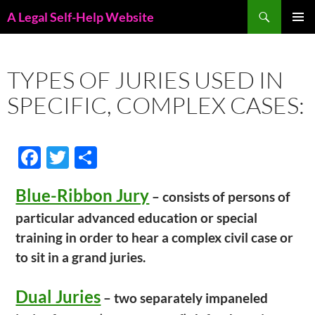
Skip
Search
A Legal Self-Help Website
to
PRIMAR
content
MENU
TYPES OF JURIES USED IN
SPECIFIC, COMPLEX CASES:
F
T
S
ac
w
h
Blue-Ribbon Jury
e
itt
ar
– consists of persons of
particular advanced education or special
b
er
e
training in order to hear a complex civil case or
o
to sit in a grand juries.
o
k
Dual Juries
– two separately impaneled