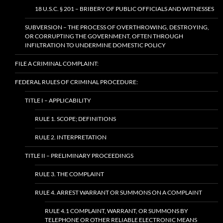
18 U.S.C. § 201 – BRIBERY OF PUBLIC OFFICIALS AND WITNESSES
SUBVERSION – THE PROCESS OF OVERTHROWING, DESTROYING,
OR CORRUPTING THE GOVERNMENT, OFTEN THROUGH
INFILTRATION TO UNDERMINE DOMESTIC POLICY
FILE A CRIMINAL COMPLAINT:
FEDERAL RULES OF CRIMINAL PROCEDURE:
TITLE I – APPLICABILITY
RULE 1. SCOPE; DEFINITIONS
RULE 2. INTERPRETATION
TITLE II – PRELIMINARY PROCEEDINGS
RULE 3. THE COMPLAINT
RULE 4. ARREST WARRANT OR SUMMONS ON A COMPLAINT
RULE 4.1 COMPLAINT, WARRANT, OR SUMMONS BY
TELEPHONE OR OTHER RELIABLE ELECTRONIC MEANS