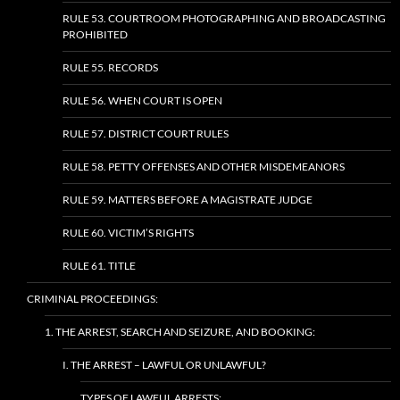
RULE 53. COURTROOM PHOTOGRAPHING AND BROADCASTING
PROHIBITED
RULE 55. RECORDS
RULE 56. WHEN COURT IS OPEN
RULE 57. DISTRICT COURT RULES
RULE 58. PETTY OFFENSES AND OTHER MISDEMEANORS
RULE 59. MATTERS BEFORE A MAGISTRATE JUDGE
RULE 60. VICTIM’S RIGHTS
RULE 61. TITLE
CRIMINAL PROCEEDINGS:
1. THE ARREST, SEARCH AND SEIZURE, AND BOOKING:
I. THE ARREST – LAWFUL OR UNLAWFUL?
TYPES OF LAWFUL ARRESTS: