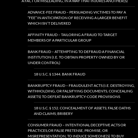
A FACT OR MISLEADING, IN A WAY THAT INJURES ANOTHER(S)
ADVANCE-FEE FRAUD – PERSUADING VICTIMES TO PAY A
“FEE” IN ANTICIPATION OF RECEIVING A LARGER BENEFIT
WHICH ISN’T DELIVERED
AFFINITY FRAUD – TAILORING A FRAUD TO TARGET
MEMBERS OF A PARTICULAR GROUP
BANK FRAUD – ATTEMPTING TO DEFRAUD A FINANCIAL
INSTITUTION (I.E. TO OBTAIN PROPERTY OWNED BY OR
UNDER CONTROL)
18 U.S.C. § 1344. BANK FRAUD
BANKRUPTCY FRAUD – FRAUDULENT ACTS (I.E. DESTROYING,
WITHHOLDING, OR FALSIFYING DOCUMENTS, CONCEALING
ASSETS) TO DEFEAT BANKRUPTCY-CODE PROVISIONS
18 U.S.C. § 152. CONCEALMENT OF ASSETS; FALSE OATHS
AND CLAIMS; BRIBERY
CONSUMER FRAUD – INTENTIONAL DECEPTIVE ACTS OR
PRACTICES,OR FALSE PRETENSE, PROMISE, OR
MISREPRESENTATION, TO INDUCE SOMEONE(S) TO BUY