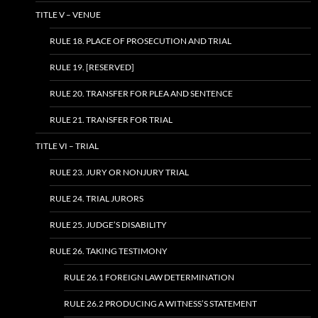
TITLE V – VENUE
RULE 18. PLACE OF PROSECUTION AND TRIAL
RULE 19. [RESERVED]
RULE 20. TRANSFER FOR PLEA AND SENTENCE
RULE 21. TRANSFER FOR TRIAL
TITLE VI – TRIAL
RULE 23. JURY OR NONJURY TRIAL
RULE 24. TRIAL JURORS
RULE 25. JUDGE’S DISABILITY
RULE 26. TAKING TESTIMONY
RULE 26.1 FOREIGN LAW DETERMINATION
RULE 26.2 PRODUCING A WITNESS’S STATEMENT