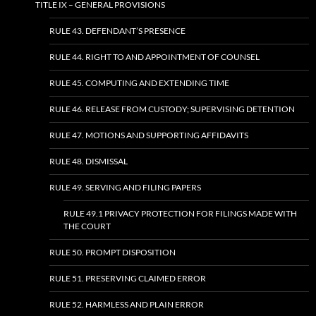
TITLE IX – GENERAL PROVISIONS
RULE 43. DEFENDANT’S PRESENCE
RULE 44. RIGHT TO AND APPOINTMENT OF COUNSEL
RULE 45. COMPUTING AND EXTENDING TIME
RULE 46. RELEASE FROM CUSTODY; SUPERVISING DETENTION
RULE 47. MOTIONS AND SUPPORTING AFFIDAVITS
RULE 48. DISMISSAL
RULE 49. SERVING AND FILING PAPERS
RULE 49.1 PRIVACY PROTECTION FOR FILINGS MADE WITH
THE COURT
RULE 50. PROMPT DISPOSITION
RULE 51. PRESERVING CLAIMED ERROR
RULE 52. HARMLESS AND PLAIN ERROR