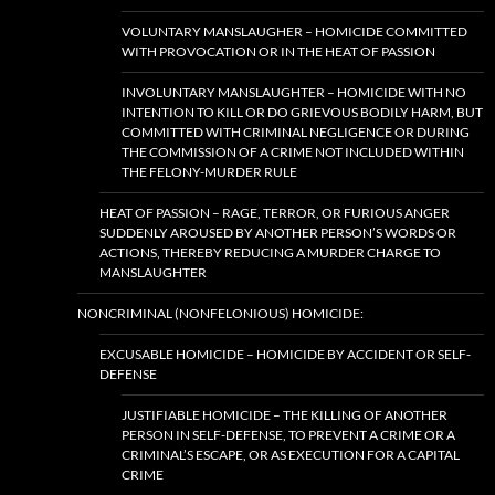
VOLUNTARY MANSLAUGHER – HOMICIDE COMMITTED
WITH PROVOCATION OR IN THE HEAT OF PASSION
INVOLUNTARY MANSLAUGHTER – HOMICIDE WITH NO
INTENTION TO KILL OR DO GRIEVOUS BODILY HARM, BUT
COMMITTED WITH CRIMINAL NEGLIGENCE OR DURING
THE COMMISSION OF A CRIME NOT INCLUDED WITHIN
THE FELONY-MURDER RULE
HEAT OF PASSION – RAGE, TERROR, OR FURIOUS ANGER
SUDDENLY AROUSED BY ANOTHER PERSON’S WORDS OR
ACTIONS, THEREBY REDUCING A MURDER CHARGE TO
MANSLAUGHTER
NONCRIMINAL (NONFELONIOUS) HOMICIDE:
EXCUSABLE HOMICIDE – HOMICIDE BY ACCIDENT OR SELF-
DEFENSE
JUSTIFIABLE HOMICIDE – THE KILLING OF ANOTHER
PERSON IN SELF-DEFENSE, TO PREVENT A CRIME OR A
CRIMINAL’S ESCAPE, OR AS EXECUTION FOR A CAPITAL
CRIME