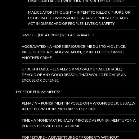
DISREGARD ABOUT WHETHER THE STATEMENT IS TRUE
MALICE AFORETHOUGHT – INTENT TO KILL OR INJURE, OR
DELIBERATE COMMISSION OF A DANGEROUS OR DEADLY
ACT IN DISREGARD OF PEOPLES’ LIVES OR SAFETY
SIMPLE – (OF A CRIME) NOT AGGRAVATED
AGGRAVATED – A MORE SERIOUS CRIME DUE TO VIOLENCE,
PRESENCE OF A DEADLY WEAPON, OR INTENT TO COMMIT
ANOTHER CRIME
UNJUSTIFIABLE – LEGALLY OR MORALLY UNACCEPTABLE;
DEVOID OF ANY GOOD REASON THAT WOULD PROVIDE AN
EXCUSE OR DEFENSE
TYPES OF PUNISHMENTS:
PENALTY – PUNISHMENT IMPOSED ON A WRONGDOER, USUALLY
IN THE FORM OF IMPRISONMENT OR FINE
FINE – A MONETARY PENALTY IMPOSED AS PUNISHMENT UPON A
PERSON CONVICTED OF A CRIME
FORFEITURE – A DIVESTITURE OF PROPERTY WITHOUT