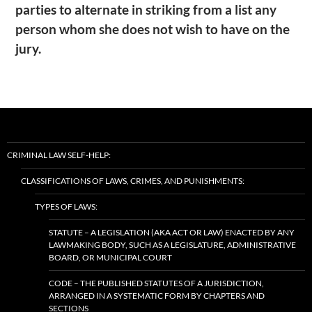
parties to alternate in striking from a list any
person whom she does not wish to have on the
jury.
CRIMINAL LAW SELF-HELP:
CLASSIFICATIONS OF LAWS, CRIMES, AND PUNISHMENTS:
TYPES OF LAWS:
STATUTE – A LEGISLATION (AKA ACT OR LAW) ENACTED BY ANY
LAWMAKING BODY, SUCH AS A LEGISLATURE, ADMINISTRATIVE
BOARD, OR MUNICIPAL COURT
CODE – THE PUBLISHED STATUTES OF A JURISDICTION,
ARRANGED IN A SYSTEMATIC FORM BY CHAPTERS AND
SECTIONS