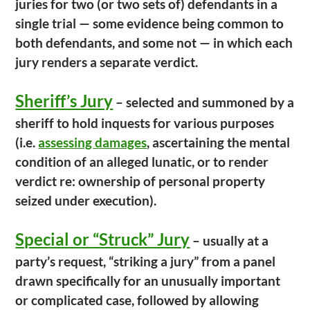
juries for two (or two sets of) defendants in a
single trial — some evidence being common to
both defendants, and some not — in which each
jury renders a separate verdict.
Sheriff’s Jury
– selected and summoned by a
sheriff to hold inquests for various purposes
(i.e.
assessing damages
, ascertaining the mental
condition of an alleged lunatic, or to render
verdict re: ownership of personal property
seized under execution).
Special or “Struck” Jury
– usually at a
party’s request, “striking a jury” from a panel
drawn specifically for an unusually important
or complicated case, followed by allowing