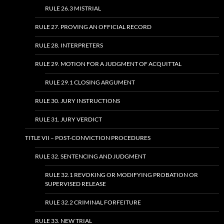
RULE 26.3 MISTRIAL
RULE 27. PROVING AN OFFICIAL RECORD
RULE 28. INTERPRETERS
RULE 29. MOTION FOR A JUDGMENT OF ACQUITTAL
RULE 29.1 CLOSING ARGUMENT
RULE 30. JURY INSTRUCTIONS
RULE 31. JURY VERDICT
TITLE VII – POST-CONVICTION PROCEDURES
RULE 32. SENTENCING AND JUDGMENT
RULE 32.1 REVOKING OR MODIFYING PROBATION OR
SUPERVISED RELEASE
RULE 32.2 CRIMINAL FORFEITURE
RULE 33. NEW TRIAL