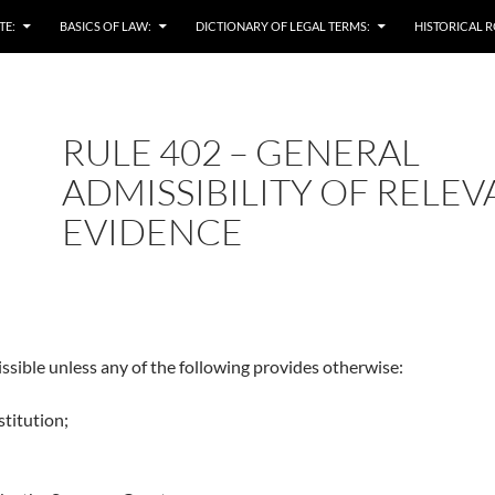
TE:
BASICS OF LAW:
DICTIONARY OF LEGAL TERMS:
HISTORICAL R
RULE 402 – GENERAL
ADMISSIBILITY OF RELE
EVIDENCE
ssible unless any of the following provides otherwise:
titution;