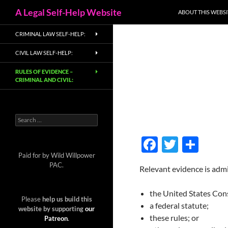
Search
A Legal Self-Help Website
ABOUT THIS WEBSI
Skip
CRIMINAL LAW SELF-HELP:
to
content
CIVIL LAW SELF-HELP:
RULES OF EVIDENCE –
CRIMINAL AND CIVIL:
Search
for:
F
T
S
ac
w
h
Paid for by Wild Willpower
PAC.
Relevant evidence is admi
e
itt
ar
b
er
e
the United States Cons
Please
help us build this
o
a federal statute;
website by supporting
our
these rules; or
Patreon
.
o