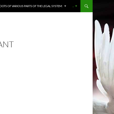
OOTS OF VARIOUS PARTS OF THE LEGAL SYSTEM:
.
VANT