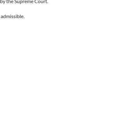
 by the Supreme Court.
 admissible.