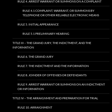
RULE 4. ARREST WARRANT OR SUMMONS ON A COMPLAINT
RULE 4.1 COMPLAINT, WARRANT, OR SUMMONS BY
TELEPHONE OR OTHER RELIABLE ELECTRONIC MEANS
RULE 5. INITIAL APPEARANCE
RULE 5.1 PRELIMINARY HEARING
TITLE III – THE GRAND JURY, THE INDICTMENT, AND THE
INFORMATION
RULE 6. THE GRAND JURY
RULE 7. THE INDICTMENT AND THE INFORMATION
RULE 8. JOINDER OF OFFENSES OR DEFENDANTS
RULE 9. ARREST WARRANT OR SUMMONS ON AN INDICTMENT
OR INFORMATION
TITLE IV – THE ARRAIGNMENT AND PREPARATION FOR TRIAL
RULE 10. ARRAIGNMENT