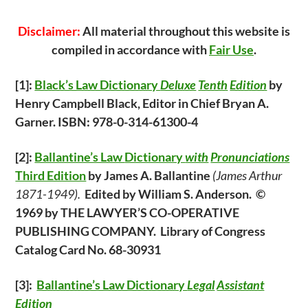
Disclaimer:
All material throughout this website is
compiled in accordance with
Fair Use
.
[1]:
Black’s Law Dictionary
Deluxe
Tenth
Edition
by
Henry Campbell Black, Editor in Chief Bryan A.
Garner. ISBN: 978-0-314-61300-4
[2]:
Ballantine’s Law
Dictionary
with
Pronunciations
Third Edition
by James A. Ballantine
(James Arthur
1871-1949).
Edited by William S. Anderson. ©
1969 by THE LAWYER’S CO-OPERATIVE
PUBLISHING COMPANY. Library of Congress
Catalog Card No. 68-30931
[3]:
Ballantine’s Law Dictionary
Legal
Assistant
Edition