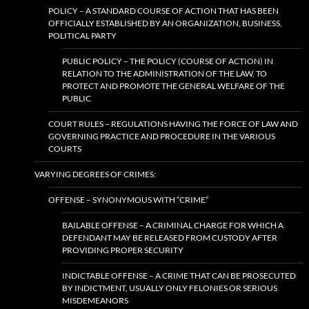
POLICY – A STANDARD COURSE OF ACTION THAT HAS BEEN
OFFICIALLY ESTABLISHED BY AN ORGANIZATION, BUSINESS,
POLITICAL PARTY
PUBLIC POLICY – THE POLICY (COURSE OF ACTION) IN
RELATION TO THE ADMINISTRATION OF THE LAW, TO
PROTECT AND PROMOTE THE GENERAL WELFARE OF THE
PUBLIC
COURT RULES – REGULATIONS HAVING THE FORCE OF LAW AND
GOVERNING PRACTICE AND PROCEDURE IN THE VARIOUS
COURTS
VARYING DEGREES OF CRIMES:
OFFENSE – SYNONYMOUS WITH “CRIME”
BAILABLE OFFENSE – A CRIMINAL CHARGE FOR WHICH A
DEFENDANT MAY BE RELEASED FROM CUSTODY AFTER
PROVIDING PROPER SECURITY
INDICTABLE OFFENSE – A CRIME THAT CAN BE PROSECUTED
BY INDICTMENT, USUALLY ONLY FELONIES OR SERIOUS
MISDEMEANORS