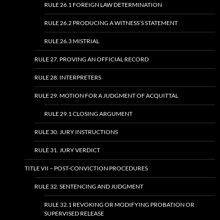
RULE 26.1 FOREIGN LAW DETERMINATION
RULE 26.2 PRODUCING A WITNESS’S STATEMENT
RULE 26.3 MISTRIAL
RULE 27. PROVING AN OFFICIAL RECORD
RULE 28. INTERPRETERS
RULE 29. MOTION FOR A JUDGMENT OF ACQUITTAL
RULE 29.1 CLOSING ARGUMENT
RULE 30. JURY INSTRUCTIONS
RULE 31. JURY VERDICT
TITLE VII – POST-CONVICTION PROCEDURES
RULE 32. SENTENCING AND JUDGMENT
RULE 32.1 REVOKING OR MODIFYING PROBATION OR
SUPERVISED RELEASE