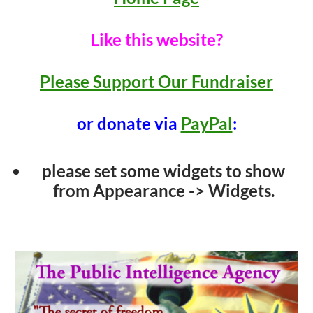
Like this website?
Please Support Our Fundraiser
or donate via
PayPal
:
please set some widgets to show
from Appearance -> Widgets.