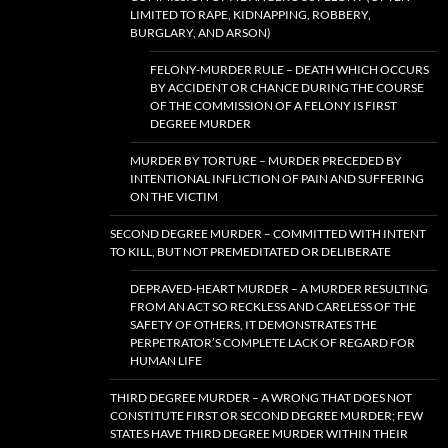
LIMITED TO RAPE, KIDNAPPING, ROBBERY,
BURGLARY, AND ARSON)
FELONY-MURDER RULE – DEATH WHICH OCCURS
BY ACCIDENT OR CHANCE DURING THE COURSE
OF THE COMMISSION OF A FELONY IS FIRST
DEGREE MURDER
MURDER BY TORTURE – MURDER PRECEDED BY
INTENTIONAL INFLICTION OF PAIN AND SUFFERING
ON THE VICTIM
SECOND DEGREE MURDER – COMMITTED WITH INTENT
TO KILL, BUT NOT PREMEDITATED OR DELIBERATE
DEPRAVED-HEART MURDER – A MURDER RESULTING
FROM AN ACT SO RECKLESS AND CARELESS OF THE
SAFETY OF OTHERS, IT DEMONSTRATES THE
PERPETRATOR’S COMPLETE LACK OF REGARD FOR
HUMAN LIFE
THIRD DEGREE MURDER – A WRONG THAT DOES NOT
CONSTITUTE FIRST OR SECOND DEGREE MURDER; FEW
STATES HAVE THIRD DEGREE MURDER WITHIN THEIR