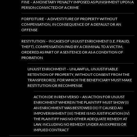
FINE – A MONETARY PENALTY IMPOSED AS PUNISHMENT UPON A
PERSON CONVICTED OF A CRIME
FORFEITURE – A DIVESTITURE OF PROPERTY WITHOUT
COMPENSATION, IN CONSEQUENCE OF A DEFAULT OR AN
OFFENSE
RESTITUTION – IN CASES OF UNJUST ENRICHMENT (I.E. FRAUD,
THEFT), COMPENSATION PAID BY A CRIMINAL TO A VICTIM,
ORDERED AS PART OF A SENTENCE OR AS A CONDITION OF
PROBATION
UNJUST ENRICHMENT – UNLAWFUL, UNJUSTIFIABLE
RETENTION OF PROPERTY, WITHOUT CONSENT FROM THE
TRANSFEROR(S), FOR WHICH THE BENEFICIARY MUST MAKE
RESTITUTION OR RECOMPENSE
ACTION DE IN REM VERSO – AN ACTION FOR UNJUST
ENRICHMENT WHEREIN THE PLAINTIFF MUST SHOW (I)
AN ENRICHMENT WAS BESTOWED (II) IT CAUSED AN
IMPOVERISHMENT (III) THERE IS NO JUSTIFICATION (IV)
THE PLAINTIFF HAS NO OTHER ADEQUATE REMEDY AT
LAW, INCLUDING NO REMEDY UNDER AN EXPRESS OR
IMPLIED CONTRACT