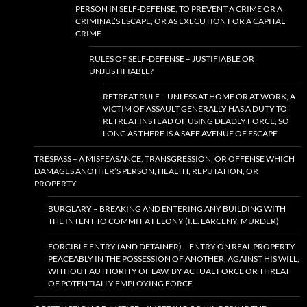
PERSON IN SELF-DEFENSE, TO PREVENT A CRIME OR A
CRIMINAL’S ESCAPE, OR AS EXECUTION FOR A CAPITAL
CRIME
RULES OF SELF-DEFENSE – JUSTIFIABLE OR
UNJUSTIFIABLE?
RETREAT RULE – UNLESS AT HOME OR AT WORK, A
VICTIM OF ASSAULT GENERALLY HAS A DUTY TO
RETREAT INSTEAD OF USING DEADLY FORCE, SO
LONG AS THERE IS A SAFE AVENUE OF ESCAPE
TRESPASS – A MISFEASANCE, TRANSGRESSION, OR OFFENSE WHICH
DAMAGES ANOTHER’S PERSON, HEALTH, REPUTATION, OR
PROPERTY
BURGLARY – BREAKING AND ENTERING ANY BUILDING WITH
THE INTENT TO COMMIT A FELONY (I.E. LARCENY, MURDER)
FORCIBLE ENTRY (AND DETAINER) – ENTRY ON REAL PROPERTY
PEACEABLY IN THE POSSESSION OF ANOTHER, AGAINST HIS WILL,
WITHOUT AUTHORITY OF LAW, BY ACTUAL FORCE OR THREAT
OF POTENTIALLY EMPLOYING FORCE